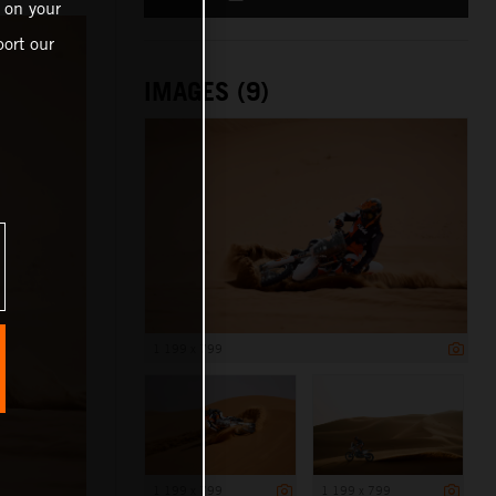
 on your
ort our
IMAGES (9)
1 199 x 799
1 199 x 799
1 199 x 799