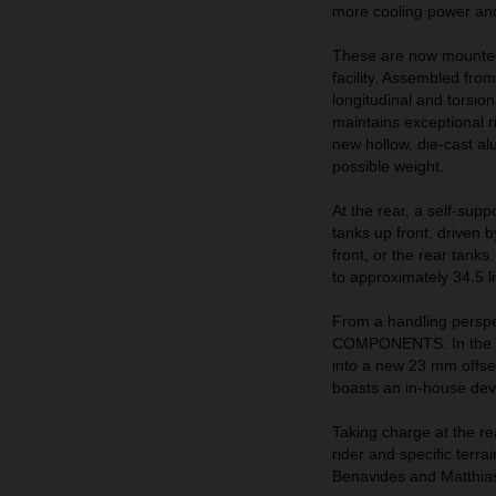
more cooling power and 
These are now mounted
facility. Assembled from
longitudinal and torsio
maintains exceptional ri
new hollow, die-cast al
possible weight.
At the rear, a self-supp
tanks up front, driven 
front, or the rear tank
to approximately 34.5 li
From a handling perspe
COMPONENTS. In the fr
into a new 23 mm offse
boasts an in-house de
Taking charge at the re
rider and specific terra
Benavides and Matthia