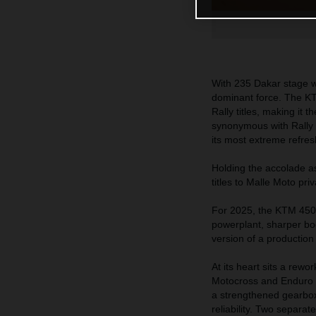
With 235 Dakar stage wi
dominant force. The KT
Rally titles, making it
synonymous with Rally R
its most extreme refres
Holding the accolade a
titles to Malle Moto pri
For 2025, the KTM 450
powerplant, sharper bo
version of a productio
At its heart sits a rew
Motocross and Enduro s
a strengthened gearbox,
reliability. Two separat