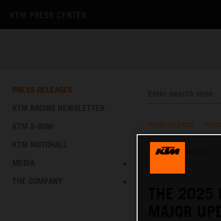
KTM PRESS CENTER
PRESS RELEASES
KTM RACING NEWSLETTER
KTM X-BOW
PRESS RELEASES
/
PRES
KTM MOTOHALL
TEXT
IMAGES
MEDIA
23.04.2024
THE COMPANY
THE 2025 
MAJOR UPD