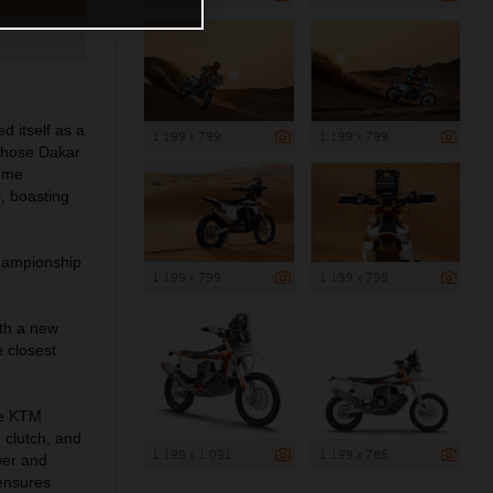
d itself as a
1 199 x 799
1 199 x 799
 those Dakar
come
, boasting
Championship
1 199 x 799
1 199 x 799
th a new
 closest
the KTM
 clutch, and
1 199 x 1 091
1 199 x 786
wer and
 ensures