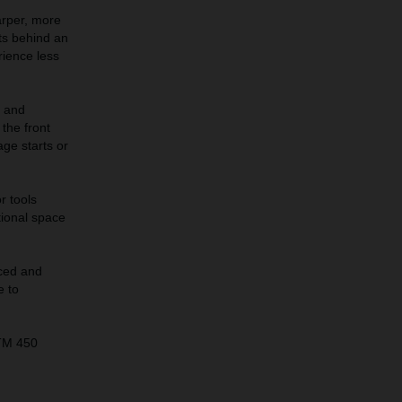
arper, more
its behind an
rience less
s and
the front
age starts or
r tools
tional space
ced and
e to
KTM 450