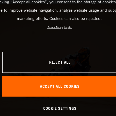
icking “Accept all cookies”, you consent to the storage of cookies
ce to improve website navigation, analyze website usage and supp
marketing efforts. Cookies can also be rejected.
Privacy Policy
Imprint
REJECT ALL
ACCEPT ALL COOKIES
COOKIE SETTINGS