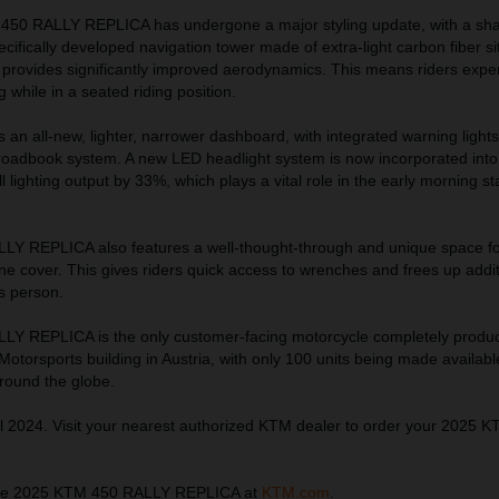
 450 RALLY REPLICA has undergone a major styling update, with a sh
ecifically developed navigation tower made of extra-light carbon fiber s
 provides significantly improved aerodynamics. This means riders expe
 while in a seated riding position.
ts an all-new, lighter, narrower dashboard, with integrated warning light
 roadbook system. A new LED headlight system is now incorporated into 
 lighting output by 33%, which plays a vital role in the early morning st
Y REPLICA also features a well-thought-through and unique space fo
ine cover. This gives riders quick access to wrenches and frees up addi
s person.
Y REPLICA is the only customer-facing motorcycle completely produ
torsports building in Austria, with only 100 units being made availabl
around the globe.
l 2024. Visit your nearest authorized KTM dealer to order your 2025 
the 2025 KTM 450 RALLY REPLICA at
KTM.com
.