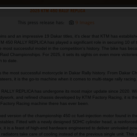
2025 KTM 450 RALLY REPLICA
This press release has:
9 Images
ns and an impressive 19 Dakar titles, it's clear that KTM has establishe
M 450 RALLY REPLICA has played a significant role in securing 10 of
 the most successful model in the competition's history. The bike has be
aid Championships. For 2025, it sets its sights on even more victories
h to date.
s the most successful motorcycle in Dakar Rally history. From Dakar 
vateers, it is the go-to machine when it comes to multi-stage rally racing.
 RALLY REPLICA has undergone its most major update since 2020. Wi
dywork, and refined chassis developed by KTM Factory Racing, it is the
n Factory Racing machine there has ever been.
orked version of the championship 450 cc fuel-injection motor found in 
tables. Fitted with a newly designed SOHC cylinder head, a reinforced
 it is a feast of high-end hardware engineered to deliver unrivaled po
e radiators take care of cooling instead of the previous single unit. This