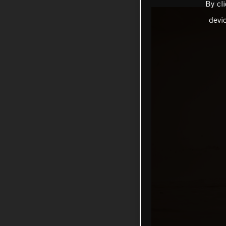
By cl
devi