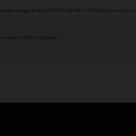
esolution images of the 2025 KTM 450 RALLY REPLICA can be found
H
s release (4036 Characters)