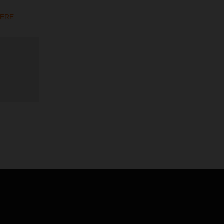
ERE
.