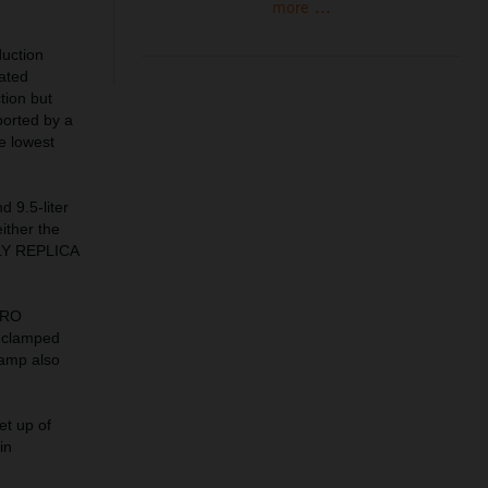
more ...
uction
lated
tion but
ported by a
he lowest
d 9.5-liter
ither the
ALLY REPLICA
PRO
 clamped
lamp also
et up of
in