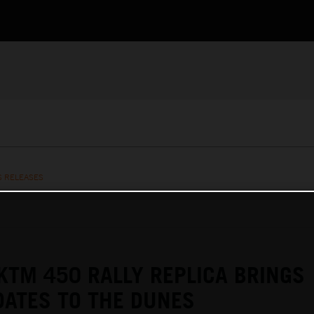
S RELEASES
KTM 450 RALLY REPLICA BRINGS
ATES TO THE DUNES