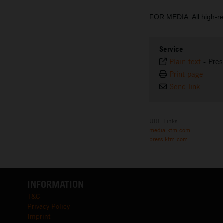
FOR MEDIA: All high-r
Service
Plain text
-
Pres
Print page
Send link
URL Links
media.ktm.com
press.ktm.com
INFORMATION
T&C
Privacy Policy
Imprint