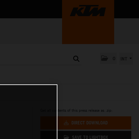
0
INT
Get all contents of this press release as .zip:
DIRECT DOWNLOAD
SAVE TO LIGHTBOX