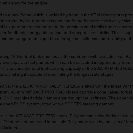
efficiency for the engine.
 to a new frame which is welded by hand in the KTM Motorsports prod
 laser-cut, hydro-formed sections, the frame features specifically calcu
nal flex parameters compared to the previous steel trellis frame construc
der feedback, energy absorption, and straight-line stability. This is sup
uminum swingarm designed to offer optimal stiffness and reliability at t
orting 16-liter fuel tank doubles as the subframe with two additional 9 an
by two separate fuel pumps which can be activated independently from e
s. This pushes the total fuel-carrying capacity of the 2025 KTM 450 R
ters, making it capable of dominating the longest rally stages.
ctive, the 2025 KTM 450 RALLY REPLICA is fitted with the latest WP 
ont, 48 mm WP XACT PRO 7548 closed cartridge cone valved fork is
t, CNC machined triple clamps ensuring optimal stiffness. The upper c
veloped PHDS system, fitted with a SCOTTS steering damper.
ar is the WP XACT PRO 7750 shock. Fully customizable for individual s
in. Tried, tested and used in multiple Rally stage wins by the likes of Kev
s Walkner.