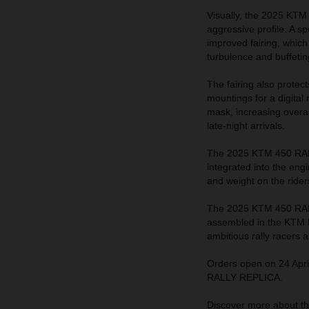
Visually, the 2025 KTM
aggressive profile. A sp
improved fairing, which
turbulence and buffeting
The fairing also protec
mountings for a digital
mask, increasing overall
late-night arrivals.
The 2025 KTM 450 RALL
integrated into the eng
and weight on the rider
The 2025 KTM 450 RALL
assembled in the KTM Mo
ambitious rally racers 
Orders open on 24 Apri
RALLY REPLICA.
Discover more about 