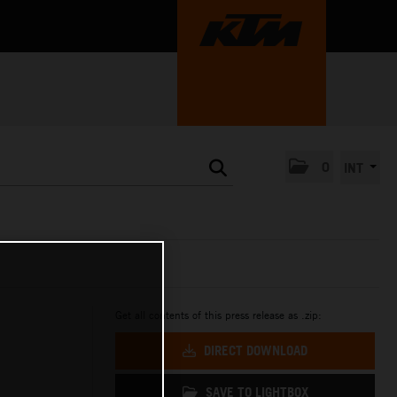
0
INT
Get all contents of this press release as .zip:
DIRECT DOWNLOAD
SAVE TO LIGHTBOX