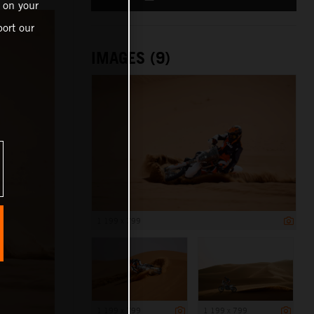
 on your
ort our
IMAGES (9)
1 199 x 799
1 199 x 799
1 199 x 799