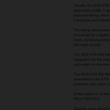
Visually, the 2025 KTM
aggressive profile. A sp
improved fairing, which
turbulence and buffeting
The fairing also protec
mountings for a digital
mask, increasing overall
late-night arrivals.
The 2025 KTM 450 RALL
integrated into the eng
and weight on the rider
The 2025 KTM 450 RALL
assembled in the KTM Mo
ambitious rally racers 
Orders open on 24 Apri
RALLY REPLICA.
Discover more about 