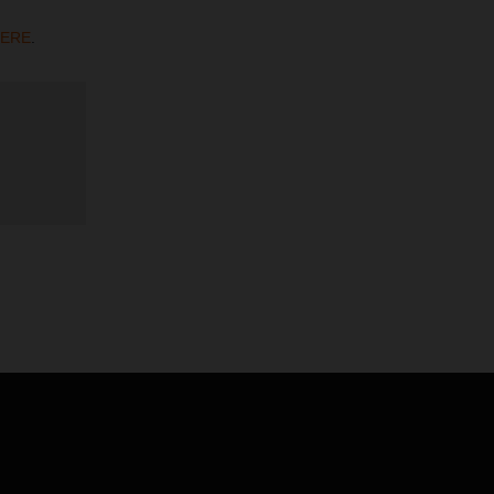
ERE
.