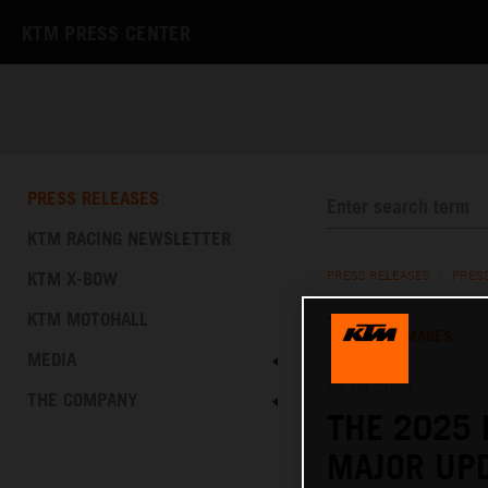
KTM PRESS CENTER
PRESS RELEASES
KTM RACING NEWSLETTER
KTM X-BOW
PRESS RELEASES
/
PRES
KTM MOTOHALL
TEXT
IMAGES
MEDIA
23.04.2024
THE COMPANY
THE 2025 
MAJOR UPD