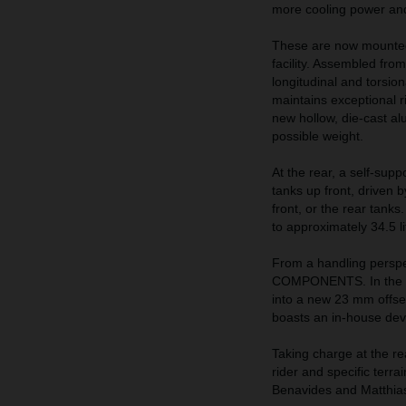
more cooling power and 
These are now mounted
facility. Assembled from
longitudinal and torsio
maintains exceptional ri
new hollow, die-cast al
possible weight.
At the rear, a self-supp
tanks up front, driven 
front, or the rear tank
to approximately 34.5 li
From a handling perspe
COMPONENTS. In the fr
into a new 23 mm offse
boasts an in-house de
Taking charge at the re
rider and specific terra
Benavides and Matthia