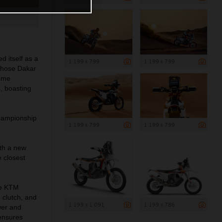
d itself as a
1 199 x 799
1 199 x 799
 those Dakar
come
, boasting
Championship
1 199 x 799
1 199 x 799
th a new
 closest
the KTM
 clutch, and
1 199 x 1 091
1 199 x 786
wer and
 ensures