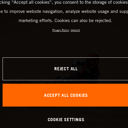
icking “Accept all cookies”, you consent to the storage of cookies
ce to improve website navigation, analyze website usage and supp
marketing efforts. Cookies can also be rejected.
Privacy Policy
Imprint
REJECT ALL
ACCEPT ALL COOKIES
COOKIE SETTINGS