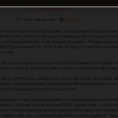
2025 KTM 450 RALLY REPLICA
This press release has:
9 Images
ns and an impressive 19 Dakar titles, it's clear that KTM has establishe
M 450 RALLY REPLICA has played a significant role in securing 10 of
 the most successful model in the competition's history. The bike has be
aid Championships. For 2025, it sets its sights on even more victories
h to date.
s the most successful motorcycle in Dakar Rally history. From Dakar 
vateers, it is the go-to machine when it comes to multi-stage rally racing.
 RALLY REPLICA has undergone its most major update since 2020. Wi
dywork, and refined chassis developed by KTM Factory Racing, it is the
n Factory Racing machine there has ever been.
orked version of the championship 450 cc fuel-injection motor found in 
tables. Fitted with a newly designed SOHC cylinder head, a reinforced
 it is a feast of high-end hardware engineered to deliver unrivaled po
e radiators take care of cooling instead of the previous single unit. This