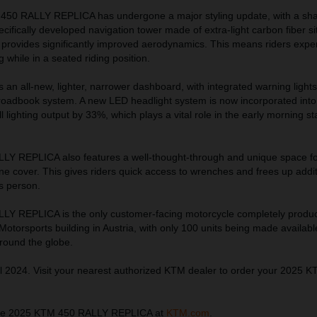
 450 RALLY REPLICA has undergone a major styling update, with a sh
ecifically developed navigation tower made of extra-light carbon fiber s
 provides significantly improved aerodynamics. This means riders expe
 while in a seated riding position.
ts an all-new, lighter, narrower dashboard, with integrated warning light
 roadbook system. A new LED headlight system is now incorporated into 
 lighting output by 33%, which plays a vital role in the early morning st
Y REPLICA also features a well-thought-through and unique space fo
ine cover. This gives riders quick access to wrenches and frees up addi
s person.
Y REPLICA is the only customer-facing motorcycle completely produ
torsports building in Austria, with only 100 units being made availabl
around the globe.
l 2024. Visit your nearest authorized KTM dealer to order your 2025 
the 2025 KTM 450 RALLY REPLICA at
KTM.com
.