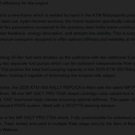
efficiency for the engine.
 to a new frame which is welded by hand in the KTM Motorsports prod
 laser-cut, hydro-formed sections, the frame features specifically calcu
nal flex parameters compared to the previous steel trellis frame construc
der feedback, energy absorption, and straight-line stability. This is sup
uminum swingarm designed to offer optimal stiffness and reliability at t
orting 16-liter fuel tank doubles as the subframe with two additional 9 an
by two separate fuel pumps which can be activated independently from e
s. This pushes the total fuel-carrying capacity of the 2025 KTM 450 R
ters, making it capable of dominating the longest rally stages.
ctive, the 2025 KTM 450 RALLY REPLICA is fitted with the latest WP 
ont, 48 mm WP XACT PRO 7548 closed cartridge cone valved fork is
t, CNC machined triple clamps ensuring optimal stiffness. The upper c
veloped PHDS system, fitted with a SCOTTS steering damper.
ar is the WP XACT PRO 7750 shock. Fully customizable for individual s
in. Tried, tested and used in multiple Rally stage wins by the likes of Kev
s Walkner.