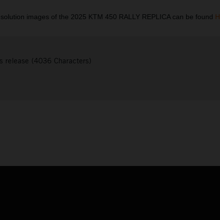
esolution images of the 2025 KTM 450 RALLY REPLICA can be found
H
s release (4036 Characters)