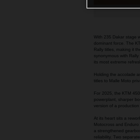
With 235 Dakar stage wi
dominant force. The KT
Rally titles, making it
synonymous with Rally R
its most extreme refres
Holding the accolade a
titles to Malle Moto pri
For 2025, the KTM 450
powerplant, sharper bo
version of a productio
At its heart sits a rew
Motocross and Enduro s
a strengthened gearbox,
reliability. Two separat