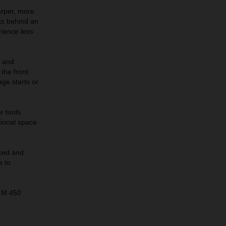
arper, more
its behind an
rience less
s and
the front
age starts or
r tools
tional space
ced and
e to
KTM 450