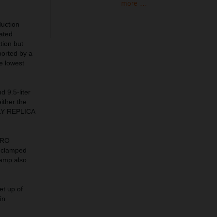
more ...
uction
lated
tion but
ported by a
he lowest
d 9.5-liter
ither the
ALLY REPLICA
PRO
 clamped
lamp also
et up of
in