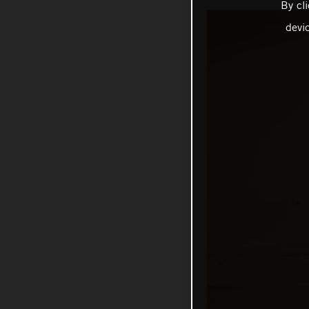
By cl
devi