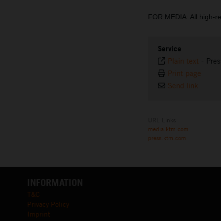
FOR MEDIA: All high-r
Service
Plain text
-
Pres
Print page
Send link
URL Links
media.ktm.com
press.ktm.com
INFORMATION
T&C
Privacy Policy
Imprint