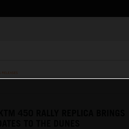
S RELEASES
KTM 450 RALLY REPLICA BRINGS
ATES TO THE DUNES