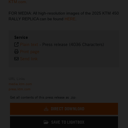
KTM.com
.
FOR MEDIA: All high-resolution images of the 2025 KTM 450
RALLY REPLICA can be found
HERE
.
Service
Plain text
-
Press release (4036 Characters)
Print page
Send link
URL Links
media.ktm.com
press.ktm.com
Get all contents of this press release as .zip:
DIRECT DOWNLOAD
SAVE TO LIGHTBOX