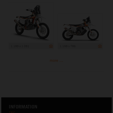
1 199 x 1 091
1 199 x 786
more ...
INFORMATION
T&C