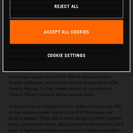
in securing 10 of those Dakar Rally titles, making it the most
REJECT ALL
successful model in the competition's history. The bike has
become synonymous with Rally Raid Championships. For
2025, it sets its sights on even more victories, boasting its
most extreme refresh to date.
ACCEPT ALL COOKIES
Holding the accolade as the most successful motorcycle in
Dakar Rally history. From Dakar Championship titles to Malle
Moto privateers, it is the go-to machine when it comes to
COOKIE SETTINGS
multi-stage rally racing.
For 2025, the KTM 450 RALLY REPLICA has undergone its
most major update since 2020. With a new powerplant,
sharper bodywork, and refined chassis developed by KTM
Factory Racing, it is the closest version of a production
Factory Racing machine there has ever been.
At its heart sits a reworked version of the championship 450
cc fuel-injection motor found in the KTM Motocross and
Enduro stables. Fitted with a newly designed SOHC cylinder
head, a reinforced clutch, and a strengthened gearbox, it is a
feast of high-end hardware engineered to deliver unrivaled