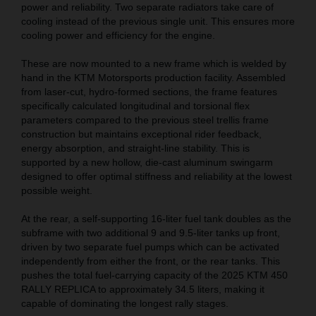
power and reliability. Two separate radiators take care of
cooling instead of the previous single unit. This ensures more
cooling power and efficiency for the engine.
These are now mounted to a new frame which is welded by
hand in the KTM Motorsports production facility. Assembled
from laser-cut, hydro-formed sections, the frame features
specifically calculated longitudinal and torsional flex
parameters compared to the previous steel trellis frame
construction but maintains exceptional rider feedback,
energy absorption, and straight-line stability. This is
supported by a new hollow, die-cast aluminum swingarm
designed to offer optimal stiffness and reliability at the lowest
possible weight.
At the rear, a self-supporting 16-liter fuel tank doubles as the
subframe with two additional 9 and 9.5-liter tanks up front,
driven by two separate fuel pumps which can be activated
independently from either the front, or the rear tanks. This
pushes the total fuel-carrying capacity of the 2025 KTM 450
RALLY REPLICA to approximately 34.5 liters, making it
capable of dominating the longest rally stages.