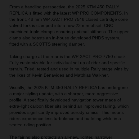
From a handling perspective, the 2025 KTM 450 RALLY
REPLICA is fitted with the latest WP PRO COMPONENTS. In
the front, 48 mm WP XACT PRO 7548 closed cartridge cone
valved fork is clamped into a new 23 mm offset, CNC
machined triple clamps ensuring optimal stiffness. The upper
clamp also boasts an in-house developed PHDS system,
fitted with a SCOTTS steering damper.
Taking charge at the rear is the WP XACT PRO 7750 shock.
Fully customizable for individual set up of rider and specific
terrain. Tried, tested and used in multiple Rally stage wins by
the likes of Kevin Benavides and Matthias Walkner.
Visually, the 2025 KTM 450 RALLY REPLICA has undergone
a major styling update, with a sharper, more aggressive
profile. A specifically developed navigation tower made of
extra-light carbon fiber sits behind an improved fairing, which
provides significantly improved aerodynamics. This means
riders experience less turbulence and buffeting while in a
seated riding position.
The fairing also protects an all-new, lighter, narrower