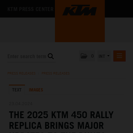
KTM PRESS CENTER
0
INT
PRESS RELEASES
PRESS RELEASES
/
PRESS RELEASES
KTM RACING NEWSLETTER
TEXT
IMAGES
KTM X-BOW
KTM MOTOHALL
23.04.2024
THE 2025 KTM 450 RALLY
MEDIA
REPLICA BRINGS MAJOR
THE COMPANY