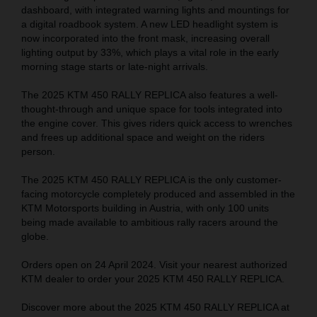
dashboard, with integrated warning lights and mountings for
a digital roadbook system. A new LED headlight system is
now incorporated into the front mask, increasing overall
lighting output by 33%, which plays a vital role in the early
morning stage starts or late-night arrivals.
The 2025 KTM 450 RALLY REPLICA also features a well-
thought-through and unique space for tools integrated into
the engine cover. This gives riders quick access to wrenches
and frees up additional space and weight on the riders
person.
The 2025 KTM 450 RALLY REPLICA is the only customer-
facing motorcycle completely produced and assembled in the
KTM Motorsports building in Austria, with only 100 units
being made available to ambitious rally racers around the
globe.
Orders open on 24 April 2024. Visit your nearest authorized
KTM dealer to order your 2025 KTM 450 RALLY REPLICA.
Discover more about the 2025 KTM 450 RALLY REPLICA at