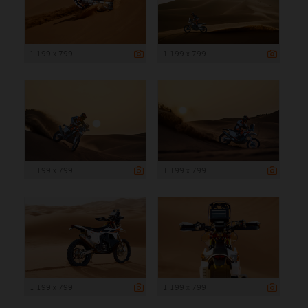
1 199 x 799
1 199 x 799
1 199 x 799
1 199 x 799
1 199 x 799
1 199 x 799