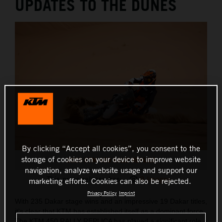
UPDATES TO THE DUNES
By clicking “Accept all cookies”, you consent to the
storage of cookies on your device to improve website
2025 KTM 450 RALLY REPLICA
navigation, analyze website usage and support our
This press release has:
9 Images
marketing efforts. Cookies can also be rejected.
Privacy Policy
Imprint
With 235 Dakar stage wins and an impressive 19 Dakar titles,
it's clear that KTM has established itself as a dominant force.
The KTM 450 RALLY REPLICA has played a significant role