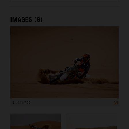
IMAGES (9)
1 199 x 799