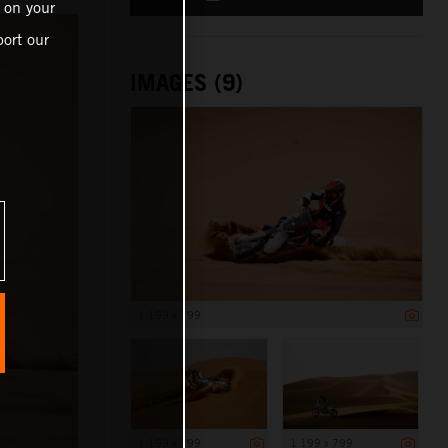
 on your
ort our
IMAGES (9)
1 199 x 799
1 199 x 799
1 199 x 799