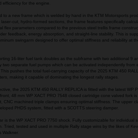
efficiency for the engine.
 to a new frame which is welded by hand in the KTM Motorsports prod
 laser-cut, hydro-formed sections, the frame features specifically calcu
nal flex parameters compared to the previous steel trellis frame construc
der feedback, energy absorption, and straight-line stability. This is sup
uminum swingarm designed to offer optimal stiffness and reliability at t
orting 16-liter fuel tank doubles as the subframe with two additional 9 an
by two separate fuel pumps which can be activated independently from e
s. This pushes the total fuel-carrying capacity of the 2025 KTM 450 R
ters, making it capable of dominating the longest rally stages.
ctive, the 2025 KTM 450 RALLY REPLICA is fitted with the latest WP 
ont, 48 mm WP XACT PRO 7548 closed cartridge cone valved fork is
t, CNC machined triple clamps ensuring optimal stiffness. The upper c
veloped PHDS system, fitted with a SCOTTS steering damper.
ar is the WP XACT PRO 7750 shock. Fully customizable for individual s
in. Tried, tested and used in multiple Rally stage wins by the likes of Kev
s Walkner.