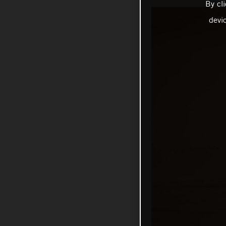
By cl
devi