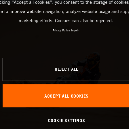
icking “Accept all cookies”, you consent to the storage of cookies
ce to improve website navigation, analyze website usage and supp
marketing efforts. Cookies can also be rejected.
Privacy Policy
Imprint
REJECT ALL
ACCEPT ALL COOKIES
COOKIE SETTINGS