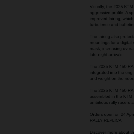
Visually, the 2025 KTM
aggressive profile. A sp
improved fairing, which
turbulence and buffeting
The fairing also protec
mountings for a digital
mask, increasing overall
late-night arrivals.
The 2025 KTM 450 RALL
integrated into the eng
and weight on the rider
The 2025 KTM 450 RALL
assembled in the KTM Mo
ambitious rally racers 
Orders open on 24 Apri
RALLY REPLICA.
Discover more about 