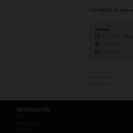
FOR MEDIA: All high-r
Service
Plain text
-
Pres
Print page
Send link
URL Links
media.ktm.com
press.ktm.com
INFORMATION
T&C
Privacy Policy
Imprint