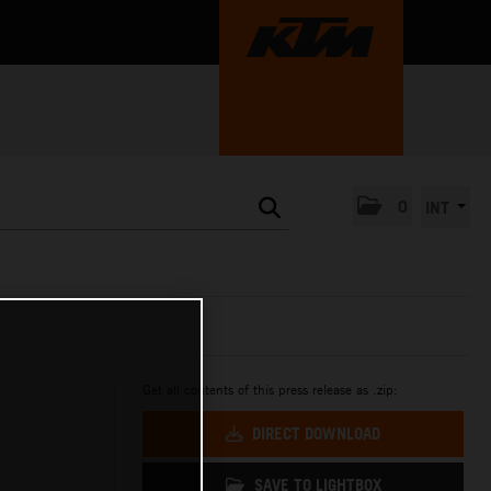
0
INT
Get all contents of this press release as .zip:
DIRECT DOWNLOAD
SAVE TO LIGHTBOX