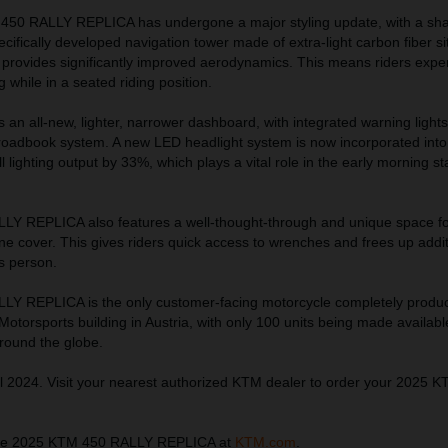
 450 RALLY REPLICA has undergone a major styling update, with a sh
ecifically developed navigation tower made of extra-light carbon fiber s
 provides significantly improved aerodynamics. This means riders expe
 while in a seated riding position.
ts an all-new, lighter, narrower dashboard, with integrated warning light
 roadbook system. A new LED headlight system is now incorporated into 
 lighting output by 33%, which plays a vital role in the early morning st
Y REPLICA also features a well-thought-through and unique space fo
ine cover. This gives riders quick access to wrenches and frees up addi
s person.
Y REPLICA is the only customer-facing motorcycle completely produ
torsports building in Austria, with only 100 units being made availabl
around the globe.
l 2024. Visit your nearest authorized KTM dealer to order your 2025 
the 2025 KTM 450 RALLY REPLICA at
KTM.com
.