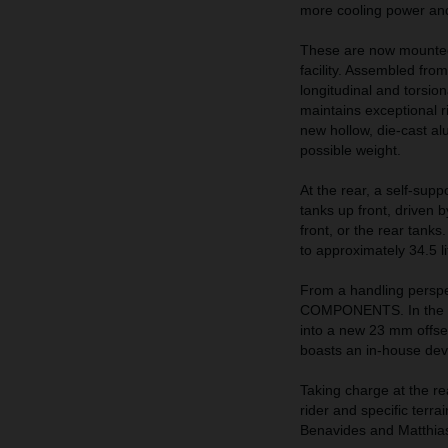
more cooling power and 
These are now mounted
facility. Assembled from
longitudinal and torsio
maintains exceptional ri
new hollow, die-cast al
possible weight.
At the rear, a self-supp
tanks up front, driven 
front, or the rear tank
to approximately 34.5 li
From a handling perspe
COMPONENTS. In the fr
into a new 23 mm offse
boasts an in-house de
Taking charge at the re
rider and specific terra
Benavides and Matthia