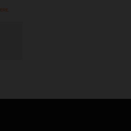
ERE
.