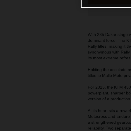
With 235 Dakar stage wi
dominant force. The KT
Rally titles, making it
synonymous with Rally R
its most extreme refres
Holding the accolade a
titles to Malle Moto pri
For 2025, the KTM 450
powerplant, sharper bo
version of a productio
At its heart sits a rew
Motocross and Enduro s
a strengthened gearbox,
reliability. Two separat