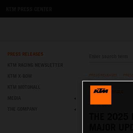
KTM PRESS CENTER
PRESS RELEASES
KTM RACING NEWSLETTER
KTM X-BOW
PRESS RELEASES
/
PRES
KTM MOTOHALL
TEXT
IMAGES
MEDIA
23.04.2024
THE COMPANY
THE 2025 
MAJOR UPD