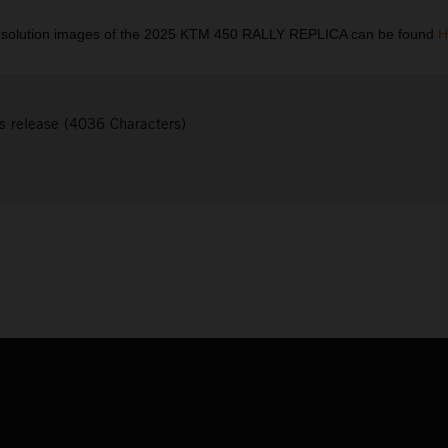
esolution images of the 2025 KTM 450 RALLY REPLICA can be found
H
s release (4036 Characters)