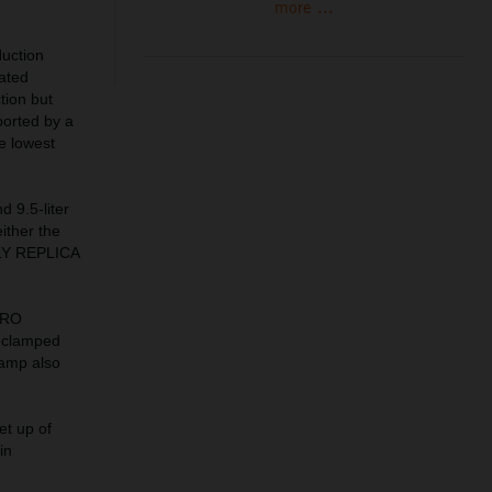
more ...
uction
lated
tion but
ported by a
he lowest
d 9.5-liter
ither the
ALLY REPLICA
PRO
 clamped
lamp also
et up of
in