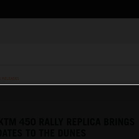
S RELEASES
KTM 450 RALLY REPLICA BRINGS
ATES TO THE DUNES