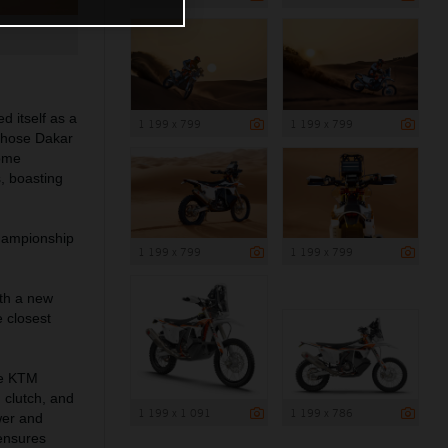
d itself as a
1 199 x 799
1 199 x 799
 those Dakar
come
, boasting
Championship
1 199 x 799
1 199 x 799
th a new
 closest
the KTM
 clutch, and
1 199 x 1 091
1 199 x 786
wer and
 ensures