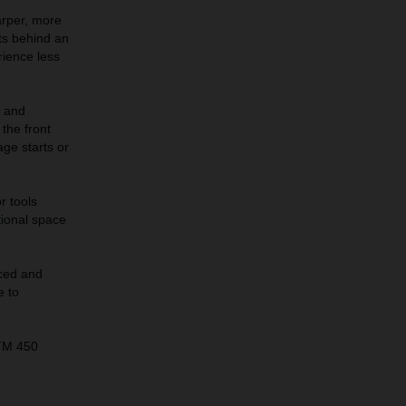
arper, more
its behind an
rience less
s and
the front
age starts or
r tools
tional space
ced and
e to
KTM 450