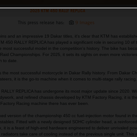
2025 KTM 450 RALLY REPLICA
This press release has:
9 Images
ns and an impressive 19 Dakar titles, it's clear that KTM has establishe
M 450 RALLY REPLICA has played a significant role in securing 10 of
 the most successful model in the competition's history. The bike has be
aid Championships. For 2025, it sets its sights on even more victories
h to date.
s the most successful motorcycle in Dakar Rally history. From Dakar 
vateers, it is the go-to machine when it comes to multi-stage rally racing.
 RALLY REPLICA has undergone its most major update since 2020. Wi
dywork, and refined chassis developed by KTM Factory Racing, it is the
n Factory Racing machine there has ever been.
orked version of the championship 450 cc fuel-injection motor found in 
tables. Fitted with a newly designed SOHC cylinder head, a reinforced
 it is a feast of high-end hardware engineered to deliver unrivaled po
e radiators take care of cooling instead of the previous single unit. This