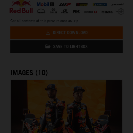
Get all contents of this press release as .zip:
DIRECT DOWNLOAD
SAVE TO LIGHTBOX
IMAGES (10)