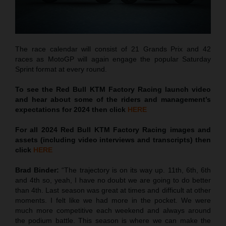
The race calendar will consist of 21 Grands Prix and 42
races as MotoGP will again engage the popular Saturday
Sprint format at every round.
To see the Red Bull KTM Factory Racing launch video
and hear about some of the riders and management’s
expectations for 2024 then click
HERE
For all 2024 Red Bull KTM Factory Racing images and
assets (including video interviews and transcripts) then
click
HERE
Brad Binder:
“The trajectory is on its way up. 11th, 6th, 6th
and 4th so, yeah, I have no doubt we are going to do better
than 4th. Last season was great at times and difficult at other
moments. I felt like we had more in the pocket. We were
much more competitive each weekend and always around
the podium battle. This season is where we can make the