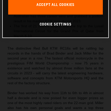
podiums in 2023
ACCEPT ALL COOKIES
2024 is 29-year-old Jack Miller’s tenth MotoGP season,
and his third Grand Prix year in Red Bull KTM colors. The
Australian has three career wins and grabbed a podium
result in his maiden KTM term during 2023
COOKIE SETTINGS
The first of 21 rounds begins with the trip to the Lusail
International Circuit for the Grand Prix of Qatar from
March 8-10
The distinctive Red Bull KTM RC16s will be rattling lap
records in the hands of Brad Binder and Jack Miller for the
second year in a row. The fastest official motorcycle in the
prestigious FIM World Championship - now 75 years in
existence and watched by almost three million fans at the
circuits in 2023 - will carry the latest engineering hardware,
software and concepts from KTM Motorsports HQ and the
rest of the factory structure.
Binder has worked his way from 11th to 6th to 4th in almost
half a decade and is now poised for even bigger prizes as
one of the most highly rated riders on the 22-man grid. Miller
also has his own personal goals and wants a top three