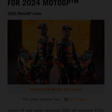
FOR 2024 MOTOGP™
2024 MotoGP news
Red Bull KTM MotoGP 2024 launch
This press release has:
10 Images
Covers off and sights narrowed: 2024 will represent KTM’s