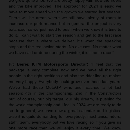
we grew quite a lot. We are pretty happy with how the riders
and the bike improved. The approach for 2024 is easy: we
have to move ahead with the growth we started last season.
There will be areas where we still have plenty of room to
increase our performance but in general the project is very
balanced, so we just need to push when we know it is time to
do it. I can’t wait to start the season and get to the first race
because that is where we deliver. It’s when the speaking
stops and the real action starts. No excuses. No matter what
we have said or done during the winter, it is time to race.”
Pit Beirer, KTM Motorsports Director:
“I feel that the
package is very complete now and we have all the right
people in the right positions and also the rider line-up makes
me very happy. Everybody could grow over these last years.
We’ve had these MotoGP wins and reached a lot last
season: 4th in the championship, 2nd in the Constructors
but, of course, our big target, our big dream, is pushing for
the world championship and I feel in 2024 we are ready to do
so. In general, we have now a great calendar and logistics-
wise it is quite demanding for everybody; mechanics, riders,
staff, team, everybody but we love racing so if you give us
one more race then we will enjoy it every time. We know