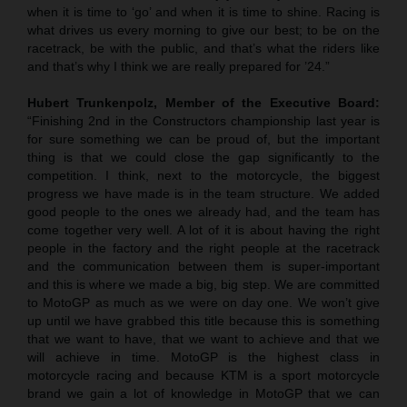
when it is time to ‘go’ and when it is time to shine. Racing is
what drives us every morning to give our best; to be on the
racetrack, be with the public, and that’s what the riders like
and that’s why I think we are really prepared for ’24.”
Hubert Trunkenpolz, Member of the Executive Board:
“Finishing 2nd in the Constructors championship last year is
for sure something we can be proud of, but the important
thing is that we could close the gap significantly to the
competition. I think, next to the motorcycle, the biggest
progress we have made is in the team structure. We added
good people to the ones we already had, and the team has
come together very well. A lot of it is about having the right
people in the factory and the right people at the racetrack
and the communication between them is super-important
and this is where we made a big, big step. We are committed
to MotoGP as much as we were on day one. We won’t give
up until we have grabbed this title because this is something
that we want to have, that we want to achieve and that we
will achieve in time. MotoGP is the highest class in
motorcycle racing and because KTM is a sport motorcycle
brand we gain a lot of knowledge in MotoGP that we can