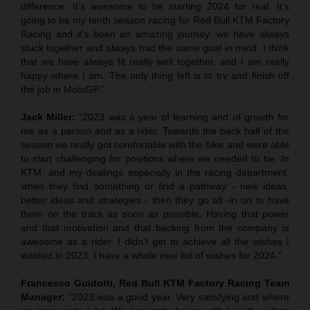
difference. It’s awesome to be starting 2024 for real. It’s
going to be my tenth season racing for Red Bull KTM Factory
Racing and it’s been an amazing journey. we have always
stuck together and always had the same goal in mind. I think
that we have always fit really well together, and I am really
happy where I am. The only thing left is to try and finish off
the job in MotoGP.”
Jack Miller:
“2023 was a year of learning and of growth for
me as a person and as a rider. Towards the back half of the
season we really got comfortable with the bike and were able
to start challenging for positions where we needed to be. In
KTM, and my dealings especially in the racing department,
when they find something or find a pathway - new ideas,
better ideas and strategies - then they go all -in on to have
them on the track as soon as possible. Having that power
and that motivation and that backing from the company is
awesome as a rider. I didn’t get to achieve all the wishes I
wanted in 2023. I have a whole new list of wishes for 2024.”
Francesco Guidotti, Red Bull KTM Factory Racing Team
Manager:
“2023 was a good year. Very satisfying and where