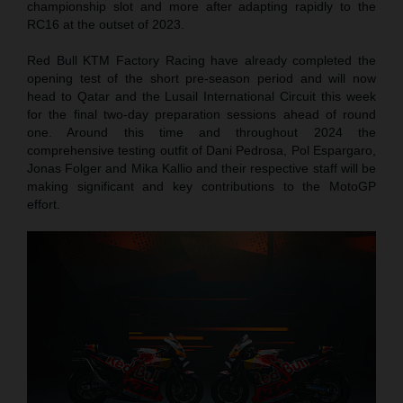
championship slot and more after adapting rapidly to the
RC16 at the outset of 2023.
Red Bull KTM Factory Racing have already completed the
opening test of the short pre-season period and will now
head to Qatar and the Lusail International Circuit this week
for the final two-day preparation sessions ahead of round
one. Around this time and throughout 2024 the
comprehensive testing outfit of Dani Pedrosa, Pol Espargaro,
Jonas Folger and Mika Kallio and their respective staff will be
making significant and key contributions to the MotoGP
effort.