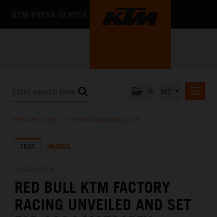
KTM PRESS CENTER
0
INT
PRESS RELEASES
PRESS RELEASES
/
KTM RACING NEWSLETTER
KTM RACING NEWSLETTER
TEXT
IMAGES
KTM X-BOW
KTM MOTOHALL
12.02.2024
RED BULL KTM FACTORY
MEDIA
RACING UNVEILED AND SET
THE COMPANY