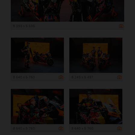
8 393 x 5 595
8 640 x 5 760
8 245 x 5 497
8 640 x 5 760
8 640 x 5 760