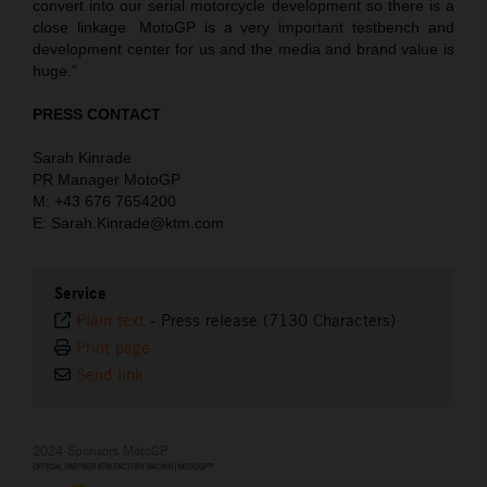
convert into our serial motorcycle development so there is a
close linkage. MotoGP is a very important testbench and
development center for us and the media and brand value is
huge.”
PRESS CONTACT
Sarah Kinrade
PR Manager MotoGP
M: +43 676 7654200
E: Sarah.Kinrade@ktm.com
Service
Plain text
-
Press release (7130 Characters)
Print page
Send link
2024 Sponsors MotoGP