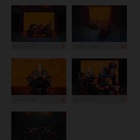
8 179 x 5 453
8 526 x 5 684
8 640 x 5 760
8 640 x 5 760