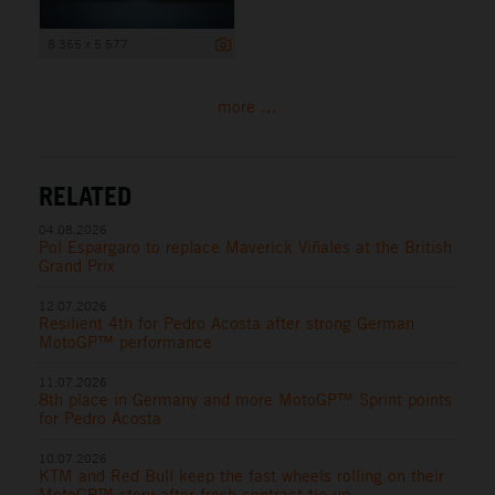
8 365 x 5 577
more ...
RELATED
04.08.2026
Pol Espargaro to replace Maverick Viñales at the British
Grand Prix
12.07.2026
Resilient 4th for Pedro Acosta after strong German
MotoGP™ performance
11.07.2026
8th place in Germany and more MotoGP™ Sprint points
for Pedro Acosta
10.07.2026
KTM and Red Bull keep the fast wheels rolling on their
MotoGP™ story after fresh contract tie-up