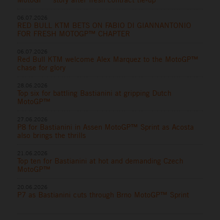
06.07.2026
RED BULL KTM BETS ON FABIO DI GIANNANTONIO
FOR FRESH MOTOGP™ CHAPTER
06.07.2026
Red Bull KTM welcome Alex Marquez to the MotoGP™
chase for glory
28.06.2026
Top six for battling Bastianini at gripping Dutch
MotoGP™
27.06.2026
P8 for Bastianini in Assen MotoGP™ Sprint as Acosta
also brings the thrills
21.06.2026
Top ten for Bastianini at hot and demanding Czech
MotoGP™
20.06.2026
P7 as Bastianini cuts through Brno MotoGP™ Sprint