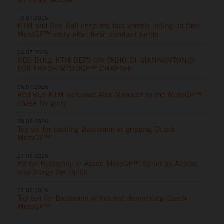
10.07.2026
KTM and Red Bull keep the fast wheels rolling on their
MotoGP™ story after fresh contract tie-up
06.07.2026
RED BULL KTM BETS ON FABIO DI GIANNANTONIO
FOR FRESH MOTOGP™ CHAPTER
06.07.2026
Red Bull KTM welcome Alex Marquez to the MotoGP™
chase for glory
28.06.2026
Top six for battling Bastianini at gripping Dutch
MotoGP™
27.06.2026
P8 for Bastianini in Assen MotoGP™ Sprint as Acosta
also brings the thrills
21.06.2026
Top ten for Bastianini at hot and demanding Czech
MotoGP™