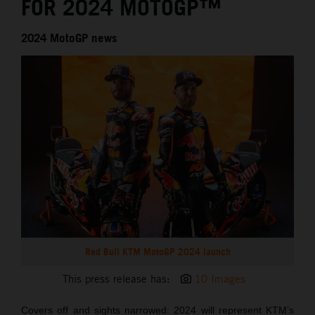
FOR 2024 MOTOGP™
2024 MotoGP news
Red Bull KTM MotoGP 2024 launch
This press release has:
10 Images
Covers off and sights narrowed: 2024 will represent KTM’s