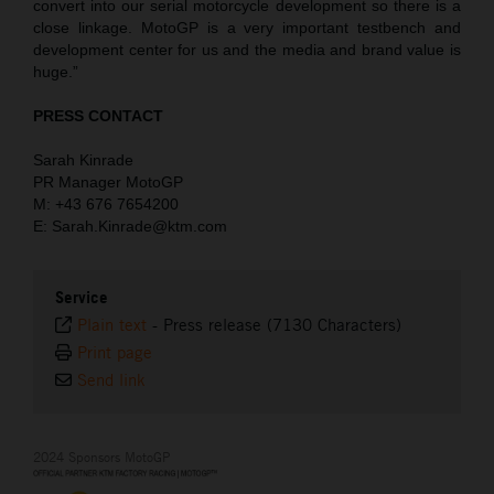
convert into our serial motorcycle development so there is a
close linkage. MotoGP is a very important testbench and
development center for us and the media and brand value is
huge.”
PRESS CONTACT
Sarah Kinrade
PR Manager MotoGP
M: +43 676 7654200
E: Sarah.Kinrade@ktm.com
Service
Plain text
-
Press release (7130 Characters)
Print page
Send link
2024 Sponsors MotoGP