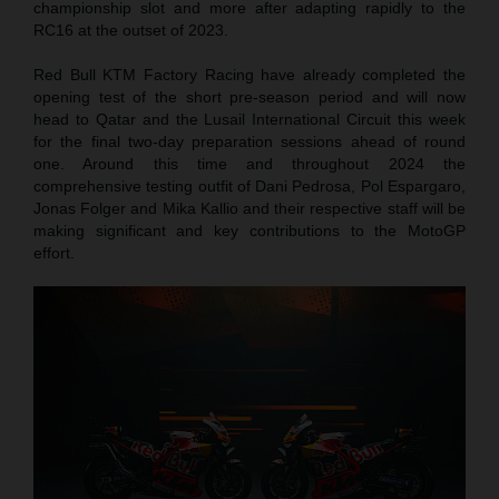
championship slot and more after adapting rapidly to the
RC16 at the outset of 2023.
Red Bull KTM Factory Racing have already completed the
opening test of the short pre-season period and will now
head to Qatar and the Lusail International Circuit this week
for the final two-day preparation sessions ahead of round
one. Around this time and throughout 2024 the
comprehensive testing outfit of Dani Pedrosa, Pol Espargaro,
Jonas Folger and Mika Kallio and their respective staff will be
making significant and key contributions to the MotoGP
effort.