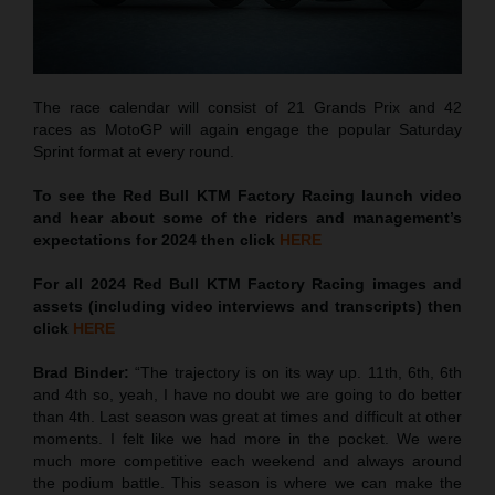
The race calendar will consist of 21 Grands Prix and 42
races as MotoGP will again engage the popular Saturday
Sprint format at every round.
To see the Red Bull KTM Factory Racing launch video
and hear about some of the riders and management’s
expectations for 2024 then click
HERE
For all 2024 Red Bull KTM Factory Racing images and
assets (including video interviews and transcripts) then
click
HERE
Brad Binder:
“The trajectory is on its way up. 11th, 6th, 6th
and 4th so, yeah, I have no doubt we are going to do better
than 4th. Last season was great at times and difficult at other
moments. I felt like we had more in the pocket. We were
much more competitive each weekend and always around
the podium battle. This season is where we can make the