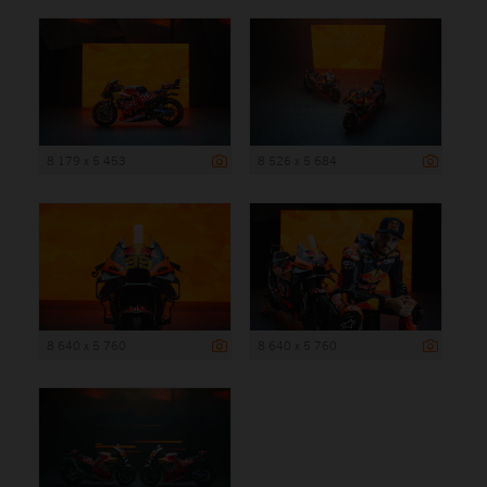
8 179 x 5 453
8 526 x 5 684
8 640 x 5 760
8 640 x 5 760