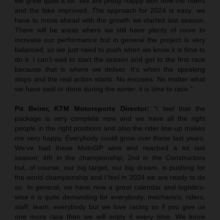
we grew quite a lot. We are pretty happy with how the riders
and the bike improved. The approach for 2024 is easy: we
have to move ahead with the growth we started last season.
There will be areas where we still have plenty of room to
increase our performance but in general the project is very
balanced, so we just need to push when we know it is time to
do it. I can’t wait to start the season and get to the first race
because that is where we deliver. It’s when the speaking
stops and the real action starts. No excuses. No matter what
we have said or done during the winter, it is time to race.”
Pit Beirer, KTM Motorsports Director:
“I feel that the
package is very complete now and we have all the right
people in the right positions and also the rider line-up makes
me very happy. Everybody could grow over these last years.
We’ve had these MotoGP wins and reached a lot last
season: 4th in the championship, 2nd in the Constructors
but, of course, our big target, our big dream, is pushing for
the world championship and I feel in 2024 we are ready to do
so. In general, we have now a great calendar and logistics-
wise it is quite demanding for everybody; mechanics, riders,
staff, team, everybody but we love racing so if you give us
one more race then we will enjoy it every time. We know