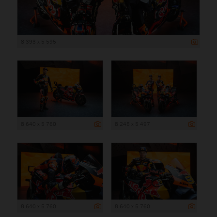
8 393 x 5 595
8 640 x 5 760
8 245 x 5 497
8 640 x 5 760
8 640 x 5 760