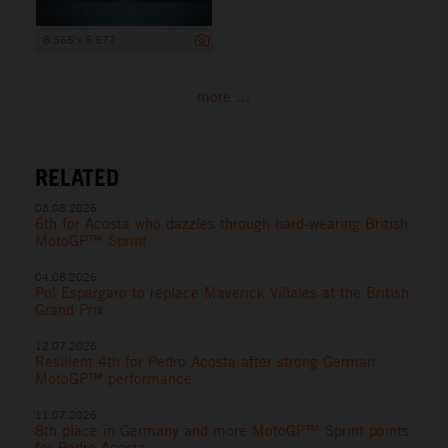
8 365 x 5 577
more ...
RELATED
08.08.2026
6th for Acosta who dazzles through hard-wearing British
MotoGP™ Sprint
04.08.2026
Pol Espargaro to replace Maverick Viñales at the British
Grand Prix
12.07.2026
Resilient 4th for Pedro Acosta after strong German
MotoGP™ performance
11.07.2026
8th place in Germany and more MotoGP™ Sprint points
for Pedro Acosta