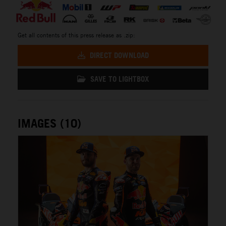
Get all contents of this press release as .zip:
DIRECT DOWNLOAD
SAVE TO LIGHTBOX
IMAGES (10)