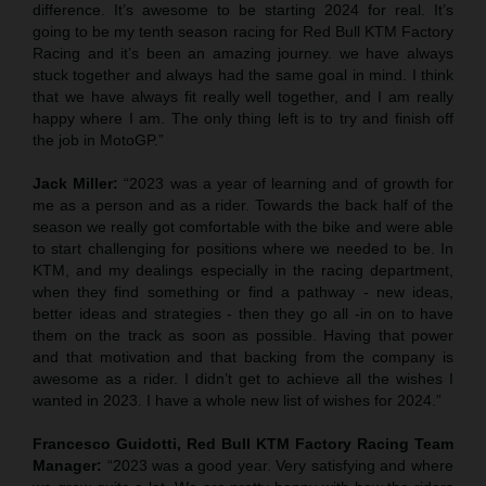
difference. It’s awesome to be starting 2024 for real. It’s
going to be my tenth season racing for Red Bull KTM Factory
Racing and it’s been an amazing journey. we have always
stuck together and always had the same goal in mind. I think
that we have always fit really well together, and I am really
happy where I am. The only thing left is to try and finish off
the job in MotoGP.”
Jack Miller:
“2023 was a year of learning and of growth for
me as a person and as a rider. Towards the back half of the
season we really got comfortable with the bike and were able
to start challenging for positions where we needed to be. In
KTM, and my dealings especially in the racing department,
when they find something or find a pathway - new ideas,
better ideas and strategies - then they go all -in on to have
them on the track as soon as possible. Having that power
and that motivation and that backing from the company is
awesome as a rider. I didn’t get to achieve all the wishes I
wanted in 2023. I have a whole new list of wishes for 2024.”
Francesco Guidotti, Red Bull KTM Factory Racing Team
Manager:
“2023 was a good year. Very satisfying and where