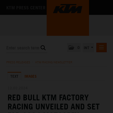
KTM PRESS CENTER
0
INT
PRESS RELEASES
PRESS RELEASES
/
KTM RACING NEWSLETTER
KTM RACING NEWSLETTER
TEXT
IMAGES
KTM X-BOW
KTM MOTOHALL
12.02.2024
RED BULL KTM FACTORY
MEDIA
RACING UNVEILED AND SET
THE COMPANY