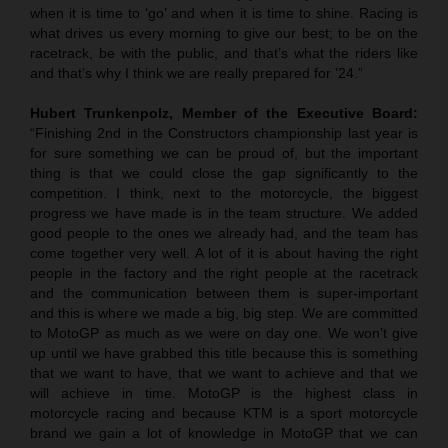
when it is time to ‘go’ and when it is time to shine. Racing is
what drives us every morning to give our best; to be on the
racetrack, be with the public, and that’s what the riders like
and that’s why I think we are really prepared for ’24.”
Hubert Trunkenpolz, Member of the Executive Board:
“Finishing 2nd in the Constructors championship last year is
for sure something we can be proud of, but the important
thing is that we could close the gap significantly to the
competition. I think, next to the motorcycle, the biggest
progress we have made is in the team structure. We added
good people to the ones we already had, and the team has
come together very well. A lot of it is about having the right
people in the factory and the right people at the racetrack
and the communication between them is super-important
and this is where we made a big, big step. We are committed
to MotoGP as much as we were on day one. We won’t give
up until we have grabbed this title because this is something
that we want to have, that we want to achieve and that we
will achieve in time. MotoGP is the highest class in
motorcycle racing and because KTM is a sport motorcycle
brand we gain a lot of knowledge in MotoGP that we can