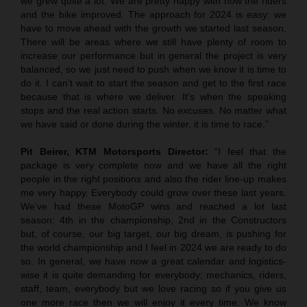
we grew quite a lot. We are pretty happy with how the riders
and the bike improved. The approach for 2024 is easy: we
have to move ahead with the growth we started last season.
There will be areas where we still have plenty of room to
increase our performance but in general the project is very
balanced, so we just need to push when we know it is time to
do it. I can’t wait to start the season and get to the first race
because that is where we deliver. It’s when the speaking
stops and the real action starts. No excuses. No matter what
we have said or done during the winter, it is time to race.”
Pit Beirer, KTM Motorsports Director:
“I feel that the
package is very complete now and we have all the right
people in the right positions and also the rider line-up makes
me very happy. Everybody could grow over these last years.
We’ve had these MotoGP wins and reached a lot last
season: 4th in the championship, 2nd in the Constructors
but, of course, our big target, our big dream, is pushing for
the world championship and I feel in 2024 we are ready to do
so. In general, we have now a great calendar and logistics-
wise it is quite demanding for everybody; mechanics, riders,
staff, team, everybody but we love racing so if you give us
one more race then we will enjoy it every time. We know