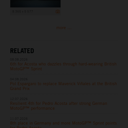
8 365 x 5 577
more ...
RELATED
08.08.2026
6th for Acosta who dazzles through hard-wearing British
MotoGP™ Sprint
04.08.2026
Pol Espargaro to replace Maverick Viñales at the British
Grand Prix
12.07.2026
Resilient 4th for Pedro Acosta after strong German
MotoGP™ performance
11.07.2026
8th place in Germany and more MotoGP™ Sprint points
for Pedro Acosta