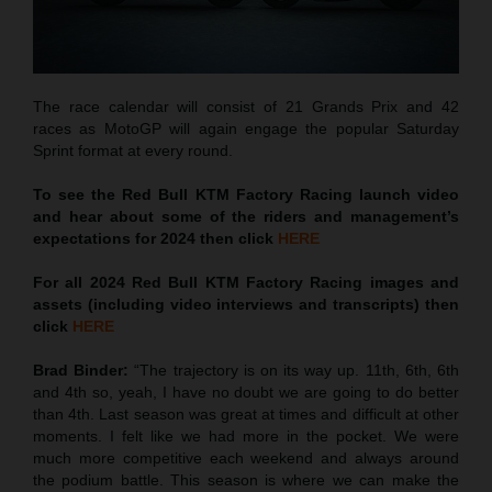
The race calendar will consist of 21 Grands Prix and 42
races as MotoGP will again engage the popular Saturday
Sprint format at every round.
To see the Red Bull KTM Factory Racing launch video
and hear about some of the riders and management’s
expectations for 2024 then click
HERE
For all 2024 Red Bull KTM Factory Racing images and
assets (including video interviews and transcripts) then
click
HERE
Brad Binder:
“The trajectory is on its way up. 11th, 6th, 6th
and 4th so, yeah, I have no doubt we are going to do better
than 4th. Last season was great at times and difficult at other
moments. I felt like we had more in the pocket. We were
much more competitive each weekend and always around
the podium battle. This season is where we can make the