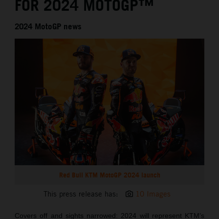
FOR 2024 MOTOGP™
2024 MotoGP news
Red Bull KTM MotoGP 2024 launch
This press release has:
10 Images
Covers off and sights narrowed: 2024 will represent KTM’s