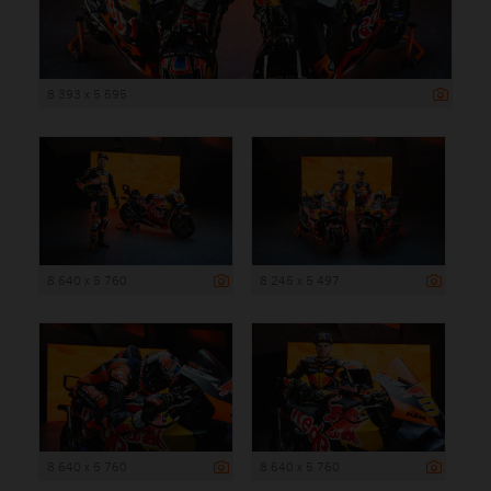
8 393 x 5 595
8 640 x 5 760
8 245 x 5 497
8 640 x 5 760
8 640 x 5 760