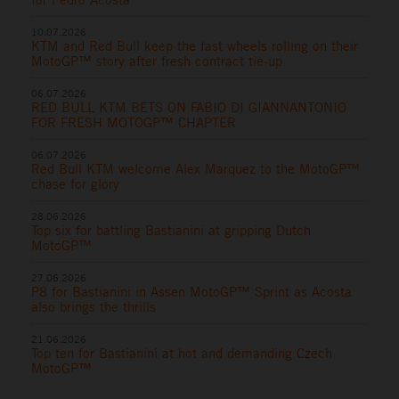
10.07.2026
KTM and Red Bull keep the fast wheels rolling on their
MotoGP™ story after fresh contract tie-up
06.07.2026
RED BULL KTM BETS ON FABIO DI GIANNANTONIO
FOR FRESH MOTOGP™ CHAPTER
06.07.2026
Red Bull KTM welcome Alex Marquez to the MotoGP™
chase for glory
28.06.2026
Top six for battling Bastianini at gripping Dutch
MotoGP™
27.06.2026
P8 for Bastianini in Assen MotoGP™ Sprint as Acosta
also brings the thrills
21.06.2026
Top ten for Bastianini at hot and demanding Czech
MotoGP™