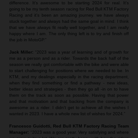
difference. It’s awesome to be starting 2024 for real. It’s
going to be my tenth season racing for Red Bull KTM Factory
Racing and it’s been an amazing journey. we have always
stuck together and always had the same goal in mind. I think
that we have always fit really well together, and I am really
happy where I am. The only thing left is to try and finish off
the job in MotoGP.”
Jack Miller:
“2023 was a year of learning and of growth for
me as a person and as a rider. Towards the back half of the
season we really got comfortable with the bike and were able
to start challenging for positions where we needed to be. In
KTM, and my dealings especially in the racing department,
when they find something or find a pathway - new ideas,
better ideas and strategies - then they go all -in on to have
them on the track as soon as possible. Having that power
and that motivation and that backing from the company is
awesome as a rider. I didn’t get to achieve all the wishes I
wanted in 2023. I have a whole new list of wishes for 2024.”
Francesco Guidotti, Red Bull KTM Factory Racing Team
Manager:
“2023 was a good year. Very satisfying and where