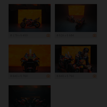
8 179 x 5 453
8 526 x 5 684
8 640 x 5 760
8 640 x 5 760