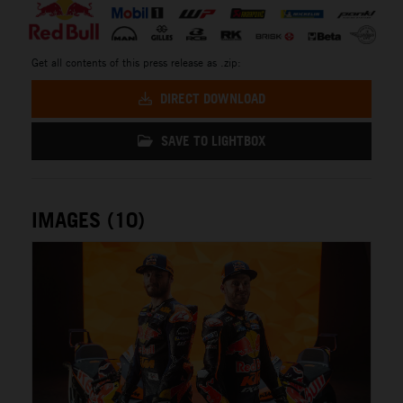
Get all contents of this press release as .zip:
DIRECT DOWNLOAD
SAVE TO LIGHTBOX
IMAGES (10)