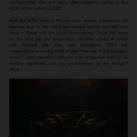
championship slot and more after adapting rapidly to the
RC16 at the outset of 2023.
Red Bull KTM Factory Racing have already completed the
opening test of the short pre-season period and will now
head to Qatar and the Lusail International Circuit this week
for the final two-day preparation sessions ahead of round
one. Around this time and throughout 2024 the
comprehensive testing outfit of Dani Pedrosa, Pol Espargaro,
Jonas Folger and Mika Kallio and their respective staff will be
making significant and key contributions to the MotoGP
effort.