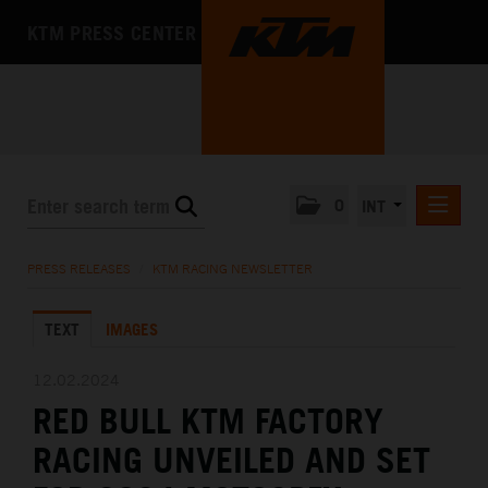
KTM PRESS CENTER
0
INT
PRESS RELEASES
PRESS RELEASES
/
KTM RACING NEWSLETTER
KTM RACING NEWSLETTER
TEXT
IMAGES
KTM X-BOW
KTM MOTOHALL
12.02.2024
RED BULL KTM FACTORY
MEDIA
RACING UNVEILED AND SET
THE COMPANY