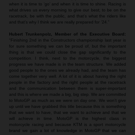
when it is time to ‘go’ and when it is time to shine. Racing is
what drives us every morning to give our best; to be on the
racetrack, be with the public, and that’s what the riders like
and that’s why I think we are really prepared for ’24.”
Hubert Trunkenpolz, Member of the Executive Board:
“Finishing 2nd in the Constructors championship last year is
for sure something we can be proud of, but the important
thing is that we could close the gap significantly to the
competition. I think, next to the motorcycle, the biggest
progress we have made is in the team structure. We added
good people to the ones we already had, and the team has
come together very well. A lot of it is about having the right
people in the factory and the right people at the racetrack
and the communication between them is super-important
and this is where we made a big, big step. We are committed
to MotoGP as much as we were on day one. We won’t give
up until we have grabbed this title because this is something
that we want to have, that we want to achieve and that we
will achieve in time. MotoGP is the highest class in
motorcycle racing and because KTM is a sport motorcycle
brand we gain a lot of knowledge in MotoGP that we can