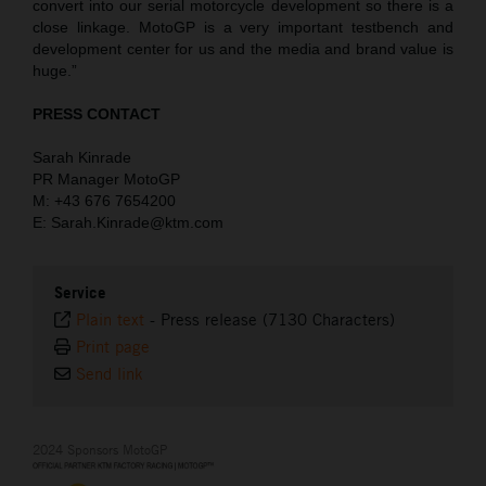
convert into our serial motorcycle development so there is a
close linkage. MotoGP is a very important testbench and
development center for us and the media and brand value is
huge.”
PRESS CONTACT
Sarah Kinrade
PR Manager MotoGP
M: +43 676 7654200
E: Sarah.Kinrade@ktm.com
Service
Plain text
-
Press release (7130 Characters)
Print page
Send link
2024 Sponsors MotoGP