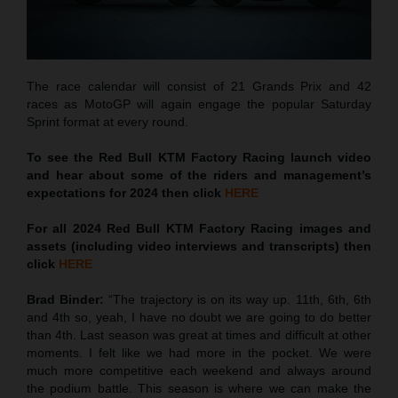
The race calendar will consist of 21 Grands Prix and 42
races as MotoGP will again engage the popular Saturday
Sprint format at every round.
To see the Red Bull KTM Factory Racing launch video
and hear about some of the riders and management’s
expectations for 2024 then click
HERE
For all 2024 Red Bull KTM Factory Racing images and
assets (including video interviews and transcripts) then
click
HERE
Brad Binder:
“The trajectory is on its way up. 11th, 6th, 6th
and 4th so, yeah, I have no doubt we are going to do better
than 4th. Last season was great at times and difficult at other
moments. I felt like we had more in the pocket. We were
much more competitive each weekend and always around
the podium battle. This season is where we can make the