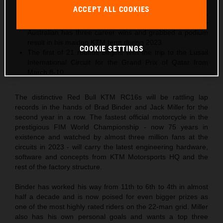
podiums in 2023
ACCEPT ALL COOKIES
2024 is 29-year-old Jack Miller’s tenth MotoGP season,
and his third Grand Prix year in Red Bull KTM colors. The
Australian has three career wins and grabbed a podium
result in his maiden KTM term during 2023
COOKIE SETTINGS
The first of 21 rounds begins with the trip to the Lusail
International Circuit for the Grand Prix of Qatar from
March 8-10
The distinctive Red Bull KTM RC16s will be rattling lap
records in the hands of Brad Binder and Jack Miller for the
second year in a row. The fastest official motorcycle in the
prestigious FIM World Championship - now 75 years in
existence and watched by almost three million fans at the
circuits in 2023 - will carry the latest engineering hardware,
software and concepts from KTM Motorsports HQ and the
rest of the factory structure.
Binder has worked his way from 11th to 6th to 4th in almost
half a decade and is now poised for even bigger prizes as
one of the most highly rated riders on the 22-man grid. Miller
also has his own personal goals and wants a top three