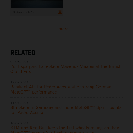
8 365 x 5 577
more ...
RELATED
04.08.2026
Pol Espargaro to replace Maverick Viñales at the British
Grand Prix
12.07.2026
Resilient 4th for Pedro Acosta after strong German
MotoGP™ performance
11.07.2026
8th place in Germany and more MotoGP™ Sprint points
for Pedro Acosta
10.07.2026
KTM and Red Bull keep the fast wheels rolling on their
MotoGP™ story after fresh contract tie-up