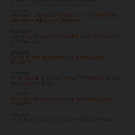
06.07.2026
RED BULL KTM BETS ON FABIO DI GIANNANTONIO
FOR FRESH MOTOGP™ CHAPTER
06.07.2026
Red Bull KTM welcome Alex Marquez to the MotoGP™
chase for glory
28.06.2026
Top six for battling Bastianini at gripping Dutch
MotoGP™
27.06.2026
P8 for Bastianini in Assen MotoGP™ Sprint as Acosta
also brings the thrills
21.06.2026
Top ten for Bastianini at hot and demanding Czech
MotoGP™
20.06.2026
P7 as Bastianini cuts through Brno MotoGP™ Sprint