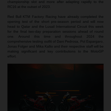
championship slot and more after adapting rapidly to the
RC16 at the outset of 2023.
Red Bull KTM Factory Racing have already completed the
opening test of the short pre-season period and will now
head to Qatar and the Lusail International Circuit this week
for the final two-day preparation sessions ahead of round
one. Around this time and throughout 2024 the
comprehensive testing outfit of Dani Pedrosa, Pol Espargaro,
Jonas Folger and Mika Kallio and their respective staff will be
making significant and key contributions to the MotoGP
effort.