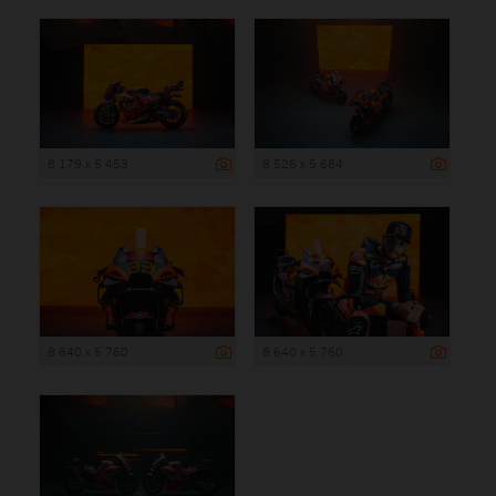
8 179 x 5 453
8 526 x 5 684
8 640 x 5 760
8 640 x 5 760