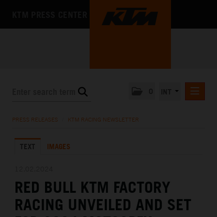
KTM PRESS CENTER
0
INT
PRESS RELEASES
PRESS RELEASES
/
KTM RACING NEWSLETTER
KTM RACING NEWSLETTER
TEXT
IMAGES
KTM X-BOW
KTM MOTOHALL
12.02.2024
RED BULL KTM FACTORY
MEDIA
RACING UNVEILED AND SET
THE COMPANY