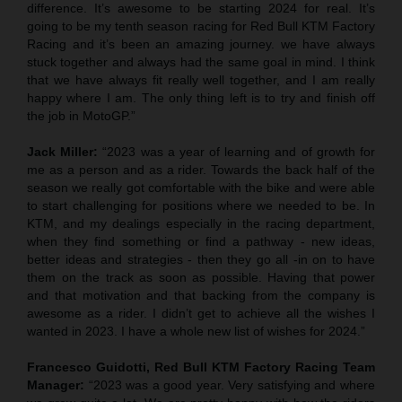
difference. It’s awesome to be starting 2024 for real. It’s
going to be my tenth season racing for Red Bull KTM Factory
Racing and it’s been an amazing journey. we have always
stuck together and always had the same goal in mind. I think
that we have always fit really well together, and I am really
happy where I am. The only thing left is to try and finish off
the job in MotoGP.”
Jack Miller:
“2023 was a year of learning and of growth for
me as a person and as a rider. Towards the back half of the
season we really got comfortable with the bike and were able
to start challenging for positions where we needed to be. In
KTM, and my dealings especially in the racing department,
when they find something or find a pathway - new ideas,
better ideas and strategies - then they go all -in on to have
them on the track as soon as possible. Having that power
and that motivation and that backing from the company is
awesome as a rider. I didn’t get to achieve all the wishes I
wanted in 2023. I have a whole new list of wishes for 2024.”
Francesco Guidotti, Red Bull KTM Factory Racing Team
Manager:
“2023 was a good year. Very satisfying and where