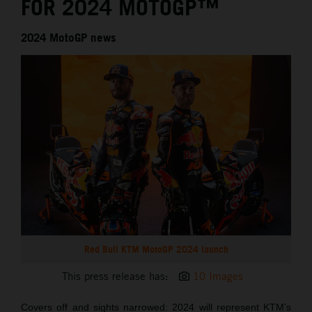
FOR 2024 MOTOGP™
2024 MotoGP news
Red Bull KTM MotoGP 2024 launch
This press release has:
10 Images
Covers off and sights narrowed: 2024 will represent KTM’s