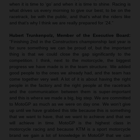
when it is time to ‘go’ and when it is time to shine. Racing is
what drives us every morning to give our best; to be on the
racetrack, be with the public, and that’s what the riders like
and that’s why I think we are really prepared for ’24.”
Hubert Trunkenpolz, Member of the Executive Board:
“Finishing 2nd in the Constructors championship last year is
for sure something we can be proud of, but the important
thing is that we could close the gap significantly to the
competition. I think, next to the motorcycle, the biggest
progress we have made is in the team structure. We added
good people to the ones we already had, and the team has
come together very well. A lot of it is about having the right
people in the factory and the right people at the racetrack
and the communication between them is super-important
and this is where we made a big, big step. We are committed
to MotoGP as much as we were on day one. We won’t give
up until we have grabbed this title because this is something
that we want to have, that we want to achieve and that we
will achieve in time. MotoGP is the highest class in
motorcycle racing and because KTM is a sport motorcycle
brand we gain a lot of knowledge in MotoGP that we can