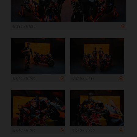
8 393 x 5 595
8 640 x 5 760
8 245 x 5 497
8 640 x 5 760
8 640 x 5 760