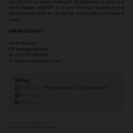
convert into our serial motorcycle development so there is a
close linkage. MotoGP is a very important testbench and
development center for us and the media and brand value is
huge.”
PRESS CONTACT
Sarah Kinrade
PR Manager MotoGP
M: +43 676 7654200
E: Sarah.Kinrade@ktm.com
Service
Plain text
-
Press release (7130 Characters)
Print page
Send link
2024 Sponsors MotoGP