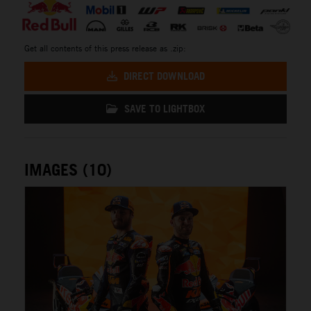
Get all contents of this press release as .zip:
DIRECT DOWNLOAD
SAVE TO LIGHTBOX
IMAGES (10)