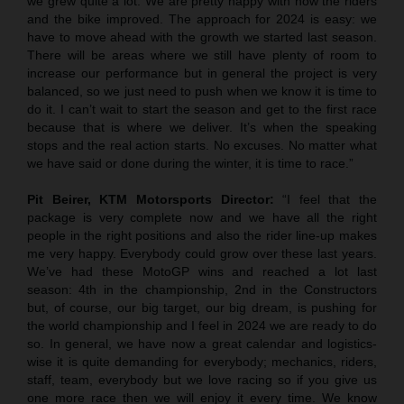
we grew quite a lot. We are pretty happy with how the riders
and the bike improved. The approach for 2024 is easy: we
have to move ahead with the growth we started last season.
There will be areas where we still have plenty of room to
increase our performance but in general the project is very
balanced, so we just need to push when we know it is time to
do it. I can’t wait to start the season and get to the first race
because that is where we deliver. It’s when the speaking
stops and the real action starts. No excuses. No matter what
we have said or done during the winter, it is time to race.”
Pit Beirer, KTM Motorsports Director:
“I feel that the
package is very complete now and we have all the right
people in the right positions and also the rider line-up makes
me very happy. Everybody could grow over these last years.
We’ve had these MotoGP wins and reached a lot last
season: 4th in the championship, 2nd in the Constructors
but, of course, our big target, our big dream, is pushing for
the world championship and I feel in 2024 we are ready to do
so. In general, we have now a great calendar and logistics-
wise it is quite demanding for everybody; mechanics, riders,
staff, team, everybody but we love racing so if you give us
one more race then we will enjoy it every time. We know