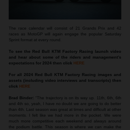
The race calendar will consist of 21 Grands Prix and 42
races as MotoGP will again engage the popular Saturday
Sprint format at every round.
To see the Red Bull KTM Factory Racing launch video
and hear about some of the riders and management’s
expectations for 2024 then click
HERE
For all 2024 Red Bull KTM Factory Racing images and
assets (including video interviews and transcripts) then
click
HERE
Brad Binder:
“The trajectory is on its way up. 11th, 6th, 6th
and 4th so, yeah, I have no doubt we are going to do better
than 4th. Last season was great at times and difficult at other
moments. I felt like we had more in the pocket. We were
much more competitive each weekend and always around
the podium battle. This season is where we can make the