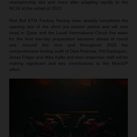
championship slot and more after adapting rapidly to the
RC16 at the outset of 2023.
Red Bull KTM Factory Racing have already completed the
opening test of the short pre-season period and will now
head to Qatar and the Lusail International Circuit this week
for the final two-day preparation sessions ahead of round
one. Around this time and throughout 2024 the
comprehensive testing outfit of Dani Pedrosa, Pol Espargaro,
Jonas Folger and Mika Kallio and their respective staff will be
making significant and key contributions to the MotoGP
effort.