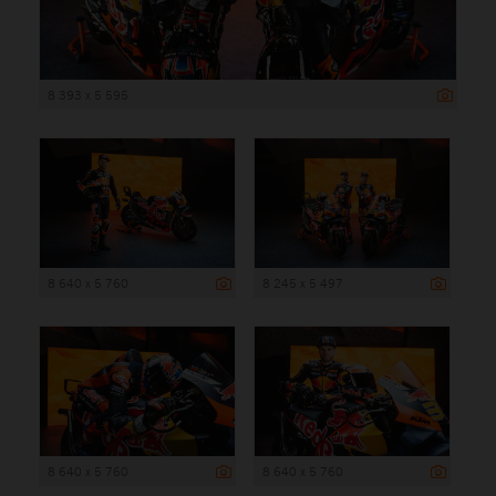
8 393 x 5 595
8 640 x 5 760
8 245 x 5 497
8 640 x 5 760
8 640 x 5 760