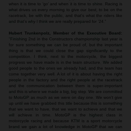
when it is time to ‘go’ and when it is time to shine. Racing is
what drives us every morning to give our best; to be on the
racetrack, be with the public, and that’s what the riders like
and that’s why I think we are really prepared for ’24.”
Hubert Trunkenpolz, Member of the Executive Board:
“Finishing 2nd in the Constructors championship last year is
for sure something we can be proud of, but the important
thing is that we could close the gap significantly to the
competition. I think, next to the motorcycle, the biggest
progress we have made is in the team structure. We added
good people to the ones we already had, and the team has
come together very well. A lot of it is about having the right
people in the factory and the right people at the racetrack
and the communication between them is super-important
and this is where we made a big, big step. We are committed
to MotoGP as much as we were on day one. We won’t give
up until we have grabbed this title because this is something
that we want to have, that we want to achieve and that we
will achieve in time. MotoGP is the highest class in
motorcycle racing and because KTM is a sport motorcycle
brand we gain a lot of knowledge in MotoGP that we can