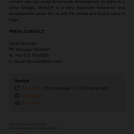
convert into our serial motorcycle development so there is a
close linkage. MotoGP is a very important testbench and
development center for us and the media and brand value is
huge.”
PRESS CONTACT
Sarah Kinrade
PR Manager MotoGP
M: +43 676 7654200
E: Sarah.Kinrade@ktm.com
Service
Plain text
-
Press release (7130 Characters)
Print page
Send link
2024 Sponsors MotoGP