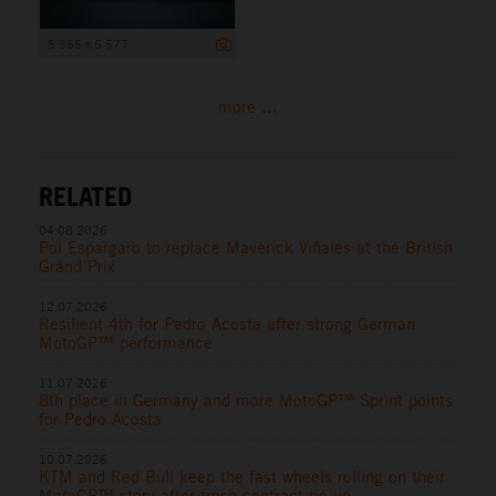
8 365 x 5 577
more ...
RELATED
04.08.2026
Pol Espargaro to replace Maverick Viñales at the British
Grand Prix
12.07.2026
Resilient 4th for Pedro Acosta after strong German
MotoGP™ performance
11.07.2026
8th place in Germany and more MotoGP™ Sprint points
for Pedro Acosta
10.07.2026
KTM and Red Bull keep the fast wheels rolling on their
MotoGP™ story after fresh contract tie-up