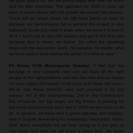
we grew quite a lot. We are pretty happy with how the riders
and the bike improved. The approach for 2024 is easy: we
have to move ahead with the growth we started last season.
There will be areas where we still have plenty of room to
increase our performance but in general the project is very
balanced, so we just need to push when we know it is time to
do it. I can’t wait to start the season and get to the first race
because that is where we deliver. It’s when the speaking
stops and the real action starts. No excuses. No matter what
we have said or done during the winter, it is time to race.”
Pit Beirer, KTM Motorsports Director:
“I feel that the
package is very complete now and we have all the right
people in the right positions and also the rider line-up makes
me very happy. Everybody could grow over these last years.
We’ve had these MotoGP wins and reached a lot last
season: 4th in the championship, 2nd in the Constructors
but, of course, our big target, our big dream, is pushing for
the world championship and I feel in 2024 we are ready to do
so. In general, we have now a great calendar and logistics-
wise it is quite demanding for everybody; mechanics, riders,
staff, team, everybody but we love racing so if you give us
one more race then we will enjoy it every time. We know