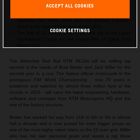
podiums in 2023
ACCEPT ALL COOKIES
2024 is 29-year-old Jack Miller’s tenth MotoGP season,
and his third Grand Prix year in Red Bull KTM colors. The
Australian has three career wins and grabbed a podium
result in his maiden KTM term during 2023
COOKIE SETTINGS
The first of 21 rounds begins with the trip to the Lusail
International Circuit for the Grand Prix of Qatar from
March 8-10
The distinctive Red Bull KTM RC16s will be rattling lap
records in the hands of Brad Binder and Jack Miller for the
second year in a row. The fastest official motorcycle in the
prestigious FIM World Championship - now 75 years in
existence and watched by almost three million fans at the
circuits in 2023 - will carry the latest engineering hardware,
software and concepts from KTM Motorsports HQ and the
rest of the factory structure.
Binder has worked his way from 11th to 6th to 4th in almost
half a decade and is now poised for even bigger prizes as
one of the most highly rated riders on the 22-man grid. Miller
also has his own personal goals and wants a top three