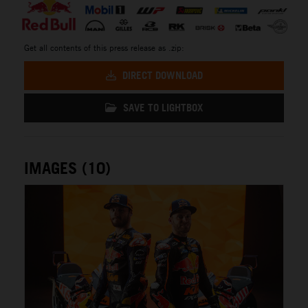
Get all contents of this press release as .zip:
DIRECT DOWNLOAD
SAVE TO LIGHTBOX
IMAGES (10)