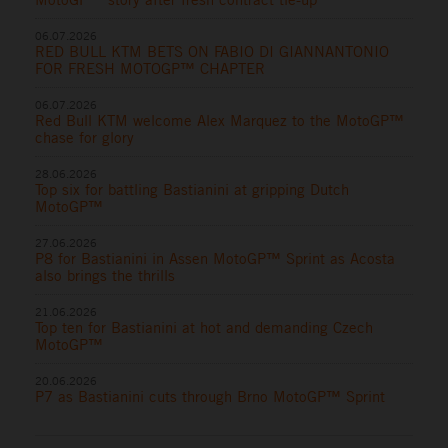
06.07.2026
RED BULL KTM BETS ON FABIO DI GIANNANTONIO
FOR FRESH MOTOGP™ CHAPTER
06.07.2026
Red Bull KTM welcome Alex Marquez to the MotoGP™
chase for glory
28.06.2026
Top six for battling Bastianini at gripping Dutch
MotoGP™
27.06.2026
P8 for Bastianini in Assen MotoGP™ Sprint as Acosta
also brings the thrills
21.06.2026
Top ten for Bastianini at hot and demanding Czech
MotoGP™
20.06.2026
P7 as Bastianini cuts through Brno MotoGP™ Sprint