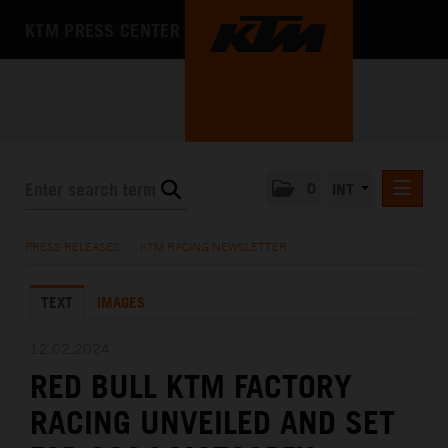
KTM PRESS CENTER
0
INT
PRESS RELEASES
PRESS RELEASES
/
KTM RACING NEWSLETTER
KTM RACING NEWSLETTER
TEXT
IMAGES
KTM X-BOW
KTM MOTOHALL
12.02.2024
RED BULL KTM FACTORY
MEDIA
RACING UNVEILED AND SET
THE COMPANY