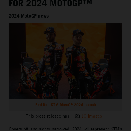
FOR 2024 MOTOGP™
2024 MotoGP news
Red Bull KTM MotoGP 2024 launch
This press release has:
10 Images
Covers off and sights narrowed: 2024 will represent KTM’s