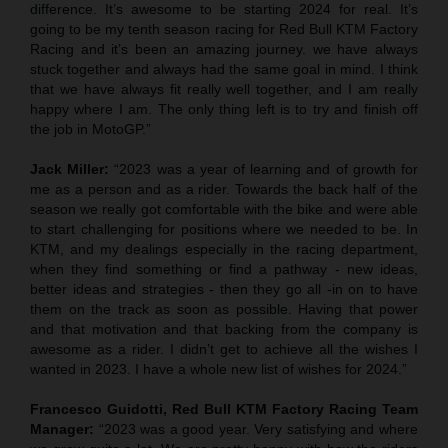
difference. It’s awesome to be starting 2024 for real. It’s
going to be my tenth season racing for Red Bull KTM Factory
Racing and it’s been an amazing journey. we have always
stuck together and always had the same goal in mind. I think
that we have always fit really well together, and I am really
happy where I am. The only thing left is to try and finish off
the job in MotoGP.”
Jack Miller:
“2023 was a year of learning and of growth for
me as a person and as a rider. Towards the back half of the
season we really got comfortable with the bike and were able
to start challenging for positions where we needed to be. In
KTM, and my dealings especially in the racing department,
when they find something or find a pathway - new ideas,
better ideas and strategies - then they go all -in on to have
them on the track as soon as possible. Having that power
and that motivation and that backing from the company is
awesome as a rider. I didn’t get to achieve all the wishes I
wanted in 2023. I have a whole new list of wishes for 2024.”
Francesco Guidotti, Red Bull KTM Factory Racing Team
Manager:
“2023 was a good year. Very satisfying and where