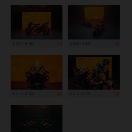
8 179 x 5 453
8 526 x 5 684
8 640 x 5 760
8 640 x 5 760