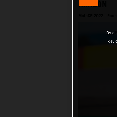
ARAGON
MotoGP 2022 - Round
By cl
devi