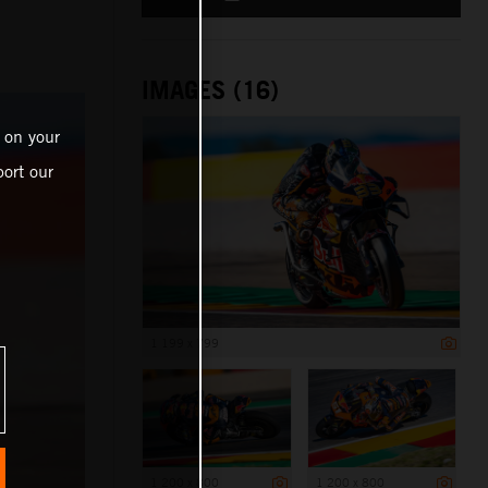
IMAGES (16)
 on your
ort our
1 199 x 799
1 200 x 800
1 200 x 800