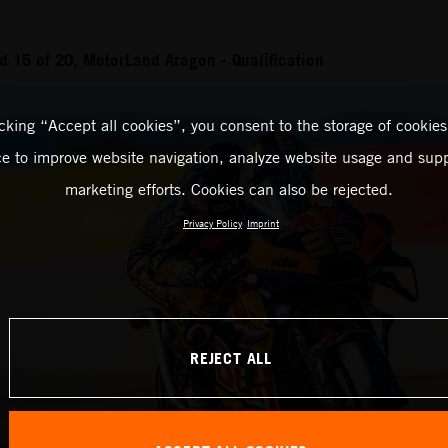
 15 of 20, MotorLand Aragon - Qualification
icking “Accept all cookies”, you consent to the storage of cookies
ce to improve website navigation, analyze website usage and supp
marketing efforts. Cookies can also be rejected.
Privacy Policy
Imprint
REJECT ALL