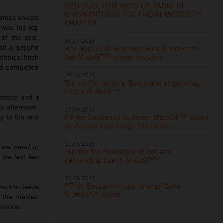
RED BULL KTM BETS ON FABIO DI
GIANNANTONIO FOR FRESH MOTOGP™
times sheets
CHAPTER
 was the top
of the grid.
06.07.2026
alf a second
Red Bull KTM welcome Alex Marquez to
the MotoGP™ chase for glory
hnical hitch
dez completed
28.06.2026
Top six for battling Bastianini at gripping
Dutch MotoGP™
ctice and it
y afternoon.
27.06.2026
P8 for Bastianini in Assen MotoGP™ Sprint
ay to 6th and
as Acosta also brings the thrills
21.06.2026
d we need to
Top ten for Bastianini at hot and
 the last few
demanding Czech MotoGP™
20.06.2026
P7 as Bastianini cuts through Brno
ack to seize
MotoGP™ Sprint
n the maiden
ernoon.