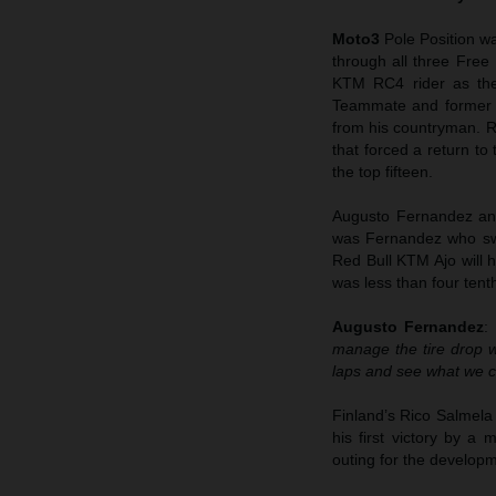
Moto3
Pole Position w
through all three Free
KTM RC4 rider as the 
Teammate and former w
from his countryman. R
that forced a return to
the top fifteen.
Augusto Fernandez and
was Fernandez who swe
Red Bull KTM Ajo will h
was less than four ten
Augusto Fernandez
:
manage the tire drop wel
laps and see what we c
Finland’s Rico Salmela
his first victory by 
outing for the develop