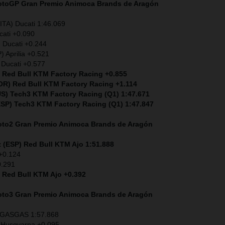
MotoGP
Gran Premio Animoca Brands de Aragón
ITA) Ducati 1:46.069
cati +0.090
) Ducati +0.244
) Aprilia +0.521
 Ducati +0.577
) Red Bull KTM Factory Racing +0.855
POR) Red Bull KTM Factory Racing +1.114
S) Tech3 KTM Factory Racing (Q1) 1:47.671
ESP)
Tech3 KTM Factory Racing (Q1) 1:47.847
Moto2
Gran Premio Animoca Brands de Aragón
 (ESP) Red Bull KTM Ajo 1:51.888
 +0.124
0.291
) Red Bull KTM Ajo +0.392
Moto3
Gran Premio Animoca Brands de Aragón
) GASGAS 1:57.868
 Husqvarna +0.095