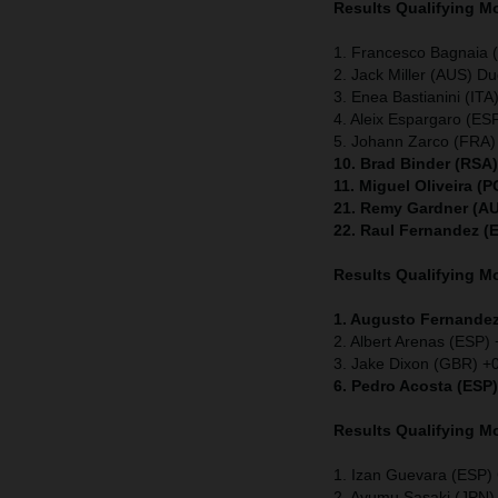
Results Qualifying 
1. Francesco Bagnaia (
2. Jack Miller (AUS) Du
3. Enea Bastianini (ITA
4. Aleix Espargaro (ESP
5. Johann Zarco (FRA)
10. Brad Binder (RSA
11. Miguel Oliveira (
21. Remy Gardner (AU
22. Raul Fernandez (
Results Qualifying 
1. Augusto Fernandez
2. Albert Arenas (ESP)
3. Jake Dixon (GBR) +
6. Pedro Acosta (ESP
Results Qualifying 
1. Izan Guevara (ESP
2. Ayumu Sasaki (JPN)