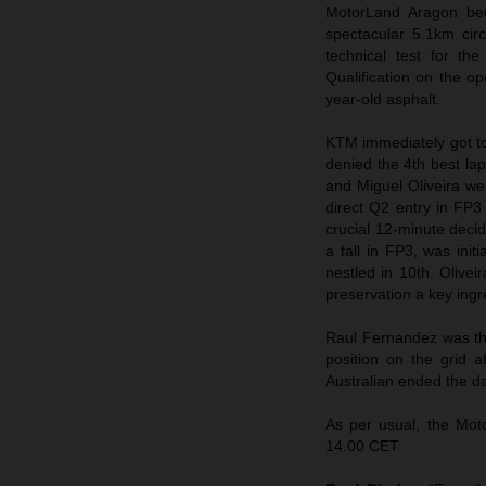
MotorLand Aragon bec
spectacular 5.1km cir
technical test for t
Qualification on the op
year-old asphalt.
KTM immediately got to 
denied the 4th best lap
and Miguel Oliveira we
direct Q2 entry in FP
crucial 12-minute decid
a fall in FP3, was init
nestled in 10th. Olive
preservation a key ingre
Raul Fernandez was the
position on the grid
Australian ended the d
As per usual, the Mo
14.00 CET