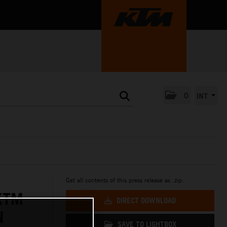
0
INT
Get all contents of this press release as .zip:
KTM
DIRECT DOWNLOAD
N
SAVE TO LIGHTBOX