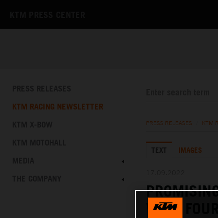
KTM PRESS CENTER
PRESS RELEASES
KTM RACING NEWSLETTER
KTM X-BOW
PRESS RELEASES
/
KTM 
KTM MOTOHALL
TEXT
IMAGES
MEDIA
17.09.2022
THE COMPANY
PROMISIN
WITH FOUR