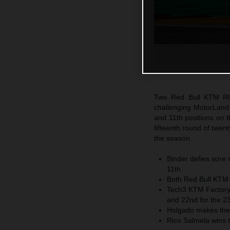
Two Red Bull KTM RC1
challenging MotorLand 
and 11th positions on
fifteenth round of twen
the season.
Binder defies sore r
11th
Both Red Bull KTM F
Tech3 KTM Factory 
and 22nd for the 2
Holgado makes the
Rico Salmela wins 