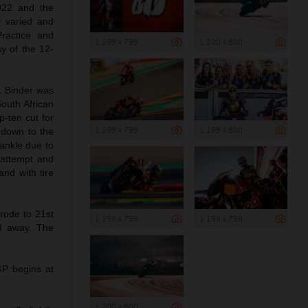
022 and the
y varied and
ractice and
1 199 x 799
1 200 x 800
sy of the 12-
k. Binder was
South African
p-ten cut for
1 199 x 799
1 199 x 800
 down to the
 ankle due to
p attempt and
and with tire
rode to 21st
1 199 x 799
1 199 x 799
d away. The
P begins at
1 200 x 800