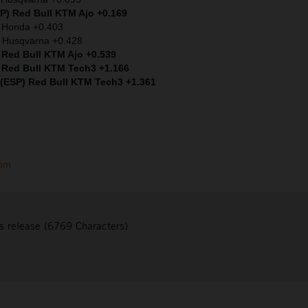
SP) Red Bull KTM Ajo +0.169
) Honda +0.403
 Husqvarna +0.428
 Red Bull KTM Ajo +0.539
 Red Bull KTM Tech3 +1.166
 (ESP) Red Bull KTM Tech3 +1.361
com
s release (6769 Characters)