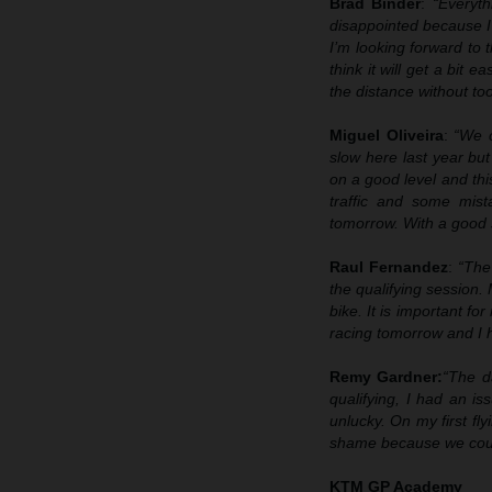
Brad Binder
:
“Everyth
disappointed because I 
I’m looking forward to 
think it will get a bit 
the distance without to
Miguel Oliveira
:
“We c
slow here last year bu
on a good level and thi
traffic and some mist
tomorrow. With a good st
Raul Fernandez
:
“The
the qualifying session
bike. It is important fo
racing tomorrow and I 
Remy Gardner:
“The d
qualifying, I had an i
unlucky. On my first fly
shame because we could 
KTM GP Academy