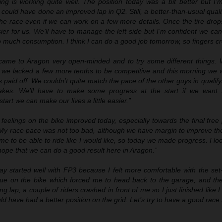
ing is working quite well. The position today was a bit better but I’m s
could have done an improved lap in Q2. Still, a better-than-usual quali
the race even if we can work on a few more details. Once the tire dro
easier for us. We’ll have to manage the left side but I’m confident we ca
o much consumption. I think I can do a good job tomorrow, so fingers c
ame to Aragon very open-minded and to try some different things.
t we lacked a few more tenths to be competitive and this morning we 
s paid off. We couldn’t quite match the pace of the other guys in qualif
akes. We’ll have to make some progress at the start if we want t
art we can make our lives a little easier.”
 feelings on the bike improved today, especially towards the final free
. My race pace was not too bad
,
although we have margin to improve the 
r me to be able to ride like I would like, so today we made progress. I lo
hope that we can do a good result here in Aragon.”
ay started well with FP3 because I felt more comfortable with the set
ssue on the bike which forced me to head back to the garage, and the
ing lap,
a couple of riders crashed in front of me
so I just finished like I 
have had a better position on the grid. Let’s try to have a good race