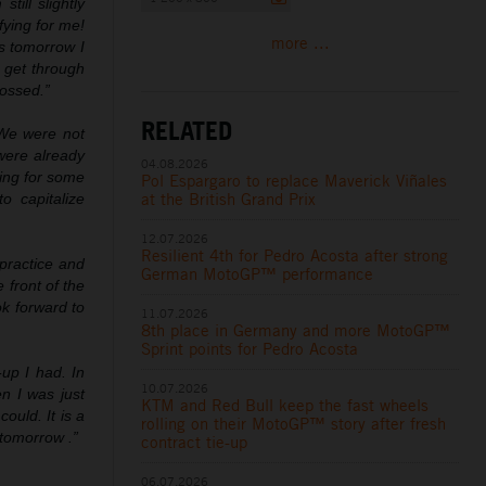
till slightly
fying for me!
more ...
ps tomorrow I
n get through
rossed.”
RELATED
 We were not
were already
04.08.2026
ying for some
Pol Espargaro to replace Maverick Viñales
at the British Grand Prix
o capitalize
12.07.2026
Resilient 4th for Pedro Acosta after strong
 practice and
German MotoGP™ performance
front of the
ok forward to
11.07.2026
8th place in Germany and more MotoGP™
Sprint points for Pedro Acosta
-
up I had. In
10.07.2026
n I was just
KTM and Red Bull keep the fast wheels
could. It is a
rolling on their MotoGP™ story after fresh
 tomorrow .”
contract tie-up
06.07.2026