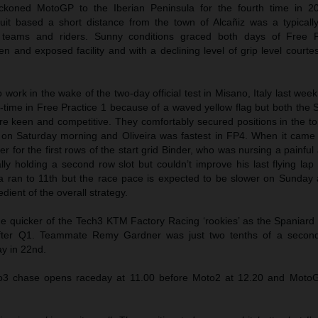
koned MotoGP to the Iberian Peninsula for the fourth time in 2
cuit based a short distance from the town of Alcañiz was a typicall
he teams and riders. Sunny conditions graced both days of Free P
en and exposed facility and with a declining level of grip level courte
work in the wake of the two-day official test in Misano, Italy last wee
-time in Free Practice 1 because of a waved yellow flag but both the 
re keen and competitive. They comfortably secured positions in the to
3 on Saturday morning and Oliveira was fastest in FP4. When it came
er for the first rows of the start grid Binder, who was nursing a painful
ially holding a second row slot but couldn’t improve his last flying la
ira ran to 11th but the race pace is expected to be slower on Sunday 
dient of the overall strategy.
 quicker of the Tech3 KTM Factory Racing ‘rookies’ as the Spaniard 
 after Q1. Teammate Remy Gardner was just two tenths of a secon
ay in 22nd.
to3 chase opens raceday at 11.00 before Moto2 at 12.20 and MotoG