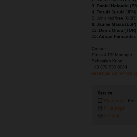
3. Daniel Holgado (E
4. Tatsuki Suzuki (JPN
5. John McPhee (GBR)
8. Jaume Masia (ESP)
13. Deniz Öncü (TUR)
15. Adrian Fernandez
Contact:
Press & PR Manager
Sebastian Kuhn
+43 676 599 0084
sebastian.kuhn@ktm.
Service
Plain text
-
Pres
Print page
Send link