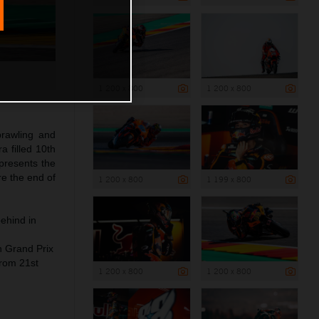
1 200 x 800
1 200 x 800
rawling and
a filled 10th
presents the
re the end of
1 200 x 800
1 199 x 800
behind in
h Grand Prix
from 21st
1 200 x 800
1 200 x 800