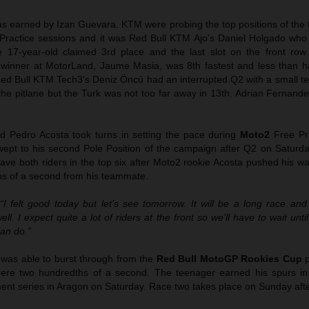
as earned by Izan Guevara. KTM were probing the top positions of the 
 Practice sessions and it was Red Bull KTM Ajo’s Daniel Holgado who
17-year-old claimed 3rd place and the last slot on the front row 
inner at MotorLand, Jaume Masia, was 8th fastest and less than h
ed Bull KTM Tech3’s Deniz Öncü had an interrupted Q2 with a small tec
 the pitlane but the Turk was not too far away in 13th. Adrian Fernan
 Pedro Acosta took turns in setting the pace during
Moto2
Free Pra
pt to his second Pole Position of the campaign after Q2 on Saturda
ave both riders in the top six after Moto2 rookie Acosta pushed his w
ths of a second from his teammate.
“I felt good today but let’s see tomorrow. It will be a long race an
l. I expect quite a lot of riders at the front so we’ll have to wait until
an do.”
 was able to burst through from the
Red Bull MotoGP Rookies Cup
p
a mere two hundredths of a second. The teenager earned his spurs i
ment series in Aragon on Saturday. Race two takes place on Sunday aft