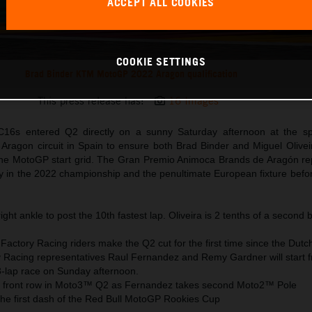
ACCEPT ALL COOKIES
COOKIE SETTINGS
Brad Binder KTM MotoGP 2022 Aragon qualification
This press release has:
16 Images
6s entered Q2 directly on a sunny Saturday afternoon at the sp
Aragon circuit in Spain to ensure both Brad Binder and Miguel Oliveir
 the MotoGP start grid. The Gran Premio Animoca Brands de Aragón re
ty in the 2022 championship and the penultimate European fixture befo
ight ankle to post the 10th fastest lap. Oliveira is 2 tenths of a second 
actory Racing riders make the Q2 cut for the first time since the Dutc
Racing representatives Raul Fernandez and Remy Gardner will start 
3-lap race on Sunday afternoon.
 front row in Moto3™ Q2 as Fernandez takes second Moto2™ Pole
the first dash of the Red Bull MotoGP Rookies Cup