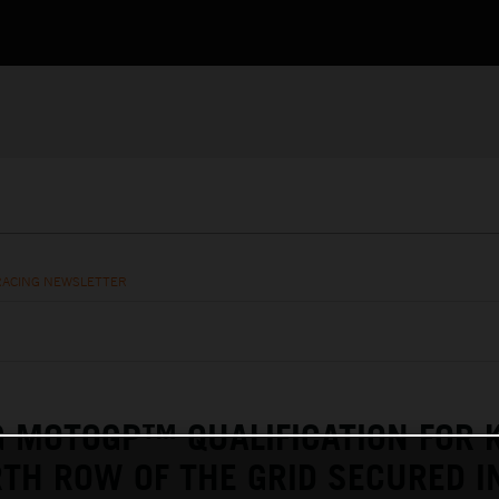
RACING NEWSLETTER
G MOTOGP™ QUALIFICATION FOR 
TH ROW OF THE GRID SECURED I