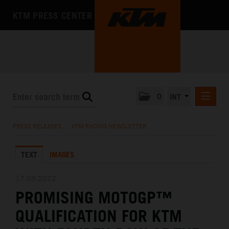
KTM PRESS CENTER
0
INT
PRESS RELEASES
PRESS RELEASES
/
KTM RACING NEWSLETTER
KTM RACING NEWSLETTER
TEXT
IMAGES
KTM X-BOW
KTM MOTOHALL
17.09.2022
PROMISING MOTOGP™
MEDIA
QUALIFICATION FOR KTM
THE COMPANY