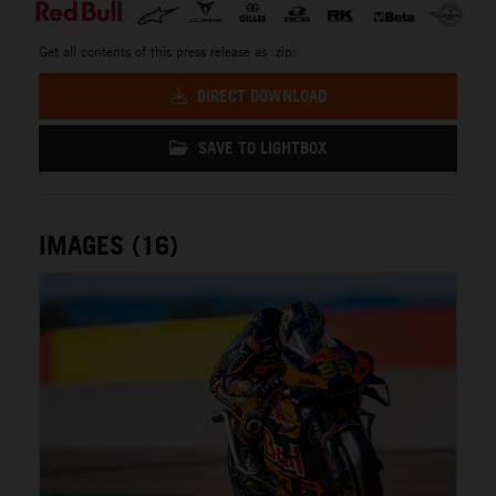
Get all contents of this press release as .zip:
DIRECT DOWNLOAD
SAVE TO LIGHTBOX
IMAGES (16)