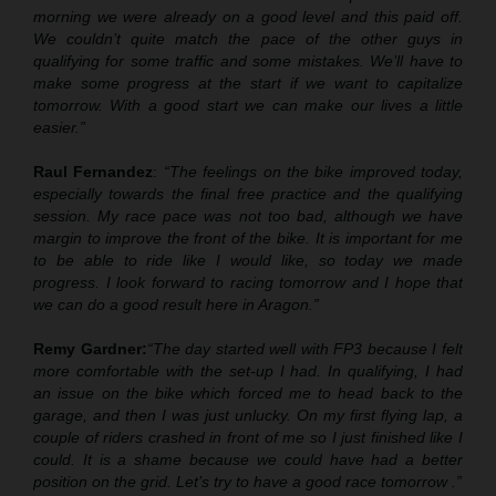
morning we were already on a good level and this paid off.
We couldn’t quite match the pace of the other guys in
qualifying for some traffic and some mistakes. We’ll have to
make some progress at the start if we want to capitalize
tomorrow. With a good start we can make our lives a little
easier.”
Raul Fernandez
:
“The feelings on the bike improved today,
especially towards the final free practice and the qualifying
session. My race pace was not too bad
,
although we have
margin to improve the front of the bike. It is important for me
to be able to ride like I would like, so today we made
progress. I look forward to racing tomorrow and I hope that
we can do a good result here in Aragon.”
Remy Gardner:
“The day started well with FP3 because I felt
more comfortable with the set
-
up I had. In qualifying, I had
an issue on the bike which forced me to head back to the
garage, and then I was just unlucky. On my first flying lap,
a
couple of riders crashed in front of me
so I just finished like I
could. It is a shame because we could have had a better
position on the grid. Let’s try to have a good race tomorrow .”