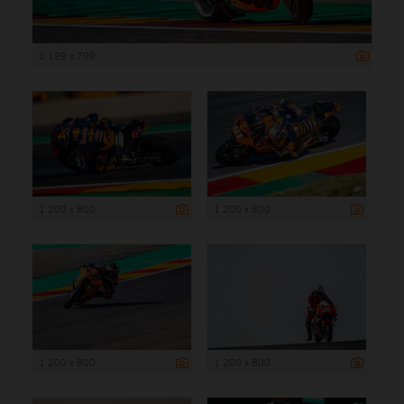
1 199 x 799
1 200 x 800
1 200 x 800
1 200 x 800
1 200 x 800