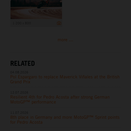
1 200 x 800
more ...
RELATED
04.08.2026
Pol Espargaro to replace Maverick Viñales at the British
Grand Prix
12.07.2026
Resilient 4th for Pedro Acosta after strong German
MotoGP™ performance
11.07.2026
8th place in Germany and more MotoGP™ Sprint points
for Pedro Acosta