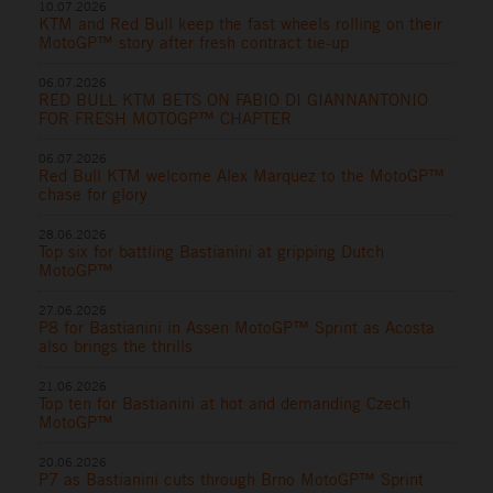
10.07.2026
KTM and Red Bull keep the fast wheels rolling on their
MotoGP™ story after fresh contract tie-up
06.07.2026
RED BULL KTM BETS ON FABIO DI GIANNANTONIO
FOR FRESH MOTOGP™ CHAPTER
06.07.2026
Red Bull KTM welcome Alex Marquez to the MotoGP™
chase for glory
28.06.2026
Top six for battling Bastianini at gripping Dutch
MotoGP™
27.06.2026
P8 for Bastianini in Assen MotoGP™ Sprint as Acosta
also brings the thrills
21.06.2026
Top ten for Bastianini at hot and demanding Czech
MotoGP™
20.06.2026
P7 as Bastianini cuts through Brno MotoGP™ Sprint