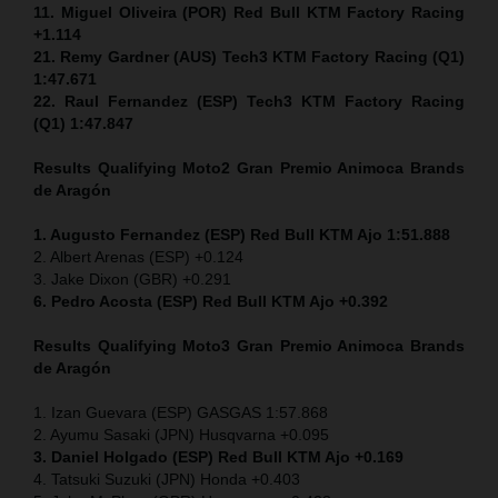
11. Miguel Oliveira (POR) Red Bull KTM Factory Racing
+1.114
21. Remy Gardner (AUS) Tech3 KTM Factory Racing (Q1)
1:47.671
22. Raul Fernandez (ESP)
Tech3 KTM Factory Racing
(Q1) 1:47.847
Results Qualifying Moto2
Gran Premio Animoca Brands
de Aragón
1. Augusto Fernandez (ESP) Red Bull KTM Ajo 1:51.888
2. Albert Arenas (ESP) +0.124
3. Jake Dixon (GBR) +0.291
6. Pedro Acosta (ESP) Red Bull KTM Ajo +0.392
Results Qualifying Moto3
Gran Premio Animoca Brands
de Aragón
1. Izan Guevara (ESP) GASGAS 1:57.868
2. Ayumu Sasaki (JPN) Husqvarna +0.095
3. Daniel Holgado (ESP) Red Bull KTM Ajo +0.169
4. Tatsuki Suzuki (JPN) Honda +0.403