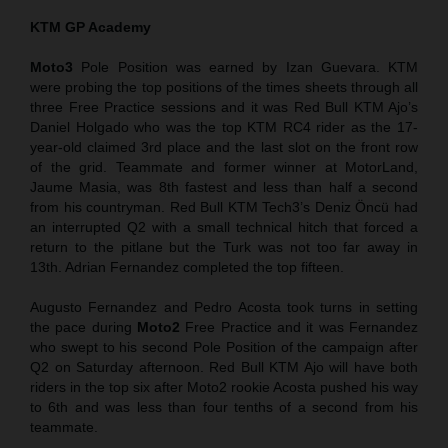
KTM GP Academy
Moto3
Pole Position was earned by Izan Guevara. KTM
were probing the top positions of the times sheets through all
three Free Practice sessions and it was Red Bull KTM Ajo’s
Daniel Holgado who was the top KTM RC4 rider as the 17-
year-old claimed 3rd place and the last slot on the front row
of the grid. Teammate and former winner at MotorLand,
Jaume Masia, was 8th fastest and less than half a second
from his countryman. Red Bull KTM Tech3’s Deniz Öncü had
an interrupted Q2 with a small technical hitch that forced a
return to the pitlane but the Turk was not too far away in
13th. Adrian Fernandez completed the top fifteen.
Augusto Fernandez and Pedro Acosta took turns in setting
the pace during
Moto2
Free Practice and it was Fernandez
who swept to his second Pole Position of the campaign after
Q2 on Saturday afternoon. Red Bull KTM Ajo will have both
riders in the top six after Moto2 rookie Acosta pushed his way
to 6th and was less than four tenths of a second from his
teammate.