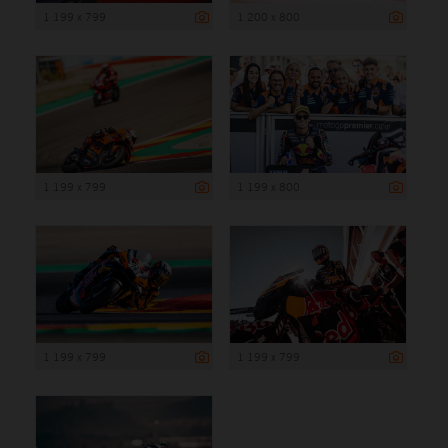
1 199 x 799
1 200 x 800
1 199 x 799
1 199 x 800
1 199 x 799
1 199 x 799