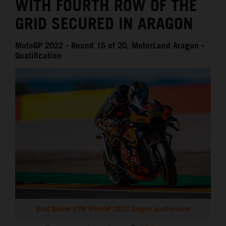
WITH FOURTH ROW OF THE
GRID SECURED IN ARAGON
MotoGP 2022 - Round 15 of 20, MotorLand Aragon -
Qualification
Brad Binder KTM MotoGP 2022 Aragon qualification