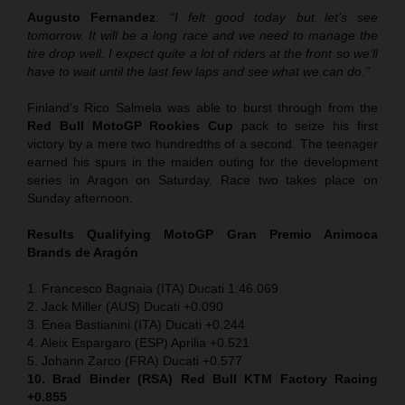
Augusto Fernandez
:
“I felt good today but let’s see
tomorrow. It will be a long race and we need to manage the
tire drop well. I expect quite a lot of riders at the front so we’ll
have to wait until the last few laps and see what we can do.”
Finland’s Rico Salmela was able to burst through from the
Red Bull MotoGP Rookies Cup
pack to seize his first
victory by a mere two hundredths of a second. The teenager
earned his spurs in the maiden outing for the development
series in Aragon on Saturday. Race two takes place on
Sunday afternoon.
Results Qualifying MotoGP
Gran Premio Animoca
Brands de Aragón
1. Francesco Bagnaia (ITA) Ducati 1:46.069
2. Jack Miller (AUS) Ducati +0.090
3. Enea Bastianini (ITA) Ducati +0.244
4. Aleix Espargaro (ESP) Aprilia +0.521
5. Johann Zarco (FRA) Ducati +0.577
10. Brad Binder (RSA) Red Bull KTM Factory Racing
+0.855