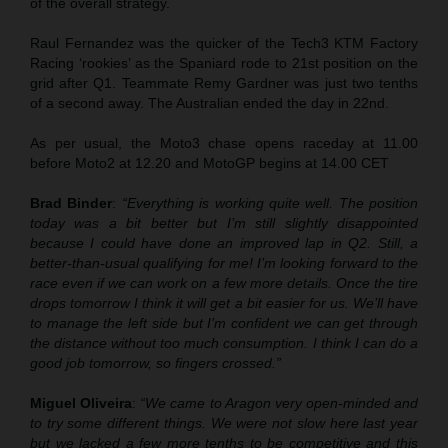
of the overall strategy.
Raul Fernandez was the quicker of the Tech3 KTM Factory
Racing ‘rookies’ as the Spaniard rode to 21st position on the
grid after Q1. Teammate Remy Gardner was just two tenths
of a second away. The Australian ended the day in 22nd.
As per usual, the Moto3 chase opens raceday at 11.00
before Moto2 at 12.20 and MotoGP begins at 14.00 CET
Brad Binder
:
“Everything is working quite well. The position
today was a bit better but I’m still slightly disappointed
because I could have done an improved lap in Q2. Still, a
better-than-usual qualifying for me! I’m looking forward to the
race even if we can work on a few more details. Once the tire
drops tomorrow I think it will get a bit easier for us. We’ll have
to manage the left side but I’m confident we can get through
the distance without too much consumption. I think I can do a
good job tomorrow, so fingers crossed.”
Miguel Oliveira
:
“We came to Aragon very open-minded and
to try some different things. We were not slow here last year
but we lacked a few more tenths to be competitive and this