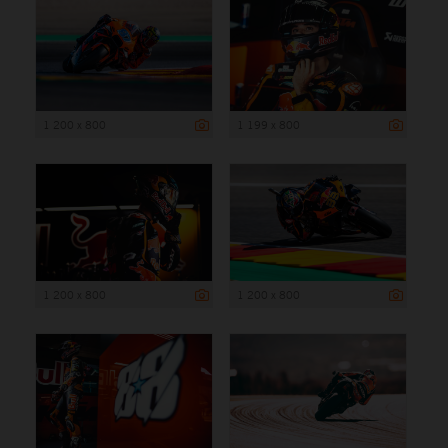
1 200 x 800
1 199 x 800
1 200 x 800
1 200 x 800