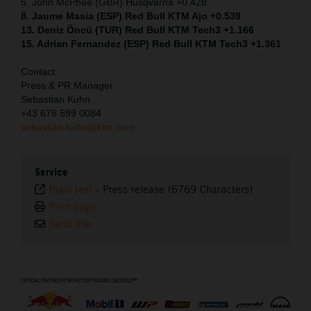
5. John McPhee (GBR) Husqvarna +0.428
8. Jaume Masia (ESP) Red Bull KTM Ajo +0.539
13. Deniz Öncü (TUR) Red Bull KTM Tech3 +1.166
15. Adrian Fernandez (ESP) Red Bull KTM Tech3 +1.361
Contact:
Press & PR Manager
Sebastian Kuhn
+43 676 599 0084
sebastian.kuhn@ktm.com
Service
Plain text
-
Press release (6769 Characters)
Print page
Send link
⠀