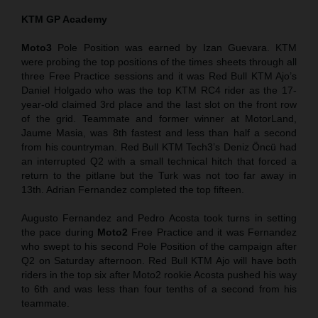
KTM GP Academy
Moto3
Pole Position was earned by Izan Guevara. KTM
were probing the top positions of the times sheets through all
three Free Practice sessions and it was Red Bull KTM Ajo’s
Daniel Holgado who was the top KTM RC4 rider as the 17-
year-old claimed 3rd place and the last slot on the front row
of the grid. Teammate and former winner at MotorLand,
Jaume Masia, was 8th fastest and less than half a second
from his countryman. Red Bull KTM Tech3’s Deniz Öncü had
an interrupted Q2 with a small technical hitch that forced a
return to the pitlane but the Turk was not too far away in
13th. Adrian Fernandez completed the top fifteen.
Augusto Fernandez and Pedro Acosta took turns in setting
the pace during
Moto2
Free Practice and it was Fernandez
who swept to his second Pole Position of the campaign after
Q2 on Saturday afternoon. Red Bull KTM Ajo will have both
riders in the top six after Moto2 rookie Acosta pushed his way
to 6th and was less than four tenths of a second from his
teammate.