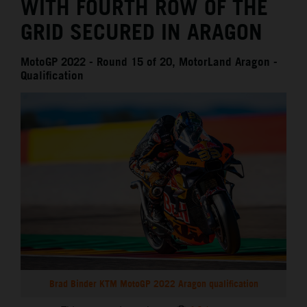
WITH FOURTH ROW OF THE
GRID SECURED IN ARAGON
MotoGP 2022 - Round 15 of 20, MotorLand Aragon -
Qualification
Brad Binder KTM MotoGP 2022 Aragon qualification