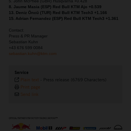
5. John McPhee (GBR) Husqvarna +0.428
8. Jaume Masia (ESP) Red Bull KTM Ajo +0.539
13. Deniz Öncü (TUR) Red Bull KTM Tech3 +1.166
15. Adrian Fernandez (ESP) Red Bull KTM Tech3 +1.361
Contact:
Press & PR Manager
Sebastian Kuhn
+43 676 599 0084
sebastian.kuhn@ktm.com
Service
Plain text
-
Press release (6769 Characters)
Print page
Send link
⠀