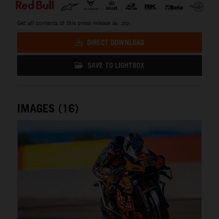
Get all contents of this press release as .zip:
DIRECT DOWNLOAD
SAVE TO LIGHTBOX
IMAGES (16)