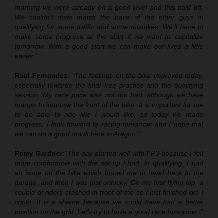
morning we were already on a good level and this paid off.
We couldn’t quite match the pace of the other guys in
qualifying for some traffic and some mistakes. We’ll have to
make some progress at the start if we want to capitalize
tomorrow. With a good start we can make our lives a little
easier.”
Raul Fernandez
:
“The feelings on the bike improved today,
especially towards the final free practice and the qualifying
session. My race pace was not too bad
,
although we have
margin to improve the front of the bike. It is important for me
to be able to ride like I would like, so today we made
progress. I look forward to racing tomorrow and I hope that
we can do a good result here in Aragon.”
Remy Gardner:
“The day started well with FP3 because I felt
more comfortable with the set
-
up I had. In qualifying, I had
an issue on the bike which forced me to head back to the
garage, and then I was just unlucky. On my first flying lap,
a
couple of riders crashed in front of me
so I just finished like I
could. It is a shame because we could have had a better
position on the grid. Let’s try to have a good race tomorrow .”