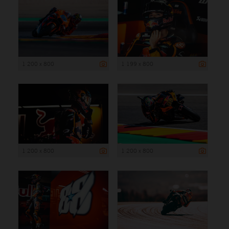
1 200 x 800
1 199 x 800
1 200 x 800
1 200 x 800