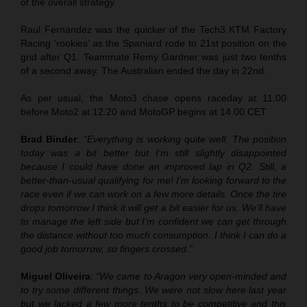
of the overall strategy.
Raul Fernandez was the quicker of the Tech3 KTM Factory
Racing ‘rookies’ as the Spaniard rode to 21st position on the
grid after Q1. Teammate Remy Gardner was just two tenths
of a second away. The Australian ended the day in 22nd.
As per usual, the Moto3 chase opens raceday at 11.00
before Moto2 at 12.20 and MotoGP begins at 14.00 CET
Brad Binder
:
“Everything is working quite well. The position
today was a bit better but I’m still slightly disappointed
because I could have done an improved lap in Q2. Still, a
better-than-usual qualifying for me! I’m looking forward to the
race even if we can work on a few more details. Once the tire
drops tomorrow I think it will get a bit easier for us. We’ll have
to manage the left side but I’m confident we can get through
the distance without too much consumption. I think I can do a
good job tomorrow, so fingers crossed.”
Miguel Oliveira
:
“We came to Aragon very open-minded and
to try some different things. We were not slow here last year
but we lacked a few more tenths to be competitive and this