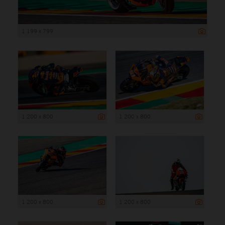
1 199 x 799
1 200 x 800
1 200 x 800
1 200 x 800
1 200 x 800