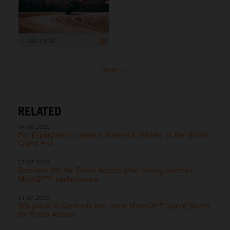
1 200 x 800
more ...
RELATED
04.08.2026
Pol Espargaro to replace Maverick Viñales at the British
Grand Prix
12.07.2026
Resilient 4th for Pedro Acosta after strong German
MotoGP™ performance
11.07.2026
8th place in Germany and more MotoGP™ Sprint points
for Pedro Acosta