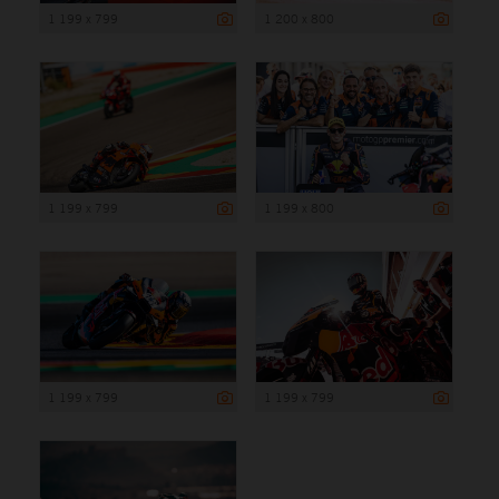
1 199 x 799
1 200 x 800
1 199 x 799
1 199 x 800
1 199 x 799
1 199 x 799