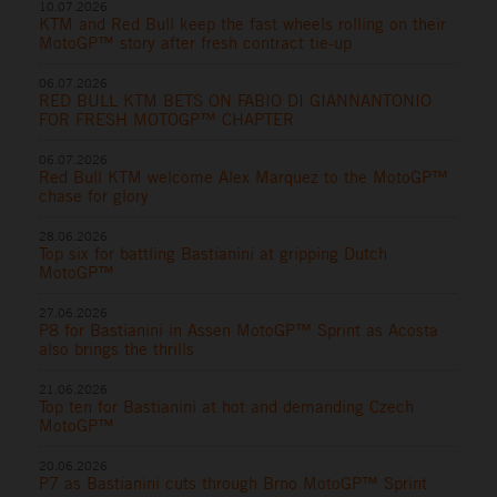
10.07.2026
KTM and Red Bull keep the fast wheels rolling on their
MotoGP™ story after fresh contract tie-up
06.07.2026
RED BULL KTM BETS ON FABIO DI GIANNANTONIO
FOR FRESH MOTOGP™ CHAPTER
06.07.2026
Red Bull KTM welcome Alex Marquez to the MotoGP™
chase for glory
28.06.2026
Top six for battling Bastianini at gripping Dutch
MotoGP™
27.06.2026
P8 for Bastianini in Assen MotoGP™ Sprint as Acosta
also brings the thrills
21.06.2026
Top ten for Bastianini at hot and demanding Czech
MotoGP™
20.06.2026
P7 as Bastianini cuts through Brno MotoGP™ Sprint