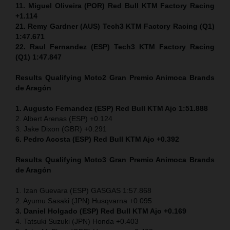
11. Miguel Oliveira (POR) Red Bull KTM Factory Racing
+1.114
21. Remy Gardner (AUS) Tech3 KTM Factory Racing (Q1)
1:47.671
22. Raul Fernandez (ESP)
Tech3 KTM Factory Racing
(Q1) 1:47.847
Results Qualifying Moto2
Gran Premio Animoca Brands
de Aragón
1. Augusto Fernandez (ESP) Red Bull KTM Ajo 1:51.888
2. Albert Arenas (ESP) +0.124
3. Jake Dixon (GBR) +0.291
6. Pedro Acosta (ESP) Red Bull KTM Ajo +0.392
Results Qualifying Moto3
Gran Premio Animoca Brands
de Aragón
1. Izan Guevara (ESP) GASGAS 1:57.868
2. Ayumu Sasaki (JPN) Husqvarna +0.095
3. Daniel Holgado (ESP) Red Bull KTM Ajo +0.169
4. Tatsuki Suzuki (JPN) Honda +0.403