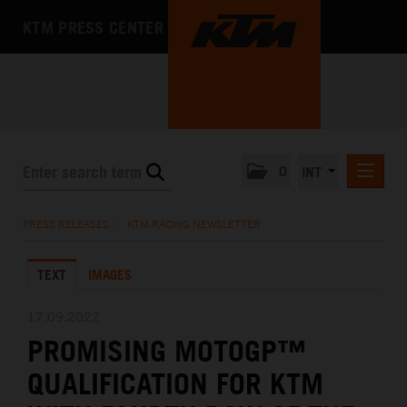
KTM PRESS CENTER
0
INT
PRESS RELEASES
PRESS RELEASES
/
KTM RACING NEWSLETTER
KTM RACING NEWSLETTER
TEXT
IMAGES
KTM X-BOW
KTM MOTOHALL
17.09.2022
PROMISING MOTOGP™
MEDIA
QUALIFICATION FOR KTM
THE COMPANY