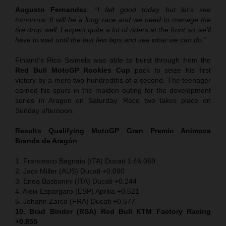
Augusto Fernandez
:
“I felt good today but let’s see
tomorrow. It will be a long race and we need to manage the
tire drop well. I expect quite a lot of riders at the front so we’ll
have to wait until the last few laps and see what we can do.”
Finland’s Rico Salmela was able to burst through from the
Red Bull MotoGP Rookies Cup
pack to seize his first
victory by a mere two hundredths of a second. The teenager
earned his spurs in the maiden outing for the development
series in Aragon on Saturday. Race two takes place on
Sunday afternoon.
Results Qualifying MotoGP
Gran Premio Animoca
Brands de Aragón
1. Francesco Bagnaia (ITA) Ducati 1:46.069
2. Jack Miller (AUS) Ducati +0.090
3. Enea Bastianini (ITA) Ducati +0.244
4. Aleix Espargaro (ESP) Aprilia +0.521
5. Johann Zarco (FRA) Ducati +0.577
10. Brad Binder (RSA) Red Bull KTM Factory Racing
+0.855