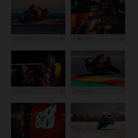
1 200 x 800
1 199 x 800
1 200 x 800
1 200 x 800