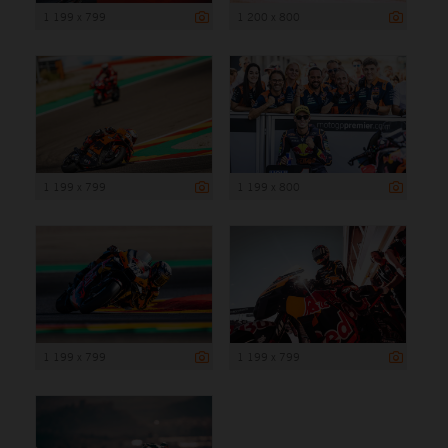
1 199 x 799
1 200 x 800
1 199 x 799
1 199 x 800
1 199 x 799
1 199 x 799