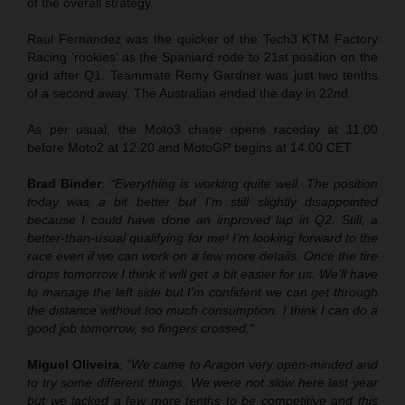
of the overall strategy.
Raul Fernandez was the quicker of the Tech3 KTM Factory
Racing ‘rookies’ as the Spaniard rode to 21st position on the
grid after Q1. Teammate Remy Gardner was just two tenths
of a second away. The Australian ended the day in 22nd.
As per usual, the Moto3 chase opens raceday at 11.00
before Moto2 at 12.20 and MotoGP begins at 14.00 CET
Brad Binder
:
“Everything is working quite well. The position
today was a bit better but I’m still slightly disappointed
because I could have done an improved lap in Q2. Still, a
better-than-usual qualifying for me! I’m looking forward to the
race even if we can work on a few more details. Once the tire
drops tomorrow I think it will get a bit easier for us. We’ll have
to manage the left side but I’m confident we can get through
the distance without too much consumption. I think I can do a
good job tomorrow, so fingers crossed.”
Miguel Oliveira
:
“We came to Aragon very open-minded and
to try some different things. We were not slow here last year
but we lacked a few more tenths to be competitive and this