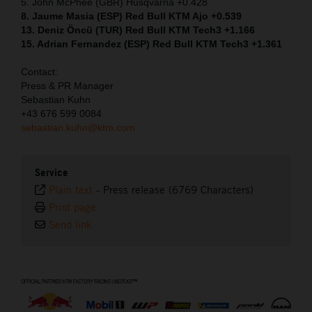
5. John McPhee (GBR) Husqvarna +0.428
8. Jaume Masia (ESP) Red Bull KTM Ajo +0.539
13. Deniz Öncü (TUR) Red Bull KTM Tech3 +1.166
15. Adrian Fernandez (ESP) Red Bull KTM Tech3 +1.361
Contact:
Press & PR Manager
Sebastian Kuhn
+43 676 599 0084
sebastian.kuhn@ktm.com
Service
Plain text
-
Press release (6769 Characters)
Print page
Send link
⠀