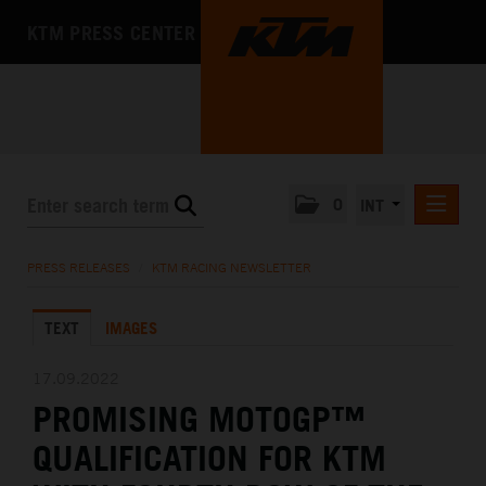
KTM PRESS CENTER
0
INT
PRESS RELEASES
PRESS RELEASES
/
KTM RACING NEWSLETTER
KTM RACING NEWSLETTER
TEXT
IMAGES
KTM X-BOW
KTM MOTOHALL
17.09.2022
PROMISING MOTOGP™
MEDIA
QUALIFICATION FOR KTM
THE COMPANY