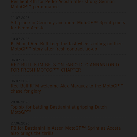
Resilient 4th for Pedro Acosta after strong German
MotoGP™ performance
11.07.2026
8th place in Germany and more MotoGP™ Sprint points
for Pedro Acosta
10.07.2026
KTM and Red Bull keep the fast wheels rolling on their
MotoGP™ story after fresh contract tie-up
06.07.2026
RED BULL KTM BETS ON FABIO DI GIANNANTONIO
FOR FRESH MOTOGP™ CHAPTER
06.07.2026
Red Bull KTM welcome Alex Marquez to the MotoGP™
chase for glory
28.06.2026
Top six for battling Bastianini at gripping Dutch
MotoGP™
27.06.2026
P8 for Bastianini in Assen MotoGP™ Sprint as Acosta
also brings the thrills