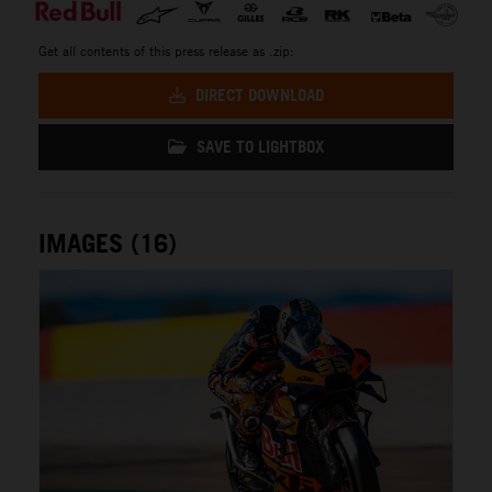
Get all contents of this press release as .zip:
DIRECT DOWNLOAD
SAVE TO LIGHTBOX
IMAGES (16)