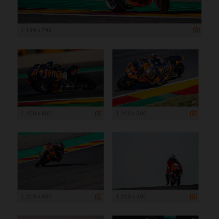
1 199 x 799
1 200 x 800
1 200 x 800
1 200 x 800
1 200 x 800