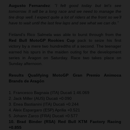
Augusto Fernandez
:
“I felt good today but let’s see
tomorrow. It will be a long race and we need to manage the
tire drop well. I expect quite a lot of riders at the front so we’ll
have to wait until the last few laps and see what we can do.”
Finland’s Rico Salmela was able to burst through from the
Red Bull MotoGP Rookies Cup
pack to seize his first
victory by a mere two hundredths of a second. The teenager
earned his spurs in the maiden outing for the development
series in Aragon on Saturday. Race two takes place on
Sunday afternoon.
Results Qualifying MotoGP
Gran Premio Animoca
Brands de Aragón
1. Francesco Bagnaia (ITA) Ducati 1:46.069
2. Jack Miller (AUS) Ducati +0.090
3. Enea Bastianini (ITA) Ducati +0.244
4. Aleix Espargaro (ESP) Aprilia +0.521
5. Johann Zarco (FRA) Ducati +0.577
10. Brad Binder (RSA) Red Bull KTM Factory Racing
+0.855