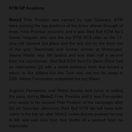
KTM GP Academy
Moto3
Pole Position was earned by Izan Guevara. KTM
were probing the top positions of the times sheets through all
three Free Practice sessions and it was Red Bull KTM Ajo’s
Daniel Holgado who was the top KTM RC4 rider as the 17-
year-old claimed 3rd place and the last slot on the front row
of the grid. Teammate and former winner at MotorLand,
Jaume Masia, was 8th fastest and less than half a second
from his countryman. Red Bull KTM Tech3’s Deniz Öncü had
an interrupted Q2 with a small technical hitch that forced a
return to the pitlane but the Turk was not too far away in
13th. Adrian Fernandez completed the top fifteen.
Augusto Fernandez and Pedro Acosta took turns in setting
the pace during
Moto2
Free Practice and it was Fernandez
who swept to his second Pole Position of the campaign after
Q2 on Saturday afternoon. Red Bull KTM Ajo will have both
riders in the top six after Moto2 rookie Acosta pushed his way
to 6th and was less than four tenths of a second from his
teammate.