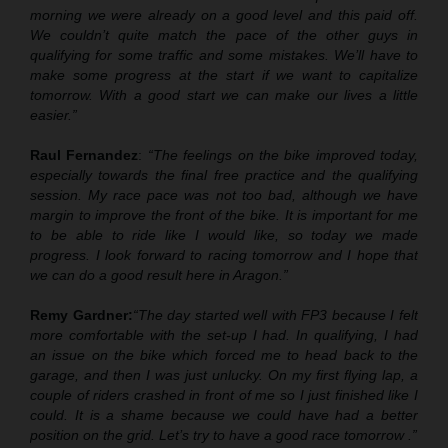
morning we were already on a good level and this paid off.
We couldn’t quite match the pace of the other guys in
qualifying for some traffic and some mistakes. We’ll have to
make some progress at the start if we want to capitalize
tomorrow. With a good start we can make our lives a little
easier.”
Raul Fernandez
:
“The feelings on the bike improved today,
especially towards the final free practice and the qualifying
session. My race pace was not too bad
,
although we have
margin to improve the front of the bike. It is important for me
to be able to ride like I would like, so today we made
progress. I look forward to racing tomorrow and I hope that
we can do a good result here in Aragon.”
Remy Gardner:
“The day started well with FP3 because I felt
more comfortable with the set
-
up I had. In qualifying, I had
an issue on the bike which forced me to head back to the
garage, and then I was just unlucky. On my first flying lap,
a
couple of riders crashed in front of me
so I just finished like I
could. It is a shame because we could have had a better
position on the grid. Let’s try to have a good race tomorrow .”