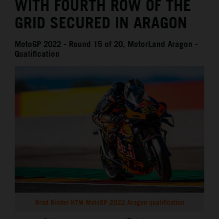
WITH FOURTH ROW OF THE
GRID SECURED IN ARAGON
MotoGP 2022 - Round 15 of 20, MotorLand Aragon -
Qualification
Brad Binder KTM MotoGP 2022 Aragon qualification