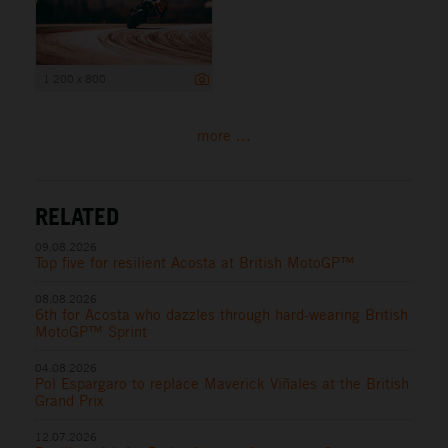
1 200 x 800
more ...
RELATED
09.08.2026
Top five for resilient Acosta at British MotoGP™
08.08.2026
6th for Acosta who dazzles through hard-wearing British
MotoGP™ Sprint
04.08.2026
Pol Espargaro to replace Maverick Viñales at the British
Grand Prix
12.07.2026