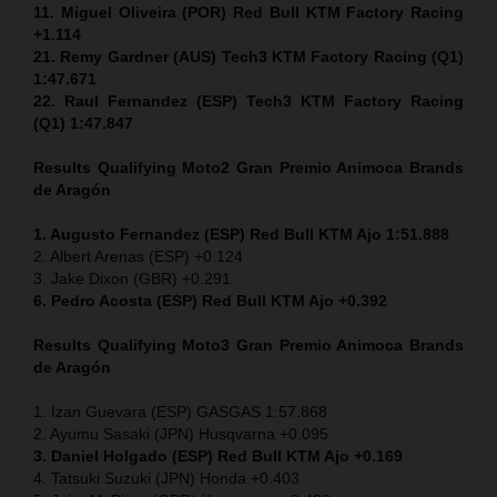
11. Miguel Oliveira (POR) Red Bull KTM Factory Racing
+1.114
21. Remy Gardner (AUS) Tech3 KTM Factory Racing (Q1)
1:47.671
22. Raul Fernandez (ESP)
Tech3 KTM Factory Racing
(Q1) 1:47.847
Results Qualifying Moto2
Gran Premio Animoca Brands
de Aragón
1. Augusto Fernandez (ESP) Red Bull KTM Ajo 1:51.888
2. Albert Arenas (ESP) +0.124
3. Jake Dixon (GBR) +0.291
6. Pedro Acosta (ESP) Red Bull KTM Ajo +0.392
Results Qualifying Moto3
Gran Premio Animoca Brands
de Aragón
1. Izan Guevara (ESP) GASGAS 1:57.868
2. Ayumu Sasaki (JPN) Husqvarna +0.095
3. Daniel Holgado (ESP) Red Bull KTM Ajo +0.169
4. Tatsuki Suzuki (JPN) Honda +0.403