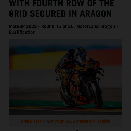
WITH FOURTH ROW OF THE
GRID SECURED IN ARAGON
MotoGP 2022 - Round 15 of 20, MotorLand Aragon -
Qualification
Brad Binder KTM MotoGP 2022 Aragon qualification