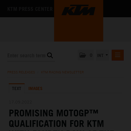
KTM PRESS CENTER
0
INT
PRESS RELEASES
PRESS RELEASES
/
KTM RACING NEWSLETTER
KTM RACING NEWSLETTER
TEXT
IMAGES
KTM X-BOW
KTM MOTOHALL
17.09.2022
PROMISING MOTOGP™
MEDIA
QUALIFICATION FOR KTM
THE COMPANY