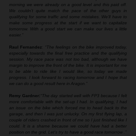
morning we were already on a good level and this paid off.
We couldn’t quite match the pace of the other guys in
qualifying for some traffic and some mistakes. We’ll have to
make some progress at the start if we want to capitalize
tomorrow. With a good start we can make our lives a little
easier.”
Raul Fernandez
:
“The feelings on the bike improved today,
especially towards the final free practice and the qualifying
session. My race pace was not too bad
,
although we have
margin to improve the front of the bike. It is important for me
to be able to ride like I would like, so today we made
progress. I look forward to racing tomorrow and I hope that
we can do a good result here in Aragon.”
Remy Gardner:
“The day started well with FP3 because I felt
more comfortable with the set
-
up I had. In qualifying, I had
an issue on the bike which forced me to head back to the
garage, and then I was just unlucky. On my first flying lap,
a
couple of riders crashed in front of me
so I just finished like I
could. It is a shame because we could have had a better
position on the grid. Let’s try to have a good race tomorrow .”