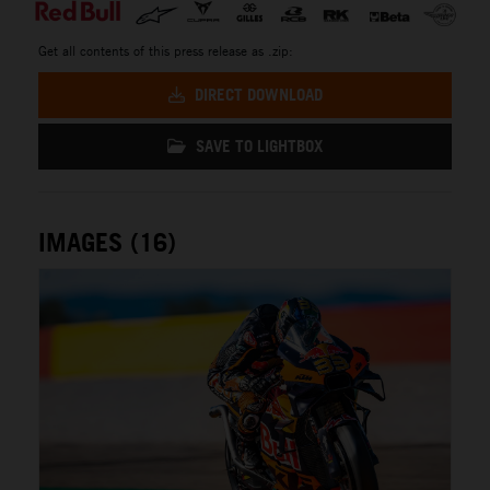
Get all contents of this press release as .zip:
DIRECT DOWNLOAD
SAVE TO LIGHTBOX
IMAGES (16)