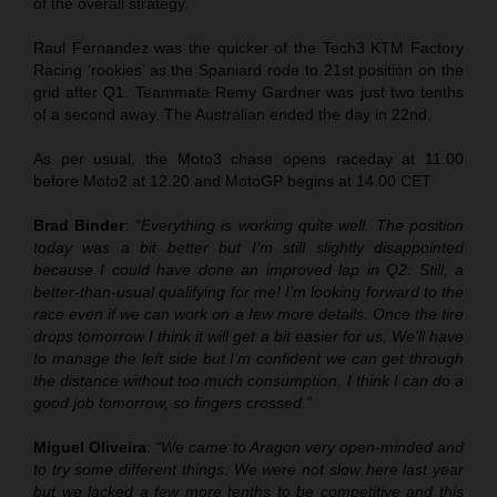
of the overall strategy.
Raul Fernandez was the quicker of the Tech3 KTM Factory
Racing ‘rookies’ as the Spaniard rode to 21st position on the
grid after Q1. Teammate Remy Gardner was just two tenths
of a second away. The Australian ended the day in 22nd.
As per usual, the Moto3 chase opens raceday at 11.00
before Moto2 at 12.20 and MotoGP begins at 14.00 CET
Brad Binder
:
“Everything is working quite well. The position
today was a bit better but I’m still slightly disappointed
because I could have done an improved lap in Q2. Still, a
better-than-usual qualifying for me! I’m looking forward to the
race even if we can work on a few more details. Once the tire
drops tomorrow I think it will get a bit easier for us. We’ll have
to manage the left side but I’m confident we can get through
the distance without too much consumption. I think I can do a
good job tomorrow, so fingers crossed.”
Miguel Oliveira
:
“We came to Aragon very open-minded and
to try some different things. We were not slow here last year
but we lacked a few more tenths to be competitive and this