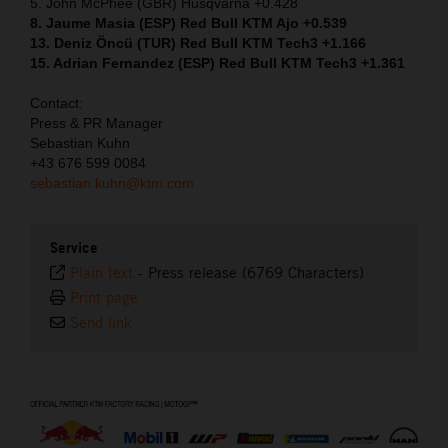
5. John McPhee (GBR) Husqvarna +0.428
8. Jaume Masia (ESP) Red Bull KTM Ajo +0.539
13. Deniz Öncü (TUR) Red Bull KTM Tech3 +1.166
15. Adrian Fernandez (ESP) Red Bull KTM Tech3 +1.361
Contact:
Press & PR Manager
Sebastian Kuhn
+43 676 599 0084
sebastian.kuhn@ktm.com
Service
Plain text
-
Press release (6769 Characters)
Print page
Send link
⠀