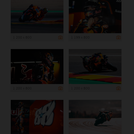
1 200 x 800
1 199 x 800
1 200 x 800
1 200 x 800