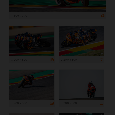
1 199 x 799
1 200 x 800
1 200 x 800
1 200 x 800
1 200 x 800