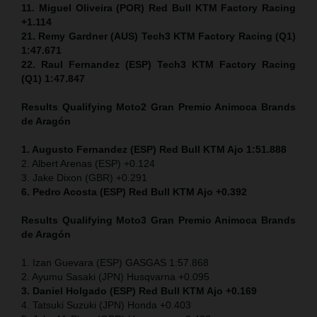
11. Miguel Oliveira (POR) Red Bull KTM Factory Racing
+1.114
21. Remy Gardner (AUS) Tech3 KTM Factory Racing (Q1)
1:47.671
22. Raul Fernandez (ESP)
Tech3 KTM Factory Racing
(Q1) 1:47.847
Results Qualifying Moto2
Gran Premio Animoca Brands
de Aragón
1. Augusto Fernandez (ESP) Red Bull KTM Ajo 1:51.888
2. Albert Arenas (ESP) +0.124
3. Jake Dixon (GBR) +0.291
6. Pedro Acosta (ESP) Red Bull KTM Ajo +0.392
Results Qualifying Moto3
Gran Premio Animoca Brands
de Aragón
1. Izan Guevara (ESP) GASGAS 1:57.868
2. Ayumu Sasaki (JPN) Husqvarna +0.095
3. Daniel Holgado (ESP) Red Bull KTM Ajo +0.169
4. Tatsuki Suzuki (JPN) Honda +0.403