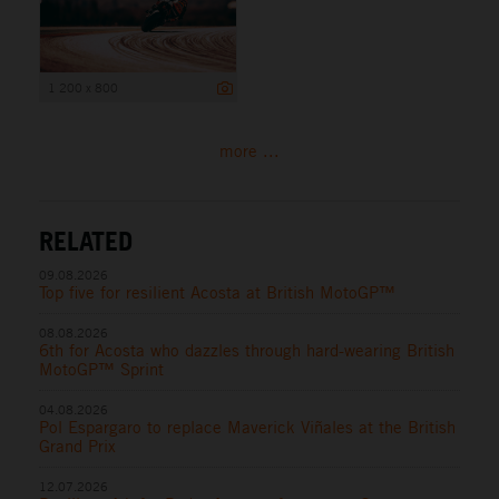
1 200 x 800
more ...
RELATED
09.08.2026
Top five for resilient Acosta at British MotoGP™
08.08.2026
6th for Acosta who dazzles through hard-wearing British
MotoGP™ Sprint
04.08.2026
Pol Espargaro to replace Maverick Viñales at the British
Grand Prix
12.07.2026