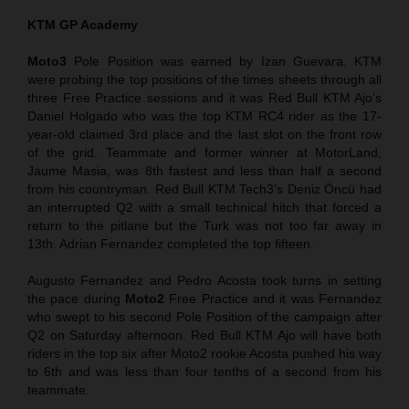
KTM GP Academy
Moto3
Pole Position was earned by Izan Guevara. KTM
were probing the top positions of the times sheets through all
three Free Practice sessions and it was Red Bull KTM Ajo’s
Daniel Holgado who was the top KTM RC4 rider as the 17-
year-old claimed 3rd place and the last slot on the front row
of the grid. Teammate and former winner at MotorLand,
Jaume Masia, was 8th fastest and less than half a second
from his countryman. Red Bull KTM Tech3’s Deniz Öncü had
an interrupted Q2 with a small technical hitch that forced a
return to the pitlane but the Turk was not too far away in
13th. Adrian Fernandez completed the top fifteen.
Augusto Fernandez and Pedro Acosta took turns in setting
the pace during
Moto2
Free Practice and it was Fernandez
who swept to his second Pole Position of the campaign after
Q2 on Saturday afternoon. Red Bull KTM Ajo will have both
riders in the top six after Moto2 rookie Acosta pushed his way
to 6th and was less than four tenths of a second from his
teammate.