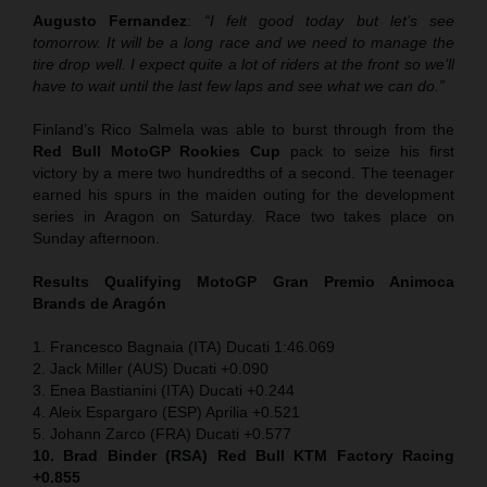
Augusto Fernandez
:
“I felt good today but let’s see
tomorrow. It will be a long race and we need to manage the
tire drop well. I expect quite a lot of riders at the front so we’ll
have to wait until the last few laps and see what we can do.”
Finland’s Rico Salmela was able to burst through from the
Red Bull MotoGP Rookies Cup
pack to seize his first
victory by a mere two hundredths of a second. The teenager
earned his spurs in the maiden outing for the development
series in Aragon on Saturday. Race two takes place on
Sunday afternoon.
Results Qualifying MotoGP
Gran Premio Animoca
Brands de Aragón
1. Francesco Bagnaia (ITA) Ducati 1:46.069
2. Jack Miller (AUS) Ducati +0.090
3. Enea Bastianini (ITA) Ducati +0.244
4. Aleix Espargaro (ESP) Aprilia +0.521
5. Johann Zarco (FRA) Ducati +0.577
10. Brad Binder (RSA) Red Bull KTM Factory Racing
+0.855