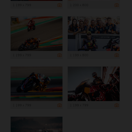
1 199 x 799
1 200 x 800
1 199 x 799
1 199 x 800
1 199 x 799
1 199 x 799