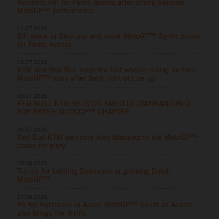
Resilient 4th for Pedro Acosta after strong German
MotoGP™ performance
11.07.2026
8th place in Germany and more MotoGP™ Sprint points
for Pedro Acosta
10.07.2026
KTM and Red Bull keep the fast wheels rolling on their
MotoGP™ story after fresh contract tie-up
06.07.2026
RED BULL KTM BETS ON FABIO DI GIANNANTONIO
FOR FRESH MOTOGP™ CHAPTER
06.07.2026
Red Bull KTM welcome Alex Marquez to the MotoGP™
chase for glory
28.06.2026
Top six for battling Bastianini at gripping Dutch
MotoGP™
27.06.2026
P8 for Bastianini in Assen MotoGP™ Sprint as Acosta
also brings the thrills