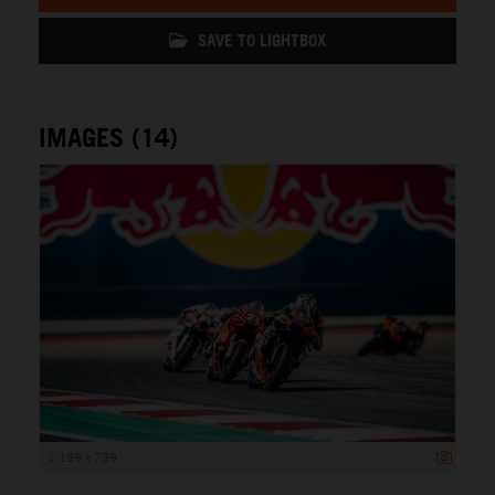
SAVE TO LIGHTBOX
IMAGES (14)
1 199 x 799