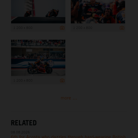
1 200 x 800
1 200 x 800
1 200 x 800
more ...
RELATED
08.08.2026
6th for Acosta who dazzles through hard-wearing British