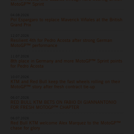
MotoGP™ Sprint
04.08.2026
Pol Espargaro to replace Maverick Viñales at the British
Grand Prix
12.07.2026
Resilient 4th for Pedro Acosta after strong German
MotoGP™ performance
11.07.2026
8th place in Germany and more MotoGP™ Sprint points
for Pedro Acosta
10.07.2026
KTM and Red Bull keep the fast wheels rolling on their
MotoGP™ story after fresh contract tie-up
06.07.2026
RED BULL KTM BETS ON FABIO DI GIANNANTONIO
FOR FRESH MOTOGP™ CHAPTER
06.07.2026
Red Bull KTM welcome Alex Marquez to the MotoGP™
chase for glory