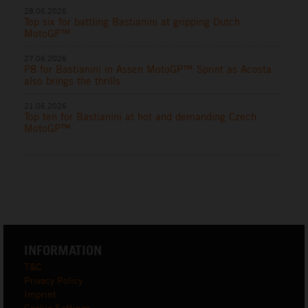
28.06.2026
Top six for battling Bastianini at gripping Dutch
MotoGP™
27.06.2026
P8 for Bastianini in Assen MotoGP™ Sprint as Acosta
also brings the thrills
21.06.2026
Top ten for Bastianini at hot and demanding Czech
MotoGP™
INFORMATION
T&C
Privacy Policy
Imprint
Cookie Settings