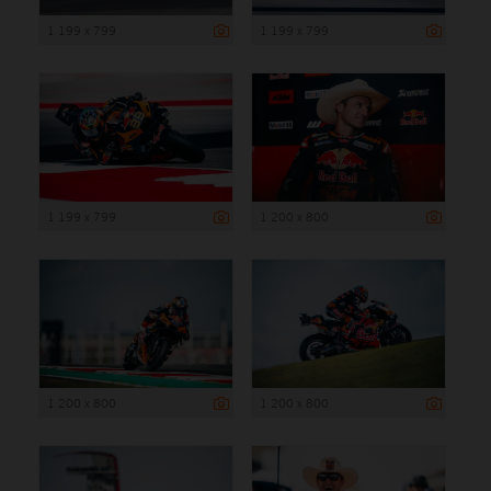
1 199 x 799
1 199 x 799
1 199 x 799
1 200 x 800
1 200 x 800
1 200 x 800