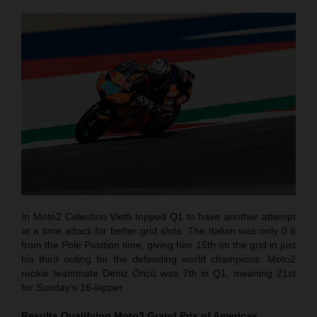
In Moto2 Celestino Vietti topped Q1 to have another attempt
at a time attack for better grid slots. The Italian was only 0.6
from the Pole Position time, giving him 15th on the grid in just
his third outing for the defending world champions. Moto2
rookie teammate Deniz Öncü was 7th in Q1, meaning 21st
for Sunday’s 16-lapper.
Results Qualifying Moto3
Grand Prix of Americas