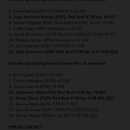
1. David Alonso (COL) CFMOTO 2:14.292
2. Jose Antonio Rueda (ESP), Red Bull KTM Ajo +0.017
3. Daniel Holgado (ESP) Red Bull GASGAS Tech3 +0.195
4. Collin Veijer (NED) Husqvarna +0.282
6. Jacob Roulstone (AUS) Red Bull GASGAS Tech3 +0.577
16. Tatsuki Suzuki (JPN) Husqvarna +1.446
17. Joel Esteban (ESP) CFMOTO +1.940
23. Xabi Zurutuza (ESP) Red Bull KTM Ajo 2:17.818 (Q1)
Results Qualifying Moto2
Grand Prix of Americas
1. Aron Canet (ESP) 2:07.631
2. Fermin Aldeguer (ESP) +0.109
3. Sergio Garcia (ESP) +0.188
15. Celestino Vietti (ITA) Red Bull KTM Ajo +0.680
21. Deniz Öncü (TUR) Red Bull KTM Ajo 2:08.601 (Q1)
22. Senna Agius (AUS) 2:08.617 (Q1)
23. Izan Guevara (ESP) CFMOTO 2:08.870 (Q1)
29. Darryn Binder (RSA) 1:42.627 2.08.733 (Q1)
PRESS CONTACT