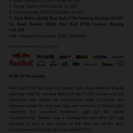
2. Marc Marquez (ESP) Ducati +2.294
3. Jorge Martin (ESP) Ducati +4.399
4. Pedro Acosta (ESP) GASGAS +6.480
7. Jack Miller (AUS) Red Bull KTM Factory Racing +9.237
12. Brad Binder (RSA) Red Bull KTM Factory Racing
+10.724
DNF. Augusto Fernandez (ESP) GASGAS
KTM GP Academy
Red Bull KTM Ajo flew into Moto3 with Jose Antonio Rueda
relishing only his second attack of the COTA curves and the
Spaniard was joined by countryman Xabi Zurutuza; the
debutant made his first ever laps and sessions in Moto3 after
reaching the required minimum age for the world
championship. Rueda was a protagonist and after Q2 had
secured a spot in the center of the first row of the grid.
Zurutuza went through Q1 and ranked 23rd.