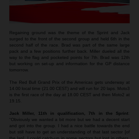
Regaining ground was the theme of the Sprint and Jack
surged to the front of the second group and held 6th in the
second half of the race. Brad was part of the same large
pack and a few positions further back. Miller dueled all the
way to the flag and pocketed points for 7th. Brad was 12th
but working on set-up and information for the GP distance
tomorrow.
The Red Bull Grand Prix of the Americas gets underway at
14.00 local time (21.00 CEST) and will run for 20 laps. Moto3
is the first race of the day at 18.00 CEST and then Moto2 at
19.15.
Jack Miller, 11th in qualification, 7th in the Sprint
:
“Obviously we wanted a bit more but we had a decent start
and got into the group. I had a nice battle towards the end
but still have to get an understanding of that last sector [of
the lap]. I could catch-up in some sectors but lost in others.