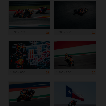
1 199 x 799
1 200 x 800
1 200 x 800
1 200 x 800