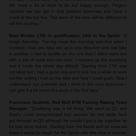
We have a bit of work to do but happy enough. Fingers
crossed we can get in that position tomorrow and have a
crack at the top five. The pace of the race will be different so
will the strategy.”
Brad Binder, 17th in qualification, 12th in the Sprint
: “A
tough Saturday. The big issue this morning was that when I
crashed I had one bike set up in one direction and one bike
in another. I had to qualify on the one that I didn’t want and
with a mix of used and new tires. I messed up the qualifying
and it made the whole day difficult. Starting from 17th was
not ideal but I had a good one and it took me a while to work
out the setting I had on the bike and how I could push. Now I
understand our potential and I think in the race tomorrow I
can give it a bit more of a push in the first laps.”
Francesco Guidotti, Red Bull KTM Factory Racing Team
Manager
: “Qualifying was a bit tricky. We went to Q1 and
Brad’s crash compromised that session for him while Jack
got through to Q2 although he couldn’t put a lap together as
he had done before. Starting from the fourth and six rows we
knew it would be tough for the Sprint with little time to recover