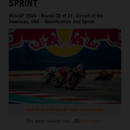
SPRINT
MotoGP 2024 - Round 03 of 21, Circuit of the
Americas, USA – Qualification and Sprint
Jack Miller KTM MotoGP 2024 USA Saturday
This press release has:
14 Images