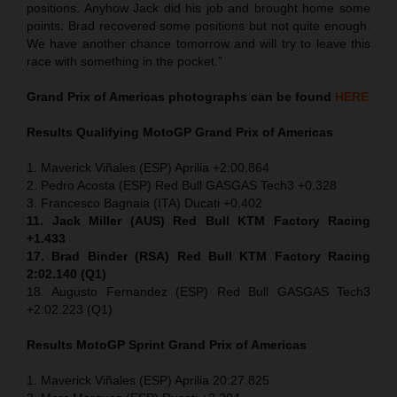
positions. Anyhow Jack did his job and brought home some
points. Brad recovered some positions but not quite enough.
We have another chance tomorrow and will try to leave this
race with something in the pocket.”
Grand Prix of Americas
photographs can be found
HERE
Results Qualifying MotoGP
Grand Prix of Americas
1. Maverick Viñales (ESP) Aprilia +2:00.864
2. Pedro Acosta (ESP) Red Bull GASGAS Tech3 +0.328
3. Francesco Bagnaia (ITA) Ducati +0.402
11. Jack Miller (AUS) Red Bull KTM Factory Racing
+1.433
17. Brad Binder (RSA) Red Bull KTM Factory Racing
2:02.140 (Q1)
18. Augusto Fernandez (ESP) Red Bull GASGAS Tech3
+2:02.223 (Q1)
Results MotoGP
Sprint
Grand Prix of Americas
1. Maverick Viñales (ESP) Aprilia 20:27.825