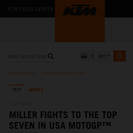
KTM PRESS CENTER
0
INT
PRESS RELEASES
PRESS RELEASES
/
KTM RACING NEWSLETTER
KTM RACING NEWSLETTER
TEXT
IMAGES
KTM X-BOW
KTM MOTOHALL
13.04.2024
MILLER FIGHTS TO THE TOP
MEDIA
SEVEN IN USA MOTOGP™
THE COMPANY