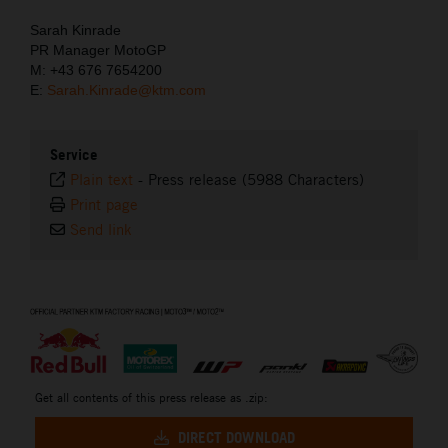
Sarah Kinrade
PR Manager MotoGP
M: +43 676 7654200
E:
Sarah.Kinrade@ktm.com
Service
Plain text
-
Press release (5988 Characters)
Print page
Send link
⠀
Get all contents of this press release as .zip:
DIRECT DOWNLOAD