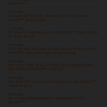
Grand Prix
12.07.2026
Resilient 4th for Pedro Acosta after strong German
MotoGP™ performance
11.07.2026
8th place in Germany and more MotoGP™ Sprint points
for Pedro Acosta
10.07.2026
KTM and Red Bull keep the fast wheels rolling on their
MotoGP™ story after fresh contract tie-up
06.07.2026
RED BULL KTM BETS ON FABIO DI GIANNANTONIO
FOR FRESH MOTOGP™ CHAPTER
06.07.2026
Red Bull KTM welcome Alex Marquez to the MotoGP™
chase for glory
28.06.2026
Top six for battling Bastianini at gripping Dutch
MotoGP™