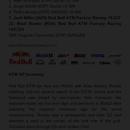
2. Marc Marquez (ESP) Ducati +2.294
3. Jorge Martin (ESP) Ducati +4.399
4. Pedro Acosta (ESP) GASGAS +6.480
7. Jack Miller (AUS) Red Bull KTM Factory Racing +9.237
12. Brad Binder (RSA) Red Bull KTM Factory Racing
+10.724
DNF. Augusto Fernandez (ESP) GASGAS
KTM GP Academy
Red Bull KTM Ajo flew into Moto3 with Jose Antonio Rueda
relishing only his second attack of the COTA curves and the
Spaniard was joined by countryman Xabi Zurutuza; the
debutant made his first ever laps and sessions in Moto3 after
reaching the required minimum age for the world
championship. Rueda was a protagonist and after Q2 had
secured a spot in the center of the first row of the grid.
Zurutuza went through Q1 and ranked 23rd.