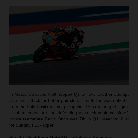
In Moto2 Celestino Vietti topped Q1 to have another attempt
at a time attack for better grid slots. The Italian was only 0.6
from the Pole Position time, giving him 15th on the grid in just
his third outing for the defending world champions. Moto2
rookie teammate Deniz Öncü was 7th in Q1, meaning 21st
for Sunday’s 16-lapper.
Results Qualifying Moto3
Grand Prix of Americas