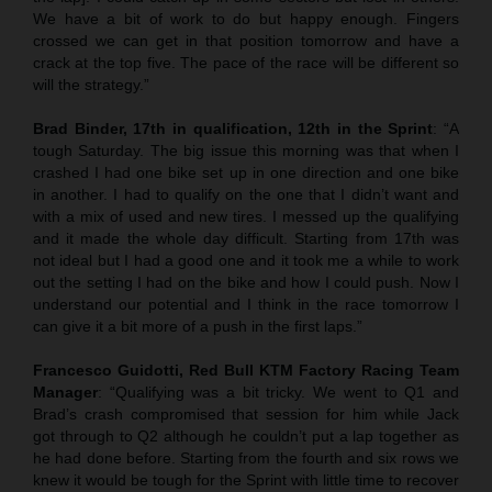
We have a bit of work to do but happy enough. Fingers
crossed we can get in that position tomorrow and have a
crack at the top five. The pace of the race will be different so
will the strategy.”
Brad Binder, 17th in qualification, 12th in the Sprint
: “A
tough Saturday. The big issue this morning was that when I
crashed I had one bike set up in one direction and one bike
in another. I had to qualify on the one that I didn’t want and
with a mix of used and new tires. I messed up the qualifying
and it made the whole day difficult. Starting from 17th was
not ideal but I had a good one and it took me a while to work
out the setting I had on the bike and how I could push. Now I
understand our potential and I think in the race tomorrow I
can give it a bit more of a push in the first laps.”
Francesco Guidotti, Red Bull KTM Factory Racing Team
Manager
: “Qualifying was a bit tricky. We went to Q1 and
Brad’s crash compromised that session for him while Jack
got through to Q2 although he couldn’t put a lap together as
he had done before. Starting from the fourth and six rows we
knew it would be tough for the Sprint with little time to recover