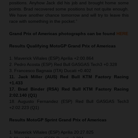
positions. Anyhow Jack did his job and brought home some
points. Brad recovered some positions but not quite enough.
We have another chance tomorrow and will try to leave this
race with something in the pocket.”
Grand Prix of Americas
photographs can be found
HERE
Results Qualifying MotoGP
Grand Prix of Americas
1. Maverick Viñales (ESP) Aprilia +2:00.864
2. Pedro Acosta (ESP) Red Bull GASGAS Tech3 +0.328
3. Francesco Bagnaia (ITA) Ducati +0.402
11. Jack Miller (AUS) Red Bull KTM Factory Racing
+1.433
17. Brad Binder (RSA) Red Bull KTM Factory Racing
2:02.140 (Q1)
18. Augusto Fernandez (ESP) Red Bull GASGAS Tech3
+2:02.223 (Q1)
Results MotoGP
Sprint
Grand Prix of Americas
1. Maverick Viñales (ESP) Aprilia 20:27.825