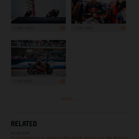
1 200 x 800
1 200 x 800
1 200 x 800
more ...
RELATED
04.08.2026
Pol Espargaro to replace Maverick Viñales at the British