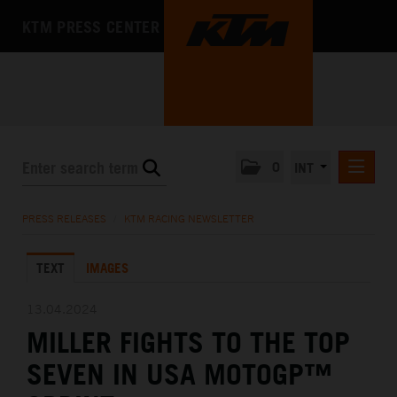
KTM PRESS CENTER
0
INT
PRESS RELEASES
PRESS RELEASES
/
KTM RACING NEWSLETTER
KTM RACING NEWSLETTER
TEXT
IMAGES
KTM X-BOW
KTM MOTOHALL
13.04.2024
MILLER FIGHTS TO THE TOP
MEDIA
SEVEN IN USA MOTOGP™
THE COMPANY