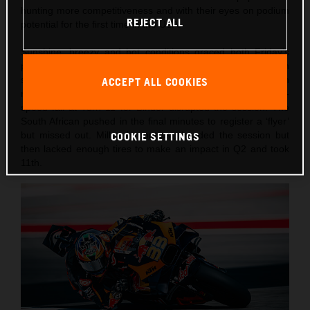
hunting more competitiveness and with their eyes on podium
REJECT ALL
potential for the first time in the USA.
Sunshine, breezy and hot conditions graced both Friday’s
practice schedule and Saturday’s intense qualification
schedule heading into the 10-lap afternoon Sprint. Both
ACCEPT ALL COOKIES
riders had to attempt Q1 in the morning and an early slow-
speed fall at Turn 11 for Binder disrupted the session. The
South African pushed in the final minutes to register a ‘flyer’
but missed out. Miller, in contrast, headed the session but
COOKIE SETTINGS
then lacked enough tires to make an impact in Q2 and took
11th.