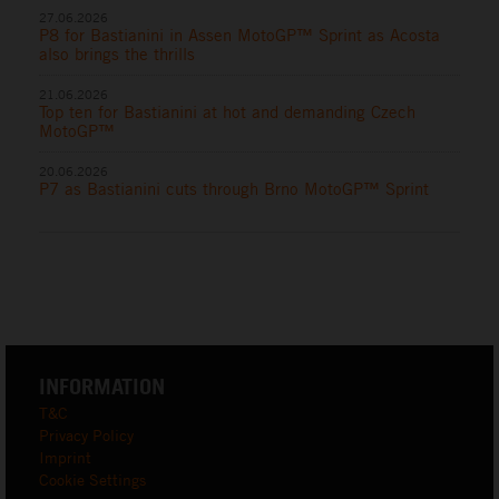
27.06.2026
P8 for Bastianini in Assen MotoGP™ Sprint as Acosta
also brings the thrills
21.06.2026
Top ten for Bastianini at hot and demanding Czech
MotoGP™
20.06.2026
P7 as Bastianini cuts through Brno MotoGP™ Sprint
INFORMATION
T&C
Privacy Policy
Imprint
Cookie Settings