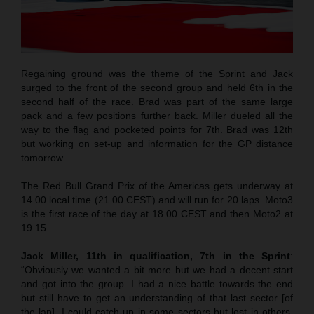
Regaining ground was the theme of the Sprint and Jack
surged to the front of the second group and held 6th in the
second half of the race. Brad was part of the same large
pack and a few positions further back. Miller dueled all the
way to the flag and pocketed points for 7th. Brad was 12th
but working on set-up and information for the GP distance
tomorrow.
The Red Bull Grand Prix of the Americas gets underway at
14.00 local time (21.00 CEST) and will run for 20 laps. Moto3
is the first race of the day at 18.00 CEST and then Moto2 at
19.15.
Jack Miller, 11th in qualification, 7th in the Sprint
:
“Obviously we wanted a bit more but we had a decent start
and got into the group. I had a nice battle towards the end
but still have to get an understanding of that last sector [of
the lap]. I could catch-up in some sectors but lost in others.