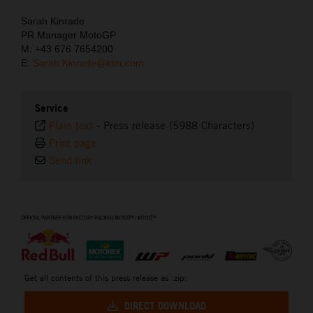
Sarah Kinrade
PR Manager MotoGP
M: +43 676 7654200
E:
Sarah.Kinrade@ktm.com
Service
Plain text
-
Press release (5988 Characters)
Print page
Send link
⠀
Get all contents of this press release as .zip:
DIRECT DOWNLOAD