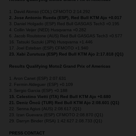
1. David Alonso (COL) CFMOTO 2:14.292
2. Jose Antonio Rueda (ESP), Red Bull KTM Ajo +0.017
3. Daniel Holgado (ESP) Red Bull GASGAS Tech3 +0.195
4. Collin Veijer (NED) Husqvarna +0.282
6. Jacob Roulstone (AUS) Red Bull GASGAS Tech3 +0.577
16. Tatsuki Suzuki (JPN) Husqvarna +1.446
17. Joel Esteban (ESP) CFMOTO +1.940
23. Xabi Zurutuza (ESP) Red Bull KTM Ajo 2:17.818 (Q1)
Results Qualifying Moto2
Grand Prix of Americas
1. Aron Canet (ESP) 2:07.631
2. Fermin Aldeguer (ESP) +0.109
3. Sergio Garcia (ESP) +0.188
15. Celestino Vietti (ITA) Red Bull KTM Ajo +0.680
21. Deniz Öncü (TUR) Red Bull KTM Ajo 2:08.601 (Q1)
22. Senna Agius (AUS) 2:08.617 (Q1)
23. Izan Guevara (ESP) CFMOTO 2:08.870 (Q1)
29. Darryn Binder (RSA) 1:42.627 2.08.733 (Q1)
PRESS CONTACT