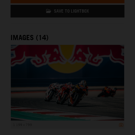
SAVE TO LIGHTBOX
IMAGES (14)
1 199 x 799