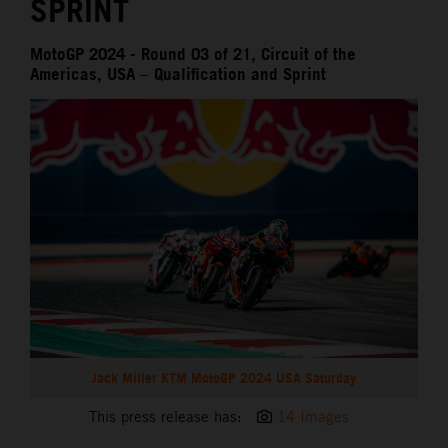
SPRINT
MotoGP 2024 - Round 03 of 21, Circuit of the
Americas, USA – Qualification and Sprint
Jack Miller KTM MotoGP 2024 USA Saturday
This press release has:
14 Images