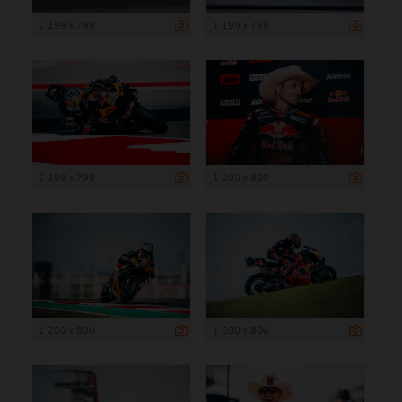
1 199 x 799
1 199 x 799
1 199 x 799
1 200 x 800
1 200 x 800
1 200 x 800