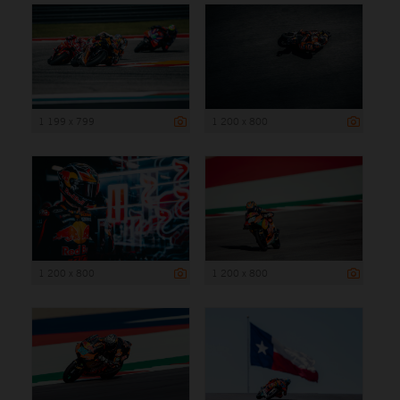
1 199 x 799
1 200 x 800
1 200 x 800
1 200 x 800