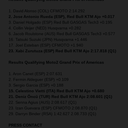
1. David Alonso (COL) CFMOTO 2:14.292
2. Jose Antonio Rueda (ESP), Red Bull KTM Ajo +0.017
3. Daniel Holgado (ESP) Red Bull GASGAS Tech3 +0.195
4. Collin Veijer (NED) Husqvarna +0.282
6. Jacob Roulstone (AUS) Red Bull GASGAS Tech3 +0.577
16. Tatsuki Suzuki (JPN) Husqvarna +1.446
17. Joel Esteban (ESP) CFMOTO +1.940
23. Xabi Zurutuza (ESP) Red Bull KTM Ajo 2:17.818 (Q1)
Results Qualifying Moto2
Grand Prix of Americas
1. Aron Canet (ESP) 2:07.631
2. Fermin Aldeguer (ESP) +0.109
3. Sergio Garcia (ESP) +0.188
15. Celestino Vietti (ITA) Red Bull KTM Ajo +0.680
21. Deniz Öncü (TUR) Red Bull KTM Ajo 2:08.601 (Q1)
22. Senna Agius (AUS) 2:08.617 (Q1)
23. Izan Guevara (ESP) CFMOTO 2:08.870 (Q1)
29. Darryn Binder (RSA) 1:42.627 2.08.733 (Q1)
PRESS CONTACT