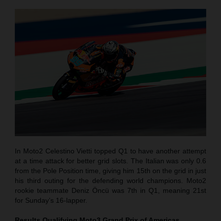
In Moto2 Celestino Vietti topped Q1 to have another attempt
at a time attack for better grid slots. The Italian was only 0.6
from the Pole Position time, giving him 15th on the grid in just
his third outing for the defending world champions. Moto2
rookie teammate Deniz Öncü was 7th in Q1, meaning 21st
for Sunday’s 16-lapper.
Results Qualifying Moto3
Grand Prix of Americas