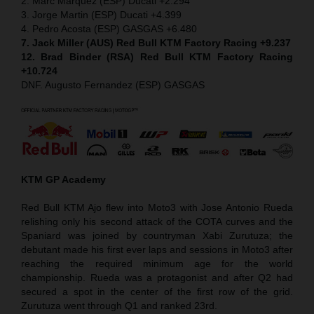
2. Marc Marquez (ESP) Ducati +2.294
3. Jorge Martin (ESP) Ducati +4.399
4. Pedro Acosta (ESP) GASGAS +6.480
7. Jack Miller (AUS) Red Bull KTM Factory Racing +9.237
12. Brad Binder (RSA) Red Bull KTM Factory Racing
+10.724
DNF. Augusto Fernandez (ESP) GASGAS
KTM GP Academy
Red Bull KTM Ajo flew into Moto3 with Jose Antonio Rueda
relishing only his second attack of the COTA curves and the
Spaniard was joined by countryman Xabi Zurutuza; the
debutant made his first ever laps and sessions in Moto3 after
reaching the required minimum age for the world
championship. Rueda was a protagonist and after Q2 had
secured a spot in the center of the first row of the grid.
Zurutuza went through Q1 and ranked 23rd.