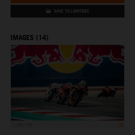
SAVE TO LIGHTBOX
IMAGES (14)
1 199 x 799