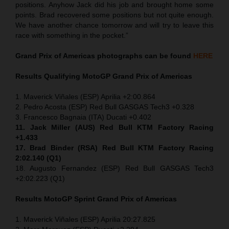
positions. Anyhow Jack did his job and brought home some
points. Brad recovered some positions but not quite enough.
We have another chance tomorrow and will try to leave this
race with something in the pocket.”
Grand Prix of Americas
photographs can be found
HERE
Results Qualifying MotoGP
Grand Prix of Americas
1. Maverick Viñales (ESP) Aprilia +2:00.864
2. Pedro Acosta (ESP) Red Bull GASGAS Tech3 +0.328
3. Francesco Bagnaia (ITA) Ducati +0.402
11. Jack Miller (AUS) Red Bull KTM Factory Racing
+1.433
17. Brad Binder (RSA) Red Bull KTM Factory Racing
2:02.140 (Q1)
18. Augusto Fernandez (ESP) Red Bull GASGAS Tech3
+2:02.223 (Q1)
Results MotoGP
Sprint
Grand Prix of Americas
1. Maverick Viñales (ESP) Aprilia 20:27.825