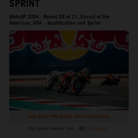
SPRINT
MotoGP 2024 - Round 03 of 21, Circuit of the
Americas, USA – Qualification and Sprint
Jack Miller KTM MotoGP 2024 USA Saturday
This press release has:
14 Images