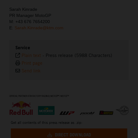
Sarah Kinrade
PR Manager MotoGP
M: +43 676 7654200
E:
Sarah.Kinrade@ktm.com
Service
Plain text
-
Press release (5988 Characters)
Print page
Send link
⠀
Get all contents of this press release as .zip:
DIRECT DOWNLOAD