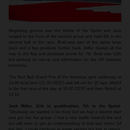
Regaining ground was the theme of the Sprint and Jack
surged to the front of the second group and held 6th in the
second half of the race. Brad was part of the same large
pack and a few positions further back. Miller dueled all the
way to the flag and pocketed points for 7th. Brad was 12th
but working on set-up and information for the GP distance
tomorrow.
The Red Bull Grand Prix of the Americas gets underway at
14.00 local time (21.00 CEST) and will run for 20 laps. Moto3
is the first race of the day at 18.00 CEST and then Moto2 at
19.15.
Jack Miller, 11th in qualification, 7th in the Sprint
:
“Obviously we wanted a bit more but we had a decent start
and got into the group. I had a nice battle towards the end
but still have to get an understanding of that last sector [of
the lap]. I could catch-up in some sectors but lost in others.