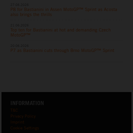
27.06.2026
P8 for Bastianini in Assen MotoGP™ Sprint as Acosta
also brings the thrills
21.06.2026
Top ten for Bastianini at hot and demanding Czech
MotoGP™
20.06.2026
P7 as Bastianini cuts through Brno MotoGP™ Sprint
INFORMATION
T&C
Privacy Policy
Imprint
Cookie Settings