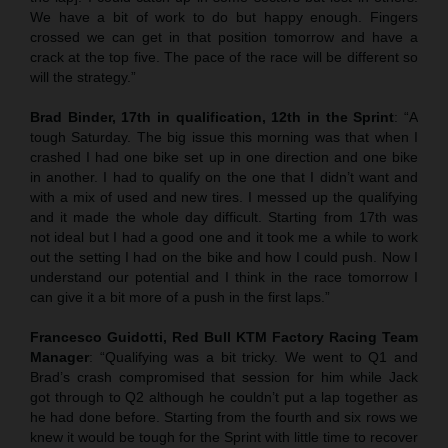
We have a bit of work to do but happy enough. Fingers
crossed we can get in that position tomorrow and have a
crack at the top five. The pace of the race will be different so
will the strategy.”
Brad Binder, 17th in qualification, 12th in the Sprint
: “A
tough Saturday. The big issue this morning was that when I
crashed I had one bike set up in one direction and one bike
in another. I had to qualify on the one that I didn’t want and
with a mix of used and new tires. I messed up the qualifying
and it made the whole day difficult. Starting from 17th was
not ideal but I had a good one and it took me a while to work
out the setting I had on the bike and how I could push. Now I
understand our potential and I think in the race tomorrow I
can give it a bit more of a push in the first laps.”
Francesco Guidotti, Red Bull KTM Factory Racing Team
Manager
: “Qualifying was a bit tricky. We went to Q1 and
Brad’s crash compromised that session for him while Jack
got through to Q2 although he couldn’t put a lap together as
he had done before. Starting from the fourth and six rows we
knew it would be tough for the Sprint with little time to recover