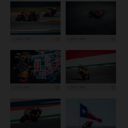
1 199 x 799
1 200 x 800
1 200 x 800
1 200 x 800