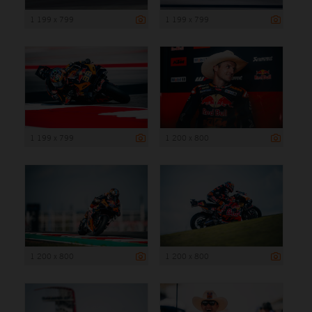
1 199 x 799
1 199 x 799
1 199 x 799
1 200 x 800
1 200 x 800
1 200 x 800