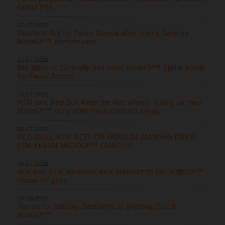
Grand Prix
12.07.2026
Resilient 4th for Pedro Acosta after strong German
MotoGP™ performance
11.07.2026
8th place in Germany and more MotoGP™ Sprint points
for Pedro Acosta
10.07.2026
KTM and Red Bull keep the fast wheels rolling on their
MotoGP™ story after fresh contract tie-up
06.07.2026
RED BULL KTM BETS ON FABIO DI GIANNANTONIO
FOR FRESH MOTOGP™ CHAPTER
06.07.2026
Red Bull KTM welcome Alex Marquez to the MotoGP™
chase for glory
28.06.2026
Top six for battling Bastianini at gripping Dutch
MotoGP™