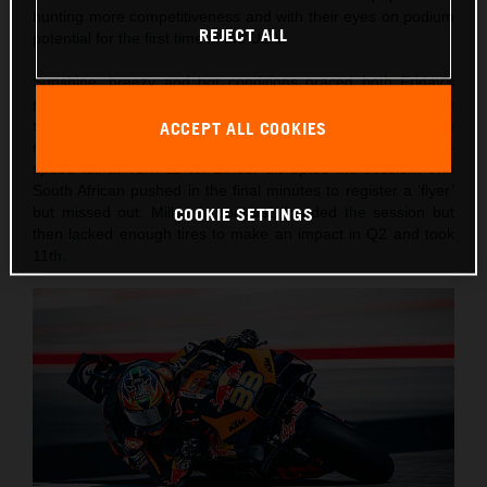
hunting more competitiveness and with their eyes on podium
REJECT ALL
potential for the first time in the USA.
Sunshine, breezy and hot conditions graced both Friday’s
practice schedule and Saturday’s intense qualification
schedule heading into the 10-lap afternoon Sprint. Both
ACCEPT ALL COOKIES
riders had to attempt Q1 in the morning and an early slow-
speed fall at Turn 11 for Binder disrupted the session. The
South African pushed in the final minutes to register a ‘flyer’
but missed out. Miller, in contrast, headed the session but
COOKIE SETTINGS
then lacked enough tires to make an impact in Q2 and took
11th.