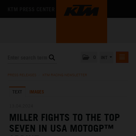
KTM PRESS CENTER
0
INT
PRESS RELEASES
PRESS RELEASES
/
KTM RACING NEWSLETTER
KTM RACING NEWSLETTER
TEXT
IMAGES
KTM X-BOW
KTM MOTOHALL
13.04.2024
MILLER FIGHTS TO THE TOP
MEDIA
SEVEN IN USA MOTOGP™
THE COMPANY