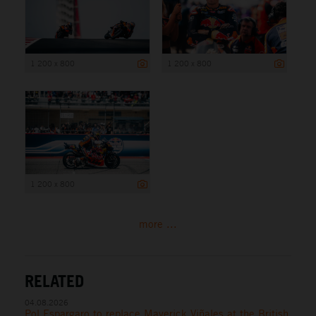
1 200 x 800
1 200 x 800
1 200 x 800
more ...
RELATED
04.08.2026
Pol Espargaro to replace Maverick Viñales at the British