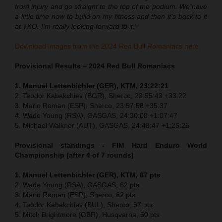
from injury and go straight to the top of the podium. We have
a little time now to build on my fitness and then it’s back to it
at TKO. I’m really looking forward to it.”
Download images from the 2024 Red Bull Romaniacs here.
Provisional Results – 2024 Red Bull Romaniacs
1. Manuel Lettenbichler (GER), KTM, 23:22:21
2. Teodor Kabakchiev (BGR), Sherco, 23:55:43 +33:22
3. Mario Roman (ESP), Sherco, 23:57:58 +35:37
4. Wade Young (RSA), GASGAS, 24:30:08 +1:07:47
5. Michael Walkner (AUT), GASGAS, 24:48:47 +1:26:26
Provisional standings - FIM Hard Enduro World
Championship (after 4 of 7 rounds)
1. Manuel Lettenbichler (GER), KTM, 67 pts
2. Wade Young (RSA), GASGAS, 62 pts
3. Mario Roman (ESP), Sherco, 62 pts
4. Teodor Kabakchiev (BUL), Sherco, 57 pts
5. Mitch Brightmore (GBR), Husqvarna, 50 pts