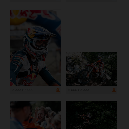
3 333 x 5 000
5 000 x 3 333