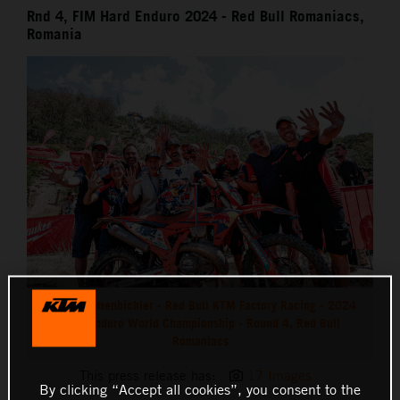
Rnd 4, FIM Hard Enduro 2024 - Red Bull Romaniacs,
Romania
Manuel Lettenbichler - Red Bull KTM Factory Racing - 2024
Hard Enduro World Championship - Round 4, Red Bull
Romaniacs
This press release has:
17 Images
By clicking “Accept all cookies”, you consent to the