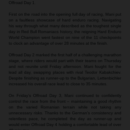
Offroad Day 1.
First on the road into the opening full day of racing, Mani put
on a faultless showcase of hard enduro racing. Navigating
his way through what many described as the toughest single
day in Red Bull Romaniacs history, the reigning Hard Enduro
World Champion went fastest on nine of the 11 checkpoints
to clock an advantage of over 28 minutes at the finish.
Offroad Day 2 marked the first half of a challenging marathon
stage, where riders would part with their teams on Thursday
and not reunite until Friday afternoon. Mani fought for the
lead all day, swapping places with rival Teodor Kabakchiev.
Despite finishing as runner-up to the Bulgarian, Lettenbichler
increased his overall race lead to close to 35 minutes.
On Friday’s Offroad Day 3, Mani continued to confidently
control the race from the front – maintaining a good rhythm
on the varied Romanian terrain while not taking any
unnecessary risks. Thanks to the German’s consistency and
relentless pace, he completed the day as runner-up and
would enter Offroad Day 4 holding a comfortable lead of over