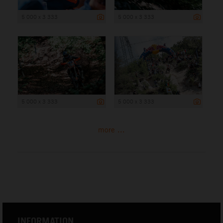
5 000 x 3 333
5 000 x 3 333
5 000 x 3 333
5 000 x 3 333
more ...
INFORMATION