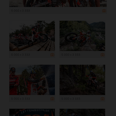
5 000 x 3 333
5 000 x 3 333
5 000 x 3 333
5 000 x 3 333
5 000 x 3 333