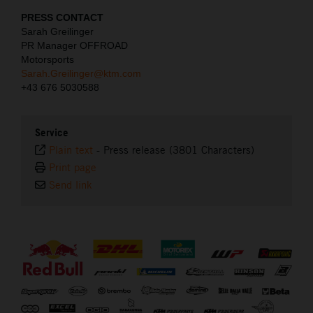
PRESS CONTACT
Sarah Greilinger
PR Manager OFFROAD
Motorsports
Sarah.Greilinger@ktm.com
+43 676 5030588
Service
Plain text
-
Press release (3801 Characters)
Print page
Send link
⠀