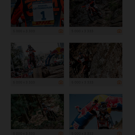
5 000 x 3 333
5 000 x 3 333
5 000 x 3 333
5 000 x 3 333
5 000 x 3 333
5 000 x 3 333