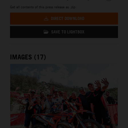
Get all contents of this press release as .zip:
DIRECT DOWNLOAD
SAVE TO LIGHTBOX
IMAGES (17)