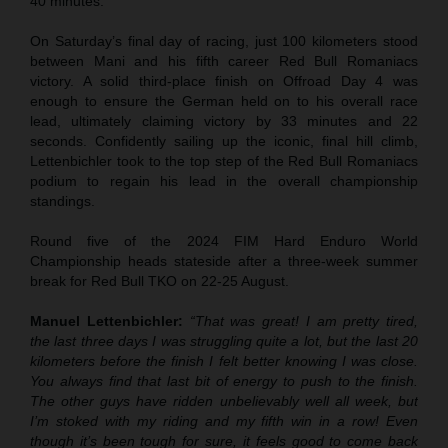
40 minutes.
On Saturday’s final day of racing, just 100 kilometers stood
between Mani and his fifth career Red Bull Romaniacs
victory. A solid third-place finish on Offroad Day 4 was
enough to ensure the German held on to his overall race
lead, ultimately claiming victory by 33 minutes and 22
seconds. Confidently sailing up the iconic, final hill climb,
Lettenbichler took to the top step of the Red Bull Romaniacs
podium to regain his lead in the overall championship
standings.
Round five of the 2024 FIM Hard Enduro World
Championship heads stateside after a three-week summer
break for Red Bull TKO on 22-25 August.
Manuel Lettenbichler:
“That was great! I am pretty tired,
the last three days I was struggling quite a lot, but the last 20
kilometers before the finish I felt better knowing I was close.
You always find that last bit of energy to push to the finish.
The other guys have ridden unbelievably well all week, but
I’m stoked with my riding and my fifth win in a row! Even
though it’s been tough for sure, it feels good to come back