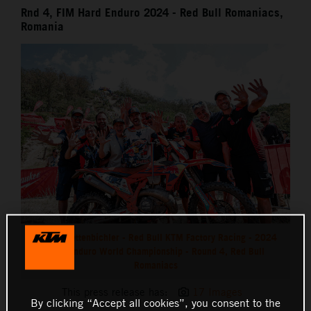
Rnd 4, FIM Hard Enduro 2024 - Red Bull Romaniacs,
Romania
Manuel Lettenbichler - Red Bull KTM Factory Racing - 2024
Hard Enduro World Championship - Round 4, Red Bull
Romaniacs
This press release has:
17 Images
By clicking “Accept all cookies”, you consent to the