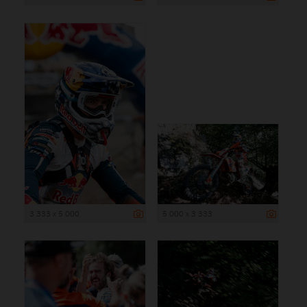
3 333 x 5 000
5 000 x 3 333