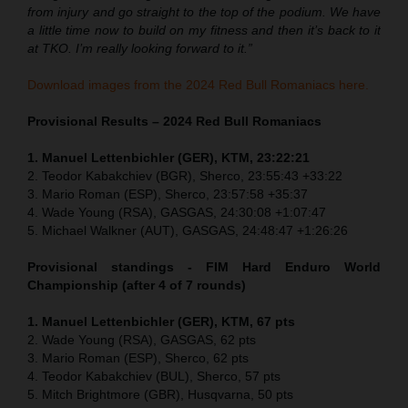
from injury and go straight to the top of the podium. We have
a little time now to build on my fitness and then it’s back to it
at TKO. I’m really looking forward to it.”
Download images from the 2024 Red Bull Romaniacs here.
Provisional Results – 2024 Red Bull Romaniacs
1. Manuel Lettenbichler (GER), KTM, 23:22:21
2. Teodor Kabakchiev (BGR), Sherco, 23:55:43 +33:22
3. Mario Roman (ESP), Sherco, 23:57:58 +35:37
4. Wade Young (RSA), GASGAS, 24:30:08 +1:07:47
5. Michael Walkner (AUT), GASGAS, 24:48:47 +1:26:26
Provisional standings - FIM Hard Enduro World
Championship (after 4 of 7 rounds)
1. Manuel Lettenbichler (GER), KTM, 67 pts
2. Wade Young (RSA), GASGAS, 62 pts
3. Mario Roman (ESP), Sherco, 62 pts
4. Teodor Kabakchiev (BUL), Sherco, 57 pts
5. Mitch Brightmore (GBR), Husqvarna, 50 pts