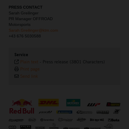
PRESS CONTACT
Sarah Greilinger
PR Manager OFFROAD
Motorsports
Sarah.Greilinger@ktm.com
+43 676 5030588
Service
Plain text
-
Press release (3801 Characters)
Print page
Send link
⠀