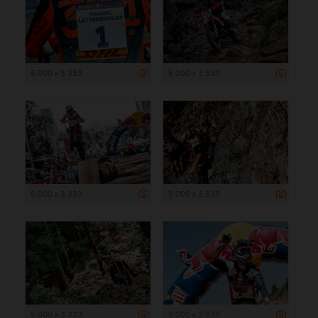
5 000 x 3 333
5 000 x 3 333
5 000 x 3 333
5 000 x 3 333
5 000 x 3 333
5 000 x 3 333