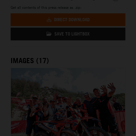
Get all contents of this press release as .zip:
DIRECT DOWNLOAD
SAVE TO LIGHTBOX
IMAGES (17)