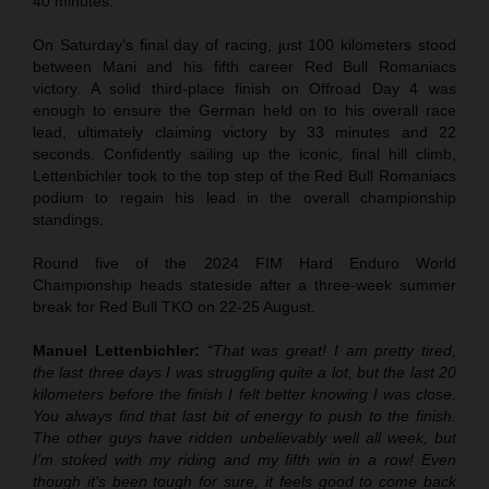
40 minutes.
On Saturday’s final day of racing, just 100 kilometers stood
between Mani and his fifth career Red Bull Romaniacs
victory. A solid third-place finish on Offroad Day 4 was
enough to ensure the German held on to his overall race
lead, ultimately claiming victory by 33 minutes and 22
seconds. Confidently sailing up the iconic, final hill climb,
Lettenbichler took to the top step of the Red Bull Romaniacs
podium to regain his lead in the overall championship
standings.
Round five of the 2024 FIM Hard Enduro World
Championship heads stateside after a three-week summer
break for Red Bull TKO on 22-25 August.
Manuel Lettenbichler:
“That was great! I am pretty tired,
the last three days I was struggling quite a lot, but the last 20
kilometers before the finish I felt better knowing I was close.
You always find that last bit of energy to push to the finish.
The other guys have ridden unbelievably well all week, but
I’m stoked with my riding and my fifth win in a row! Even
though it’s been tough for sure, it feels good to come back