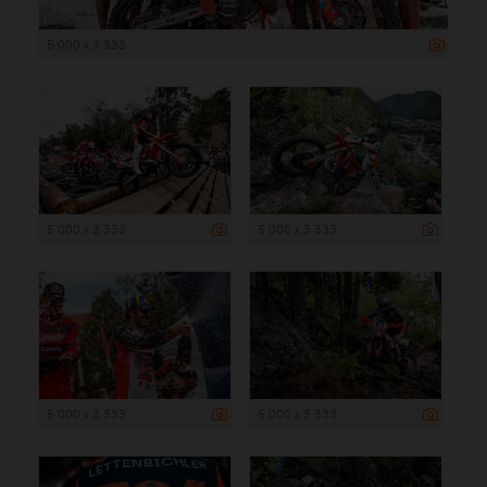
5 000 x 3 333
5 000 x 3 333
5 000 x 3 333
5 000 x 3 333
5 000 x 3 333