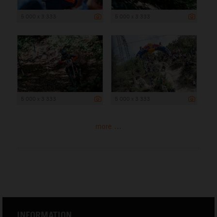
5 000 x 3 333
5 000 x 3 333
5 000 x 3 333
5 000 x 3 333
more ...
INFORMATION