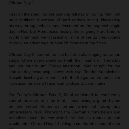
Offroad Day 1.
First on the road into the opening full day of racing, Mani put
on a faultless showcase of hard enduro racing. Navigating
his way through what many described as the toughest single
day in Red Bull Romaniacs history, the reigning Hard Enduro
World Champion went fastest on nine of the 11 checkpoints
to clock an advantage of over 28 minutes at the finish.
Offroad Day 2 marked the first half of a challenging marathon
stage, where riders would part with their teams on Thursday
and not reunite until Friday afternoon. Mani fought for the
lead all day, swapping places with rival Teodor Kabakchiev.
Despite finishing as runner-up to the Bulgarian, Lettenbichler
increased his overall race lead to close to 35 minutes.
On Friday’s Offroad Day 3, Mani continued to confidently
control the race from the front – maintaining a good rhythm
on the varied Romanian terrain while not taking any
unnecessary risks. Thanks to the German’s consistency and
relentless pace, he completed the day as runner-up and
would enter Offroad Day 4 holding a comfortable lead of over