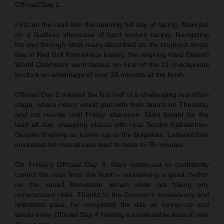
Offroad Day 1.
First on the road into the opening full day of racing, Mani put
on a faultless showcase of hard enduro racing. Navigating
his way through what many described as the toughest single
day in Red Bull Romaniacs history, the reigning Hard Enduro
World Champion went fastest on nine of the 11 checkpoints
to clock an advantage of over 28 minutes at the finish.
Offroad Day 2 marked the first half of a challenging marathon
stage, where riders would part with their teams on Thursday
and not reunite until Friday afternoon. Mani fought for the
lead all day, swapping places with rival Teodor Kabakchiev.
Despite finishing as runner-up to the Bulgarian, Lettenbichler
increased his overall race lead to close to 35 minutes.
On Friday’s Offroad Day 3, Mani continued to confidently
control the race from the front – maintaining a good rhythm
on the varied Romanian terrain while not taking any
unnecessary risks. Thanks to the German’s consistency and
relentless pace, he completed the day as runner-up and
would enter Offroad Day 4 holding a comfortable lead of over