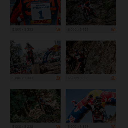
5 000 x 3 333
5 000 x 3 333
5 000 x 3 333
5 000 x 3 333
5 000 x 3 333
5 000 x 3 333