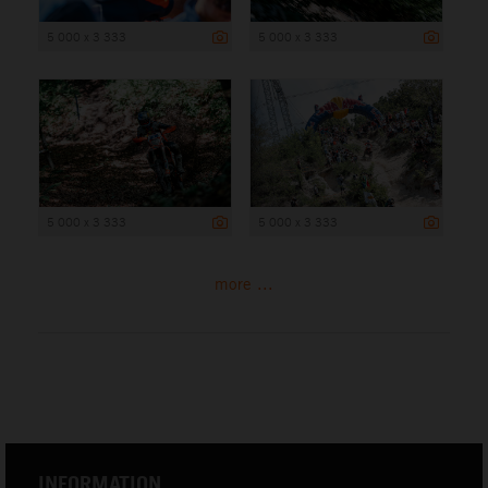
5 000 x 3 333
5 000 x 3 333
5 000 x 3 333
5 000 x 3 333
more ...
INFORMATION