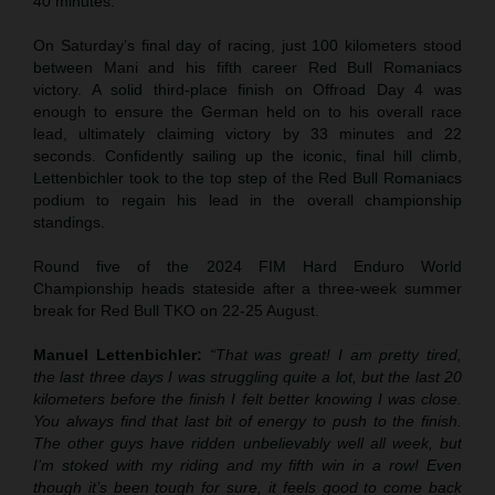
40 minutes.
On Saturday’s final day of racing, just 100 kilometers stood
between Mani and his fifth career Red Bull Romaniacs
victory. A solid third-place finish on Offroad Day 4 was
enough to ensure the German held on to his overall race
lead, ultimately claiming victory by 33 minutes and 22
seconds. Confidently sailing up the iconic, final hill climb,
Lettenbichler took to the top step of the Red Bull Romaniacs
podium to regain his lead in the overall championship
standings.
Round five of the 2024 FIM Hard Enduro World
Championship heads stateside after a three-week summer
break for Red Bull TKO on 22-25 August.
Manuel Lettenbichler:
“That was great! I am pretty tired,
the last three days I was struggling quite a lot, but the last 20
kilometers before the finish I felt better knowing I was close.
You always find that last bit of energy to push to the finish.
The other guys have ridden unbelievably well all week, but
I’m stoked with my riding and my fifth win in a row! Even
though it’s been tough for sure, it feels good to come back