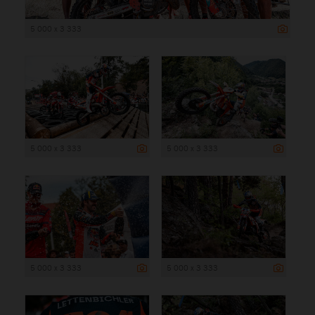
5 000 x 3 333
5 000 x 3 333
5 000 x 3 333
5 000 x 3 333
5 000 x 3 333