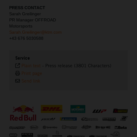
PRESS CONTACT
Sarah Greilinger
PR Manager OFFROAD
Motorsports
Sarah.Greilinger@ktm.com
+43 676 5030588
Service
Plain text
-
Press release (3801 Characters)
Print page
Send link
⠀