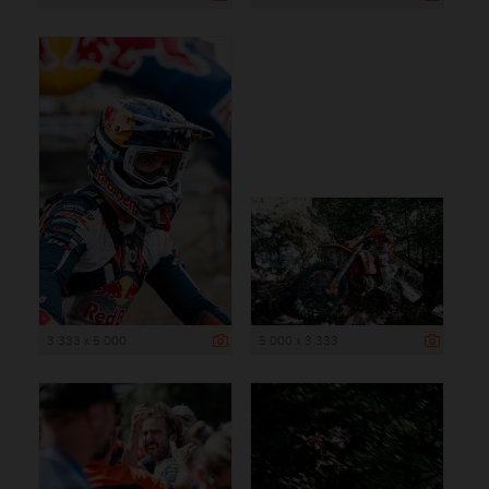
3 333 x 5 000
5 000 x 3 333