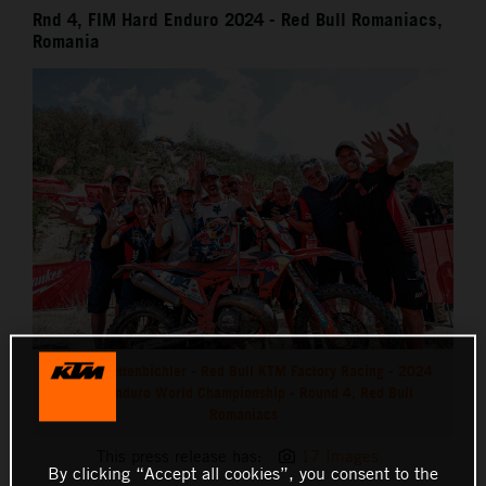
Rnd 4, FIM Hard Enduro 2024 - Red Bull Romaniacs,
Romania
Manuel Lettenbichler - Red Bull KTM Factory Racing - 2024
Hard Enduro World Championship - Round 4, Red Bull
Romaniacs
This press release has:
17 Images
By clicking “Accept all cookies”, you consent to the