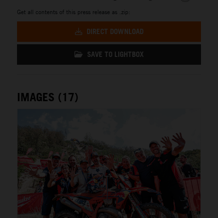
Get all contents of this press release as .zip:
DIRECT DOWNLOAD
SAVE TO LIGHTBOX
IMAGES (17)