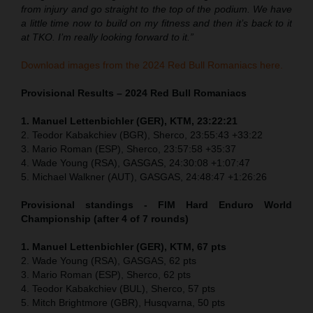
from injury and go straight to the top of the podium. We have
a little time now to build on my fitness and then it’s back to it
at TKO. I’m really looking forward to it.”
Download images from the 2024 Red Bull Romaniacs here.
Provisional Results – 2024 Red Bull Romaniacs
1. Manuel Lettenbichler (GER), KTM, 23:22:21
2. Teodor Kabakchiev (BGR), Sherco, 23:55:43 +33:22
3. Mario Roman (ESP), Sherco, 23:57:58 +35:37
4. Wade Young (RSA), GASGAS, 24:30:08 +1:07:47
5. Michael Walkner (AUT), GASGAS, 24:48:47 +1:26:26
Provisional standings - FIM Hard Enduro World
Championship (after 4 of 7 rounds)
1. Manuel Lettenbichler (GER), KTM, 67 pts
2. Wade Young (RSA), GASGAS, 62 pts
3. Mario Roman (ESP), Sherco, 62 pts
4. Teodor Kabakchiev (BUL), Sherco, 57 pts
5. Mitch Brightmore (GBR), Husqvarna, 50 pts