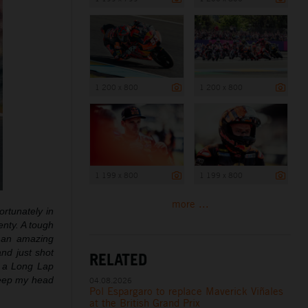
1 200 x 800
1 200 x 800
1 199 x 800
1 199 x 800
more ...
ortunately in
enty. A tough
t an amazing
nd just shot
RELATED
d a Long Lap
 keep my head
04.08.2026
Pol Espargaro to replace Maverick Viñales
at the British Grand Prix