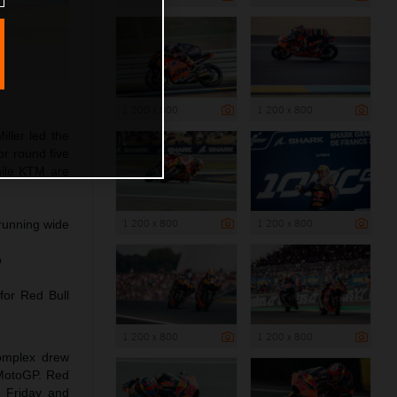
1 200 x 800
1 200 x 800
ller led the
r round five
hile KTM are
1 200 x 800
1 200 x 800
 running wide
o
for Red Bull
1 200 x 800
1 200 x 800
complex drew
 MotoGP. Red
n Friday and