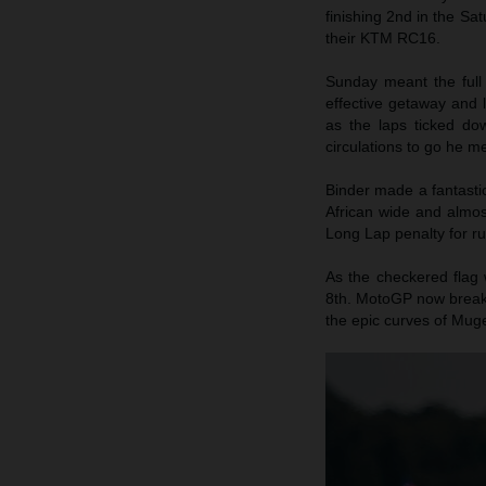
finishing 2nd in the Sa
their KTM RC16.
Sunday meant the full
effective getaway and 
as the laps ticked do
circulations to go he me
Binder made a fantasti
African wide and almos
Long Lap penalty for ru
As the checkered flag 
8th. MotoGP now breaks
the epic curves of Muge