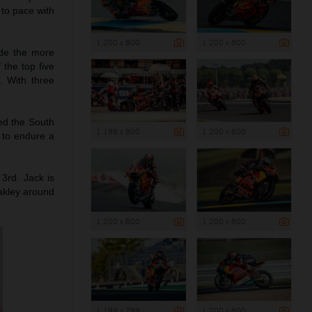
 to pace with
1 200 x 800
1 200 x 800
ade the more
 the top five
. With three
hed the South
1 199 x 800
1 200 x 800
g to endure a
 3rd. Jack is
akley around
1 200 x 800
1 200 x 800
1 199 x 799
1 200 x 800