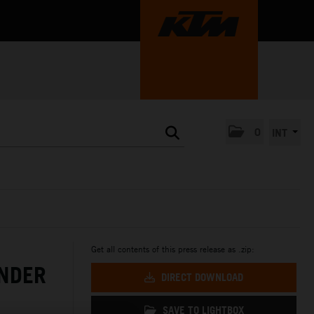
0
INT
Get all contents of this press release as .zip:
NDER
DIRECT DOWNLOAD
SAVE TO LIGHTBOX