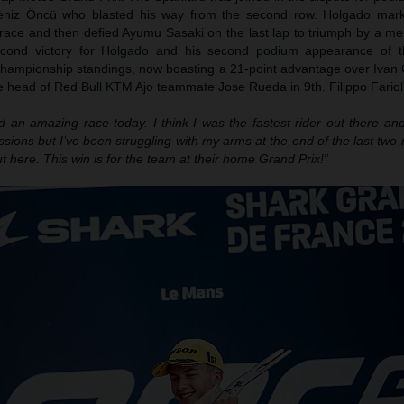
eniz Öncü who blasted his way from the second row. Holgado mark
 race and then defied Ayumu Sasaki on the last lap to triumph by a me
econd victory for Holgado and his second podium appearance of t
championship standings, now boasting a 21-point advantage over Ivan 
 head of Red Bull KTM Ajo teammate Jose Rueda in 9th. Filippo Farioli
ad an amazing race today. I think I was the fastest rider out there a
ssions but I’ve been struggling with my arms at the end of the last two 
t here. This win is for the team at their home Grand Prix!”