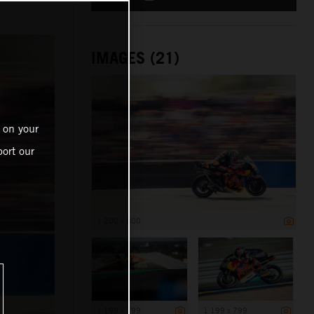
IMAGES (21)
 on your
ort our
1 200 x 800
1 199 x 799
1 199 x 799