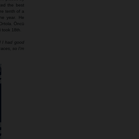
ed the best
re tenth of a
he year. He
Ortola. Öncü
 took 18th.
nd I had good
races, so I’m