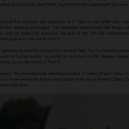
turday Sprint as both Jack Miller and Brad Binder respectively got down
 Grand Prix distance and spectacle of 27 laps. It was Miller who m
led the opening exchanges. The Australian slipped back the fringes of
wn and he battled to maximize the grip of the soft tire combination
t the gravel on the exit to Turn 4.
c getaway as well but contact with another rider into La Chapelle pus
t out of the top twenty. He pulled his way back to 6th, despite havin
nning across the inside of Turn 9.
waved, the championship standings pivoted to reflect Brad’s status in
 for three weekends before anticipation of the Gran Premio D’Italia O
llo in mid-June.