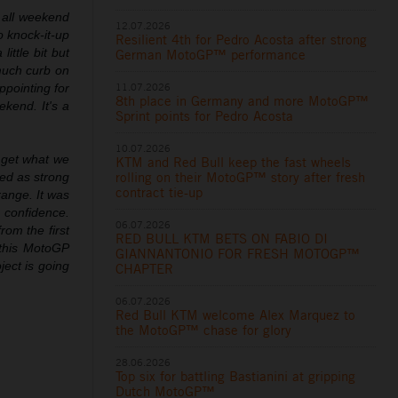
 all weekend
12.07.2026
o knock-it-up
Resilient 4th for Pedro Acosta after strong
ittle bit but
German MotoGP™ performance
 much curb on
11.07.2026
appointing for
8th place in Germany and more MotoGP™
kend. It's a
Sprint points for Pedro Acosta
10.07.2026
 get what we
KTM and Red Bull keep the fast wheels
rolling on their MotoGP™ story after fresh
red as strong
contract tie-up
range. It was
h confidence.
06.07.2026
rom the first
RED BULL KTM BETS ON FABIO DI
 this MotoGP
GIANNANTONIO FOR FRESH MOTOGP™
ject is going
CHAPTER
06.07.2026
Red Bull KTM welcome Alex Marquez to
the MotoGP™ chase for glory
28.06.2026
Top six for battling Bastianini at gripping
Dutch MotoGP™