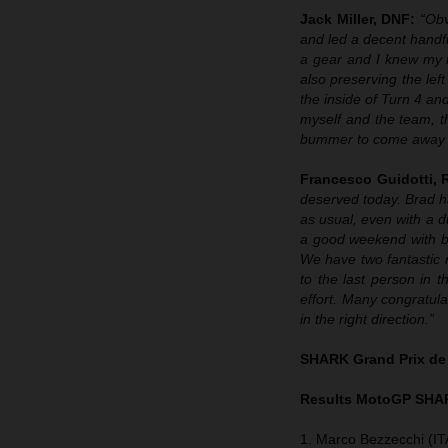
Jack Miller, DNF:
“Obv
and led a decent handf
a gear and I knew my ma
also preserving the left
the inside of Turn 4 and 
myself and the team, t
bummer to come away wi
Francesco Guidotti,
deserved today. Brad h
as usual, even with a d
a good weekend with bo
We have two fantastic r
to the last person in
effort. Many congratula
in the right direction.”
SHARK Grand Prix de
Results MotoGP
SHAR
1. Marco Bezzecchi (IT