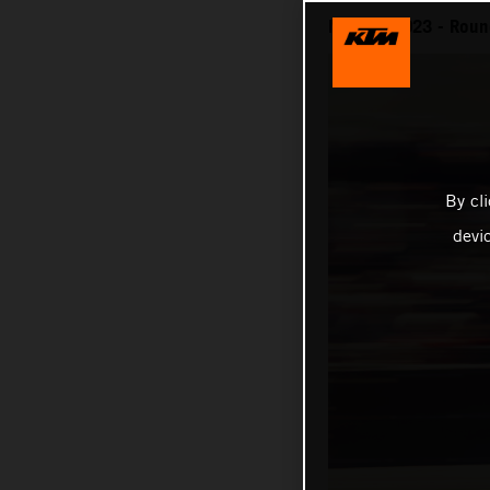
MotoGP 2023 - Roun
By cl
devi