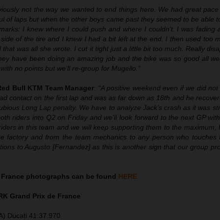
iously not the way we wanted to end things here. We had great pace
ul of laps but when the other boys came past they seemed to be able t
rks: I knew where I could push and where I couldn’t. I was fading a l
 side of the tire and I knew I had a bit left at the end. I then used too
that was all she wrote. I cut it tight just a little bit too much. Really dis
hey have been doing an amazing job and the bike was so good all wee
th no points but we’ll re-group for Mugello.”
 Red Bull KTM Team Manager
:
“A positive weekend even if we did not
ad contact on the first lap and was as far down as 18th and he recove
ubious Long Lap penalty. We have to analyze Jack’s crash as it was st
th riders into Q2 on Friday and we’ll look forward to the next GP wit
iders in this team and we will keep supporting them to the maximum, f
 the factory and from the team mechanics to any person who touches
tions to Augusto [Fernandez] as this is another sign that our group pro
 France photographs can be found
HERE
K Grand Prix de France
A) Ducati 41:37.970