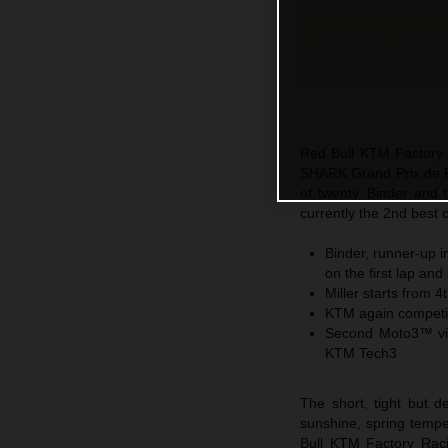
Red Bull KTM Factory R
SHARK Grand Prix de F
of twenty. Binder and 
currently the 2nd best 
Binder, runner-up i
on the first lap an
Miller starts from 4
KTM again competiti
Second Moto3™ vic
KTM Tech3
The short, tight but 
sunshine, spring temp
Bull KTM Factory Raci