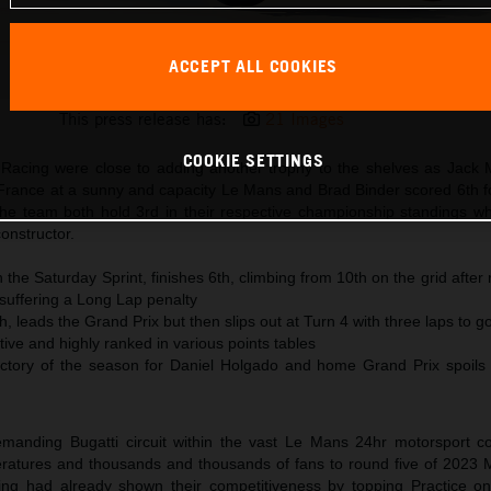
ACCEPT ALL COOKIES
Brad Binder KTM MotoGP 2023 France Sunday
This press release has:
21 Images
COOKIE SETTINGS
acing were close to adding another trophy to the shelves as Jack Mi
rance at a sunny and capacity Le Mans and Brad Binder scored 6th fo
the team both hold 3rd in their respective championship standings w
constructor.
n the Saturday Sprint, finishes 6th, climbing from 10th on the grid after
d suffering a Long Lap penalty
th, leads the Grand Prix but then slips out at Turn 4 with three laps to g
ve and highly ranked in various points tables
tory of the season for Daniel Holgado and home Grand Prix spoils 
demanding Bugatti circuit within the vast Le Mans 24hr motorsport 
eratures and thousands and thousands of fans to round five of 2023
ng had already shown their competitiveness by topping Practice o