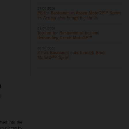
27.06.2026
P8 for Bastianini in Assen MotoGP™ Sprint
as Acosta also brings the thrills
21.06.2026
Top ten for Bastianini at hot and
demanding Czech MotoGP™
20.06.2026
P7 as Bastianini cuts through Brno
MotoGP™ Sprint
ted into the
ium places by