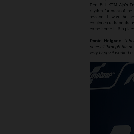
Red Bull KTM Ajo’s D
rhythm for most of the
second. It was the s
continues to head the 
came home in 6th place
Daniel Holgado
:
“I h
pace all through the se
very happy it worked ou