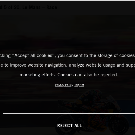
d 5 of 20, Le Mans – Race
icking “Accept all cookies”, you consent to the storage of cookies
ce to improve website navigation, analyze website usage and supp
marketing efforts. Cookies can also be rejected.
Privacy Policy
Imprint
REJECT ALL