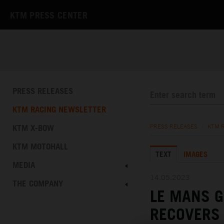
KTM PRESS CENTER
PRESS RELEASES
KTM RACING NEWSLETTER
KTM X-BOW
PRESS RELEASES
/
KTM 
KTM MOTOHALL
TEXT
IMAGES
MEDIA
14.05.2023
THE COMPANY
LE MANS 
RECOVERS 