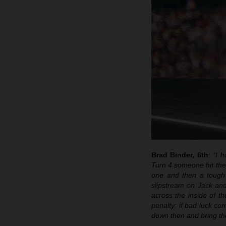
Brad Binder, 6th
:
“I h
Turn 4 someone hit the 
one and then a tough 
slipstream on Jack and
across the inside of t
penalty: if bad luck co
down then and bring th