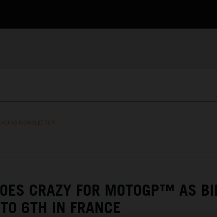
RACING NEWSLETTER
GOES CRAZY FOR MOTOGP™ AS BI
TO 6TH IN FRANCE