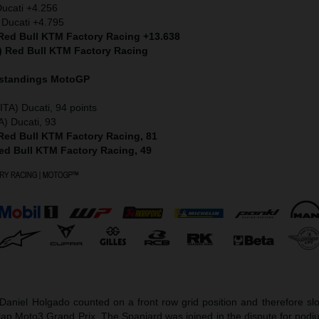
Ducati +4.256
 Ducati +4.795
 Red Bull KTM Factory Racing +13.638
S) Red Bull KTM Factory Racing
 standings MotoGP
ITA) Ducati, 94 points
A) Ducati, 93
 Red Bull KTM Factory Racing, 81
Red Bull KTM Factory Racing, 49
aniel Holgado counted on a front row grid position and therefore slot
-lap Moto3 Grand Prix. The Spaniard was joined in the dispute for pod