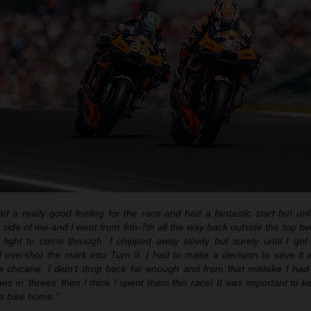
ad a really good feeling for the race and had a fantastic start but unf
side of me and I went from 6th-7th all the way back outside the top tw
fight to come through. I chipped away slowly but surely until I go
 overshot the mark into Turn 9. I had to make a decision to save it a
he chicane. I didn’t drop back far enough and from that mistake I ha
mes in ‘threes’ then I think I spent them this race! It was important to
e bike home.”