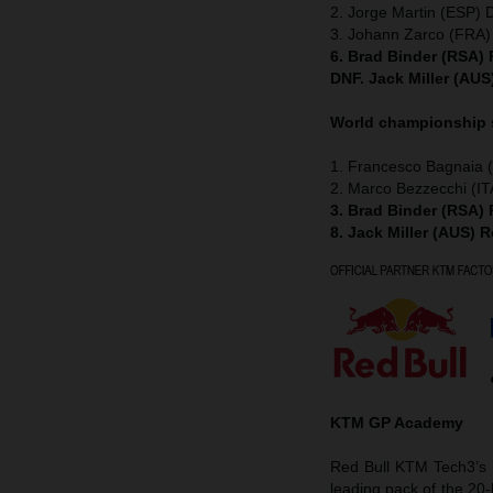
2. Jorge Martin (ESP) 
3. Johann Zarco (FRA)
6. Brad Binder (RSA)
DNF. Jack Miller (AU
World championship
1. Francesco Bagnaia (
2. Marco Bezzecchi (IT
3. Brad Binder (RSA)
8. Jack Miller (AUS) 
KTM GP Academy
Red Bull KTM Tech3’s D
leading pack of the 20