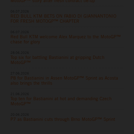
MotoGP™ story after fresh contract tie-up
06.07.2026
RED BULL KTM BETS ON FABIO DI GIANNANTONIO
FOR FRESH MOTOGP™ CHAPTER
06.07.2026
Red Bull KTM welcome Alex Marquez to the MotoGP™
chase for glory
28.06.2026
Top six for battling Bastianini at gripping Dutch
MotoGP™
27.06.2026
P8 for Bastianini in Assen MotoGP™ Sprint as Acosta
also brings the thrills
21.06.2026
Top ten for Bastianini at hot and demanding Czech
MotoGP™
20.06.2026
P7 as Bastianini cuts through Brno MotoGP™ Sprint