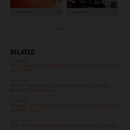
1 199 x 800
1 199 x 800
more ...
RELATED
04.08.2026
Pol Espargaro to replace Maverick Viñales at the British
Grand Prix
12.07.2026
Resilient 4th for Pedro Acosta after strong German
MotoGP™ performance
11.07.2026
8th place in Germany and more MotoGP™ Sprint points
for Pedro Acosta
10.07.2026
KTM and Red Bull keep the fast wheels rolling on their