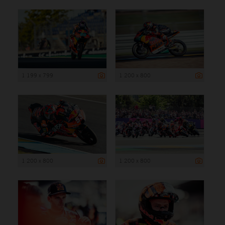
1 199 x 799
1 200 x 800
1 200 x 800
1 200 x 800