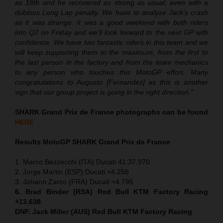
as 18th and he recovered as strong as usual, even with a
dubious Long Lap penalty. We have to analyze Jack’s crash
as it was strange. It was a good weekend with both riders
into Q2 on Friday and we’ll look forward to the next GP with
confidence. We have two fantastic riders in this team and we
will keep supporting them to the maximum, from the first to
the last person in the factory and from the team mechanics
to any person who touches this MotoGP effort. Many
congratulations to Augusto [Fernandez] as this is another
sign that our group project is going in the right direction.”
SHARK Grand Prix de France photographs can be found
HERE
Results MotoGP
SHARK Grand Prix de France
1. Marco Bezzecchi (ITA) Ducati 41:37.970
2. Jorge Martin (ESP) Ducati +4.256
3. Johann Zarco (FRA) Ducati +4.795
6. Brad Binder (RSA) Red Bull KTM Factory Racing
+13.638
DNF. Jack Miller (AUS) Red Bull KTM Factory Racing