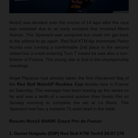
Moto2 was decided over the course of 14 laps after the race
was restarted due to an early accident that involved Albert
Arenas. The Spaniard was uninjured but could not get back
to the pitlane to go again. Red Bull KTM Ajo teammate Pedro
Acosta was running a comfortable 2nd place in the second
restart but a crash entering Turn 7 meant he was also a non-
finisher in France. The young star is 2nd in the championship
standings.
Angel Piqueras had already taken the first checkered flag of
the
Red Bull MotoGP Rookies Cup
double race in France
on Saturday. The teenager has been tearing up the series so
far and was a tenth of a second quicker than Guido Pini on
Sunday morning to complete the set at Le Mans. The
Spaniard now has a massive 71-point lead in the table.
Results Moto3
SHARK Grand Prix de France
1. Daniel Holgado (ESP) Red Bull KTM Tech3 34:07.176