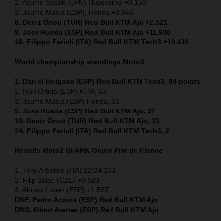
2. Ayumu Sasaki (JPN) Husqvarna +0.150
3. Jaume Masia (ESP), Honda +0.946
6. Deniz Öncü (TUR) Red Bull KTM Ajo +2.521
9. Jose Rueda (ESP) Red Bull KTM Ajo +11.930
18. Filippo Farioli (ITA) Red Bull KTM Tech3 +19.410
World championship standings Moto3
1. Daniel Holgado (ESP) Red Bull KTM Tech3, 84 points
2. Ivan Ortola (ESP) KTM, 63
3. Jaume Masia (ESP) Honda, 63
9. Jose Rueda (ESP) Red Bull KTM Ajo, 37
10. Deniz Öncü (TUR) Red Bull KTM Ajo, 33
24. Filippo Farioli (ITA) Red Bull KTM Tech3, 2
Results Moto2
SHARK Grand Prix de France
1. Tony Arbolino (ITA) 22:34.233
2. Filip Salac (CZE) +0.620
3. Alonso Lopez (ESP) +1.537
DNF. Pedro Acosta (ESP) Red Bull KTM Ajo
DNS. Albert Arenas (ESP) Red Bull KTM Ajo