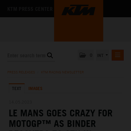
KTM PRESS CENTER
0
INT
PRESS RELEASES
PRESS RELEASES
/
KTM RACING NEWSLETTER
KTM RACING NEWSLETTER
TEXT
IMAGES
KTM X-BOW
KTM MOTOHALL
14.05.2023
LE MANS GOES CRAZY FOR
MEDIA
MOTOGP™ AS BINDER
THE COMPANY