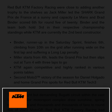
Red Bull KTM Factory Racing were close to adding another
trophy to the shelves as Jack Miller led the SHARK Grand
Prix de France at a sunny and capacity Le Mans and Brad
Binder scored 6th for round five of twenty. Binder and the
team both hold 3rd in their respective championship
standings while KTM are currently the 2nd best constructor.
Binder, runner-up in the Saturday Sprint, finishes 6th,
climbing from 10th on the grid after running wide on the
first lap and suffering a Long Lap penalty
Miller starts from 4th, leads the Grand Prix but then slips
out at Turn 4 with three laps to go
KTM again competitive and highly ranked in various
points tables
Second Moto3™ victory of the season for Daniel Holgado
and home Grand Prix spoils for Red Bull KTM Tech3
The short, tight but demanding Bugatti circuit within the vast
Le Mans 24hr motorsport complex drew sunshine, spring
temperatures and thousands and thousands of fans to round
five of 2023 MotoGP. Red Bull KTM Factory Racing had