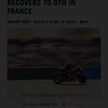
RECOVERS TO 6TH IN
FRANCE
MotoGP 2023 - Round 5 of 20, Le Mans – Race
Brad Binder KTM MotoGP 2023 France Sunday
This press release has:
21 Images