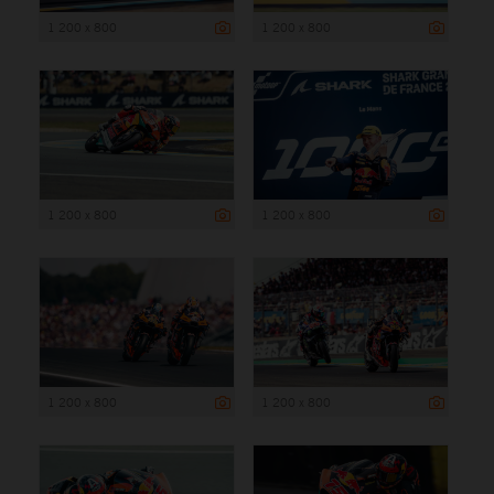
1 200 x 800
1 200 x 800
1 200 x 800
1 200 x 800
1 200 x 800
1 200 x 800