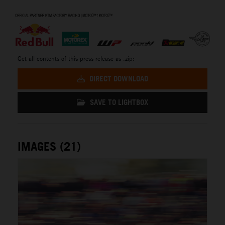
⠀
Get all contents of this press release as .zip:
DIRECT DOWNLOAD
SAVE TO LIGHTBOX
IMAGES (21)