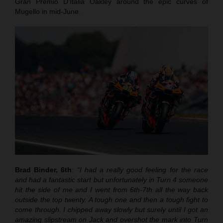
Gran Premio D’Italia Oakley around the epic curves of
Mugello in mid-June.
Brad Binder, 6th
:
“I had a really good feeling for the race
and had a fantastic start but unfortunately in Turn 4 someone
hit the side of me and I went from 6th-7th all the way back
outside the top twenty. A tough one and then a tough fight to
come through. I chipped away slowly but surely until I got an
amazing slipstream on Jack and overshot the mark into Turn