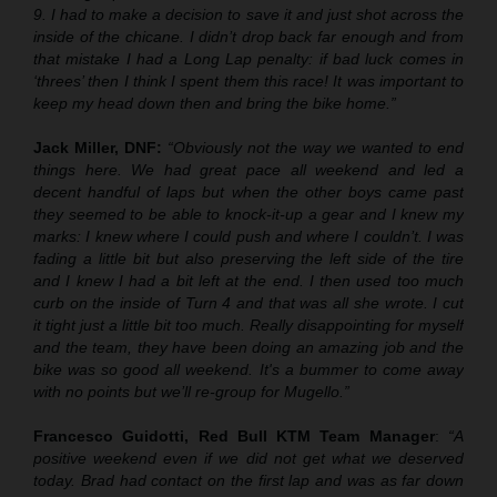
9. I had to make a decision to save it and just shot across the
inside of the chicane. I didn’t drop back far enough and from
that mistake I had a Long Lap penalty: if bad luck comes in
‘threes’ then I think I spent them this race! It was important to
keep my head down then and bring the bike home.”
Jack Miller, DNF:
“Obviously not the way we wanted to end
things here. We had great pace all weekend and led a
decent handful of laps but when the other boys came past
they seemed to be able to knock-it-up a gear and I knew my
marks: I knew where I could push and where I couldn’t. I was
fading a little bit but also preserving the left side of the tire
and I knew I had a bit left at the end. I then used too much
curb on the inside of Turn 4 and that was all she wrote. I cut
it tight just a little bit too much. Really disappointing for myself
and the team, they have been doing an amazing job and the
bike was so good all weekend. It's a bummer to come away
with no points but we’ll re-group for Mugello.”
Francesco Guidotti, Red Bull KTM Team Manager
:
“A
positive weekend even if we did not get what we deserved
today. Brad had contact on the first lap and was as far down