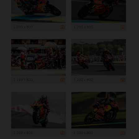
1 200 x 800
1 200 x 800
1 199 x 800
1 200 x 800
1 200 x 800
1 200 x 800