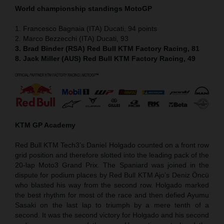
World championship standings MotoGP
1. Francesco Bagnaia (ITA) Ducati, 94 points
2. Marco Bezzecchi (ITA) Ducati, 93
3. Brad Binder (RSA) Red Bull KTM Factory Racing, 81
8. Jack Miller (AUS) Red Bull KTM Factory Racing, 49
KTM GP Academy
Red Bull KTM Tech3’s Daniel Holgado counted on a front row
grid position and therefore slotted into the leading pack of the
20-lap Moto3 Grand Prix. The Spaniard was joined in the
dispute for podium places by Red Bull KTM Ajo’s Deniz Öncü
who blasted his way from the second row. Holgado marked
the best rhythm for most of the race and then defied Ayumu
Sasaki on the last lap to triumph by a mere tenth of a
second. It was the second victory for Holgado and his second