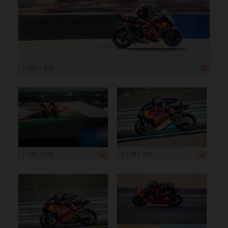
1 200 x 800
1 199 x 799
1 199 x 799