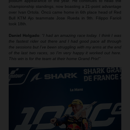
podium appearance of the year. He continues to head the
championship standings, now boasting a 21-point advantage
over Ivan Ortola. Öncü came home in 6th place head of Red
Bull KTM Ajo teammate Jose Rueda in 9th. Filippo Farioli
took 18th.
Daniel Holgado
:
“I had an amazing race today. I think I was
the fastest rider out there and I had good pace all through
the sessions but I’ve been struggling with my arms at the end
of the last two races, so I’m very happy it worked out here.
This win is for the team at their home Grand Prix!”