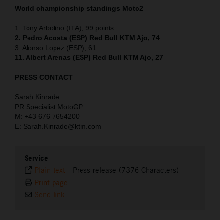
World championship standings Moto2
1. Tony Arbolino (ITA), 99 points
2. Pedro Acosta (ESP) Red Bull KTM Ajo, 74
3. Alonso Lopez (ESP), 61
11. Albert Arenas (ESP) Red Bull KTM Ajo, 27
PRESS CONTACT
Sarah Kinrade
PR Specialist MotoGP
M: +43 676 7654200
E: Sarah.Kinrade@ktm.com
Service
Plain text
-
Press release (7376 Characters)
Print page
Send link