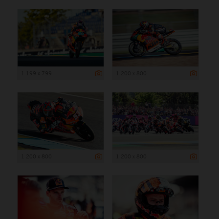
1 199 x 799
1 200 x 800
1 200 x 800
1 200 x 800