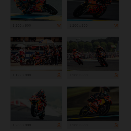
1 200 x 800
1 200 x 800
1 199 x 800
1 200 x 800
1 200 x 800
1 200 x 800