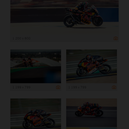
1 200 x 800
1 199 x 799
1 199 x 799