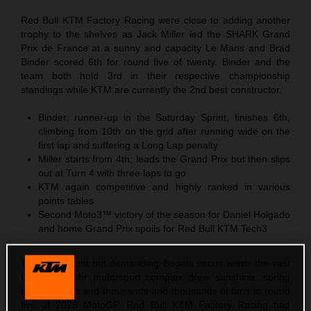
Red Bull KTM Factory Racing were close to adding another
trophy to the shelves as Jack Miller led the SHARK Grand
Prix de France at a sunny and capacity Le Mans and Brad
Binder scored 6th for round five of twenty. Binder and the
team both hold 3rd in their respective championship
standings while KTM are currently the 2nd best constructor.
Binder, runner-up in the Saturday Sprint, finishes 6th,
climbing from 10th on the grid after running wide on the
first lap and suffering a Long Lap penalty
Miller starts from 4th, leads the Grand Prix but then slips
out at Turn 4 with three laps to go
KTM again competitive and highly ranked in various
points tables
Second Moto3™ victory of the season for Daniel Holgado
and home Grand Prix spoils for Red Bull KTM Tech3
The short, tight but demanding Bugatti circuit within the vast
Le Mans 24hr motorsport complex drew sunshine, spring
temperatures and thousands and thousands of fans to round
five of 2023 MotoGP. Red Bull KTM Factory Racing had