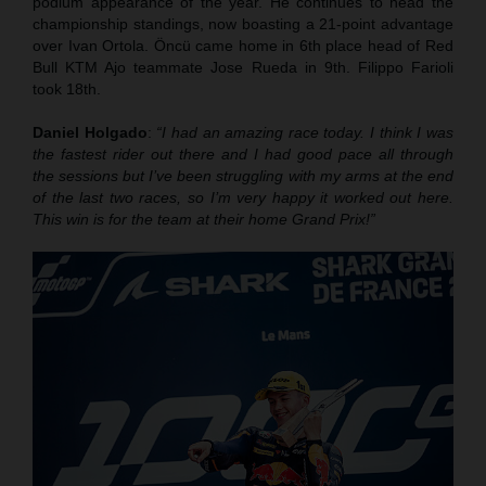
podium appearance of the year. He continues to head the
championship standings, now boasting a 21-point advantage
over Ivan Ortola. Öncü came home in 6th place head of Red
Bull KTM Ajo teammate Jose Rueda in 9th. Filippo Farioli
took 18th.
Daniel Holgado
:
“I had an amazing race today. I think I was
the fastest rider out there and I had good pace all through
the sessions but I’ve been struggling with my arms at the end
of the last two races, so I’m very happy it worked out here.
This win is for the team at their home Grand Prix!”