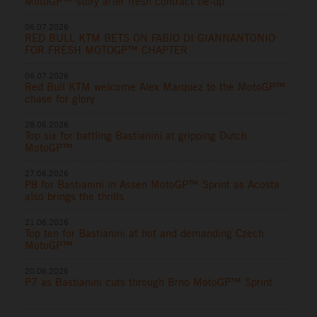
MotoGP™ story after fresh contract tie-up
06.07.2026
RED BULL KTM BETS ON FABIO DI GIANNANTONIO
FOR FRESH MOTOGP™ CHAPTER
06.07.2026
Red Bull KTM welcome Alex Marquez to the MotoGP™
chase for glory
28.06.2026
Top six for battling Bastianini at gripping Dutch
MotoGP™
27.06.2026
P8 for Bastianini in Assen MotoGP™ Sprint as Acosta
also brings the thrills
21.06.2026
Top ten for Bastianini at hot and demanding Czech
MotoGP™
20.06.2026
P7 as Bastianini cuts through Brno MotoGP™ Sprint