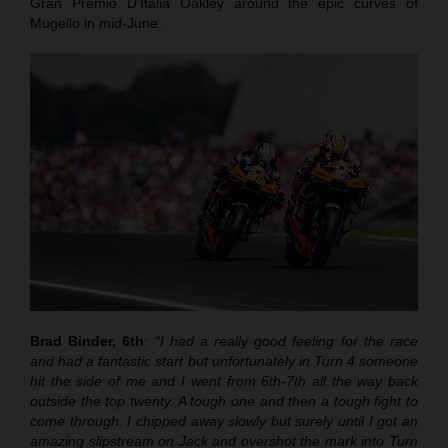
Gran Premio D’Italia Oakley around the epic curves of
Mugello in mid-June.
Brad Binder, 6th
:
“I had a really good feeling for the race
and had a fantastic start but unfortunately in Turn 4 someone
hit the side of me and I went from 6th-7th all the way back
outside the top twenty. A tough one and then a tough fight to
come through. I chipped away slowly but surely until I got an
amazing slipstream on Jack and overshot the mark into Turn