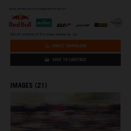
⠀
Get all contents of this press release as .zip:
DIRECT DOWNLOAD
SAVE TO LIGHTBOX
IMAGES (21)