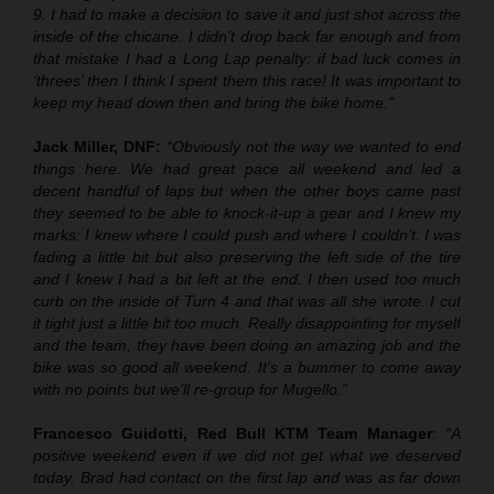
9. I had to make a decision to save it and just shot across the
inside of the chicane. I didn’t drop back far enough and from
that mistake I had a Long Lap penalty: if bad luck comes in
‘threes’ then I think I spent them this race! It was important to
keep my head down then and bring the bike home.”
Jack Miller, DNF:
“Obviously not the way we wanted to end
things here. We had great pace all weekend and led a
decent handful of laps but when the other boys came past
they seemed to be able to knock-it-up a gear and I knew my
marks: I knew where I could push and where I couldn’t. I was
fading a little bit but also preserving the left side of the tire
and I knew I had a bit left at the end. I then used too much
curb on the inside of Turn 4 and that was all she wrote. I cut
it tight just a little bit too much. Really disappointing for myself
and the team, they have been doing an amazing job and the
bike was so good all weekend. It's a bummer to come away
with no points but we’ll re-group for Mugello.”
Francesco Guidotti, Red Bull KTM Team Manager
:
“A
positive weekend even if we did not get what we deserved
today. Brad had contact on the first lap and was as far down