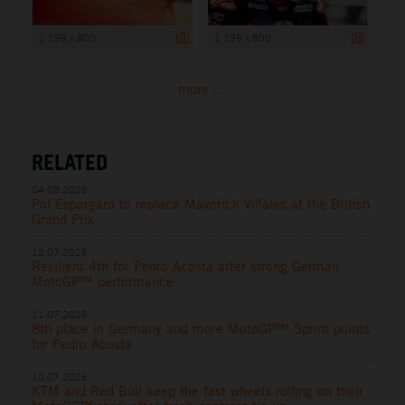
1 199 x 800
1 199 x 800
more ...
RELATED
04.08.2026
Pol Espargaro to replace Maverick Viñales at the British
Grand Prix
12.07.2026
Resilient 4th for Pedro Acosta after strong German
MotoGP™ performance
11.07.2026
8th place in Germany and more MotoGP™ Sprint points
for Pedro Acosta
10.07.2026
KTM and Red Bull keep the fast wheels rolling on their