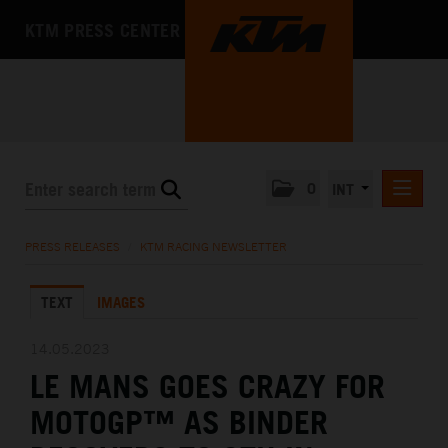
KTM PRESS CENTER
0
INT
PRESS RELEASES
PRESS RELEASES
/
KTM RACING NEWSLETTER
KTM RACING NEWSLETTER
TEXT
IMAGES
KTM X-BOW
KTM MOTOHALL
14.05.2023
LE MANS GOES CRAZY FOR
MEDIA
MOTOGP™ AS BINDER
THE COMPANY