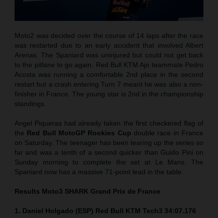
Moto2 was decided over the course of 14 laps after the race
was restarted due to an early accident that involved Albert
Arenas. The Spaniard was uninjured but could not get back
to the pitlane to go again. Red Bull KTM Ajo teammate Pedro
Acosta was running a comfortable 2nd place in the second
restart but a crash entering Turn 7 meant he was also a non-
finisher in France. The young star is 2nd in the championship
standings.
Angel Piqueras had already taken the first checkered flag of
the
Red Bull MotoGP Rookies Cup
double race in France
on Saturday. The teenager has been tearing up the series so
far and was a tenth of a second quicker than Guido Pini on
Sunday morning to complete the set at Le Mans. The
Spaniard now has a massive 71-point lead in the table.
Results Moto3
SHARK Grand Prix de France
1. Daniel Holgado (ESP) Red Bull KTM Tech3 34:07.176