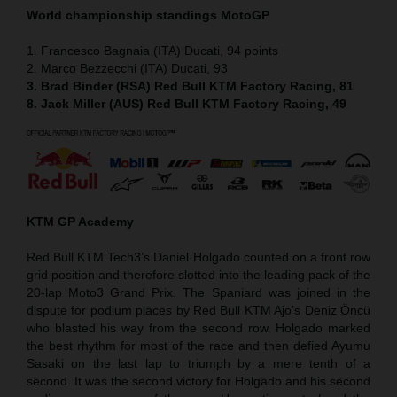
World championship standings MotoGP
1. Francesco Bagnaia (ITA) Ducati, 94 points
2. Marco Bezzecchi (ITA) Ducati, 93
3. Brad Binder (RSA) Red Bull KTM Factory Racing, 81
8. Jack Miller (AUS) Red Bull KTM Factory Racing, 49
KTM GP Academy
Red Bull KTM Tech3’s Daniel Holgado counted on a front row
grid position and therefore slotted into the leading pack of the
20-lap Moto3 Grand Prix. The Spaniard was joined in the
dispute for podium places by Red Bull KTM Ajo’s Deniz Öncü
who blasted his way from the second row. Holgado marked
the best rhythm for most of the race and then defied Ayumu
Sasaki on the last lap to triumph by a mere tenth of a
second. It was the second victory for Holgado and his second