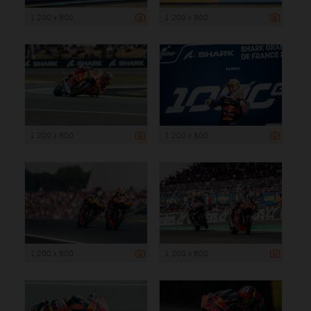
1 200 x 800
1 200 x 800
1 200 x 800
1 200 x 800
1 200 x 800
1 200 x 800