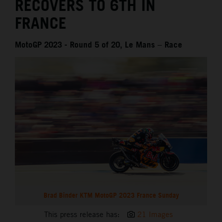
RECOVERS TO 6TH IN
FRANCE
MotoGP 2023 - Round 5 of 20, Le Mans – Race
Brad Binder KTM MotoGP 2023 France Sunday
This press release has:
21 Images