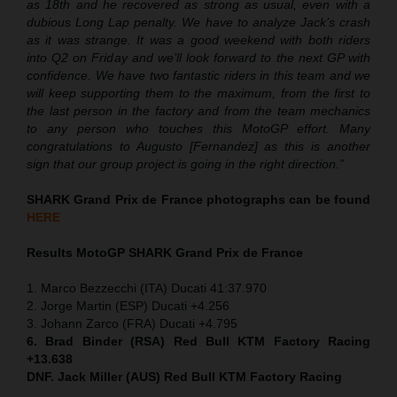
as 18th and he recovered as strong as usual, even with a
dubious Long Lap penalty. We have to analyze Jack’s crash
as it was strange. It was a good weekend with both riders
into Q2 on Friday and we’ll look forward to the next GP with
confidence. We have two fantastic riders in this team and we
will keep supporting them to the maximum, from the first to
the last person in the factory and from the team mechanics
to any person who touches this MotoGP effort. Many
congratulations to Augusto [Fernandez] as this is another
sign that our group project is going in the right direction.”
SHARK Grand Prix de France photographs can be found
HERE
Results MotoGP
SHARK Grand Prix de France
1. Marco Bezzecchi (ITA) Ducati 41:37.970
2. Jorge Martin (ESP) Ducati +4.256
3. Johann Zarco (FRA) Ducati +4.795
6. Brad Binder (RSA) Red Bull KTM Factory Racing
+13.638
DNF. Jack Miller (AUS) Red Bull KTM Factory Racing