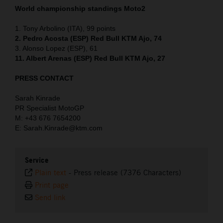
World championship standings Moto2
1. Tony Arbolino (ITA), 99 points
2. Pedro Acosta (ESP) Red Bull KTM Ajo, 74
3. Alonso Lopez (ESP), 61
11. Albert Arenas (ESP) Red Bull KTM Ajo, 27
PRESS CONTACT
Sarah Kinrade
PR Specialist MotoGP
M: +43 676 7654200
E: Sarah.Kinrade@ktm.com
Service
Plain text
-
Press release (7376 Characters)
Print page
Send link