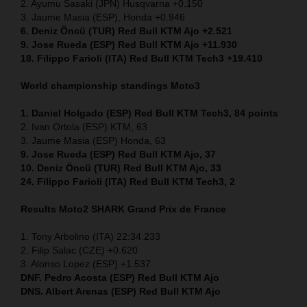
2. Ayumu Sasaki (JPN) Husqvarna +0.150
3. Jaume Masia (ESP), Honda +0.946
6. Deniz Öncü (TUR) Red Bull KTM Ajo +2.521
9. Jose Rueda (ESP) Red Bull KTM Ajo +11.930
18. Filippo Farioli (ITA) Red Bull KTM Tech3 +19.410
World championship standings Moto3
1. Daniel Holgado (ESP) Red Bull KTM Tech3, 84 points
2. Ivan Ortola (ESP) KTM, 63
3. Jaume Masia (ESP) Honda, 63
9. Jose Rueda (ESP) Red Bull KTM Ajo, 37
10. Deniz Öncü (TUR) Red Bull KTM Ajo, 33
24. Filippo Farioli (ITA) Red Bull KTM Tech3, 2
Results Moto2
SHARK Grand Prix de France
1. Tony Arbolino (ITA) 22:34.233
2. Filip Salac (CZE) +0.620
3. Alonso Lopez (ESP) +1.537
DNF. Pedro Acosta (ESP) Red Bull KTM Ajo
DNS. Albert Arenas (ESP) Red Bull KTM Ajo