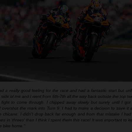
ad a really good feeling for the race and had a fantastic start but unf
side of me and I went from 6th-7th all the way back outside the top tw
fight to come through. I chipped away slowly but surely until I go
 overshot the mark into Turn 9. I had to make a decision to save it a
he chicane. I didn’t drop back far enough and from that mistake I ha
mes in ‘threes’ then I think I spent them this race! It was important to
e bike home.”