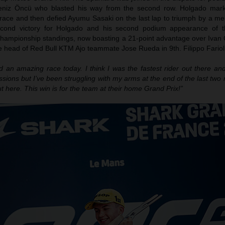
eniz Öncü who blasted his way from the second row. Holgado mark
 race and then defied Ayumu Sasaki on the last lap to triumph by a me
econd victory for Holgado and his second podium appearance of t
championship standings, now boasting a 21-point advantage over Ivan 
 head of Red Bull KTM Ajo teammate Jose Rueda in 9th. Filippo Farioli
ad an amazing race today. I think I was the fastest rider out there a
ssions but I’ve been struggling with my arms at the end of the last two 
t here. This win is for the team at their home Grand Prix!”