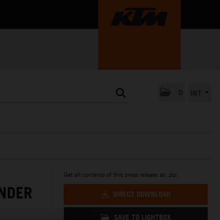
0
INT
Get all contents of this press release as .zip:
NDER
DIRECT DOWNLOAD
SAVE TO LIGHTBOX