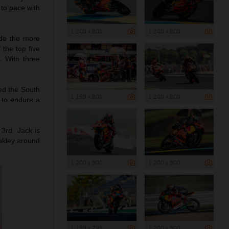
 to pace with
1 200 x 800
1 200 x 800
ade the more
 the top five
. With three
hed the South
1 199 x 800
1 200 x 800
g to endure a
 3rd. Jack is
akley around
1 200 x 800
1 200 x 800
1 199 x 799
1 200 x 800