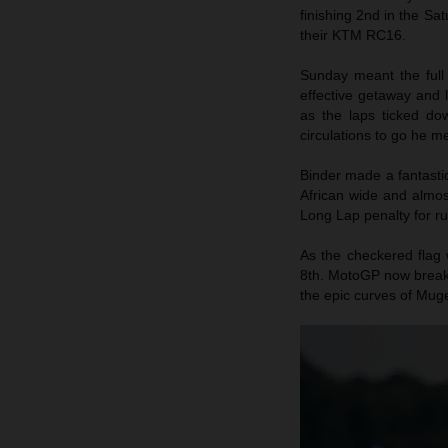
finishing 2nd in the Sa
their KTM RC16.
Sunday meant the full
effective getaway and 
as the laps ticked do
circulations to go he me
Binder made a fantasti
African wide and almos
Long Lap penalty for ru
As the checkered flag 
8th. MotoGP now breaks
the epic curves of Muge