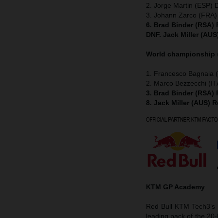
2. Jorge Martin (ESP) 
3. Johann Zarco (FRA)
6. Brad Binder (RSA)
DNF. Jack Miller (AU
World championship
1. Francesco Bagnaia (
2. Marco Bezzecchi (IT
3. Brad Binder (RSA)
8. Jack Miller (AUS) 
KTM GP Academy
Red Bull KTM Tech3’s D
leading pack of the 20