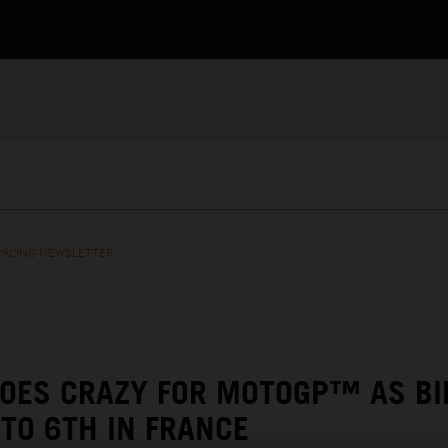
RACING NEWSLETTER
GOES CRAZY FOR MOTOGP™ AS BI
TO 6TH IN FRANCE