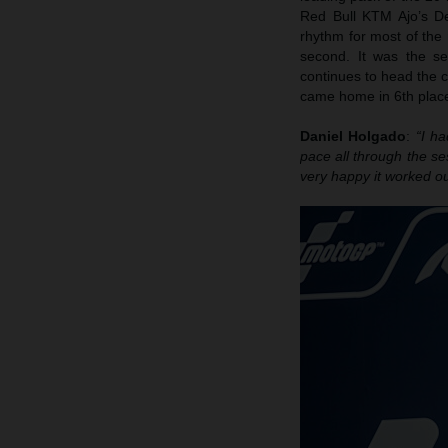
Red Bull KTM Ajo’s D
rhythm for most of the
second. It was the s
continues to head the 
came home in 6th place
Daniel Holgado
:
“I h
pace all through the se
very happy it worked ou