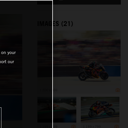
IMAGES (21)
 on your
ort our
1 200 x 800
1 199 x 799
1 199 x 799