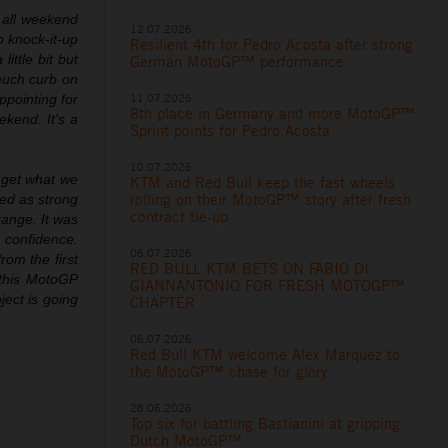
 all weekend
12.07.2026
o knock-it-up
Resilient 4th for Pedro Acosta after strong
ittle bit but
German MotoGP™ performance
 much curb on
11.07.2026
appointing for
8th place in Germany and more MotoGP™
kend. It's a
Sprint points for Pedro Acosta
10.07.2026
 get what we
KTM and Red Bull keep the fast wheels
rolling on their MotoGP™ story after fresh
red as strong
contract tie-up
range. It was
h confidence.
06.07.2026
rom the first
RED BULL KTM BETS ON FABIO DI
 this MotoGP
GIANNANTONIO FOR FRESH MOTOGP™
ject is going
CHAPTER
06.07.2026
Red Bull KTM welcome Alex Marquez to
the MotoGP™ chase for glory
28.06.2026
Top six for battling Bastianini at gripping
Dutch MotoGP™