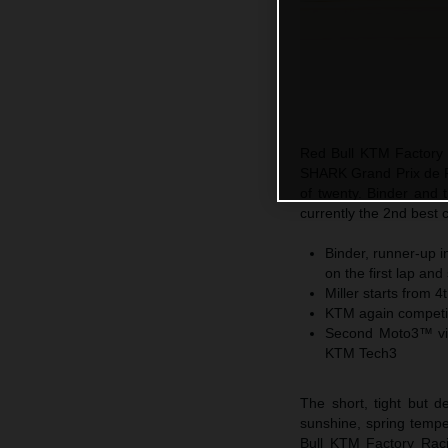
Red Bull KTM Factory R
SHARK Grand Prix de F
of twenty. Binder and 
currently the 2nd best 
Binder, runner-up i
on the first lap an
Miller starts from 4
KTM again competiti
Second Moto3™ vic
KTM Tech3
The short, tight but 
sunshine, spring temp
Bull KTM Factory Raci