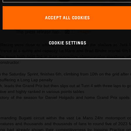
ACCEPT ALL COOKIES
Brad Binder KTM MotoGP 2023 France Sunday
This press release has:
21 Images
COOKIE SETTINGS
acing were close to adding another trophy to the shelves as Jack Mi
rance at a sunny and capacity Le Mans and Brad Binder scored 6th fo
the team both hold 3rd in their respective championship standings w
constructor.
n the Saturday Sprint, finishes 6th, climbing from 10th on the grid after
d suffering a Long Lap penalty
th, leads the Grand Prix but then slips out at Turn 4 with three laps to g
ve and highly ranked in various points tables
tory of the season for Daniel Holgado and home Grand Prix spoils 
demanding Bugatti circuit within the vast Le Mans 24hr motorsport 
eratures and thousands and thousands of fans to round five of 2023
ng had already shown their competitiveness by topping Practice o