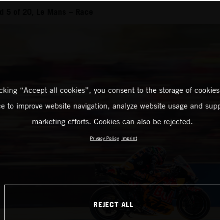
d 5 of 20, Le Mans – Race
icking “Accept all cookies”, you consent to the storage of cookies
ce to improve website navigation, analyze website usage and supp
marketing efforts. Cookies can also be rejected.
Privacy Policy
Imprint
REJECT ALL