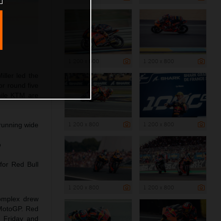
1 200 x 800
1 200 x 800
ller led the
r round five
hile KTM are
1 200 x 800
1 200 x 800
 running wide
o
for Red Bull
1 200 x 800
1 200 x 800
complex drew
 MotoGP. Red
n Friday and