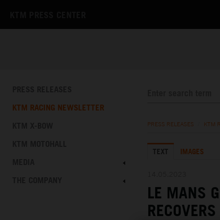
KTM PRESS CENTER
PRESS RELEASES
KTM RACING NEWSLETTER
KTM X-BOW
PRESS RELEASES
/
KTM 
KTM MOTOHALL
TEXT
IMAGES
MEDIA
14.05.2023
THE COMPANY
LE MANS 
RECOVERS 