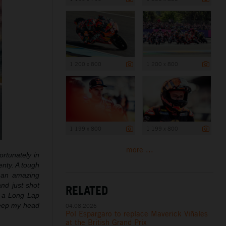
1 200 x 800
1 200 x 800
1 199 x 800
1 199 x 800
more ...
ortunately in
enty. A tough
t an amazing
nd just shot
RELATED
d a Long Lap
 keep my head
04.08.2026
Pol Espargaro to replace Maverick Viñales
at the British Grand Prix