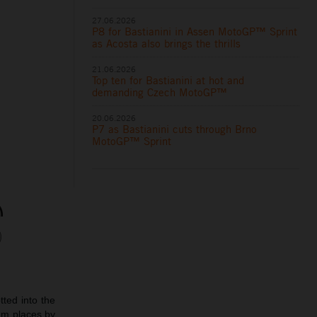
27.06.2026
P8 for Bastianini in Assen MotoGP™ Sprint
as Acosta also brings the thrills
21.06.2026
Top ten for Bastianini at hot and
demanding Czech MotoGP™
20.06.2026
P7 as Bastianini cuts through Brno
MotoGP™ Sprint
ted into the
ium places by