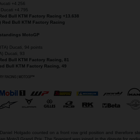
Ducati +4.256
 Ducati +4.795
 Red Bull KTM Factory Racing +13.638
S) Red Bull KTM Factory Racing
 standings MotoGP
ITA) Ducati, 94 points
A) Ducati, 93
 Red Bull KTM Factory Racing, 81
Red Bull KTM Factory Racing, 49
aniel Holgado counted on a front row grid position and therefore slot
-lap Moto3 Grand Prix. The Spaniard was joined in the dispute for pod