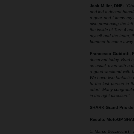
Jack Miller, DNF:
“Obv
and led a decent handf
a gear and I knew my ma
also preserving the left
the inside of Turn 4 and 
myself and the team, t
bummer to come away wi
Francesco Guidotti,
deserved today. Brad h
as usual, even with a d
a good weekend with bo
We have two fantastic r
to the last person in
effort. Many congratula
in the right direction.”
SHARK Grand Prix de
Results MotoGP
SHAR
1. Marco Bezzecchi (IT