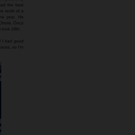
ed the best
re tenth of a
he year. He
Ortola. Öncü
 took 18th.
nd I had good
races, so I’m