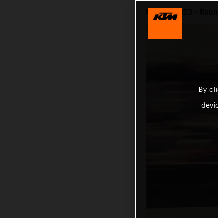
MotoGP 2023 - Roun
By cl
devi