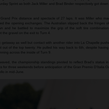
turday Sprint as both Jack Miller and Brad Binder respectively got down
 Grand Prix distance and spectacle of 27 laps. It was Miller who m
led the opening exchanges. The Australian slipped back the fringes of
wn and he battled to maximize the grip of the soft tire combination
t the gravel on the exit to Turn 4.
c getaway as well but contact with another rider into La Chapelle pus
t out of the top twenty. He pulled his way back to 6th, despite havin
nning across the inside of Turn 9.
waved, the championship standings pivoted to reflect Brad’s status in
 for three weekends before anticipation of the Gran Premio D’Italia O
llo in mid-June.