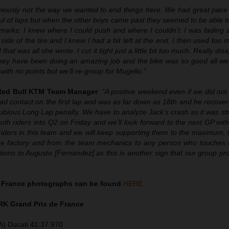
iously not the way we wanted to end things here. We had great pace
ul of laps but when the other boys came past they seemed to be able t
rks: I knew where I could push and where I couldn’t. I was fading a l
 side of the tire and I knew I had a bit left at the end. I then used too
that was all she wrote. I cut it tight just a little bit too much. Really dis
hey have been doing an amazing job and the bike was so good all wee
th no points but we’ll re-group for Mugello.”
 Red Bull KTM Team Manager
:
“A positive weekend even if we did not
ad contact on the first lap and was as far down as 18th and he recove
ubious Long Lap penalty. We have to analyze Jack’s crash as it was st
th riders into Q2 on Friday and we’ll look forward to the next GP wit
iders in this team and we will keep supporting them to the maximum, f
 the factory and from the team mechanics to any person who touches
tions to Augusto [Fernandez] as this is another sign that our group pro
 France photographs can be found
HERE
K Grand Prix de France
A) Ducati 41:37.970