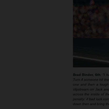
Brad Binder, 6th
:
“I h
Turn 4 someone hit the 
one and then a tough 
slipstream on Jack and
across the inside of t
penalty: if bad luck co
down then and bring th