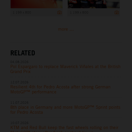
1 199 x 800
1 199 x 800
more ...
RELATED
04.08.2026
Pol Espargaro to replace Maverick Viñales at the British
Grand Prix
12.07.2026
Resilient 4th for Pedro Acosta after strong German
MotoGP™ performance
11.07.2026
8th place in Germany and more MotoGP™ Sprint points
for Pedro Acosta
10.07.2026
KTM and Red Bull keep the fast wheels rolling on their