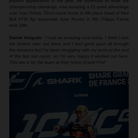
podium appearance of the year. He continues to head the
championship standings, now boasting a 21-point advantage
over Ivan Ortola. Öncü came home in 6th place head of Red
Bull KTM Ajo teammate Jose Rueda in 9th. Filippo Farioli
took 18th.
Daniel Holgado
:
“I had an amazing race today. I think I was
the fastest rider out there and I had good pace all through
the sessions but I’ve been struggling with my arms at the end
of the last two races, so I’m very happy it worked out here.
This win is for the team at their home Grand Prix!”