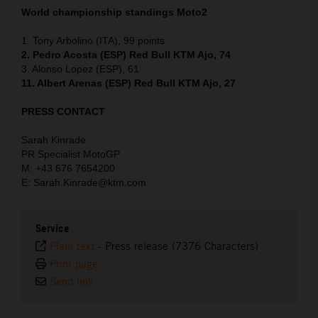
World championship standings Moto2
1. Tony Arbolino (ITA), 99 points
2. Pedro Acosta (ESP) Red Bull KTM Ajo, 74
3. Alonso Lopez (ESP), 61
11. Albert Arenas (ESP) Red Bull KTM Ajo, 27
PRESS CONTACT
Sarah Kinrade
PR Specialist MotoGP
M: +43 676 7654200
E: Sarah.Kinrade@ktm.com
Service
Plain text
-
Press release (7376 Characters)
Print page
Send link