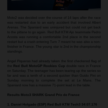
Moto2 was decided over the course of 14 laps after the race
was restarted due to an early accident that involved Albert
Arenas. The Spaniard was uninjured but could not get back
to the pitlane to go again. Red Bull KTM Ajo teammate Pedro
Acosta was running a comfortable 2nd place in the second
restart but a crash entering Turn 7 meant he was also a non-
finisher in France. The young star is 2nd in the championship
standings.
Angel Piqueras had already taken the first checkered flag of
the
Red Bull MotoGP Rookies Cup
double race in France
on Saturday. The teenager has been tearing up the series so
far and was a tenth of a second quicker than Guido Pini on
Sunday morning to complete the set at Le Mans. The
Spaniard now has a massive 71-point lead in the table.
Results Moto3
SHARK Grand Prix de France
1. Daniel Holgado (ESP) Red Bull KTM Tech3 34:07.176