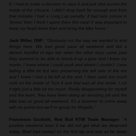
9. I had to make a decision to save it and just shot across the
inside of the chicane. I didn’t drop back far enough and from
that mistake I had a Long Lap penalty: if bad luck comes in
‘threes’ then I think I spent them this race! It was important to
keep my head down then and bring the bike home.”
Jack Miller, DNF:
“Obviously not the way we wanted to end
things here. We had great pace all weekend and led a
decent handful of laps but when the other boys came past
they seemed to be able to knock-it-up a gear and I knew my
marks: I knew where I could push and where I couldn’t. I was
fading a little bit but also preserving the left side of the tire
and I knew I had a bit left at the end. I then used too much
curb on the inside of Turn 4 and that was all she wrote. I cut
it tight just a little bit too much. Really disappointing for myself
and the team, they have been doing an amazing job and the
bike was so good all weekend. It's a bummer to come away
with no points but we’ll re-group for Mugello.”
Francesco Guidotti, Red Bull KTM Team Manager
:
“A
positive weekend even if we did not get what we deserved
today. Brad had contact on the first lap and was as far down