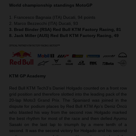
World championship standings MotoGP
1. Francesco Bagnaia (ITA) Ducati, 94 points
2. Marco Bezzecchi (ITA) Ducati, 93
3. Brad Binder (RSA) Red Bull KTM Factory Racing, 81
8. Jack Miller (AUS) Red Bull KTM Factory Racing, 49
KTM GP Academy
Red Bull KTM Tech3’s Daniel Holgado counted on a front row
grid position and therefore slotted into the leading pack of the
20-lap Moto3 Grand Prix. The Spaniard was joined in the
dispute for podium places by Red Bull KTM Ajo’s Deniz Öncü
who blasted his way from the second row. Holgado marked
the best rhythm for most of the race and then defied Ayumu
Sasaki on the last lap to triumph by a mere tenth of a
second. It was the second victory for Holgado and his second