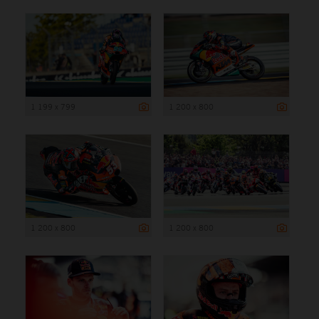
1 199 x 799
1 200 x 800
1 200 x 800
1 200 x 800