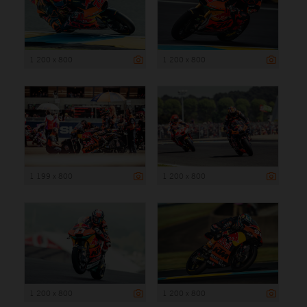
1 200 x 800
1 200 x 800
1 199 x 800
1 200 x 800
1 200 x 800
1 200 x 800