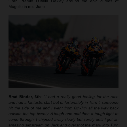
Gran Premio D’Italia Oakley around the epic curves of
Mugello in mid-June.
Brad Binder, 6th
:
“I had a really good feeling for the race
and had a fantastic start but unfortunately in Turn 4 someone
hit the side of me and I went from 6th-7th all the way back
outside the top twenty. A tough one and then a tough fight to
come through. I chipped away slowly but surely until I got an
amazing slipstream on Jack and overshot the mark into Turn