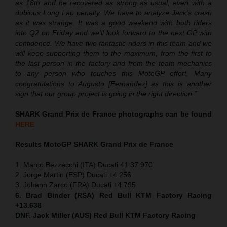
as 18th and he recovered as strong as usual, even with a
dubious Long Lap penalty. We have to analyze Jack’s crash
as it was strange. It was a good weekend with both riders
into Q2 on Friday and we’ll look forward to the next GP with
confidence. We have two fantastic riders in this team and we
will keep supporting them to the maximum, from the first to
the last person in the factory and from the team mechanics
to any person who touches this MotoGP effort. Many
congratulations to Augusto [Fernandez] as this is another
sign that our group project is going in the right direction.”
SHARK Grand Prix de France photographs can be found
HERE
Results MotoGP
SHARK Grand Prix de France
1. Marco Bezzecchi (ITA) Ducati 41:37.970
2. Jorge Martin (ESP) Ducati +4.256
3. Johann Zarco (FRA) Ducati +4.795
6. Brad Binder (RSA) Red Bull KTM Factory Racing
+13.638
DNF. Jack Miller (AUS) Red Bull KTM Factory Racing