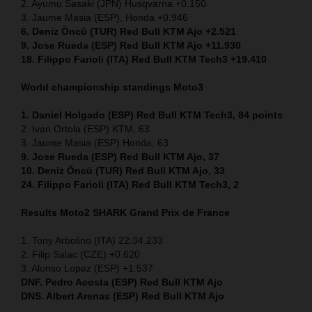
2. Ayumu Sasaki (JPN) Husqvarna +0.150
3. Jaume Masia (ESP), Honda +0.946
6. Deniz Öncü (TUR) Red Bull KTM Ajo +2.521
9. Jose Rueda (ESP) Red Bull KTM Ajo +11.930
18. Filippo Farioli (ITA) Red Bull KTM Tech3 +19.410
World championship standings Moto3
1. Daniel Holgado (ESP) Red Bull KTM Tech3, 84 points
2. Ivan Ortola (ESP) KTM, 63
3. Jaume Masia (ESP) Honda, 63
9. Jose Rueda (ESP) Red Bull KTM Ajo, 37
10. Deniz Öncü (TUR) Red Bull KTM Ajo, 33
24. Filippo Farioli (ITA) Red Bull KTM Tech3, 2
Results Moto2
SHARK Grand Prix de France
1. Tony Arbolino (ITA) 22:34.233
2. Filip Salac (CZE) +0.620
3. Alonso Lopez (ESP) +1.537
DNF. Pedro Acosta (ESP) Red Bull KTM Ajo
DNS. Albert Arenas (ESP) Red Bull KTM Ajo