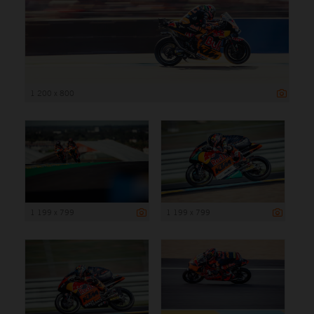
1 200 x 800
1 199 x 799
1 199 x 799