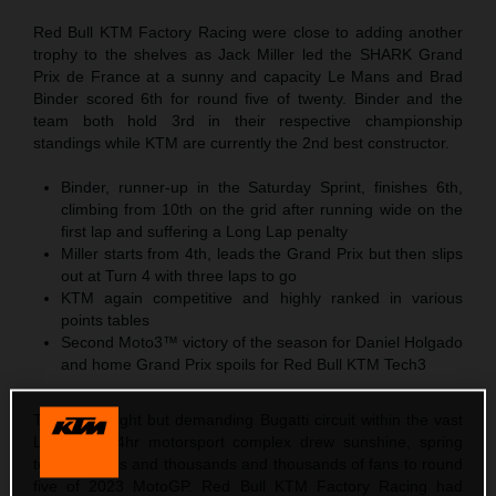
Red Bull KTM Factory Racing were close to adding another
trophy to the shelves as Jack Miller led the SHARK Grand
Prix de France at a sunny and capacity Le Mans and Brad
Binder scored 6th for round five of twenty. Binder and the
team both hold 3rd in their respective championship
standings while KTM are currently the 2nd best constructor.
Binder, runner-up in the Saturday Sprint, finishes 6th,
climbing from 10th on the grid after running wide on the
first lap and suffering a Long Lap penalty
Miller starts from 4th, leads the Grand Prix but then slips
out at Turn 4 with three laps to go
KTM again competitive and highly ranked in various
points tables
Second Moto3™ victory of the season for Daniel Holgado
and home Grand Prix spoils for Red Bull KTM Tech3
The short, tight but demanding Bugatti circuit within the vast
Le Mans 24hr motorsport complex drew sunshine, spring
temperatures and thousands and thousands of fans to round
five of 2023 MotoGP. Red Bull KTM Factory Racing had