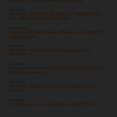
MotoGP™ story after fresh contract tie-up
06.07.2026
RED BULL KTM BETS ON FABIO DI GIANNANTONIO
FOR FRESH MOTOGP™ CHAPTER
06.07.2026
Red Bull KTM welcome Alex Marquez to the MotoGP™
chase for glory
28.06.2026
Top six for battling Bastianini at gripping Dutch
MotoGP™
27.06.2026
P8 for Bastianini in Assen MotoGP™ Sprint as Acosta
also brings the thrills
21.06.2026
Top ten for Bastianini at hot and demanding Czech
MotoGP™
20.06.2026
P7 as Bastianini cuts through Brno MotoGP™ Sprint