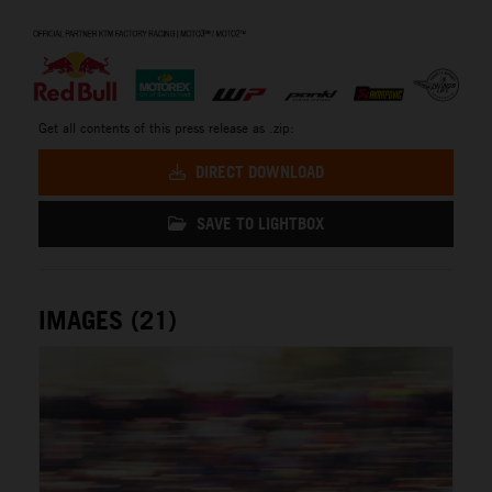
⠀
Get all contents of this press release as .zip:
DIRECT DOWNLOAD
SAVE TO LIGHTBOX
IMAGES (21)