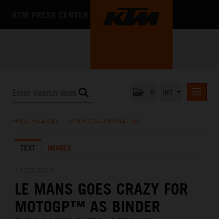
KTM PRESS CENTER
0
INT
PRESS RELEASES
PRESS RELEASES
/
KTM RACING NEWSLETTER
KTM RACING NEWSLETTER
TEXT
IMAGES
KTM X-BOW
KTM MOTOHALL
14.05.2023
LE MANS GOES CRAZY FOR
MEDIA
MOTOGP™ AS BINDER
THE COMPANY