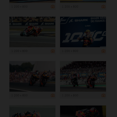
1 200 x 800
1 200 x 800
1 200 x 800
1 200 x 800
1 200 x 800
1 200 x 800