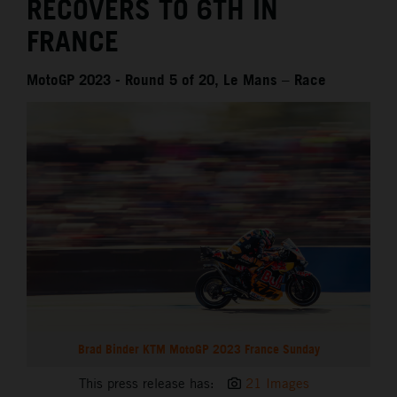
RECOVERS TO 6TH IN
FRANCE
MotoGP 2023 - Round 5 of 20, Le Mans – Race
Brad Binder KTM MotoGP 2023 France Sunday
This press release has:
21 Images