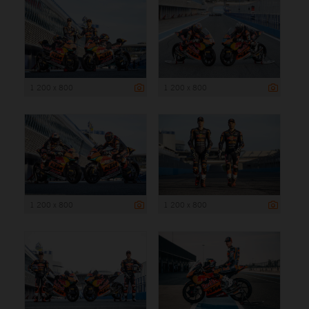
1 200 x 800
1 200 x 800
1 200 x 800
1 200 x 800