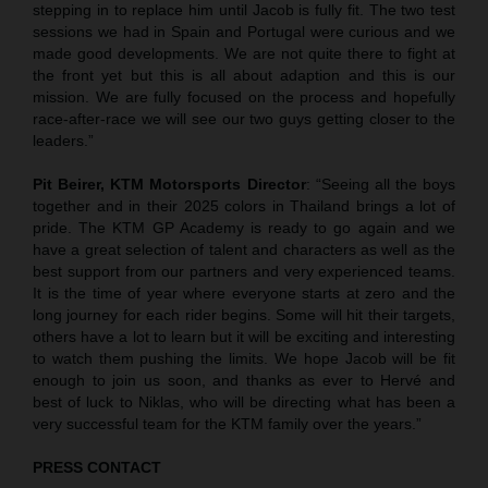
stepping in to replace him until Jacob is fully fit. The two test
sessions we had in Spain and Portugal were curious and we
made good developments. We are not quite there to fight at
the front yet but this is all about adaption and this is our
mission. We are fully focused on the process and hopefully
race-after-race we will see our two guys getting closer to the
leaders.”
Pit Beirer, KTM Motorsports Director
: “Seeing all the boys
together and in their 2025 colors in Thailand brings a lot of
pride. The KTM GP Academy is ready to go again and we
have a great selection of talent and characters as well as the
best support from our partners and very experienced teams.
It is the time of year where everyone starts at zero and the
long journey for each rider begins. Some will hit their targets,
others have a lot to learn but it will be exciting and interesting
to watch them pushing the limits. We hope Jacob will be fit
enough to join us soon, and thanks as ever to Hervé and
best of luck to Niklas, who will be directing what has been a
very successful team for the KTM family over the years.”
PRESS CONTACT