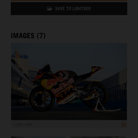
SAVE TO LIGHTBOX
IMAGES (7)
1 200 x 800