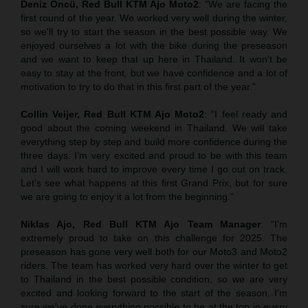
Deniz Öncü, Red Bull KTM Ajo Moto2
: “We are facing the
first round of the year. We worked very well during the winter,
so we'll try to start the season in the best possible way. We
enjoyed ourselves a lot with the bike during the preseason
and we want to keep that up here in Thailand. It won't be
easy to stay at the front, but we have confidence and a lot of
motivation to try to do that in this first part of the year."
Collin Veijer, Red Bull KTM Ajo Moto2
: “I feel ready and
good about the coming weekend in Thailand. We will take
everything step by step and build more confidence during the
three days. I’m very excited and proud to be with this team
and I will work hard to improve every time I go out on track.
Let’s see what happens at this first Grand Prix, but for sure
we are going to enjoy it a lot from the beginning.”
Niklas Ajo, Red Bull KTM Ajo Team Manager
: “I'm
extremely proud to take on this challenge for 2025. The
preseason has gone very well both for our Moto3 and Moto2
riders. The team has worked very hard over the winter to get
to Thailand in the best possible condition, so we are very
excited and looking forward to the start of the season. I'm
sure we've done everything possible to be at the top in every