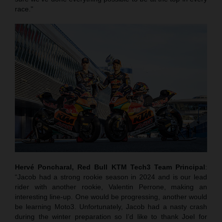
race."
Hervé Poncharal, Red Bull KTM Tech3 Team Principal
:
“Jacob had a strong rookie season in 2024 and is our lead
rider with another rookie, Valentin Perrone, making an
interesting line-up. One would be progressing, another would
be learning Moto3. Unfortunately, Jacob had a nasty crash
during the winter preparation so I’d like to thank Joel for