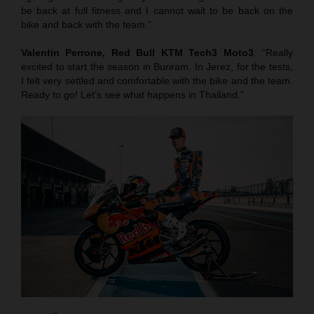
be back at full fitness and I cannot wait to be back on the
bike and back with the team.”
Valentin Perrone, Red Bull KTM Tech3 Moto3
: “Really
excited to start the season in Buriram. In Jerez, for the tests,
I felt very settled and comfortable with the bike and the team.
Ready to go! Let’s see what happens in Thailand.”