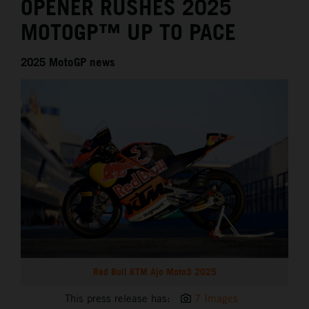
OPENER RUSHES 2025
MOTOGP™ UP TO PACE
2025 MotoGP news
Red Bull KTM Ajo Moto3 2025
This press release has:
7 Images