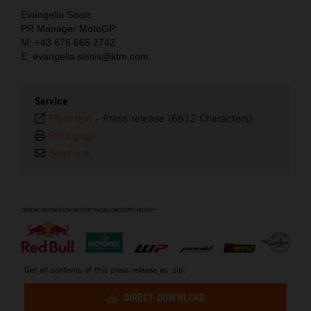
Evangelia Sissis
PR Manager MotoGP
M: +43 676 665 2742
E: evangelia.sissis@ktm.com
Service
Plain text
-
Press release (6612 Characters)
Print page
Send link
⠀
Get all contents of this press release as .zip:
DIRECT DOWNLOAD