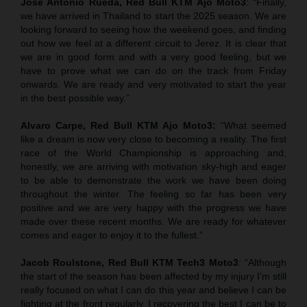
Jose Antonio Rueda, Red Bull KTM Ajo Moto3
: “Finally,
we have arrived in Thailand to start the 2025 season. We are
looking forward to seeing how the weekend goes, and finding
out how we feel at a different circuit to Jerez. It is clear that
we are in good form and with a very good feeling, but we
have to prove what we can do on the track from Friday
onwards. We are ready and very motivated to start the year
in the best possible way.”
Alvaro Carpe, Red Bull KTM Ajo Moto3:
“What seemed
like a dream is now very close to becoming a reality. The first
race of the World Championship is approaching and,
honestly, we are arriving with motivation sky-high and eager
to be able to demonstrate the work we have been doing
throughout the winter. The feeling so far has been very
positive and we are very happy with the progress we have
made over these recent months. We are ready for whatever
comes and eager to enjoy it to the fullest.”
Jacob Roulstone, Red Bull KTM Tech3 Moto3
: “Although
the start of the season has been affected by my injury I’m still
really focused on what I can do this year and believe I can be
fighting at the front regularly. I recovering the best I can be to