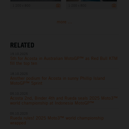
1 200 x 800
1 200 x 800
more ...
RELATED
19.10.2025
5th for Acosta in Australian MotoGP™ as Red Bull KTM
fill the top ten
18.10.2025
Another podium for Acosta in sunny Phillip Island
MotoGP™ Sprint
05.10.2025
Acosta 2nd, Binder 4th and Rueda seals 2025 Moto3™
world championship at Indonesia MotoGP™
05.10.2025
Rueda rules! 2025 Moto3™ world championship
wrapped