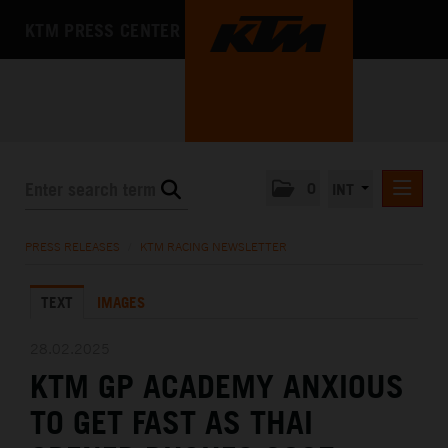
KTM PRESS CENTER
0
INT
PRESS RELEASES
PRESS RELEASES
/
KTM RACING NEWSLETTER
KTM RACING NEWSLETTER
TEXT
IMAGES
KTM X-BOW
KTM MOTOHALL
28.02.2025
KTM GP ACADEMY ANXIOUS
MEDIA
TO GET FAST AS THAI
THE COMPANY