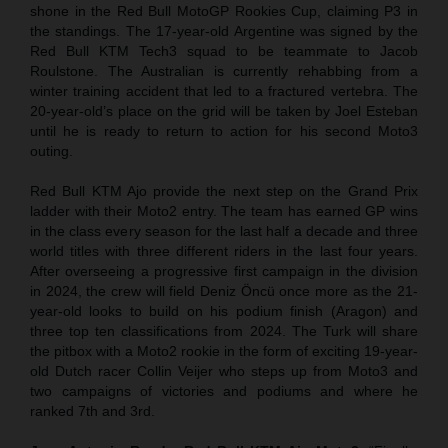
shone in the Red Bull MotoGP Rookies Cup, claiming P3 in
the standings. The 17-year-old Argentine was signed by the
Red Bull KTM Tech3 squad to be teammate to Jacob
Roulstone. The Australian is currently rehabbing from a
winter training accident that led to a fractured vertebra. The
20-year-old’s place on the grid will be taken by Joel Esteban
until he is ready to return to action for his second Moto3
outing.
Red Bull KTM Ajo provide the next step on the Grand Prix
ladder with their Moto2 entry. The team has earned GP wins
in the class every season for the last half a decade and three
world titles with three different riders in the last four years.
After overseeing a progressive first campaign in the division
in 2024, the crew will field Deniz Öncü once more as the 21-
year-old looks to build on his podium finish (Aragon) and
three top ten classifications from 2024. The Turk will share
the pitbox with a Moto2 rookie in the form of exciting 19-year-
old Dutch racer Collin Veijer who steps up from Moto3 and
two campaigns of victories and podiums and where he
ranked 7th and 3rd.