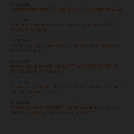
17.09.2025
Rueda makes Moto2™ Red Bull KTM Ajo step for 2026
24.08.2025
Runner-up and season-best for Acosta as MotoGP™
returns to Hungary
23.08.2025
Top ten for Espargaro after incident-packed Hungarian
MotoGP™ Sprint
17.08.2025
Acosta 4th in Austrian MotoGP™ as Red Bull KTM hit
the top seven on home turf
16.08.2025
Acosta grasps home MotoGP™ Sprint podium as Binder
hits the top five in Austria
08.06.2025
Acosta closes on MotoGP™ podium potential with 4th
place in Aragon as Öncü wins in Moto2™