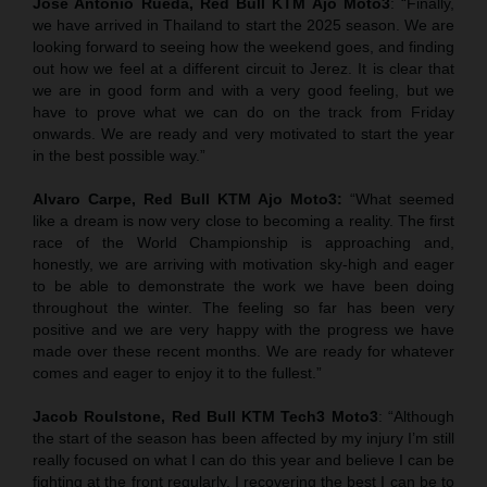
Jose Antonio Rueda, Red Bull KTM Ajo Moto3
: “Finally,
we have arrived in Thailand to start the 2025 season. We are
looking forward to seeing how the weekend goes, and finding
out how we feel at a different circuit to Jerez. It is clear that
we are in good form and with a very good feeling, but we
have to prove what we can do on the track from Friday
onwards. We are ready and very motivated to start the year
in the best possible way.”
Alvaro Carpe, Red Bull KTM Ajo Moto3:
“What seemed
like a dream is now very close to becoming a reality. The first
race of the World Championship is approaching and,
honestly, we are arriving with motivation sky-high and eager
to be able to demonstrate the work we have been doing
throughout the winter. The feeling so far has been very
positive and we are very happy with the progress we have
made over these recent months. We are ready for whatever
comes and eager to enjoy it to the fullest.”
Jacob Roulstone, Red Bull KTM Tech3 Moto3
: “Although
the start of the season has been affected by my injury I’m still
really focused on what I can do this year and believe I can be
fighting at the front regularly. I recovering the best I can be to