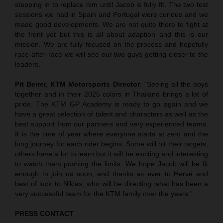
stepping in to replace him until Jacob is fully fit. The two test
sessions we had in Spain and Portugal were curious and we
made good developments. We are not quite there to fight at
the front yet but this is all about adaption and this is our
mission. We are fully focused on the process and hopefully
race-after-race we will see our two guys getting closer to the
leaders.”
Pit Beirer, KTM Motorsports Director
: “Seeing all the boys
together and in their 2025 colors in Thailand brings a lot of
pride. The KTM GP Academy is ready to go again and we
have a great selection of talent and characters as well as the
best support from our partners and very experienced teams.
It is the time of year where everyone starts at zero and the
long journey for each rider begins. Some will hit their targets,
others have a lot to learn but it will be exciting and interesting
to watch them pushing the limits. We hope Jacob will be fit
enough to join us soon, and thanks as ever to Hervé and
best of luck to Niklas, who will be directing what has been a
very successful team for the KTM family over the years.”
PRESS CONTACT