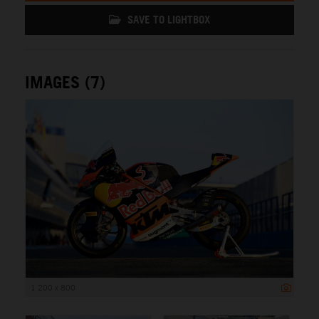
SAVE TO LIGHTBOX
IMAGES (7)
1 200 x 800