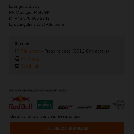
Evangelia Sissis
PR Manager MotoGP
M: +43 676 665 2742
E: evangelia.sissis@ktm.com
Service
Plain text
-
Press release (6612 Characters)
Print page
Send link
⠀
Get all contents of this press release as .zip:
DIRECT DOWNLOAD