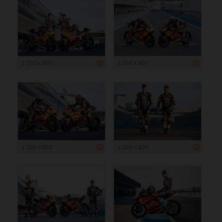
1 200 x 800
1 200 x 800
1 200 x 800
1 200 x 800