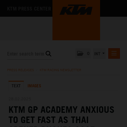
KTM PRESS CENTER
0
INT
PRESS RELEASES
PRESS RELEASES
/
KTM RACING NEWSLETTER
KTM RACING NEWSLETTER
TEXT
IMAGES
KTM X-BOW
KTM MOTOHALL
28.02.2025
KTM GP ACADEMY ANXIOUS
MEDIA
TO GET FAST AS THAI
THE COMPANY