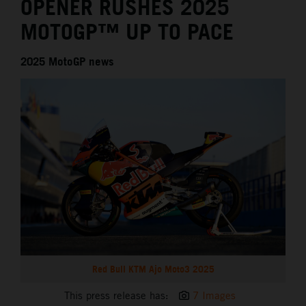
OPENER RUSHES 2025
MOTOGP™ UP TO PACE
2025 MotoGP news
Red Bull KTM Ajo Moto3 2025
This press release has:
7 Images