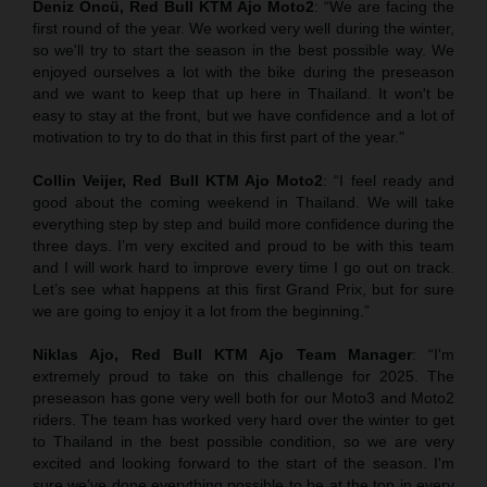
Deniz Öncü, Red Bull KTM Ajo Moto2
: “We are facing the
first round of the year. We worked very well during the winter,
so we'll try to start the season in the best possible way. We
enjoyed ourselves a lot with the bike during the preseason
and we want to keep that up here in Thailand. It won't be
easy to stay at the front, but we have confidence and a lot of
motivation to try to do that in this first part of the year."
Collin Veijer, Red Bull KTM Ajo Moto2
: “I feel ready and
good about the coming weekend in Thailand. We will take
everything step by step and build more confidence during the
three days. I’m very excited and proud to be with this team
and I will work hard to improve every time I go out on track.
Let’s see what happens at this first Grand Prix, but for sure
we are going to enjoy it a lot from the beginning.”
Niklas Ajo, Red Bull KTM Ajo Team Manager
: “I'm
extremely proud to take on this challenge for 2025. The
preseason has gone very well both for our Moto3 and Moto2
riders. The team has worked very hard over the winter to get
to Thailand in the best possible condition, so we are very
excited and looking forward to the start of the season. I'm
sure we've done everything possible to be at the top in every