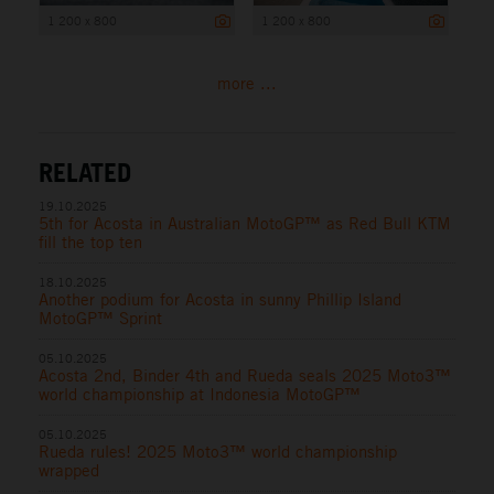
1 200 x 800
1 200 x 800
more ...
RELATED
19.10.2025
5th for Acosta in Australian MotoGP™ as Red Bull KTM
fill the top ten
18.10.2025
Another podium for Acosta in sunny Phillip Island
MotoGP™ Sprint
05.10.2025
Acosta 2nd, Binder 4th and Rueda seals 2025 Moto3™
world championship at Indonesia MotoGP™
05.10.2025
Rueda rules! 2025 Moto3™ world championship
wrapped