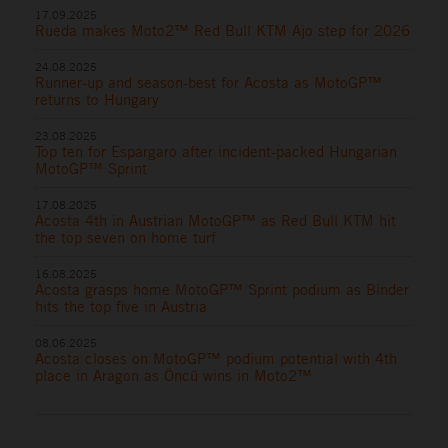
17.09.2025
Rueda makes Moto2™ Red Bull KTM Ajo step for 2026
24.08.2025
Runner-up and season-best for Acosta as MotoGP™
returns to Hungary
23.08.2025
Top ten for Espargaro after incident-packed Hungarian
MotoGP™ Sprint
17.08.2025
Acosta 4th in Austrian MotoGP™ as Red Bull KTM hit
the top seven on home turf
16.08.2025
Acosta grasps home MotoGP™ Sprint podium as Binder
hits the top five in Austria
08.06.2025
Acosta closes on MotoGP™ podium potential with 4th
place in Aragon as Öncü wins in Moto2™