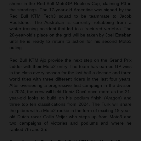
shone in the Red Bull MotoGP Rookies Cup, claiming P3 in
the standings. The 17-year-old Argentine was signed by the
Red Bull KTM Tech3 squad to be teammate to Jacob
Roulstone. The Australian is currently rehabbing from a
winter training accident that led to a fractured vertebra. The
20-year-old’s place on the grid will be taken by Joel Esteban
until he is ready to return to action for his second Moto3
outing.
Red Bull KTM Ajo provide the next step on the Grand Prix
ladder with their Moto2 entry. The team has earned GP wins
in the class every season for the last half a decade and three
world titles with three different riders in the last four years.
After overseeing a progressive first campaign in the division
in 2024, the crew will field Deniz Öncü once more as the 21-
year-old looks to build on his podium finish (Aragon) and
three top ten classifications from 2024. The Turk will share
the pitbox with a Moto2 rookie in the form of exciting 19-year-
old Dutch racer Collin Veijer who steps up from Moto3 and
two campaigns of victories and podiums and where he
ranked 7th and 3rd.