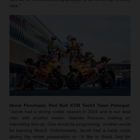
race."
Hervé Poncharal, Red Bull KTM Tech3 Team Principal
:
“Jacob had a strong rookie season in 2024 and is our lead
rider with another rookie, Valentin Perrone, making an
interesting line-up. One would be progressing, another would
be learning Moto3. Unfortunately, Jacob had a nasty crash
during the winter preparation so I’d like to thank Joel for