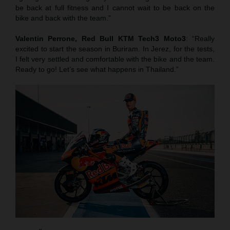
be back at full fitness and I cannot wait to be back on the
bike and back with the team.”
Valentin Perrone, Red Bull KTM Tech3 Moto3
: “Really
excited to start the season in Buriram. In Jerez, for the tests,
I felt very settled and comfortable with the bike and the team.
Ready to go! Let’s see what happens in Thailand.”