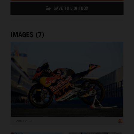
SAVE TO LIGHTBOX
IMAGES (7)
1 200 x 800