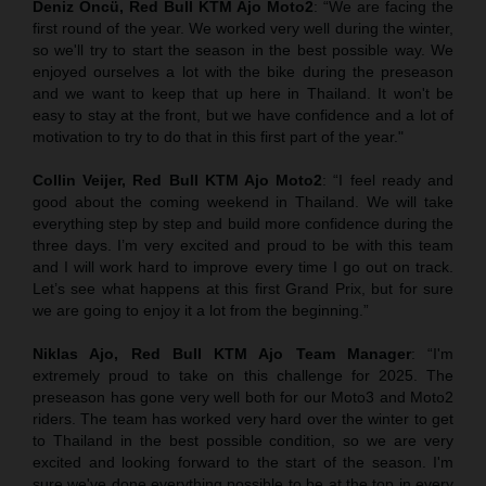
Deniz Öncü, Red Bull KTM Ajo Moto2
: “We are facing the
first round of the year. We worked very well during the winter,
so we'll try to start the season in the best possible way. We
enjoyed ourselves a lot with the bike during the preseason
and we want to keep that up here in Thailand. It won't be
easy to stay at the front, but we have confidence and a lot of
motivation to try to do that in this first part of the year."
Collin Veijer, Red Bull KTM Ajo Moto2
: “I feel ready and
good about the coming weekend in Thailand. We will take
everything step by step and build more confidence during the
three days. I’m very excited and proud to be with this team
and I will work hard to improve every time I go out on track.
Let’s see what happens at this first Grand Prix, but for sure
we are going to enjoy it a lot from the beginning.”
Niklas Ajo, Red Bull KTM Ajo Team Manager
: “I'm
extremely proud to take on this challenge for 2025. The
preseason has gone very well both for our Moto3 and Moto2
riders. The team has worked very hard over the winter to get
to Thailand in the best possible condition, so we are very
excited and looking forward to the start of the season. I'm
sure we've done everything possible to be at the top in every