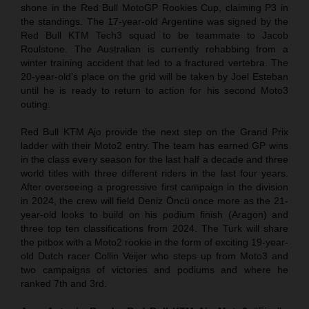
shone in the Red Bull MotoGP Rookies Cup, claiming P3 in
the standings. The 17-year-old Argentine was signed by the
Red Bull KTM Tech3 squad to be teammate to Jacob
Roulstone. The Australian is currently rehabbing from a
winter training accident that led to a fractured vertebra. The
20-year-old’s place on the grid will be taken by Joel Esteban
until he is ready to return to action for his second Moto3
outing.
Red Bull KTM Ajo provide the next step on the Grand Prix
ladder with their Moto2 entry. The team has earned GP wins
in the class every season for the last half a decade and three
world titles with three different riders in the last four years.
After overseeing a progressive first campaign in the division
in 2024, the crew will field Deniz Öncü once more as the 21-
year-old looks to build on his podium finish (Aragon) and
three top ten classifications from 2024. The Turk will share
the pitbox with a Moto2 rookie in the form of exciting 19-year-
old Dutch racer Collin Veijer who steps up from Moto3 and
two campaigns of victories and podiums and where he
ranked 7th and 3rd.