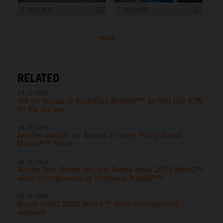
1 200 x 800
1 200 x 800
more ...
RELATED
19.10.2025
5th for Acosta in Australian MotoGP™ as Red Bull KTM
fill the top ten
18.10.2025
Another podium for Acosta in sunny Phillip Island
MotoGP™ Sprint
05.10.2025
Acosta 2nd, Binder 4th and Rueda seals 2025 Moto3™
world championship at Indonesia MotoGP™
05.10.2025
Rueda rules! 2025 Moto3™ world championship
wrapped