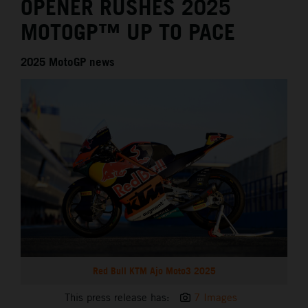
OPENER RUSHES 2025
MOTOGP™ UP TO PACE
2025 MotoGP news
Red Bull KTM Ajo Moto3 2025
This press release has:
7 Images