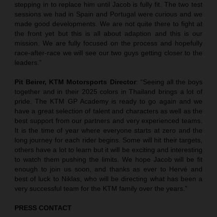
stepping in to replace him until Jacob is fully fit. The two test
sessions we had in Spain and Portugal were curious and we
made good developments. We are not quite there to fight at
the front yet but this is all about adaption and this is our
mission. We are fully focused on the process and hopefully
race-after-race we will see our two guys getting closer to the
leaders.”
Pit Beirer, KTM Motorsports Director
: “Seeing all the boys
together and in their 2025 colors in Thailand brings a lot of
pride. The KTM GP Academy is ready to go again and we
have a great selection of talent and characters as well as the
best support from our partners and very experienced teams.
It is the time of year where everyone starts at zero and the
long journey for each rider begins. Some will hit their targets,
others have a lot to learn but it will be exciting and interesting
to watch them pushing the limits. We hope Jacob will be fit
enough to join us soon, and thanks as ever to Hervé and
best of luck to Niklas, who will be directing what has been a
very successful team for the KTM family over the years.”
PRESS CONTACT