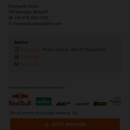
Evangelia Sissis
PR Manager MotoGP
M: +43 676 665 2742
E: evangelia.sissis@ktm.com
Service
Plain text
-
Press release (6612 Characters)
Print page
Send link
⠀
Get all contents of this press release as .zip:
DIRECT DOWNLOAD