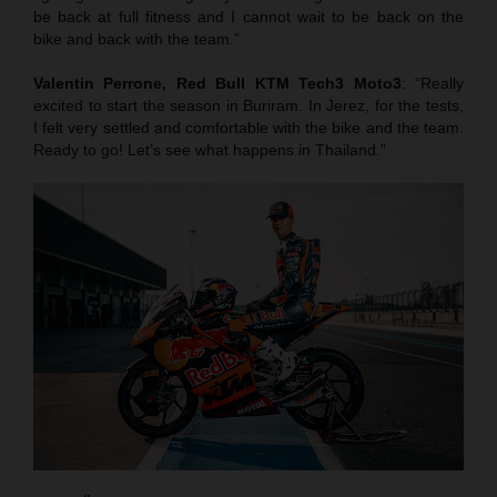
be back at full fitness and I cannot wait to be back on the
bike and back with the team.”
Valentin Perrone, Red Bull KTM Tech3 Moto3
: “Really
excited to start the season in Buriram. In Jerez, for the tests,
I felt very settled and comfortable with the bike and the team.
Ready to go! Let’s see what happens in Thailand.”