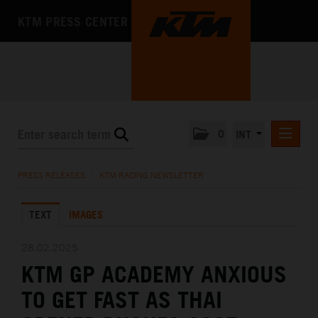
KTM PRESS CENTER
0
INT
PRESS RELEASES
PRESS RELEASES
/
KTM RACING NEWSLETTER
KTM RACING NEWSLETTER
TEXT
IMAGES
KTM X-BOW
KTM MOTOHALL
28.02.2025
KTM GP ACADEMY ANXIOUS
MEDIA
TO GET FAST AS THAI
THE COMPANY