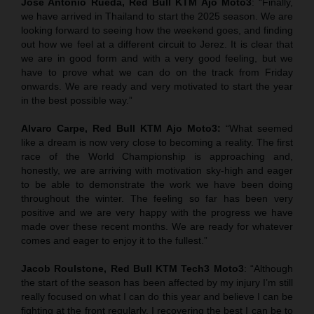
Jose Antonio Rueda, Red Bull KTM Ajo Moto3
: “Finally,
we have arrived in Thailand to start the 2025 season. We are
looking forward to seeing how the weekend goes, and finding
out how we feel at a different circuit to Jerez. It is clear that
we are in good form and with a very good feeling, but we
have to prove what we can do on the track from Friday
onwards. We are ready and very motivated to start the year
in the best possible way.”
Alvaro Carpe, Red Bull KTM Ajo Moto3:
“What seemed
like a dream is now very close to becoming a reality. The first
race of the World Championship is approaching and,
honestly, we are arriving with motivation sky-high and eager
to be able to demonstrate the work we have been doing
throughout the winter. The feeling so far has been very
positive and we are very happy with the progress we have
made over these recent months. We are ready for whatever
comes and eager to enjoy it to the fullest.”
Jacob Roulstone, Red Bull KTM Tech3 Moto3
: “Although
the start of the season has been affected by my injury I’m still
really focused on what I can do this year and believe I can be
fighting at the front regularly. I recovering the best I can be to