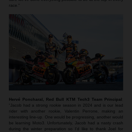
race."
Hervé Poncharal, Red Bull KTM Tech3 Team Principal
:
“Jacob had a strong rookie season in 2024 and is our lead
rider with another rookie, Valentin Perrone, making an
interesting line-up. One would be progressing, another would
be learning Moto3. Unfortunately, Jacob had a nasty crash
during the winter preparation so I’d like to thank Joel for