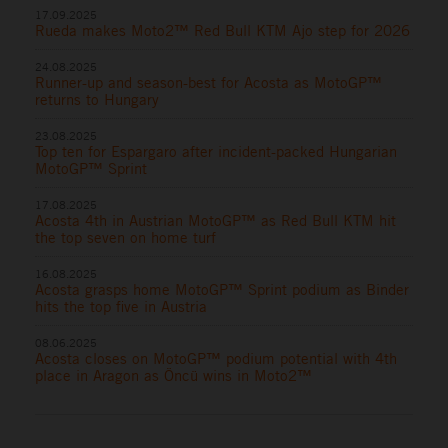
17.09.2025
Rueda makes Moto2™ Red Bull KTM Ajo step for 2026
24.08.2025
Runner-up and season-best for Acosta as MotoGP™
returns to Hungary
23.08.2025
Top ten for Espargaro after incident-packed Hungarian
MotoGP™ Sprint
17.08.2025
Acosta 4th in Austrian MotoGP™ as Red Bull KTM hit
the top seven on home turf
16.08.2025
Acosta grasps home MotoGP™ Sprint podium as Binder
hits the top five in Austria
08.06.2025
Acosta closes on MotoGP™ podium potential with 4th
place in Aragon as Öncü wins in Moto2™