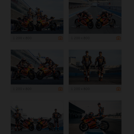
1 200 x 800
1 200 x 800
1 200 x 800
1 200 x 800