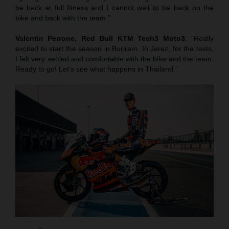
be back at full fitness and I cannot wait to be back on the
bike and back with the team.”
Valentin Perrone, Red Bull KTM Tech3 Moto3
: “Really
excited to start the season in Buriram. In Jerez, for the tests,
I felt very settled and comfortable with the bike and the team.
Ready to go! Let’s see what happens in Thailand.”