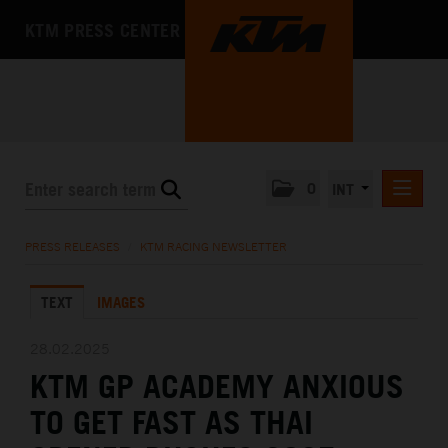
KTM PRESS CENTER
0
INT
PRESS RELEASES
PRESS RELEASES
/
KTM RACING NEWSLETTER
KTM RACING NEWSLETTER
TEXT
IMAGES
KTM X-BOW
KTM MOTOHALL
28.02.2025
KTM GP ACADEMY ANXIOUS
MEDIA
TO GET FAST AS THAI
THE COMPANY