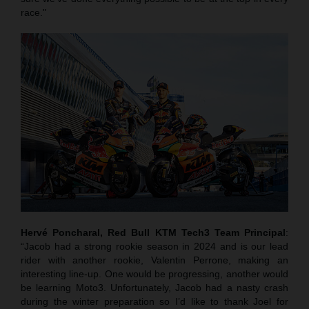
race."
Hervé Poncharal, Red Bull KTM Tech3 Team Principal
:
“Jacob had a strong rookie season in 2024 and is our lead
rider with another rookie, Valentin Perrone, making an
interesting line-up. One would be progressing, another would
be learning Moto3. Unfortunately, Jacob had a nasty crash
during the winter preparation so I’d like to thank Joel for