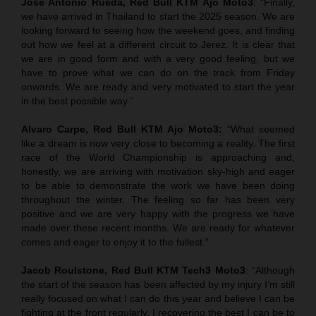
Jose Antonio Rueda, Red Bull KTM Ajo Moto3
: “Finally,
we have arrived in Thailand to start the 2025 season. We are
looking forward to seeing how the weekend goes, and finding
out how we feel at a different circuit to Jerez. It is clear that
we are in good form and with a very good feeling, but we
have to prove what we can do on the track from Friday
onwards. We are ready and very motivated to start the year
in the best possible way.”
Alvaro Carpe, Red Bull KTM Ajo Moto3:
“What seemed
like a dream is now very close to becoming a reality. The first
race of the World Championship is approaching and,
honestly, we are arriving with motivation sky-high and eager
to be able to demonstrate the work we have been doing
throughout the winter. The feeling so far has been very
positive and we are very happy with the progress we have
made over these recent months. We are ready for whatever
comes and eager to enjoy it to the fullest.”
Jacob Roulstone, Red Bull KTM Tech3 Moto3
: “Although
the start of the season has been affected by my injury I’m still
really focused on what I can do this year and believe I can be
fighting at the front regularly. I recovering the best I can be to