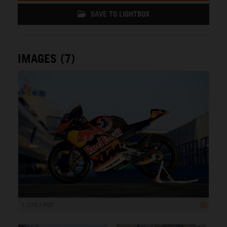
SAVE TO LIGHTBOX
IMAGES (7)
1 200 x 800