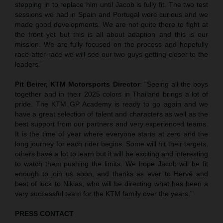
stepping in to replace him until Jacob is fully fit. The two test
sessions we had in Spain and Portugal were curious and we
made good developments. We are not quite there to fight at
the front yet but this is all about adaption and this is our
mission. We are fully focused on the process and hopefully
race-after-race we will see our two guys getting closer to the
leaders.”
Pit Beirer, KTM Motorsports Director
: “Seeing all the boys
together and in their 2025 colors in Thailand brings a lot of
pride. The KTM GP Academy is ready to go again and we
have a great selection of talent and characters as well as the
best support from our partners and very experienced teams.
It is the time of year where everyone starts at zero and the
long journey for each rider begins. Some will hit their targets,
others have a lot to learn but it will be exciting and interesting
to watch them pushing the limits. We hope Jacob will be fit
enough to join us soon, and thanks as ever to Hervé and
best of luck to Niklas, who will be directing what has been a
very successful team for the KTM family over the years.”
PRESS CONTACT