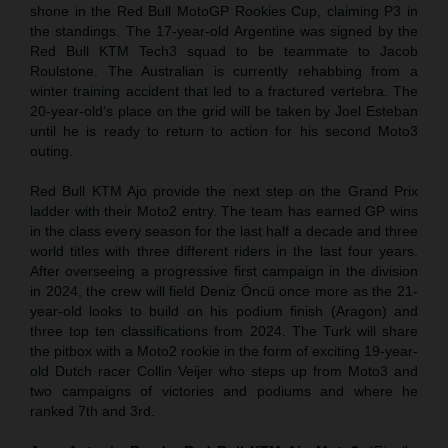
shone in the Red Bull MotoGP Rookies Cup, claiming P3 in
the standings. The 17-year-old Argentine was signed by the
Red Bull KTM Tech3 squad to be teammate to Jacob
Roulstone. The Australian is currently rehabbing from a
winter training accident that led to a fractured vertebra. The
20-year-old’s place on the grid will be taken by Joel Esteban
until he is ready to return to action for his second Moto3
outing.
Red Bull KTM Ajo provide the next step on the Grand Prix
ladder with their Moto2 entry. The team has earned GP wins
in the class every season for the last half a decade and three
world titles with three different riders in the last four years.
After overseeing a progressive first campaign in the division
in 2024, the crew will field Deniz Öncü once more as the 21-
year-old looks to build on his podium finish (Aragon) and
three top ten classifications from 2024. The Turk will share
the pitbox with a Moto2 rookie in the form of exciting 19-year-
old Dutch racer Collin Veijer who steps up from Moto3 and
two campaigns of victories and podiums and where he
ranked 7th and 3rd.