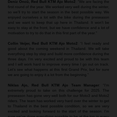
Deniz Öncü, Red Bull KTM Ajo Moto2
: “We are facing the
first round of the year. We worked very well during the winter,
so we'll try to start the season in the best possible way. We
enjoyed ourselves a lot with the bike during the preseason
and we want to keep that up here in Thailand. It won't be
easy to stay at the front, but we have confidence and a lot of
motivation to try to do that in this first part of the year."
Collin Veijer, Red Bull KTM Ajo Moto2
: “I feel ready and
good about the coming weekend in Thailand. We will take
everything step by step and build more confidence during the
three days. I’m very excited and proud to be with this team
and I will work hard to improve every time I go out on track.
Let’s see what happens at this first Grand Prix, but for sure
we are going to enjoy it a lot from the beginning.”
Niklas Ajo, Red Bull KTM Ajo Team Manager
: “I'm
extremely proud to take on this challenge for 2025. The
preseason has gone very well both for our Moto3 and Moto2
riders. The team has worked very hard over the winter to get
to Thailand in the best possible condition, so we are very
excited and looking forward to the start of the season. I'm
sure we've done everything possible to be at the top in every