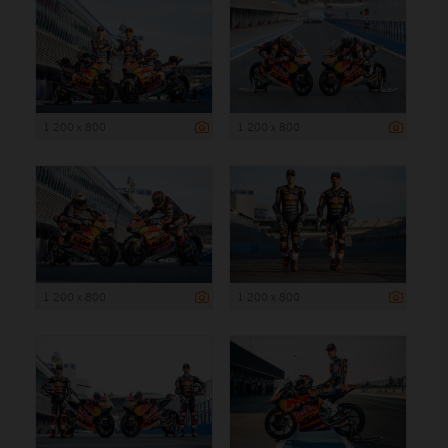
1 200 x 800
1 200 x 800
1 200 x 800
1 200 x 800