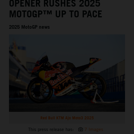
OPENER RUSHES 2025
MOTOGP™ UP TO PACE
2025 MotoGP news
Red Bull KTM Ajo Moto3 2025
This press release has:
7 Images