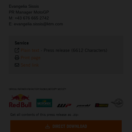
Evangelia Sissis
PR Manager MotoGP
M: +43 676 665 2742
E: evangelia.sissis@ktm.com
Service
Plain text
-
Press release (6612 Characters)
Print page
Send link
⠀
Get all contents of this press release as .zip:
DIRECT DOWNLOAD