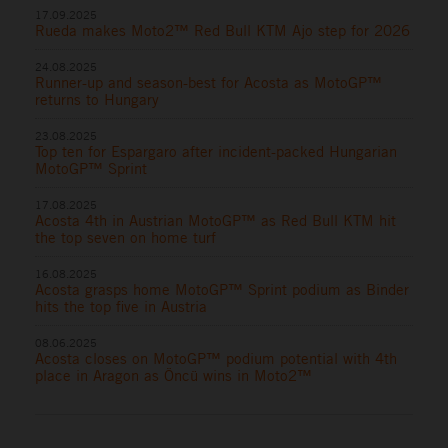
17.09.2025
Rueda makes Moto2™ Red Bull KTM Ajo step for 2026
24.08.2025
Runner-up and season-best for Acosta as MotoGP™
returns to Hungary
23.08.2025
Top ten for Espargaro after incident-packed Hungarian
MotoGP™ Sprint
17.08.2025
Acosta 4th in Austrian MotoGP™ as Red Bull KTM hit
the top seven on home turf
16.08.2025
Acosta grasps home MotoGP™ Sprint podium as Binder
hits the top five in Austria
08.06.2025
Acosta closes on MotoGP™ podium potential with 4th
place in Aragon as Öncü wins in Moto2™