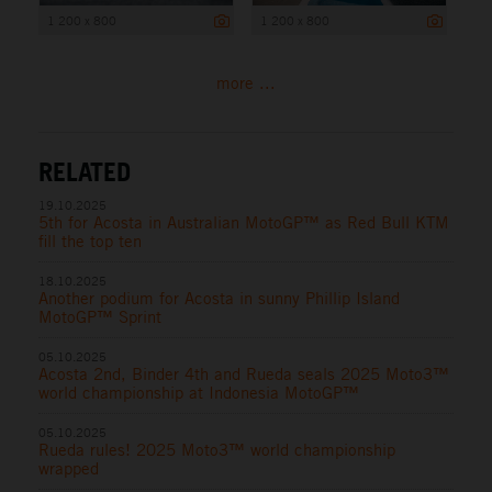
1 200 x 800
1 200 x 800
more ...
RELATED
19.10.2025
5th for Acosta in Australian MotoGP™ as Red Bull KTM
fill the top ten
18.10.2025
Another podium for Acosta in sunny Phillip Island
MotoGP™ Sprint
05.10.2025
Acosta 2nd, Binder 4th and Rueda seals 2025 Moto3™
world championship at Indonesia MotoGP™
05.10.2025
Rueda rules! 2025 Moto3™ world championship
wrapped