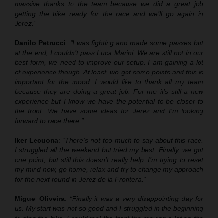
massive thanks to the team because we did a great job
getting the bike ready for the race and we’ll go again in
Jerez.”
Danilo Petrucci
:
“I was fighting and made some passes but
at the end, I couldn’t pass Luca Marini. We are still not in our
best form, we need to improve our setup. I am gaining a lot
of experience though. At least, we got some points and this is
important for the mood. I would like to thank all my team
because they are doing a great job. For me it’s still a new
experience but I know we have the potential to be closer to
the front. We have some ideas for Jerez and I’m looking
forward to race there.”
Iker Lecuona
:
“There’s not too much to say about this race.
I struggled all the weekend but tried my best. Finally, we got
one point, but still this doesn’t really help. I’m trying to reset
my mind now, go home, relax and try to change my approach
for the next round in Jerez de la Frontera.”
Miguel Oliveira
:
“Finally it was a very disappointing day for
us. My start was not so good and I struggled in the beginning