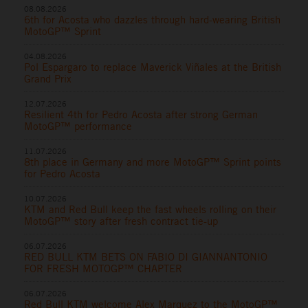
08.08.2026
6th for Acosta who dazzles through hard-wearing British
MotoGP™ Sprint
04.08.2026
Pol Espargaro to replace Maverick Viñales at the British
Grand Prix
12.07.2026
Resilient 4th for Pedro Acosta after strong German
MotoGP™ performance
11.07.2026
8th place in Germany and more MotoGP™ Sprint points
for Pedro Acosta
10.07.2026
KTM and Red Bull keep the fast wheels rolling on their
MotoGP™ story after fresh contract tie-up
06.07.2026
RED BULL KTM BETS ON FABIO DI GIANNANTONIO
FOR FRESH MOTOGP™ CHAPTER
06.07.2026
Red Bull KTM welcome Alex Marquez to the MotoGP™