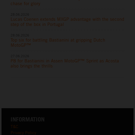
chase for glory
28.06.2026
Lucas Coenen extends MXGP advantage with the second
step of the box in Portugal
28.06.2026
Top six for battling Bastianini at gripping Dutch
MotoGP™
27.06.2026
P8 for Bastianini in Assen MotoGP™ Sprint as Acosta
also brings the thrills
INFORMATION
T&C
Privacy Policy