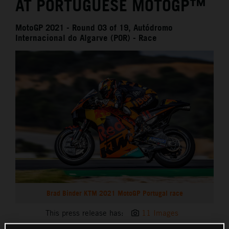
AT PORTUGUESE MOTOGP™
MotoGP 2021 - Round 03 of 19, Autódromo
Internacional do Algarve (POR) - Race
Brad Binder KTM 2021 MotoGP Portugal race
This press release has:
11 Images