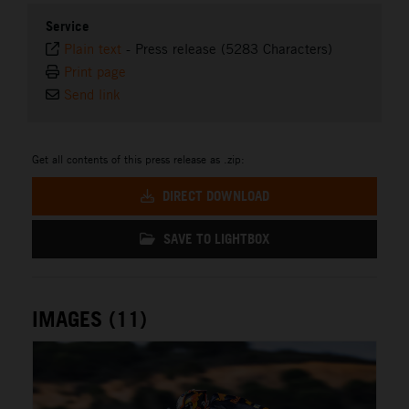
Service
Plain text
-
Press release (5283 Characters)
Print page
Send link
Get all contents of this press release as .zip:
DIRECT DOWNLOAD
SAVE TO LIGHTBOX
IMAGES (11)