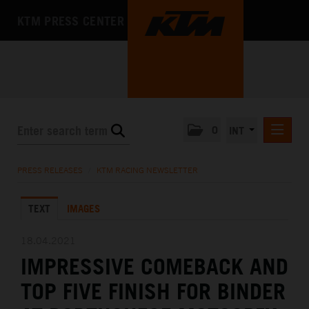
KTM PRESS CENTER
0
INT
PRESS RELEASES
PRESS RELEASES
/
KTM RACING NEWSLETTER
KTM RACING NEWSLETTER
TEXT
IMAGES
KTM X-BOW
KTM MOTOHALL
18.04.2021
IMPRESSIVE COMEBACK AND
MEDIA
TOP FIVE FINISH FOR BINDER
THE COMPANY