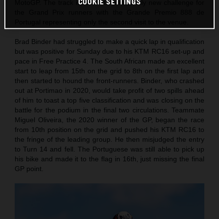
COOKIE SETTINGS
MotoGP. The track itself is still a relatively new challenge for
the Grand Prix runners with the Grande Premio 888 de
Portugal representing only the second visit to the venue.
Brad Binder had struggled to make a quick lap in qualification
but was positive for Sunday due to his KTM RC16 set-up and
pace in Free Practice 4. The South African made an excellent
start to leap from 15th on the grid to 8th on the first lap and
then started to hound the front-runners. Binder, who crashed
out at Portimao in 2020, would take profit of two spills ahead
of him to toast a top five classification and was closing on the
battle for the podium in the final two circulations. Teammate
Miguel Oliveira, the 2020 winner of the GP, began the race
from 10th position on the grid and pushed his KTM RC16 to
the fringe of the leading group. He then misjudged the entry
to Turn 14 and fell. The Portuguese was still able to pick up
his bike and made it to the flag in 16th, just missing the final
GP point.