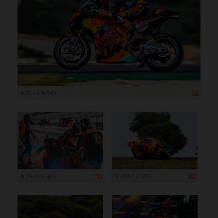
6 811 x 4 543
8 192 x 5 464
5 054 x 3 371