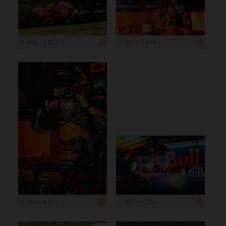
4 958 x 3 307
7 337 x 4 894
2 894 x 4 341
7 053 x 4 704