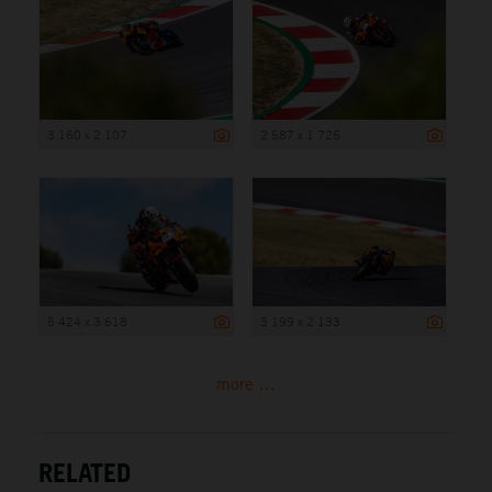
3 160 x 2 107
2 587 x 1 725
5 424 x 3 618
3 199 x 2 133
more ...
RELATED