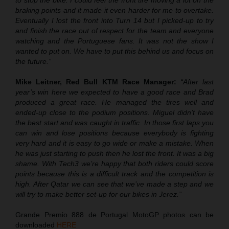
to stop the bike. I could feel the front tire moving a lot on the
braking points and it made it even harder for me to overtake.
Eventually I lost the front into Turn 14 but I picked-up to try
and finish the race out of respect for the team and everyone
watching and the Portuguese fans. It was not the show I
wanted to put on. We have to put this behind us and focus on
the future.”
Mike Leitner, Red Bull KTM Race Manager:
“After last
year’s win here we expected to have a good race and Brad
produced a great race. He managed the tires well and
ended-up close to the podium positions. Miguel didn’t have
the best start and was caught in traffic. In those first laps you
can win and lose positions because everybody is fighting
very hard and it is easy to go wide or make a mistake. When
he was just starting to push then he lost the front. It was a big
shame. With Tech3 we’re happy that both riders could score
points because this is a difficult track and the competition is
high. After Qatar we can see that we’ve made a step and we
will try to make better set-up for our bikes in Jerez.”
Grande Premio 888 de Portugal MotoGP photos can be
downloaded
HERE