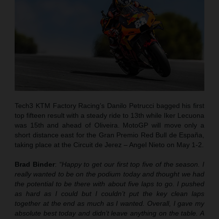
Tech3 KTM Factory Racing’s Danilo Petrucci bagged his first
top fifteen result with a steady ride to 13th while Iker Lecuona
was 15th and ahead of Oliveira. MotoGP will move only a
short distance east for the Gran Premio Red Bull de España,
taking place at the Circuit de Jerez – Angel Nieto on May 1-2.
Brad Binder
:
“Happy to get our first top five of the season. I
really wanted to be on the podium today and thought we had
the potential to be there with about five laps to go. I pushed
as hard as I could but I couldn’t put the key clean laps
together at the end as much as I wanted. Overall, I gave my
absolute best today and didn’t leave anything on the table. A