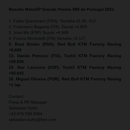
Results MotoGP
Grande Premio 888 de Portugal
2021
1. Fabio Quartararo (FRA), Yamaha 41:46. 412
2. Francesco Bagania (ITA), Ducati +4.809
3. Joan Mir (ESP) Suzuki +4.948
4. Franco Morbidelli (ITA) Yamaha +5.127
5. Brad Binder (RSA), Red Bull KTM Factory Racing
+6.668
13. Danilo Petrucci (ITA), Tech3 KTM Factory Racing
+29.836
15. Iker Lecuona (ESP), Tech3 KTM Factory Racing
+50.642
16. Miguel Oliveira (POR), Red Bull KTM Factory Racing
+1 lap
Contact:
Press & PR Manager
Sebastian Kuhn
+43 676 599 0084
sebastian.kuhn@ktm.com