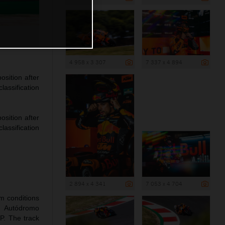
4 958 x 3 307
7 337 x 4 894
sition after
lassification
sition after
lassification
2 894 x 4 341
7 053 x 4 704
rm conditions
e Autódromo
P. The track