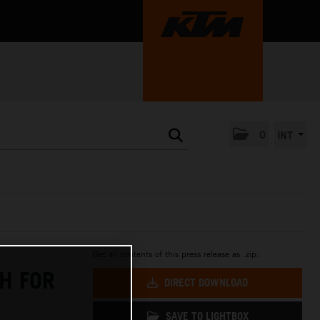
0
INT
Get all contents of this press release as .zip:
H FOR
DIRECT DOWNLOAD
SAVE TO LIGHTBOX