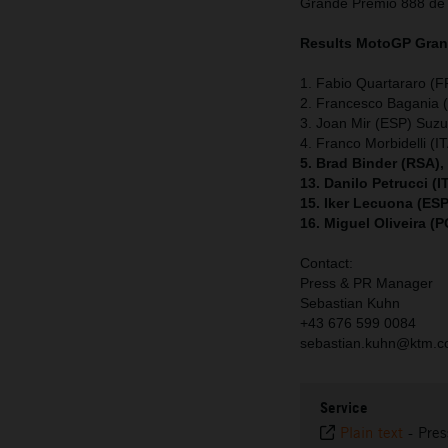
Grande Premio 888 de
Results MotoGP
Gran
1. Fabio Quartararo (
2. Francesco Bagania (
3. Joan Mir (ESP) Suzu
4. Franco Morbidelli (
5. Brad Binder (RSA)
13. Danilo Petrucci (
15. Iker Lecuona (ES
16. Miguel Oliveira (
Contact:
Press & PR Manager
Sebastian Kuhn
+43 676 599 0084
sebastian.kuhn@ktm.
Service
Plain text
-
Pres