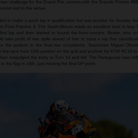
ively new challenge for the Grand Prix runners with the Grande Premio 88
econd visit to the venue.
ed to make a quick lap in qualification but was positive for Sunday d
n Free Practice 4. The South African made an excellent start to leap 
 first lap and then started to hound the front-runners. Binder, who c
 take profit of two spills ahead of him to toast a top five classific
for the podium in the final two circulations. Teammate Miguel Olivei
n the race from 10th position on the grid and pushed his KTM RC16 to 
hen misjudged the entry to Turn 14 and fell. The Portuguese was still
to the flag in 16th, just missing the final GP point.