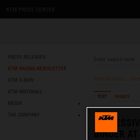
KTM PRESS CENTER
PRESS RELEASES
KTM RACING NEWSLETTER
KTM X-BOW
PRESS RELEASES
/
KTM 
KTM MOTOHALL
TEXT
IMAGES
MEDIA
18.04.2021
THE COMPANY
IMPRESSIV
BINDER A