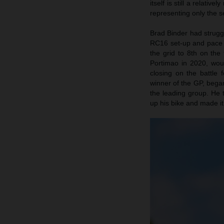
itself is still a relat
representing only the s
Brad Binder had struggl
RC16 set-up and pace i
the grid to 8th on the
Portimao in 2020, would
closing on the battle 
winner of the GP, bega
the leading group. He t
up his bike and made it 