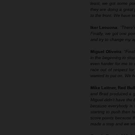
least, we got some poi
they are doing a great 
to the front. We have s
Iker Lecuona
:
“There’s
Finally, we got one poin
and try to change my ap
Miguel Oliveira
:
“Fina
in the beginning to stop
even harder for me to ov
race out of respect fo
wanted to put on. We ha
Mike Leitner, Red Bu
and Brad produced a gr
Miguel didn’t have the b
because everybody is f
starting to push then h
score points because th
made a step and we will