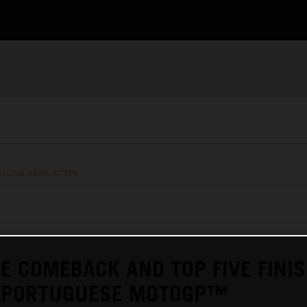
RACING NEWSLETTER
E COMEBACK AND TOP FIVE FINIS
T PORTUGUESE MOTOGP™