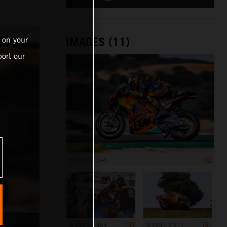
IMAGES (11)
 on your
ort our
6 811 x 4 543
8 192 x 5 464
5 054 x 3 371