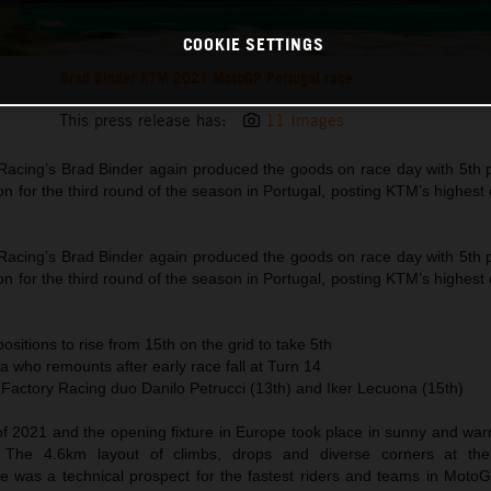
COOKIE SETTINGS
Brad Binder KTM 2021 MotoGP Portugal race
This press release has:
11 Images
acing’s Brad Binder again produced the goods on race day with 5th po
on for the third round of the season in Portugal, posting KTM’s highest c
acing’s Brad Binder again produced the goods on race day with 5th po
on for the third round of the season in Portugal, posting KTM’s highest c
ositions to rise from 15th on the grid to take 5th
ra who remounts after early race fall at Turn 14
 Factory Racing duo Danilo Petrucci (13th) and Iker Lecuona (15th)
 of 2021 and the opening fixture in Europe took place in sunny and wa
. The 4.6km layout of climbs, drops and diverse corners at th
ve was a technical prospect for the fastest riders and teams in MotoG