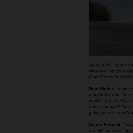
Tech3 KTM Factory Racin
while Iker Lecuona was
Gran Premio Red Bull d
Brad Binder
:
“Happy to
thought we had the pot
couldn’t put the key cl
today and didn’t leave
getting the bike ready f
Danilo Petrucci
:
“I wa
are still not in our be