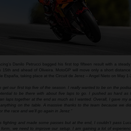
g’s Danilo Petrucci bagged his first top fifteen result with a steady
 15th and ahead of Oliveira. MotoGP will move only a short distance 
e España, taking place at the Circuit de Jerez – Angel Nieto on May 1-
 get our first top five of the season. I really wanted to be on the pod
ential to be there with about five laps to go. I pushed as hard as I
ean laps together at the end as much as I wanted. Overall, I gave my 
 anything on the table. A massive thanks to the team because we did
or the race and we’ll go again in Jerez.”
s fighting and made some passes but at the end, I couldn’t pass Luc
st form, we need to improve our setup. I am gaining a lot of experien