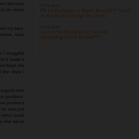
team because
27.06.2026
 to be closer
P8 for Bastianini in Assen MotoGP™ Sprint
as Acosta also brings the thrills
21.06.2026
ried my best.
Top ten for Bastianini at hot and
o home, relax
demanding Czech MotoGP™
d I struggled
nd it made it
nd finish the
t the show I
e a good race
m positions.
ose positions
 he was just
 riders could
ee that we’ve