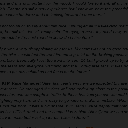
nts and this is important for the mood. I would like to thank all my 
job. For me it’s still a new experience but I know we have the potential
ome ideas for Jerez and I’m looking forward to race there.”
 not too much to say about this race. I struggled all the weekend but t
t, but still this doesn’t really help. I’m trying to reset my mind now, g
proach for the next round in Jerez de la Frontera.”
lly it was a very disappointing day for us. My start was not so good an
 the bike. I could feel the front tire moving a lot on the braking points a
ertake. Eventually I lost the front into Turn 14 but I picked-up to try a
r the team and everyone watching and the Portuguese fans. It was no
ve to put this behind us and focus on the future.”
ll KTM Race Manager:
“After last year’s win here we expected to hav
eat race. He managed the tires well and ended-up close to the podiu
est start and was caught in traffic. In those first laps you can win and l
ighting very hard and it is easy to go wide or make a mistake. When
e lost the front. It was a big shame. With Tech3 we’re happy that both
is is a difficult track and the competition is high. After Qatar we can s
 try to make better set-up for our bikes in Jerez.”