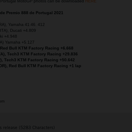
 Portugal MotoGP photos can be downloaded
HERE
de Premio 888 de Portugal
2021
FRA), Yamaha 41:46. 412
ITA), Ducati +4.809
ki +4.948
ITA) Yamaha +5.127
, Red Bull KTM Factory Racing +6.668
ITA), Tech3 KTM Factory Racing +29.836
P), Tech3 KTM Factory Racing +50.642
POR), Red Bull KTM Factory Racing +1 lap
com
s release (5283 Characters)