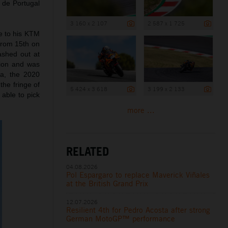
8 de Portugal
3 160 x 2 107
2 587 x 1 725
ue to his KTM
from 15th on
rashed out at
ation and was
ra, the 2020
the fringe of
5 424 x 3 618
3 199 x 2 133
 able to pick
more ...
RELATED
04.08.2026
Pol Espargaro to replace Maverick Viñales
at the British Grand Prix
12.07.2026
Resilient 4th for Pedro Acosta after strong
German MotoGP™ performance