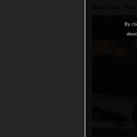
MotoGP 2021 - Round
By cl
devi