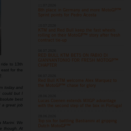
11.07.2026
8th place in Germany and more MotoGP™
Sprint points for Pedro Acosta
10.07.2026
KTM and Red Bull keep the fast wheels
rolling on their MotoGP™ story after fresh
contract tie-up
06.07.2026
RED BULL KTM BETS ON FABIO DI
GIANNANTONIO FOR FRESH MOTOGP™
 ride to 13th
CHAPTER
east for the
06.07.2026
2.
Red Bull KTM welcome Alex Marquez to
the MotoGP™ chase for glory
ium today and
 could but I
28.06.2026
absolute best
Lucas Coenen extends MXGP advantage
with the second step of the box in Portugal
 a great job
28.06.2026
Top six for battling Bastianini at gripping
a Marini. We
Dutch MotoGP™
ce though. At