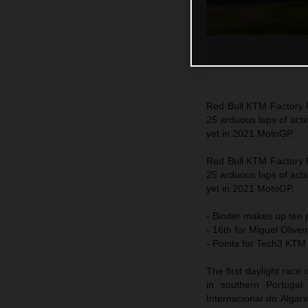
Red Bull KTM Factory R
25 arduous laps of acti
yet in 2021 MotoGP.
Red Bull KTM Factory R
25 arduous laps of acti
yet in 2021 MotoGP.
- Binder makes up ten p
- 16th for Miguel Olivei
- Points for Tech3 KTM
The first daylight race
in southern Portugal
Internacional do Algar