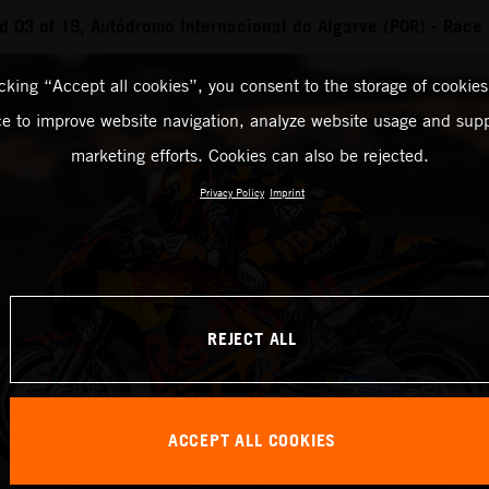
 03 of 19, Autódromo Internacional do Algarve (POR) - Race
icking “Accept all cookies”, you consent to the storage of cookies
ce to improve website navigation, analyze website usage and supp
marketing efforts. Cookies can also be rejected.
Privacy Policy
Imprint
REJECT ALL
ACCEPT ALL COOKIES