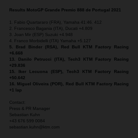
Results MotoGP
Grande Premio 888 de Portugal
2021
1. Fabio Quartararo (FRA), Yamaha 41:46. 412
2. Francesco Bagania (ITA), Ducati +4.809
3. Joan Mir (ESP) Suzuki +4.948
4. Franco Morbidelli (ITA) Yamaha +5.127
5. Brad Binder (RSA), Red Bull KTM Factory Racing
+6.668
13. Danilo Petrucci (ITA), Tech3 KTM Factory Racing
+29.836
15. Iker Lecuona (ESP), Tech3 KTM Factory Racing
+50.642
16. Miguel Oliveira (POR), Red Bull KTM Factory Racing
+1 lap
Contact:
Press & PR Manager
Sebastian Kuhn
+43 676 599 0084
sebastian.kuhn@ktm.com