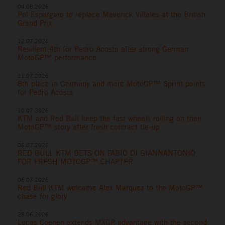
04.08.2026
Pol Espargaro to replace Maverick Viñales at the British
Grand Prix
12.07.2026
Resilient 4th for Pedro Acosta after strong German
MotoGP™ performance
11.07.2026
8th place in Germany and more MotoGP™ Sprint points
for Pedro Acosta
10.07.2026
KTM and Red Bull keep the fast wheels rolling on their
MotoGP™ story after fresh contract tie-up
06.07.2026
RED BULL KTM BETS ON FABIO DI GIANNANTONIO
FOR FRESH MOTOGP™ CHAPTER
06.07.2026
Red Bull KTM welcome Alex Marquez to the MotoGP™
chase for glory
28.06.2026
Lucas Coenen extends MXGP advantage with the second