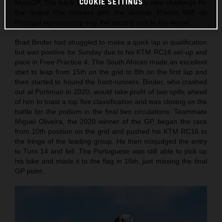
COOKIE SETTINGS
MotoGP. The track itself is still a relatively new challenge for
the Grand Prix runners with the Grande Premio 888 de
Portugal representing only the second visit to the venue.
Brad Binder had struggled to make a quick lap in qualification
but was positive for Sunday due to his KTM RC16 set-up and
pace in Free Practice 4. The South African made an excellent
start to leap from 15th on the grid to 8th on the first lap and
then started to hound the front-runners. Binder, who crashed
out at Portimao in 2020, would take profit of two spills ahead
of him to toast a top five classification and was closing on the
battle for the podium in the final two circulations. Teammate
Miguel Oliveira, the 2020 winner of the GP, began the race
from 10th position on the grid and pushed his KTM RC16 to
the fringe of the leading group. He then misjudged the entry
to Turn 14 and fell. The Portuguese was still able to pick up
his bike and made it to the flag in 16th, just missing the final
GP point.