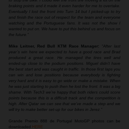
to stop the bike. I could feel the front tire moving a lot on the
braking points and it made it even harder for me to overtake.
Eventually I lost the front into Turn 14 but I picked-up to try
and finish the race out of respect for the team and everyone
watching and the Portuguese fans. It was not the show I
wanted to put on. We have to put this behind us and focus on
the future.”
Mike Leitner, Red Bull KTM Race Manager:
“After last
year’s win here we expected to have a good race and Brad
produced a great race. He managed the tires well and
ended-up close to the podium positions. Miguel didn’t have
the best start and was caught in traffic. In those first laps you
can win and lose positions because everybody is fighting
very hard and it is easy to go wide or make a mistake. When
he was just starting to push then he lost the front. It was a big
shame. With Tech3 we’re happy that both riders could score
points because this is a difficult track and the competition is
high. After Qatar we can see that we’ve made a step and we
will try to make better set-up for our bikes in Jerez.”
Grande Premio 888 de Portugal MotoGP photos can be
downloaded
HERE