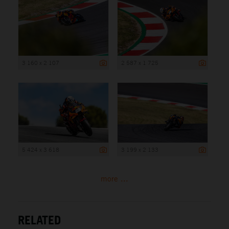
3 160 x 2 107
2 587 x 1 725
5 424 x 3 618
3 199 x 2 133
more ...
RELATED