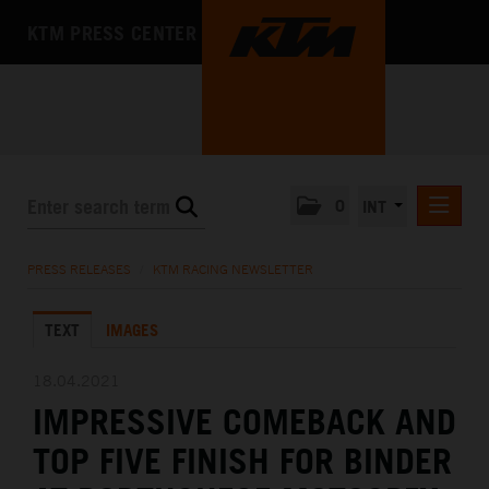
KTM PRESS CENTER
0
INT
PRESS RELEASES
PRESS RELEASES
/
KTM RACING NEWSLETTER
KTM RACING NEWSLETTER
TEXT
IMAGES
KTM X-BOW
KTM MOTOHALL
18.04.2021
IMPRESSIVE COMEBACK AND
MEDIA
TOP FIVE FINISH FOR BINDER
THE COMPANY