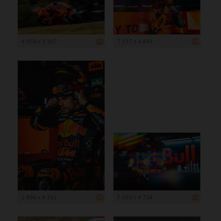
4 958 x 3 307
7 337 x 4 894
2 894 x 4 341
7 053 x 4 704