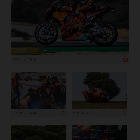
6 811 x 4 543
8 192 x 5 464
5 054 x 3 371