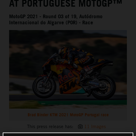
AT PORTUGUESE MOTOGP™
MotoGP 2021 - Round 03 of 19, Autódromo
Internacional do Algarve (POR) - Race
Brad Binder KTM 2021 MotoGP Portugal race
This press release has:
11 Images