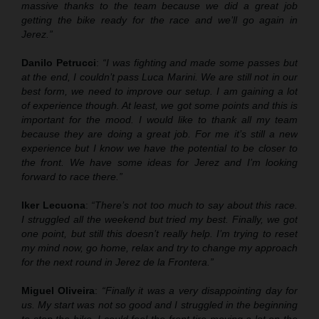
massive thanks to the team because we did a great job
getting the bike ready for the race and we’ll go again in
Jerez.”
Danilo Petrucci
:
“I was fighting and made some passes but
at the end, I couldn’t pass Luca Marini. We are still not in our
best form, we need to improve our setup. I am gaining a lot
of experience though. At least, we got some points and this is
important for the mood. I would like to thank all my team
because they are doing a great job. For me it’s still a new
experience but I know we have the potential to be closer to
the front. We have some ideas for Jerez and I’m looking
forward to race there.”
Iker Lecuona
:
“There’s not too much to say about this race.
I struggled all the weekend but tried my best. Finally, we got
one point, but still this doesn’t really help. I’m trying to reset
my mind now, go home, relax and try to change my approach
for the next round in Jerez de la Frontera.”
Miguel Oliveira
:
“Finally it was a very disappointing day for
us. My start was not so good and I struggled in the beginning