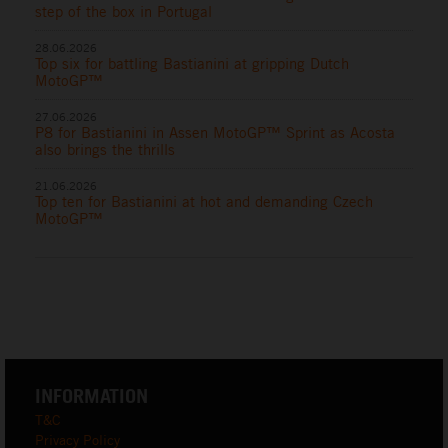
step of the box in Portugal
28.06.2026
Top six for battling Bastianini at gripping Dutch
MotoGP™
27.06.2026
P8 for Bastianini in Assen MotoGP™ Sprint as Acosta
also brings the thrills
21.06.2026
Top ten for Bastianini at hot and demanding Czech
MotoGP™
INFORMATION
T&C
Privacy Policy