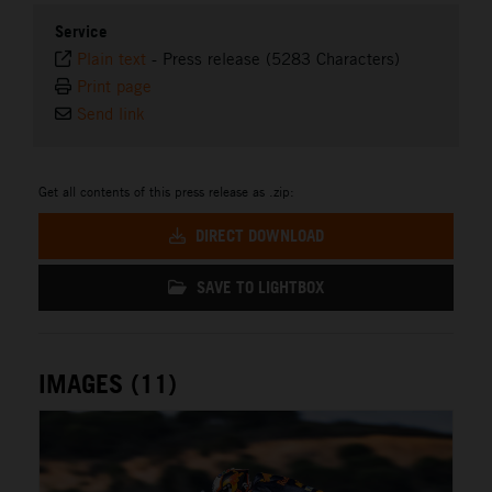
Service
Plain text
-
Press release (5283 Characters)
Print page
Send link
Get all contents of this press release as .zip:
DIRECT DOWNLOAD
SAVE TO LIGHTBOX
IMAGES (11)