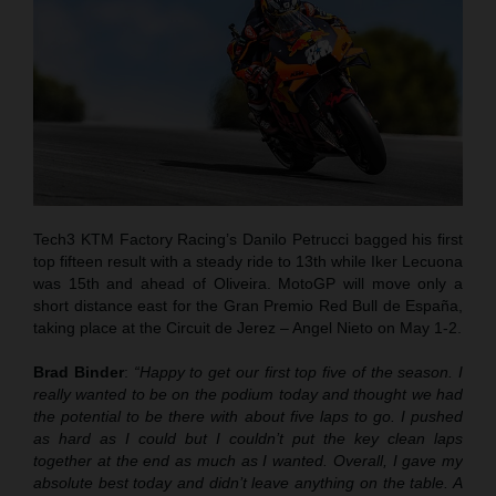
Tech3 KTM Factory Racing’s Danilo Petrucci bagged his first
top fifteen result with a steady ride to 13th while Iker Lecuona
was 15th and ahead of Oliveira. MotoGP will move only a
short distance east for the Gran Premio Red Bull de España,
taking place at the Circuit de Jerez – Angel Nieto on May 1-2.
Brad Binder
:
“Happy to get our first top five of the season. I
really wanted to be on the podium today and thought we had
the potential to be there with about five laps to go. I pushed
as hard as I could but I couldn’t put the key clean laps
together at the end as much as I wanted. Overall, I gave my
absolute best today and didn’t leave anything on the table. A