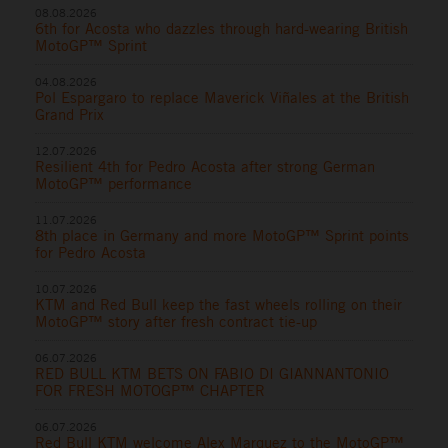
08.08.2026
6th for Acosta who dazzles through hard-wearing British
MotoGP™ Sprint
04.08.2026
Pol Espargaro to replace Maverick Viñales at the British
Grand Prix
12.07.2026
Resilient 4th for Pedro Acosta after strong German
MotoGP™ performance
11.07.2026
8th place in Germany and more MotoGP™ Sprint points
for Pedro Acosta
10.07.2026
KTM and Red Bull keep the fast wheels rolling on their
MotoGP™ story after fresh contract tie-up
06.07.2026
RED BULL KTM BETS ON FABIO DI GIANNANTONIO
FOR FRESH MOTOGP™ CHAPTER
06.07.2026
Red Bull KTM welcome Alex Marquez to the MotoGP™