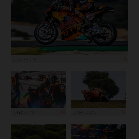
6 811 x 4 543
8 192 x 5 464
5 054 x 3 371