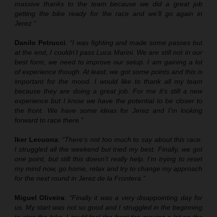
massive thanks to the team because we did a great job
getting the bike ready for the race and we’ll go again in
Jerez.”
Danilo Petrucci
:
“I was fighting and made some passes but
at the end, I couldn’t pass Luca Marini. We are still not in our
best form, we need to improve our setup. I am gaining a lot
of experience though. At least, we got some points and this is
important for the mood. I would like to thank all my team
because they are doing a great job. For me it’s still a new
experience but I know we have the potential to be closer to
the front. We have some ideas for Jerez and I’m looking
forward to race there.”
Iker Lecuona
:
“There’s not too much to say about this race.
I struggled all the weekend but tried my best. Finally, we got
one point, but still this doesn’t really help. I’m trying to reset
my mind now, go home, relax and try to change my approach
for the next round in Jerez de la Frontera.”
Miguel Oliveira
:
“Finally it was a very disappointing day for
us. My start was not so good and I struggled in the beginning