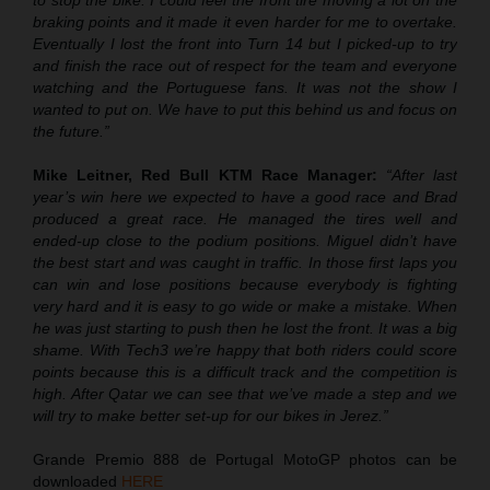
to stop the bike. I could feel the front tire moving a lot on the
braking points and it made it even harder for me to overtake.
Eventually I lost the front into Turn 14 but I picked-up to try
and finish the race out of respect for the team and everyone
watching and the Portuguese fans. It was not the show I
wanted to put on. We have to put this behind us and focus on
the future.”
Mike Leitner, Red Bull KTM Race Manager:
“After last
year’s win here we expected to have a good race and Brad
produced a great race. He managed the tires well and
ended-up close to the podium positions. Miguel didn’t have
the best start and was caught in traffic. In those first laps you
can win and lose positions because everybody is fighting
very hard and it is easy to go wide or make a mistake. When
he was just starting to push then he lost the front. It was a big
shame. With Tech3 we’re happy that both riders could score
points because this is a difficult track and the competition is
high. After Qatar we can see that we’ve made a step and we
will try to make better set-up for our bikes in Jerez.”
Grande Premio 888 de Portugal MotoGP photos can be
downloaded
HERE