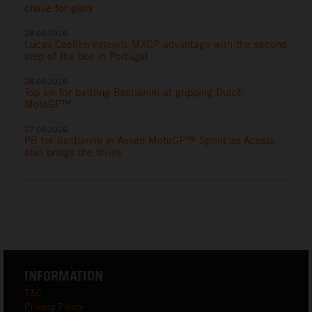
chase for glory
28.06.2026
Lucas Coenen extends MXGP advantage with the second
step of the box in Portugal
28.06.2026
Top six for battling Bastianini at gripping Dutch
MotoGP™
27.06.2026
P8 for Bastianini in Assen MotoGP™ Sprint as Acosta
also brings the thrills
INFORMATION
T&C
Privacy Policy