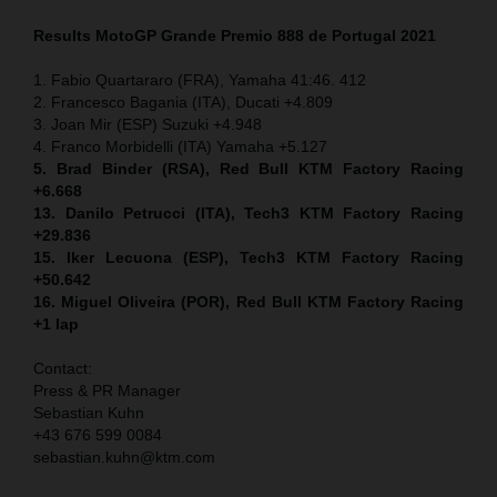
Results MotoGP
Grande Premio 888 de Portugal
2021
1. Fabio Quartararo (FRA), Yamaha 41:46. 412
2. Francesco Bagania (ITA), Ducati +4.809
3. Joan Mir (ESP) Suzuki +4.948
4. Franco Morbidelli (ITA) Yamaha +5.127
5. Brad Binder (RSA), Red Bull KTM Factory Racing
+6.668
13. Danilo Petrucci (ITA), Tech3 KTM Factory Racing
+29.836
15. Iker Lecuona (ESP), Tech3 KTM Factory Racing
+50.642
16. Miguel Oliveira (POR), Red Bull KTM Factory Racing
+1 lap
Contact:
Press & PR Manager
Sebastian Kuhn
+43 676 599 0084
sebastian.kuhn@ktm.com