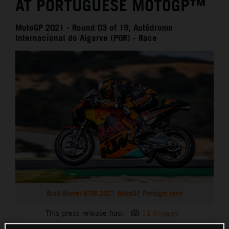
AT PORTUGUESE MOTOGP™
MotoGP 2021 - Round 03 of 19, Autódromo
Internacional do Algarve (POR) - Race
Brad Binder KTM 2021 MotoGP Portugal race
This press release has:
11 Images