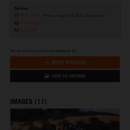
Service
Plain text
-
Press release (5283 Characters)
Print page
Send link
Get all contents of this press release as .zip:
DIRECT DOWNLOAD
SAVE TO LIGHTBOX
IMAGES (11)