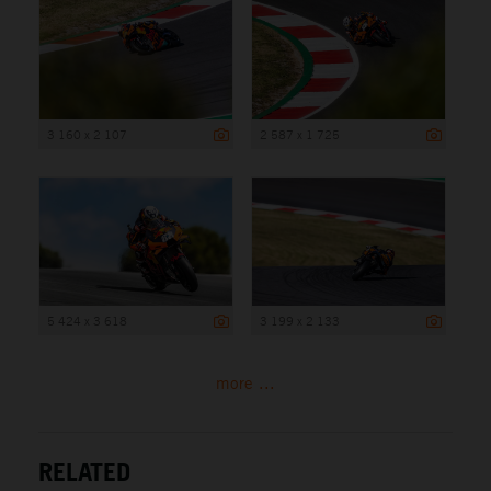
3 160 x 2 107
2 587 x 1 725
5 424 x 3 618
3 199 x 2 133
more ...
RELATED