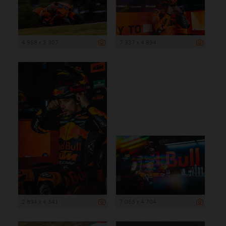
4 958 x 3 307
7 337 x 4 894
2 894 x 4 341
7 053 x 4 704