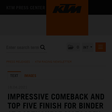
KTM PRESS CENTER
0
INT
PRESS RELEASES
PRESS RELEASES
/
KTM RACING NEWSLETTER
KTM RACING NEWSLETTER
TEXT
IMAGES
KTM X-BOW
KTM MOTOHALL
18.04.2021
IMPRESSIVE COMEBACK AND
MEDIA
TOP FIVE FINISH FOR BINDER
THE COMPANY