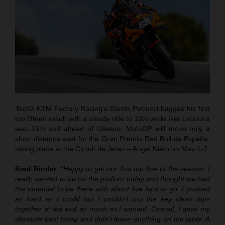
Tech3 KTM Factory Racing’s Danilo Petrucci bagged his first
top fifteen result with a steady ride to 13th while Iker Lecuona
was 15th and ahead of Oliveira. MotoGP will move only a
short distance east for the Gran Premio Red Bull de España,
taking place at the Circuit de Jerez – Angel Nieto on May 1-2.
Brad Binder
:
“Happy to get our first top five of the season. I
really wanted to be on the podium today and thought we had
the potential to be there with about five laps to go. I pushed
as hard as I could but I couldn’t put the key clean laps
together at the end as much as I wanted. Overall, I gave my
absolute best today and didn’t leave anything on the table. A