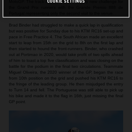
COOKIE SETTINGS
MotoGP. The track itself is still a relatively new challenge for
the Grand Prix runners with the Grande Premio 888 de
Portugal representing only the second visit to the venue.
Brad Binder had struggled to make a quick lap in qualification
but was positive for Sunday due to his KTM RC16 set-up and
pace in Free Practice 4. The South African made an excellent
start to leap from 15th on the grid to 8th on the first lap and
then started to hound the front-runners. Binder, who crashed
out at Portimao in 2020, would take profit of two spills ahead
of him to toast a top five classification and was closing on the
battle for the podium in the final two circulations. Teammate
Miguel Oliveira, the 2020 winner of the GP, began the race
from 10th position on the grid and pushed his KTM RC16 to
the fringe of the leading group. He then misjudged the entry
to Turn 14 and fell. The Portuguese was still able to pick up
his bike and made it to the flag in 16th, just missing the final
GP point.