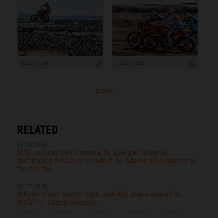
1 200 x 800
1 200 x 800
more ...
RELATED
02.08.2026
MX2 podium performance by Laengenfelder at
demanding MXGP of Flanders as Adamo also pushes to
the top five
26.07.2026
Adamo claws points back with 6th place overall at
MXGP of Czech Republic