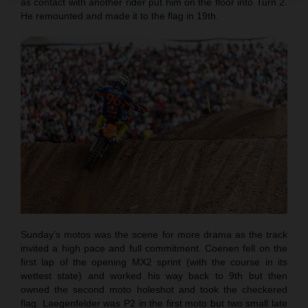
as contact with another rider put him on the floor into Turn 2.
He remounted and made it to the flag in 19th.
Sunday’s motos was the scene for more drama as the track
invited a high pace and full commitment. Coenen fell on the
first lap of the opening MX2 sprint (with the course in its
wettest state) and worked his way back to 9th but then
owned the second moto holeshot and took the checkered
flag. Laegenfelder was P2 in the first moto but two small late