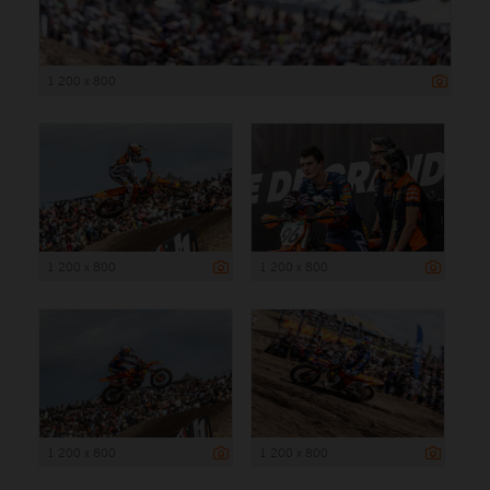
1 200 x 800
1 200 x 800
1 200 x 800
1 200 x 800
1 200 x 800