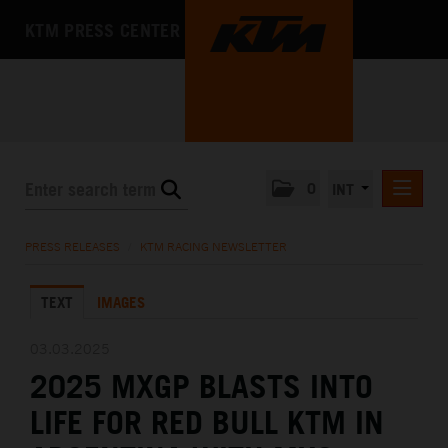
KTM PRESS CENTER
0
INT
PRESS RELEASES
PRESS RELEASES
/
KTM RACING NEWSLETTER
KTM RACING NEWSLETTER
TEXT
IMAGES
KTM X-BOW
KTM MOTOHALL
03.03.2025
2025 MXGP BLASTS INTO
MEDIA
LIFE FOR RED BULL KTM IN
THE COMPANY