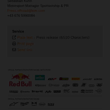
Sebastian Kuhn
Motorsport Manager Sponsorship & PR
Press.offroad@ktm.com
+43 676 5990084
Service
Plain text
-
Press release (6510 Characters)
Print page
Send link
⠀