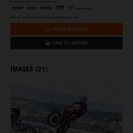
Get all contents of this press release as .zip:
DIRECT DOWNLOAD
SAVE TO LIGHTBOX
IMAGES (21)