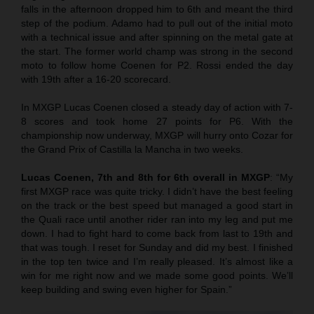
falls in the afternoon dropped him to 6th and meant the third
step of the podium. Adamo had to pull out of the initial moto
with a technical issue and after spinning on the metal gate at
the start. The former world champ was strong in the second
moto to follow home Coenen for P2. Rossi ended the day
with 19th after a 16-20 scorecard.
In MXGP Lucas Coenen closed a steady day of action with 7-
8 scores and took home 27 points for P6. With the
championship now underway, MXGP will hurry onto Cozar for
the Grand Prix of Castilla la Mancha in two weeks.
Lucas Coenen, 7th and 8th for 6th overall in MXGP
: “My
first MXGP race was quite tricky. I didn’t have the best feeling
on the track or the best speed but managed a good start in
the Quali race until another rider ran into my leg and put me
down. I had to fight hard to come back from last to 19th and
that was tough. I reset for Sunday and did my best. I finished
in the top ten twice and I’m really pleased. It’s almost like a
win for me right now and we made some good points. We’ll
keep building and swing even higher for Spain.”