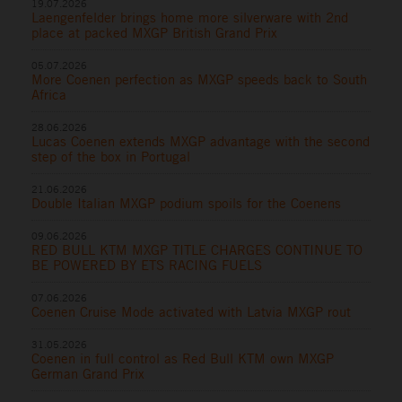
19.07.2026
Laengenfelder brings home more silverware with 2nd
place at packed MXGP British Grand Prix
05.07.2026
More Coenen perfection as MXGP speeds back to South
Africa
28.06.2026
Lucas Coenen extends MXGP advantage with the second
step of the box in Portugal
21.06.2026
Double Italian MXGP podium spoils for the Coenens
09.06.2026
RED BULL KTM MXGP TITLE CHARGES CONTINUE TO
BE POWERED BY ETS RACING FUELS
07.06.2026
Coenen Cruise Mode activated with Latvia MXGP rout
31.05.2026
Coenen in full control as Red Bull KTM own MXGP
German Grand Prix