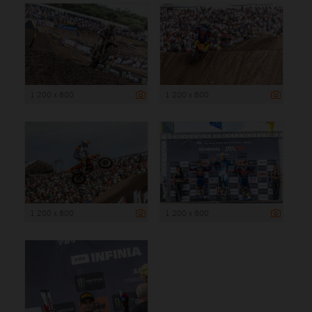
1 200 x 800
1 200 x 800
1 200 x 800
1 200 x 800