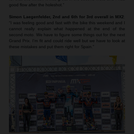
good flow after the holeshot.”
Simon Laegenfelder, 2nd and 6th for 3rd overall in MX2
:
“I was feeling good and fast with the bike this weekend and I
cannot really explain what happened at the end of the
second moto. We have to figure some things out for the next
Grand Prix. I’m fit and could ride well but we have to look at
these mistakes and put them right for Spain.”