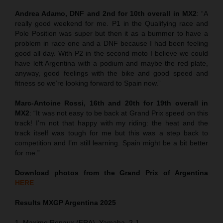
Andrea Adamo, DNF and 2nd for 10th overall in MX2
: “A
really good weekend for me. P1 in the Qualifying race and
Pole Position was super but then it as a bummer to have a
problem in race one and a DNF because I had been feeling
good all day. With P2 in the second moto I believe we could
have left Argentina with a podium and maybe the red plate,
anyway, good feelings with the bike and good speed and
fitness so we’re looking forward to Spain now.”
Marc-Antoine Rossi, 16th and 20th for 19th overall in
MX2
: “It was not easy to be back at Grand Prix speed on this
track! I’m not that happy with my riding: the heat and the
track itself was tough for me but this was a step back to
competition and I’m still learning. Spain might be a bit better
for me.”
Download photos from the Grand Prix of Argentina
HERE
Results MXGP
Argentina
2025
1. Maxime Renaux (FRA), Yamaha, 2-1