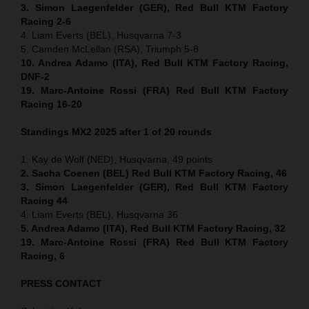
3. Simon Laegenfelder (GER), Red Bull KTM Factory
Racing 2-6
4. Liam Everts (BEL), Husqvarna 7-3
5. Camden McLellan (RSA), Triumph 5-8
10. Andrea Adamo (ITA), Red Bull KTM Factory Racing,
DNF-2
19. Marc-Antoine Rossi (FRA) Red Bull KTM Factory
Racing 16-20
Standings MX2 2025 after 1 of 20 rounds
1. Kay de Wolf (NED), Husqvarna, 49 points
2. Sacha Coenen (BEL) Red Bull KTM Factory Racing, 46
3. Simon Laegenfelder (GER), Red Bull KTM Factory
Racing 44
4. Liam Everts (BEL), Husqvarna 36
5. Andrea Adamo (ITA), Red Bull KTM Factory Racing, 32
19. Marc-Antoine Rossi (FRA) Red Bull KTM Factory
Racing, 6
PRESS CONTACT