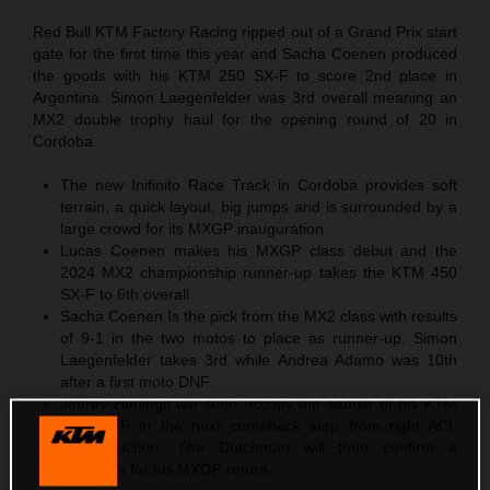
Red Bull KTM Factory Racing ripped out of a Grand Prix start
gate for the first time this year and Sacha Coenen produced
the goods with his KTM 250 SX-F to score 2nd place in
Argentina. Simon Laegenfelder was 3rd overall meaning an
MX2 double trophy haul for the opening round of 20 in
Cordoba.
The new Inifinito Race Track in Cordoba provides soft
terrain, a quick layout, big jumps and is surrounded by a
large crowd for its MXGP inauguration
Lucas Coenen makes his MXGP class debut and the
2024 MX2 championship runner-up takes the KTM 450
SX-F to 6th overall
Sacha Coenen Is the pick from the MX2 class with results
of 9-1 in the two motos to place as runner-up. Simon
Laegenfelder takes 3rd while Andrea Adamo was 10th
after a first moto DNF
Jeffrey Herlings will soon occupy the saddle of his KTM
450 SX-F in the next comeback step from right ACL
reconstruction. The Dutchman will then confirm a
timescale for his MXGP return