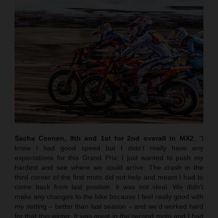
Sacha Coenen, 9th and 1st for 2nd overall in MX2
:
“
I
knew I had good speed but I didn’t really have any
expectations for this Grand Prix; I just wanted to push my
hardest and see where we could arrive. The crash in the
third corner of the first moto did not help and meant I had to
come back from last position. it was not ideal. We didn’t
make any changes to the bike because I feel really good with
my setting – better than last season – and we’d worked hard
for that this winter. It was great in the second moto and I had