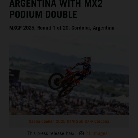
ARGENTINA WITH MX2
PODIUM DOUBLE
MXGP 2025, Round 1 of 20, Cordoba, Argentina
Sacha Coenen 2025 KTM 250 SX-F Cordoba
This press release has:
21 Images