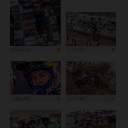
800 x 1 200
1 200 x 800
1 200 x 800
1 200 x 800