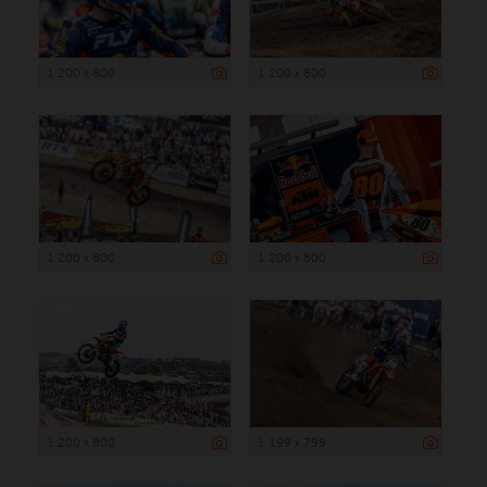
1 200 x 800
1 200 x 800
1 200 x 800
1 200 x 800
1 200 x 800
1 199 x 799