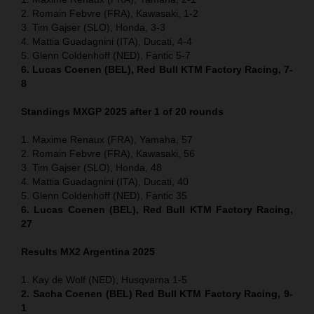
2. Romain Febvre (FRA), Kawasaki, 1-2
3. Tim Gajser (SLO), Honda, 3-3
4. Mattia Guadagnini (ITA), Ducati, 4-4
5. Glenn Coldenhoff (NED), Fantic 5-7
6. Lucas Coenen (BEL), Red Bull KTM Factory Racing, 7-
8
Standings MXGP 2025 after 1 of 20 rounds
1. Maxime Renaux (FRA), Yamaha, 57
2. Romain Febvre (FRA), Kawasaki, 56
3. Tim Gajser (SLO), Honda, 48
4. Mattia Guadagnini (ITA), Ducati, 40
5. Glenn Coldenhoff (NED), Fantic 35
6. Lucas Coenen (BEL), Red Bull KTM Factory Racing,
27
Results MX2
Argentina
2025
1. Kay de Wolf (NED), Husqvarna 1-5
2. Sacha Coenen (BEL) Red Bull KTM Factory Racing, 9-
1