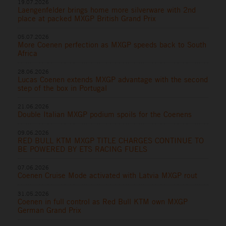
19.07.2026
Laengenfelder brings home more silverware with 2nd
place at packed MXGP British Grand Prix
05.07.2026
More Coenen perfection as MXGP speeds back to South
Africa
28.06.2026
Lucas Coenen extends MXGP advantage with the second
step of the box in Portugal
21.06.2026
Double Italian MXGP podium spoils for the Coenens
09.06.2026
RED BULL KTM MXGP TITLE CHARGES CONTINUE TO
BE POWERED BY ETS RACING FUELS
07.06.2026
Coenen Cruise Mode activated with Latvia MXGP rout
31.05.2026
Coenen in full control as Red Bull KTM own MXGP
German Grand Prix