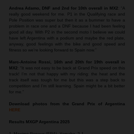
Andrea Adamo, DNF and 2nd for 10th overall in MX2
: “A
really good weekend for me. P1 in the Qualifying race and
Pole Position was super but then it as a bummer to have a
problem in race one and a DNF because I had been feeling
good all day. With P2 in the second moto I believe we could
have left Argentina with a podium and maybe the red plate,
anyway, good feelings with the bike and good speed and
fitness so we’re looking forward to Spain now.”
Marc-Antoine Rossi, 16th and 20th for 19th overall in
MX2
: “It was not easy to be back at Grand Prix speed on this
track! I’m not that happy with my riding: the heat and the
track itself was tough for me but this was a step back to
competition and I’m still learning. Spain might be a bit better
for me.”
Download photos from the Grand Prix of Argentina
HERE
Results MXGP
Argentina
2025
1. Maxime Renaux (FRA), Yamaha, 2-1