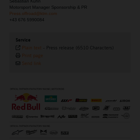
Sebastian Kuhn
Motorsport Manager Sponsorship & PR
Press.offroad@ktm.com
+43 676 5990084
Service
Plain text
-
Press release (6510 Characters)
Print page
Send link
⠀