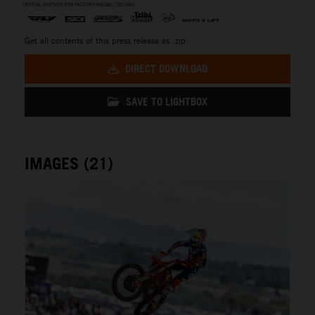
Get all contents of this press release as .zip:
DIRECT DOWNLOAD
SAVE TO LIGHTBOX
IMAGES (21)