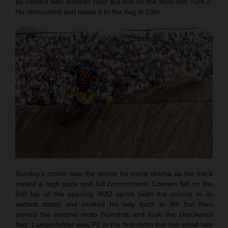
as contact with another rider put him on the floor into Turn 2.
He remounted and made it to the flag in 19th.
Sunday’s motos was the scene for more drama as the track
invited a high pace and full commitment. Coenen fell on the
first lap of the opening MX2 sprint (with the course in its
wettest state) and worked his way back to 9th but then
owned the second moto holeshot and took the checkered
flag. Laegenfelder was P2 in the first moto but two small late