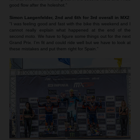
good flow after the holeshot.”
Simon Laegenfelder, 2nd and 6th for 3rd overall in MX2
:
“I was feeling good and fast with the bike this weekend and I
cannot really explain what happened at the end of the
second moto. We have to figure some things out for the next
Grand Prix. I’m fit and could ride well but we have to look at
these mistakes and put them right for Spain.”