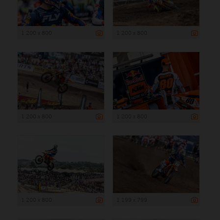
1 200 x 800
1 200 x 800
1 200 x 800
1 200 x 800
1 200 x 800
1 199 x 799