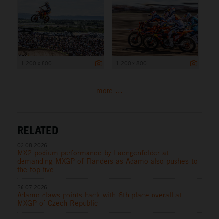
1 200 x 800
1 200 x 800
more ...
RELATED
02.08.2026
MX2 podium performance by Laengenfelder at
demanding MXGP of Flanders as Adamo also pushes to
the top five
26.07.2026
Adamo claws points back with 6th place overall at
MXGP of Czech Republic