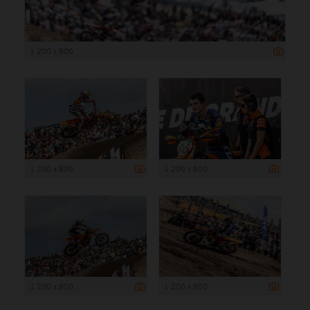
1 200 x 800
1 200 x 800
1 200 x 800
1 200 x 800
1 200 x 800