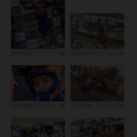
800 x 1 200
1 200 x 800
1 200 x 800
1 200 x 800