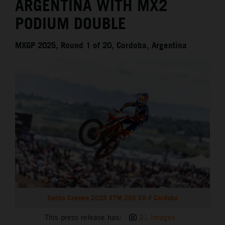
ARGENTINA WITH MX2
PODIUM DOUBLE
MXGP 2025, Round 1 of 20, Cordoba, Argentina
Sacha Coenen 2025 KTM 250 SX-F Cordoba
This press release has:
21 Images