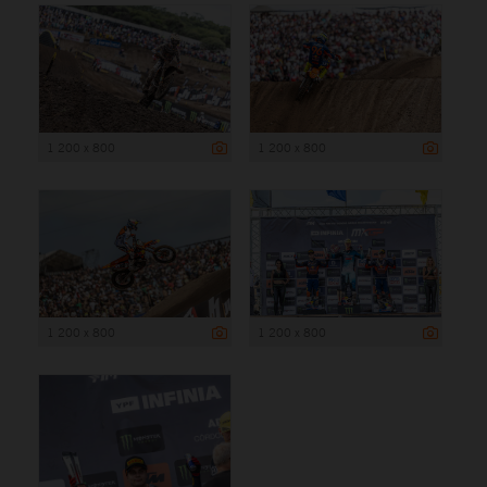
1 200 x 800
1 200 x 800
1 200 x 800
1 200 x 800