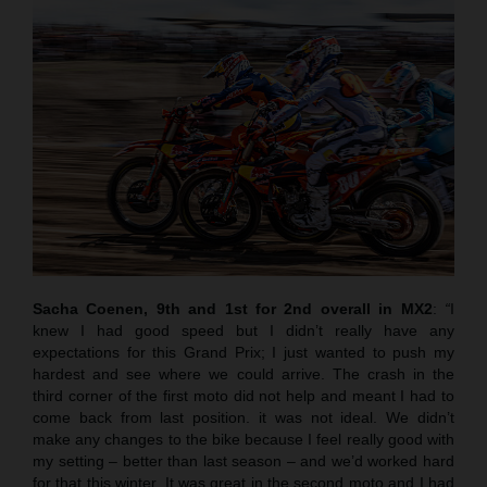
Sacha Coenen, 9th and 1st for 2nd overall in MX2
:
“
I
knew I had good speed but I didn’t really have any
expectations for this Grand Prix; I just wanted to push my
hardest and see where we could arrive. The crash in the
third corner of the first moto did not help and meant I had to
come back from last position. it was not ideal. We didn’t
make any changes to the bike because I feel really good with
my setting – better than last season – and we’d worked hard
for that this winter. It was great in the second moto and I had