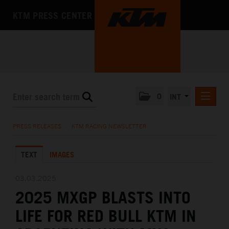
KTM PRESS CENTER
0
INT
PRESS RELEASES
PRESS RELEASES
/
KTM RACING NEWSLETTER
KTM RACING NEWSLETTER
TEXT
IMAGES
KTM X-BOW
KTM MOTOHALL
03.03.2025
2025 MXGP BLASTS INTO
MEDIA
LIFE FOR RED BULL KTM IN
THE COMPANY