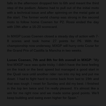
falls in the afternoon dropped him to 6th and meant the third
step of the podium. Adamo had to pull out of the initial moto
with a technical issue and after spinning on the metal gate at
the start. The former world champ was strong in the second
moto to follow home Coenen for P2. Rossi ended the day
with 19th after a 16-20 scorecard.
In MXGP Lucas Coenen closed a steady day of action with 7-
8 scores and took home 27 points for P6. With the
championship now underway, MXGP will hurry onto Cozar for
the Grand Prix of Castilla la Mancha in two weeks.
Lucas Coenen, 7th and 8th for 6th overall in MXGP
: “My
first MXGP race was quite tricky. I didn’t have the best feeling
on the track or the best speed but managed a good start in
the Quali race until another rider ran into my leg and put me
down. I had to fight hard to come back from last to 19th and
that was tough. I reset for Sunday and did my best. I finished
in the top ten twice and I’m really pleased. It’s almost like a
win for me right now and we made some good points. We’ll
keep building and swing even higher for Spain.”