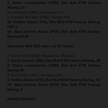
3. Simon Laegenfelder (GER), Red Bull KTM Factory
Racing 2-6
4. Liam Everts (BEL), Husqvarna 7-3
5. Camden McLellan (RSA), Triumph 5-8
10. Andrea Adamo (ITA), Red Bull KTM Factory Racing,
DNF-2
19. Marc-Antoine Rossi (FRA) Red Bull KTM Factory
Racing 16-20
Standings MX2 2025 after 1 of 20 rounds
1. Kay de Wolf (NED), Husqvarna, 49 points
2. Sacha Coenen (BEL) Red Bull KTM Factory Racing, 46
3. Simon Laegenfelder (GER), Red Bull KTM Factory
Racing 44
4. Liam Everts (BEL), Husqvarna 36
5. Andrea Adamo (ITA), Red Bull KTM Factory Racing, 32
19. Marc-Antoine Rossi (FRA) Red Bull KTM Factory
Racing, 6
PRESS CONTACT