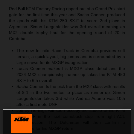
Red Bull KTM Factory Racing ripped out of a Grand Prix start
gate for the first time this year and Sacha Coenen produced
the goods with his KTM 250 SX-F to score 2nd place in
Argentina. Simon Laegenfelder was 3rd overall meaning an
MX2 double trophy haul for the opening round of 20 in
Cordoba.
The new Inifinito Race Track in Cordoba provides soft
terrain, a quick layout, big jumps and is surrounded by a
large crowd for its MXGP inauguration
Lucas Coenen makes his MXGP class debut and the
2024 MX2 championship runner-up takes the KTM 450
SX-F to 6th overall
Sacha Coenen Is the pick from the MX2 class with results
of 9-1 in the two motos to place as runner-up. Simon
Laegenfelder takes 3rd while Andrea Adamo was 10th
after a first moto DNF
Jeffrey Herlings will soon occupy the saddle of his KTM
450 SX-F in the next comeback step from right ACL
reconstruction. The Dutchman will then confirm a
timescale for his MXGP return