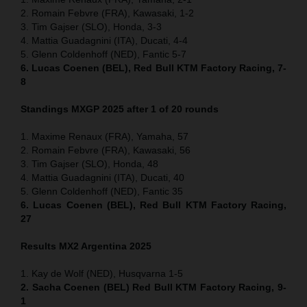
2. Romain Febvre (FRA), Kawasaki, 1-2
3. Tim Gajser (SLO), Honda, 3-3
4. Mattia Guadagnini (ITA), Ducati, 4-4
5. Glenn Coldenhoff (NED), Fantic 5-7
6. Lucas Coenen (BEL), Red Bull KTM Factory Racing, 7-
8
Standings MXGP 2025 after 1 of 20 rounds
1. Maxime Renaux (FRA), Yamaha, 57
2. Romain Febvre (FRA), Kawasaki, 56
3. Tim Gajser (SLO), Honda, 48
4. Mattia Guadagnini (ITA), Ducati, 40
5. Glenn Coldenhoff (NED), Fantic 35
6. Lucas Coenen (BEL), Red Bull KTM Factory Racing,
27
Results MX2
Argentina
2025
1. Kay de Wolf (NED), Husqvarna 1-5
2. Sacha Coenen (BEL) Red Bull KTM Factory Racing, 9-
1