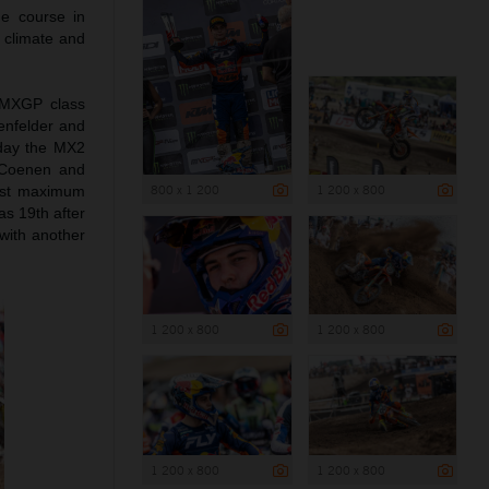
he course in
m climate and
e MXGP class
nfelder and
rday the MX2
 Coenen and
800 x 1 200
1 200 x 800
irst maximum
as 19th after
with another
1 200 x 800
1 200 x 800
1 200 x 800
1 200 x 800