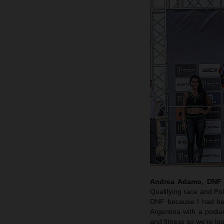
Andrea Adamo, DNF a
Qualifying race and Po
DNF because I had bee
Argentina with a podi
and fitness so we’re lo