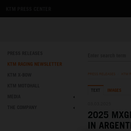
KTM PRESS CENTER
PRESS RELEASES
KTM RACING NEWSLETTER
KTM X-BOW
PRESS RELEASES
/
KTM 
KTM MOTOHALL
TEXT
IMAGES
MEDIA
03.03.2025
THE COMPANY
2025 MXGP
IN ARGENT