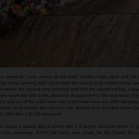
e scene for more drama as the track invited a high pace and full
t lap of the opening MX2 sprint (with the course in its wettest state) a
en owned the second moto holeshot and took the checkered flag. Laeg
t two small late falls in the afternoon dropped him to 6th and meant the 
o pull out of the initial moto with a technical issue and after spinning
 former world champ was strong in the second moto to follow home Co
th 19th after a 16-20 scorecard.
closed a steady day of action with 7-8 scores and took home 27 po
 now underway, MXGP will hurry onto Cozar for the Grand Prix of