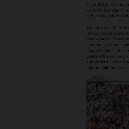
since 2015. The teams 
Cordoba that was initi
soft, sandy nature of th
The Red Bull KTM Fact
(Lucas Coenen) and f
Marc-Antoine Rossi) a
crew set a marker wi
Laegenfelder hit the f
points of the campaign 
a poor start. Lucas Co
rider put him on the flo