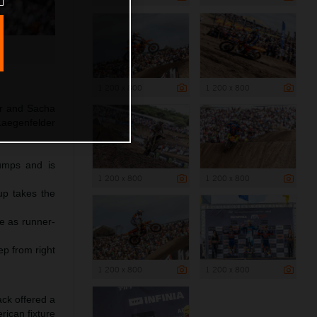
1 200 x 800
1 200 x 800
ear and Sacha
Laegenfelder
jumps and is
1 200 x 800
1 200 x 800
p takes the
ce as runner-
ep from right
1 200 x 800
1 200 x 800
ack offered a
ican fixture