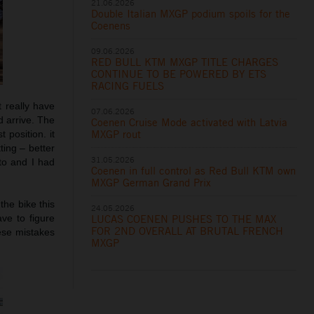
21.06.2026
Double Italian MXGP podium spoils for the
Coenens
09.06.2026
RED BULL KTM MXGP TITLE CHARGES
CONTINUE TO BE POWERED BY ETS
RACING FUELS
t really have
07.06.2026
d arrive. The
Coenen Cruise Mode activated with Latvia
MXGP rout
 position. it
ting – better
31.05.2026
to and I had
Coenen in full control as Red Bull KTM own
MXGP German Grand Prix
the bike this
24.05.2026
LUCAS COENEN PUSHES TO THE MAX
ve to figure
FOR 2ND OVERALL AT BRUTAL FRENCH
hese mistakes
MXGP