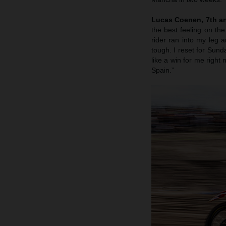
Lucas Coenen, 7th an
the best feeling on th
rider ran into my leg 
tough. I reset for Sunda
like a win for me righ
Spain.”