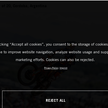
of 20, Cordoba, Argentina
icking “Accept all cookies”, you consent to the storage of cookies
ce to improve website navigation, analyze website usage and supp
marketing efforts. Cookies can also be rejected.
Privacy Policy
Imprint
REJECT ALL