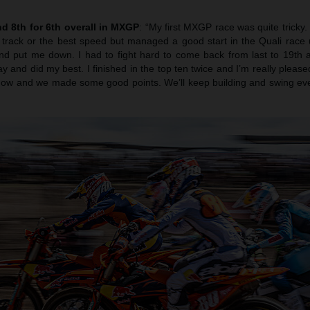
d 8th for 6th overall in MXGP
: “My first MXGP race was quite tricky. 
e track or the best speed but managed a good start in the Quali race 
and put me down. I had to fight hard to come back from last to 19th 
y and did my best. I finished in the top ten twice and I’m really pleased
t now and we made some good points. We’ll keep building and swing eve