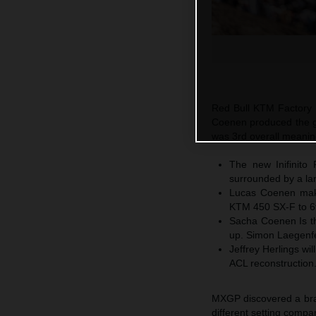
Red Bull KTM Factory R
Coenen produced the g
was 3rd overall meanin
The new Inifinito 
surrounded by a la
Lucas Coenen mak
KTM 450 SX-F to 6t
Sacha Coenen Is th
up. Simon Laegenfe
Jeffrey Herlings wi
ACL reconstruction
MXGP discovered a brand
different setting comp