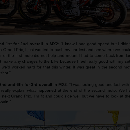
d 1st for 2nd overall in MX2
:
“
I knew I had good speed but I didn’
is Grand Prix; I just wanted to push my hardest and see where we coul
er of the first moto did not help and meant I had to come back from last
t make any changes to the bike because I feel really good with my set
 we’d worked hard for that this winter. It was great in the second mo
shot.”
nd and 6th for 3rd overall in MX2
: “I was feeling good and fast with 
really explain what happened at the end of the second moto. We ha
 next Grand Prix. I’m fit and could ride well but we have to look at t
Spain.”