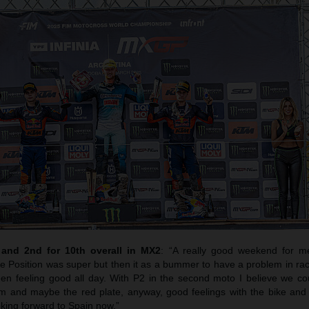
nd 2nd for 10th overall in MX2
: “A really good weekend for m
le Position was super but then it as a bummer to have a problem in ra
n feeling good all day. With P2 in the second moto I believe we cou
um and maybe the red plate, anyway, good feelings with the bike an
oking forward to Spain now.”