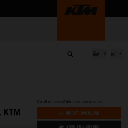
0
INT
Get all contents of this press release as .zip:
L KTM
DIRECT DOWNLOAD
SAVE TO LIGHTBOX