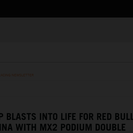
RACING NEWSLETTER
 BLASTS INTO LIFE FOR RED BUL
INA WITH MX2 PODIUM DOUBLE