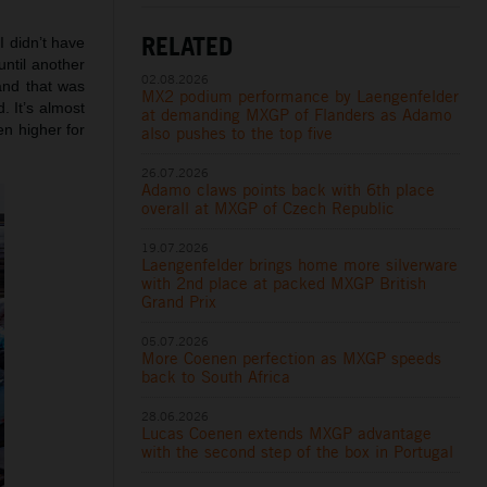
RELATED
I didn’t have
until another
02.08.2026
and that was
MX2 podium performance by Laengenfelder
. It’s almost
at demanding MXGP of Flanders as Adamo
n higher for
also pushes to the top five
26.07.2026
Adamo claws points back with 6th place
overall at MXGP of Czech Republic
19.07.2026
Laengenfelder brings home more silverware
with 2nd place at packed MXGP British
Grand Prix
05.07.2026
More Coenen perfection as MXGP speeds
back to South Africa
28.06.2026
Lucas Coenen extends MXGP advantage
with the second step of the box in Portugal