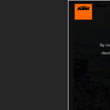
MXGP 2025, Round 1 
By cl
devi