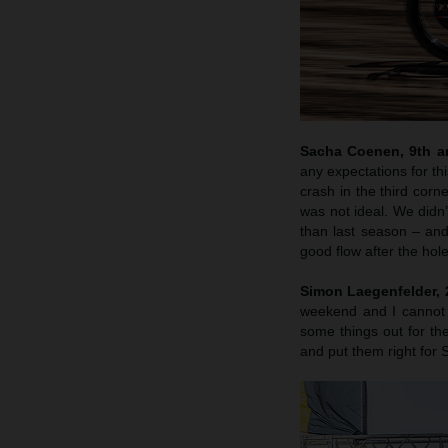
Sacha Coenen, 9th an
any expectations for th
crash in the third corn
was not ideal. We didn’
than last season – and
good flow after the hole
Simon Laegenfelder, 2
weekend and I cannot 
some things out for the
and put them right for 