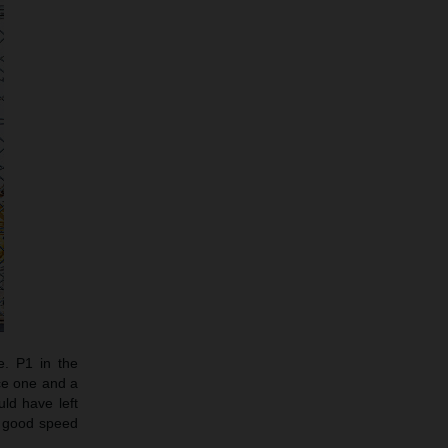
e. P1 in the
ce one and a
ld have left
d good speed