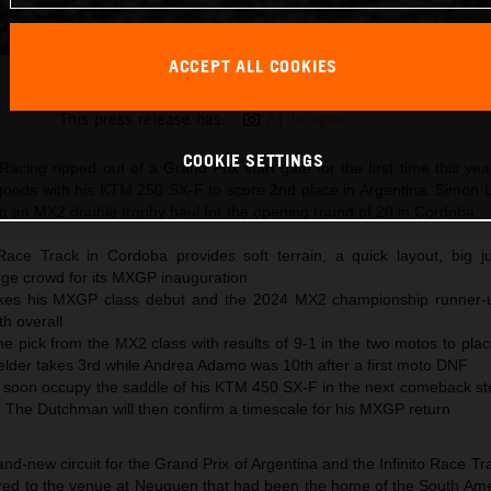
ACCEPT ALL COOKIES
Sacha Coenen 2025 KTM 250 SX-F Cordoba
This press release has:
21 Images
COOKIE SETTINGS
acing ripped out of a Grand Prix start gate for the first time this y
oods with his KTM 250 SX-F to score 2nd place in Argentina. Simon 
g an MX2 double trophy haul for the opening round of 20 in Cordoba.
Race Track in Cordoba provides soft terrain, a quick layout, big 
rge crowd for its MXGP inauguration
es his MXGP class debut and the 2024 MX2 championship runner-u
h overall
e pick from the MX2 class with results of 9-1 in the two motos to pla
lder takes 3rd while Andrea Adamo was 10th after a first moto DNF
ll soon occupy the saddle of his KTM 450 SX-F in the next comeback st
. The Dutchman will then confirm a timescale for his MXGP return
-new circuit for the Grand Prix of Argentina and the Infinito Race Tr
ared to the venue at Neuquen that had been the home of the South Amer