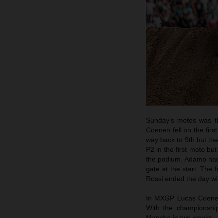
Sunday’s motos was th
Coenen fell on the firs
way back to 9th but th
P2 in the first moto bu
the podium. Adamo had t
gate at the start. The
Rossi ended the day wi
In MXGP Lucas Coenen 
With the championship
Mancha in two weeks.