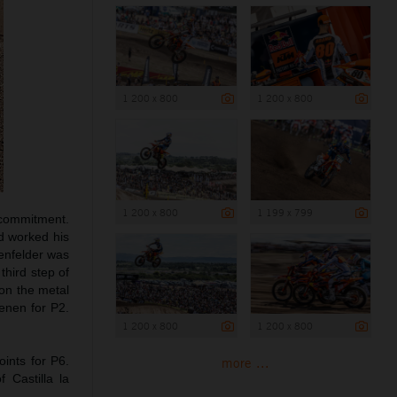
1 200 x 800
1 200 x 800
1 200 x 800
1 199 x 799
 commitment.
nd worked his
enfelder was
third step of
 on the metal
enen for P2.
1 200 x 800
1 200 x 800
ints for P6.
more ...
 Castilla la