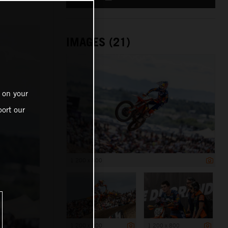
IMAGES (21)
 on your
ort our
1 200 x 800
1 200 x 800
1 200 x 800