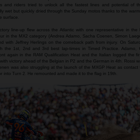
and riders tried to unlock all the fastest lines and potential of t
ally wet but quickly dried through the Sunday motos thanks to the war
e surface.
ory line-up flew across the Atlantic with one representative in th
our in the MX2 category (Andrea Adamo, Sacha Coenen, Simon Laege
nd with Jeffrey Herlings on the comeback path from injury. On Satu
th the 1st, 2nd and 3rd best lap-times in Timed Practice. Adamo,
ront again in the RAM Qualification Heat and the Italian logged the f
with victory ahead of the Belgian in P2 and the German in 4th. Rossi w
enen was also struggling at the launch of the MXGP Heat as contact 
or into Turn 2. He remounted and made it to the flag in 19th.