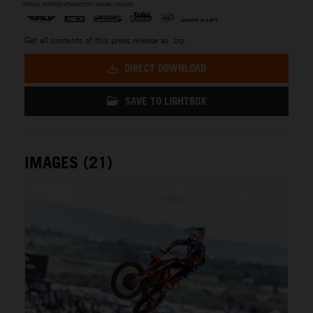
Get all contents of this press release as .zip:
DIRECT DOWNLOAD
SAVE TO LIGHTBOX
IMAGES (21)