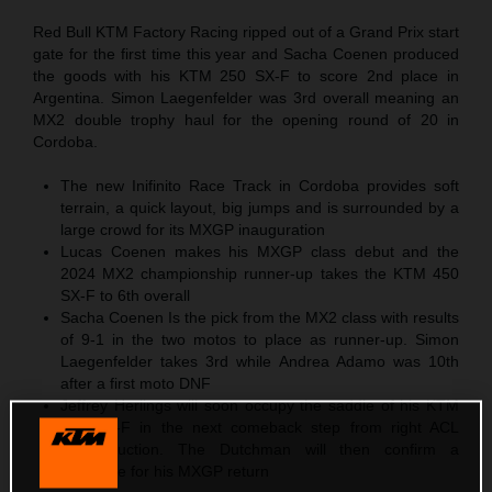
Red Bull KTM Factory Racing ripped out of a Grand Prix start
gate for the first time this year and Sacha Coenen produced
the goods with his KTM 250 SX-F to score 2nd place in
Argentina. Simon Laegenfelder was 3rd overall meaning an
MX2 double trophy haul for the opening round of 20 in
Cordoba.
The new Inifinito Race Track in Cordoba provides soft
terrain, a quick layout, big jumps and is surrounded by a
large crowd for its MXGP inauguration
Lucas Coenen makes his MXGP class debut and the
2024 MX2 championship runner-up takes the KTM 450
SX-F to 6th overall
Sacha Coenen Is the pick from the MX2 class with results
of 9-1 in the two motos to place as runner-up. Simon
Laegenfelder takes 3rd while Andrea Adamo was 10th
after a first moto DNF
Jeffrey Herlings will soon occupy the saddle of his KTM
450 SX-F in the next comeback step from right ACL
reconstruction. The Dutchman will then confirm a
timescale for his MXGP return