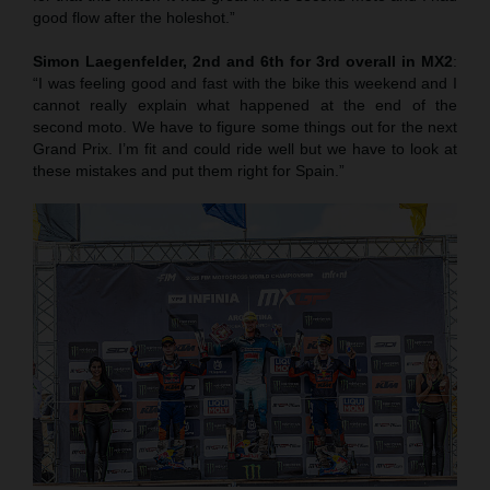
good flow after the holeshot.”
Simon Laegenfelder, 2nd and 6th for 3rd overall in MX2
:
“I was feeling good and fast with the bike this weekend and I
cannot really explain what happened at the end of the
second moto. We have to figure some things out for the next
Grand Prix. I’m fit and could ride well but we have to look at
these mistakes and put them right for Spain.”