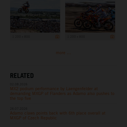
1 200 x 800
1 200 x 800
more ...
RELATED
02.08.2026
MX2 podium performance by Laengenfelder at
demanding MXGP of Flanders as Adamo also pushes to
the top five
26.07.2026
Adamo claws points back with 6th place overall at
MXGP of Czech Republic