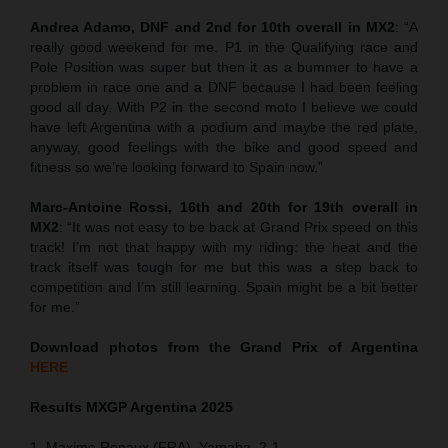
Andrea Adamo, DNF and 2nd for 10th overall in MX2
: “A
really good weekend for me. P1 in the Qualifying race and
Pole Position was super but then it as a bummer to have a
problem in race one and a DNF because I had been feeling
good all day. With P2 in the second moto I believe we could
have left Argentina with a podium and maybe the red plate,
anyway, good feelings with the bike and good speed and
fitness so we’re looking forward to Spain now.”
Marc-Antoine Rossi, 16th and 20th for 19th overall in
MX2
: “It was not easy to be back at Grand Prix speed on this
track! I’m not that happy with my riding: the heat and the
track itself was tough for me but this was a step back to
competition and I’m still learning. Spain might be a bit better
for me.”
Download photos from the Grand Prix of Argentina
HERE
Results MXGP
Argentina
2025
1. Maxime Renaux (FRA), Yamaha, 2-1