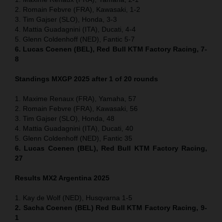
2. Romain Febvre (FRA), Kawasaki, 1-2
3. Tim Gajser (SLO), Honda, 3-3
4. Mattia Guadagnini (ITA), Ducati, 4-4
5. Glenn Coldenhoff (NED), Fantic 5-7
6. Lucas Coenen (BEL), Red Bull KTM Factory Racing, 7-
8
Standings MXGP 2025 after 1 of 20 rounds
1. Maxime Renaux (FRA), Yamaha, 57
2. Romain Febvre (FRA), Kawasaki, 56
3. Tim Gajser (SLO), Honda, 48
4. Mattia Guadagnini (ITA), Ducati, 40
5. Glenn Coldenhoff (NED), Fantic 35
6. Lucas Coenen (BEL), Red Bull KTM Factory Racing,
27
Results MX2
Argentina
2025
1. Kay de Wolf (NED), Husqvarna 1-5
2. Sacha Coenen (BEL) Red Bull KTM Factory Racing, 9-
1