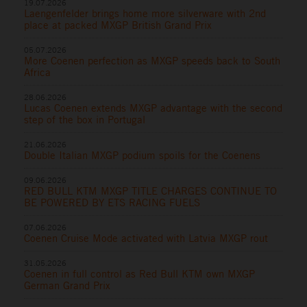
19.07.2026
Laengenfelder brings home more silverware with 2nd
place at packed MXGP British Grand Prix
05.07.2026
More Coenen perfection as MXGP speeds back to South
Africa
28.06.2026
Lucas Coenen extends MXGP advantage with the second
step of the box in Portugal
21.06.2026
Double Italian MXGP podium spoils for the Coenens
09.06.2026
RED BULL KTM MXGP TITLE CHARGES CONTINUE TO
BE POWERED BY ETS RACING FUELS
07.06.2026
Coenen Cruise Mode activated with Latvia MXGP rout
31.05.2026
Coenen in full control as Red Bull KTM own MXGP
German Grand Prix