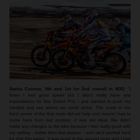
Sacha Coenen, 9th and 1st for 2nd overall in MX2
:
“
I
knew I had good speed but I didn’t really have any
expectations for this Grand Prix; I just wanted to push my
hardest and see where we could arrive. The crash in the
third corner of the first moto did not help and meant I had to
come back from last position. it was not ideal. We didn’t
make any changes to the bike because I feel really good with
my setting – better than last season – and we’d worked hard
for that this winter. It was great in the second moto and I had