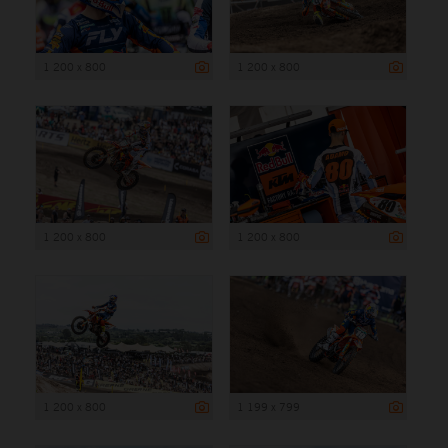
1 200 x 800
1 200 x 800
1 200 x 800
1 200 x 800
1 200 x 800
1 199 x 799