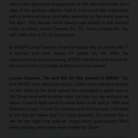
falls in the afternoon dropped him to 6th and meant the third
step of the podium. Adamo had to pull out of the initial moto
with a technical issue and after spinning on the metal gate at
the start. The former world champ was strong in the second
moto to follow home Coenen for P2. Rossi ended the day
with 19th after a 16-20 scorecard.
In MXGP Lucas Coenen closed a steady day of action with 7-
8 scores and took home 27 points for P6. With the
championship now underway, MXGP will hurry onto Cozar for
the Grand Prix of Castilla la Mancha in two weeks.
Lucas Coenen, 7th and 8th for 6th overall in MXGP
: “My
first MXGP race was quite tricky. I didn’t have the best feeling
on the track or the best speed but managed a good start in
the Quali race until another rider ran into my leg and put me
down. I had to fight hard to come back from last to 19th and
that was tough. I reset for Sunday and did my best. I finished
in the top ten twice and I’m really pleased. It’s almost like a
win for me right now and we made some good points. We’ll
keep building and swing even higher for Spain.”