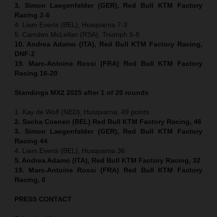
3. Simon Laegenfelder (GER), Red Bull KTM Factory
Racing 2-6
4. Liam Everts (BEL), Husqvarna 7-3
5. Camden McLellan (RSA), Triumph 5-8
10. Andrea Adamo (ITA), Red Bull KTM Factory Racing,
DNF-2
19. Marc-Antoine Rossi (FRA) Red Bull KTM Factory
Racing 16-20
Standings MX2 2025 after 1 of 20 rounds
1. Kay de Wolf (NED), Husqvarna, 49 points
2. Sacha Coenen (BEL) Red Bull KTM Factory Racing, 46
3. Simon Laegenfelder (GER), Red Bull KTM Factory
Racing 44
4. Liam Everts (BEL), Husqvarna 36
5. Andrea Adamo (ITA), Red Bull KTM Factory Racing, 32
19. Marc-Antoine Rossi (FRA) Red Bull KTM Factory
Racing, 6
PRESS CONTACT