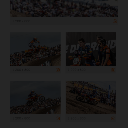
1 200 x 800
1 200 x 800
1 200 x 800
1 200 x 800
1 200 x 800