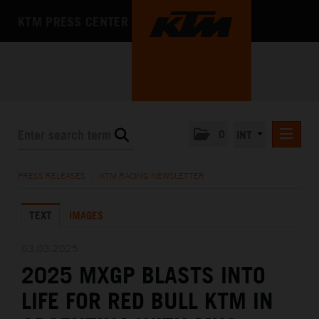
KTM PRESS CENTER
0
INT
PRESS RELEASES
PRESS RELEASES
/
KTM RACING NEWSLETTER
KTM RACING NEWSLETTER
TEXT
IMAGES
KTM X-BOW
KTM MOTOHALL
03.03.2025
2025 MXGP BLASTS INTO
MEDIA
LIFE FOR RED BULL KTM IN
THE COMPANY