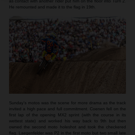
as contact with another rider put him on the floor into Turn 2.
He remounted and made it to the flag in 19th.
Sunday’s motos was the scene for more drama as the track
invited a high pace and full commitment. Coenen fell on the
first lap of the opening MX2 sprint (with the course in its
wettest state) and worked his way back to 9th but then
owned the second moto holeshot and took the checkered
flag. Laegenfelder was P2 in the first moto but two small late