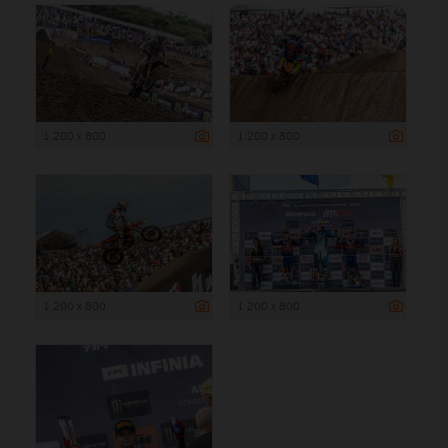
1 200 x 800
1 200 x 800
1 200 x 800
1 200 x 800