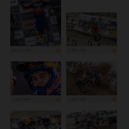
800 x 1 200
1 200 x 800
1 200 x 800
1 200 x 800