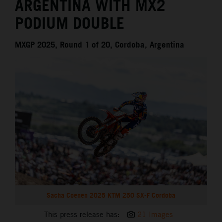
ARGENTINA WITH MX2
PODIUM DOUBLE
MXGP 2025, Round 1 of 20, Cordoba, Argentina
Sacha Coenen 2025 KTM 250 SX-F Cordoba
This press release has:
21 Images