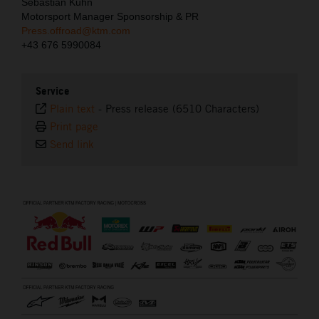
Sebastian Kuhn
Motorsport Manager Sponsorship & PR
Press.offroad@ktm.com
+43 676 5990084
Service
Plain text
-
Press release (6510 Characters)
Print page
Send link
⠀