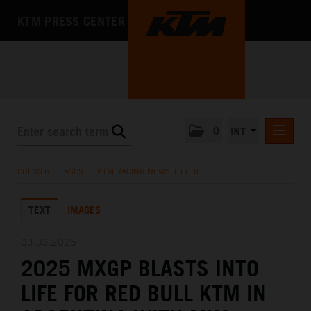
KTM PRESS CENTER
0
INT
PRESS RELEASES
PRESS RELEASES
/
KTM RACING NEWSLETTER
KTM RACING NEWSLETTER
TEXT
IMAGES
KTM X-BOW
KTM MOTOHALL
03.03.2025
2025 MXGP BLASTS INTO
MEDIA
LIFE FOR RED BULL KTM IN
THE COMPANY