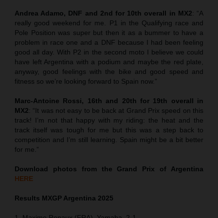
Andrea Adamo, DNF and 2nd for 10th overall in MX2
: “A
really good weekend for me. P1 in the Qualifying race and
Pole Position was super but then it as a bummer to have a
problem in race one and a DNF because I had been feeling
good all day. With P2 in the second moto I believe we could
have left Argentina with a podium and maybe the red plate,
anyway, good feelings with the bike and good speed and
fitness so we’re looking forward to Spain now.”
Marc-Antoine Rossi, 16th and 20th for 19th overall in
MX2
: “It was not easy to be back at Grand Prix speed on this
track! I’m not that happy with my riding: the heat and the
track itself was tough for me but this was a step back to
competition and I’m still learning. Spain might be a bit better
for me.”
Download photos from the Grand Prix of Argentina
HERE
Results MXGP
Argentina
2025
1. Maxime Renaux (FRA), Yamaha, 2-1