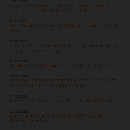
19.07.2026
Laengenfelder brings home more silverware with 2nd
place at packed MXGP British Grand Prix
05.07.2026
More Coenen perfection as MXGP speeds back to South
Africa
28.06.2026
Lucas Coenen extends MXGP advantage with the second
step of the box in Portugal
21.06.2026
Double Italian MXGP podium spoils for the Coenens
09.06.2026
RED BULL KTM MXGP TITLE CHARGES CONTINUE TO
BE POWERED BY ETS RACING FUELS
07.06.2026
Coenen Cruise Mode activated with Latvia MXGP rout
31.05.2026
Coenen in full control as Red Bull KTM own MXGP
German Grand Prix