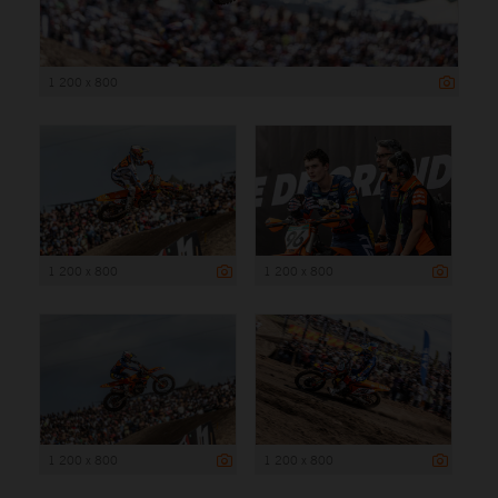
1 200 x 800
1 200 x 800
1 200 x 800
1 200 x 800
1 200 x 800