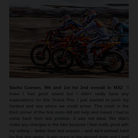
Sacha Coenen, 9th and 1st for 2nd overall in MX2
:
“
I
knew I had good speed but I didn’t really have any
expectations for this Grand Prix; I just wanted to push my
hardest and see where we could arrive. The crash in the
third corner of the first moto did not help and meant I had to
come back from last position. it was not ideal. We didn’t
make any changes to the bike because I feel really good with
my setting – better than last season – and we’d worked hard
for that this winter. It was great in the second moto and I had