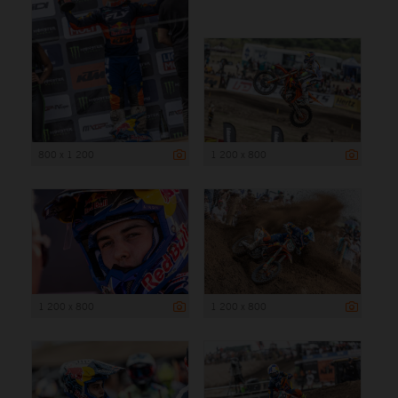
800 x 1 200
1 200 x 800
1 200 x 800
1 200 x 800