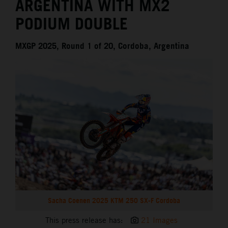
ARGENTINA WITH MX2
PODIUM DOUBLE
MXGP 2025, Round 1 of 20, Cordoba, Argentina
Sacha Coenen 2025 KTM 250 SX-F Cordoba
This press release has:
21 Images