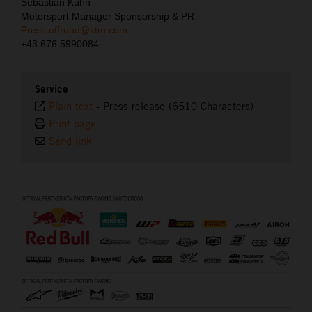
Sebastian Kuhn
Motorsport Manager Sponsorship & PR
Press.offroad@ktm.com
+43 676 5990084
Service
Plain text
-
Press release (6510 Characters)
Print page
Send link
⠀