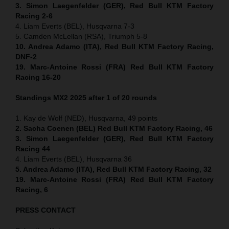
3. Simon Laegenfelder (GER), Red Bull KTM Factory
Racing 2-6
4. Liam Everts (BEL), Husqvarna 7-3
5. Camden McLellan (RSA), Triumph 5-8
10. Andrea Adamo (ITA), Red Bull KTM Factory Racing,
DNF-2
19. Marc-Antoine Rossi (FRA) Red Bull KTM Factory
Racing 16-20
Standings MX2 2025 after 1 of 20 rounds
1. Kay de Wolf (NED), Husqvarna, 49 points
2. Sacha Coenen (BEL) Red Bull KTM Factory Racing, 46
3. Simon Laegenfelder (GER), Red Bull KTM Factory
Racing 44
4. Liam Everts (BEL), Husqvarna 36
5. Andrea Adamo (ITA), Red Bull KTM Factory Racing, 32
19. Marc-Antoine Rossi (FRA) Red Bull KTM Factory
Racing, 6
PRESS CONTACT