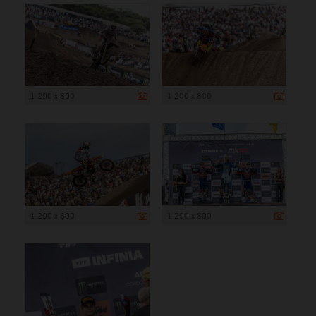
1 200 x 800
1 200 x 800
1 200 x 800
1 200 x 800