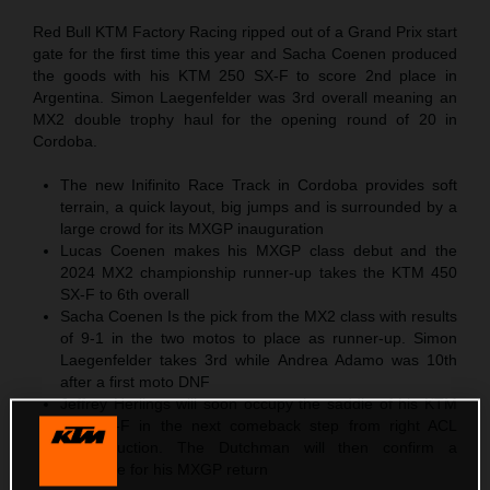
Red Bull KTM Factory Racing ripped out of a Grand Prix start
gate for the first time this year and Sacha Coenen produced
the goods with his KTM 250 SX-F to score 2nd place in
Argentina. Simon Laegenfelder was 3rd overall meaning an
MX2 double trophy haul for the opening round of 20 in
Cordoba.
The new Inifinito Race Track in Cordoba provides soft
terrain, a quick layout, big jumps and is surrounded by a
large crowd for its MXGP inauguration
Lucas Coenen makes his MXGP class debut and the
2024 MX2 championship runner-up takes the KTM 450
SX-F to 6th overall
Sacha Coenen Is the pick from the MX2 class with results
of 9-1 in the two motos to place as runner-up. Simon
Laegenfelder takes 3rd while Andrea Adamo was 10th
after a first moto DNF
Jeffrey Herlings will soon occupy the saddle of his KTM
450 SX-F in the next comeback step from right ACL
reconstruction. The Dutchman will then confirm a
timescale for his MXGP return