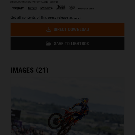
Get all contents of this press release as .zip:
DIRECT DOWNLOAD
SAVE TO LIGHTBOX
IMAGES (21)