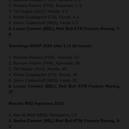
2. Romain Febvre (FRA), Kawasaki, 1-2
3. Tim Gajser (SLO), Honda, 3-3
4. Mattia Guadagnini (ITA), Ducati, 4-4
5. Glenn Coldenhoff (NED), Fantic 5-7
6. Lucas Coenen (BEL), Red Bull KTM Factory Racing, 7-
8
Standings MXGP 2025 after 1 of 20 rounds
1. Maxime Renaux (FRA), Yamaha, 57
2. Romain Febvre (FRA), Kawasaki, 56
3. Tim Gajser (SLO), Honda, 48
4. Mattia Guadagnini (ITA), Ducati, 40
5. Glenn Coldenhoff (NED), Fantic 35
6. Lucas Coenen (BEL), Red Bull KTM Factory Racing,
27
Results MX2
Argentina
2025
1. Kay de Wolf (NED), Husqvarna 1-5
2. Sacha Coenen (BEL) Red Bull KTM Factory Racing, 9-
1