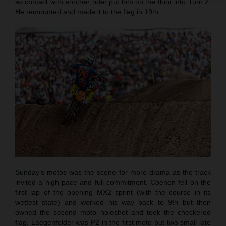
as contact with another rider put him on the floor into Turn 2.
He remounted and made it to the flag in 19th.
Sunday’s motos was the scene for more drama as the track
invited a high pace and full commitment. Coenen fell on the
first lap of the opening MX2 sprint (with the course in its
wettest state) and worked his way back to 9th but then
owned the second moto holeshot and took the checkered
flag. Laegenfelder was P2 in the first moto but two small late