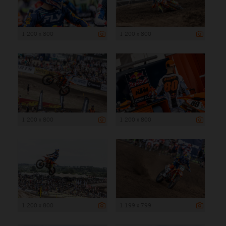
1 200 x 800
1 200 x 800
1 200 x 800
1 200 x 800
1 200 x 800
1 199 x 799