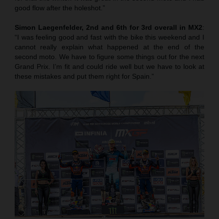
good flow after the holeshot.”
Simon Laegenfelder, 2nd and 6th for 3rd overall in MX2
:
“I was feeling good and fast with the bike this weekend and I
cannot really explain what happened at the end of the
second moto. We have to figure some things out for the next
Grand Prix. I’m fit and could ride well but we have to look at
these mistakes and put them right for Spain.”