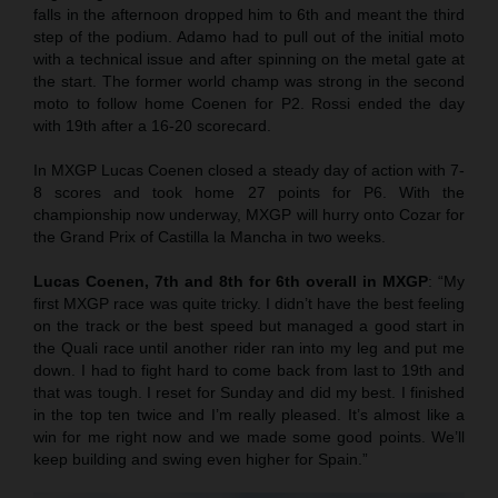
falls in the afternoon dropped him to 6th and meant the third
step of the podium. Adamo had to pull out of the initial moto
with a technical issue and after spinning on the metal gate at
the start. The former world champ was strong in the second
moto to follow home Coenen for P2. Rossi ended the day
with 19th after a 16-20 scorecard.
In MXGP Lucas Coenen closed a steady day of action with 7-
8 scores and took home 27 points for P6. With the
championship now underway, MXGP will hurry onto Cozar for
the Grand Prix of Castilla la Mancha in two weeks.
Lucas Coenen, 7th and 8th for 6th overall in MXGP
: “My
first MXGP race was quite tricky. I didn’t have the best feeling
on the track or the best speed but managed a good start in
the Quali race until another rider ran into my leg and put me
down. I had to fight hard to come back from last to 19th and
that was tough. I reset for Sunday and did my best. I finished
in the top ten twice and I’m really pleased. It’s almost like a
win for me right now and we made some good points. We’ll
keep building and swing even higher for Spain.”