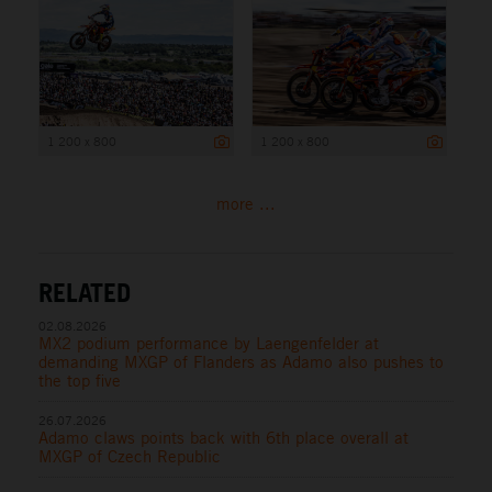
1 200 x 800
1 200 x 800
more ...
RELATED
02.08.2026
MX2 podium performance by Laengenfelder at
demanding MXGP of Flanders as Adamo also pushes to
the top five
26.07.2026
Adamo claws points back with 6th place overall at
MXGP of Czech Republic