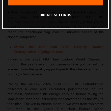
This press release has:
4 Images
All hail the king of Erzberg! Securing back-to-back wins at the
COOKIE SETTINGS
2023 Red Bull Erzbergrodeo, KTM 300 EXC
mounted
Manuel Lettenbichler
claimed victory at this year’s
event with a masterclass of hard enduro racing that saw him
reach the checkered flag over 11 minutes ahead of his
closest competitor.
Watch the Red Bull KTM Factory Racing
Erzbergrodeo highlights here
Following the 2022 FIM Hard Enduro World Champion
through this year’s event, our cameras take you behind the
scenes, from the qualifying prologue to the checkered flag of
Sunday’s feature race.
Racing the all-new 2024 KTM 300 EXC, Lettenbichler
delivered a cool and calculated performance on the
mountain, conserving his energy early on before taking the
lead of the race and increasing that advantage all the way to
the finish. The win in Austria made it two wins from two starts
for Mani in this year’s FIM Hard Enduro World