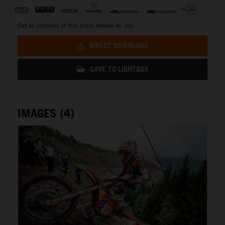
Get all contents of this press release as .zip:
DIRECT DOWNLOAD
SAVE TO LIGHTBOX
IMAGES (4)