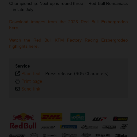
Championship. Next up is round three – Red Bull Romaniacs
– in late July.
Download images from the 2023 Red Bull Erzbergrodeo
here.
Watch the Red Bull KTM Factory Racing Erzbergrodeo
highlights here.
Service
Plain text
-
Press release (905 Characters)
Print page
Send link
⠀