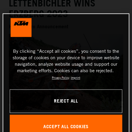
LETTENBICHLER WINS
ERZBERG 2023
Hard Enduro Announcement
By clicking “Accept all cookies”, you consent to the
storage of cookies on your device to improve website
navigation, analyze website usage and support our
marketing efforts. Cookies can also be rejected.
Privacy Policy
Imprint
REJECT ALL
Manuel Lettenbichler - Red Bull KTM Factory Racing -
Erzbergrodeo
ACCEPT ALL COOKIES