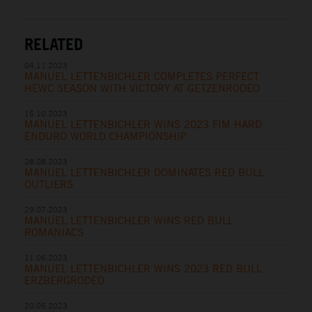
RELATED
04.11.2023
MANUEL LETTENBICHLER COMPLETES PERFECT
HEWC SEASON WITH VICTORY AT GETZENRODEO
15.10.2023
MANUEL LETTENBICHLER WINS 2023 FIM HARD
ENDURO WORLD CHAMPIONSHIP
28.08.2023
MANUEL LETTENBICHLER DOMINATES RED BULL
OUTLIERS
29.07.2023
MANUEL LETTENBICHLER WINS RED BULL
ROMANIACS
11.06.2023
MANUEL LETTENBICHLER WINS 2023 RED BULL
ERZBERGRODEO
20.05.2023