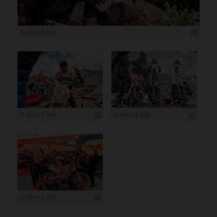
5 000 x 3 333
5 000 x 3 333
5 000 x 3 333
5 000 x 3 333