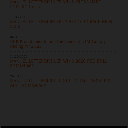
MANUEL LETTENBICHLER WINS XROSS HARD
ENDURO RALLY
11.05.2023
MANUEL LETTENBICHLER IS READY TO RACE HEWC
2023
05.01.2023
BRISK continues to add the spark to KTM Factory
Racing for 2023
31.10.2020
MANUEL LETTENBICHLER WINS 2020 RED BULL
ROMANIACS
26.10.2020
MANUEL LETTENBICHLER SET TO RACE 2020 RED
BULL ROMANIACS