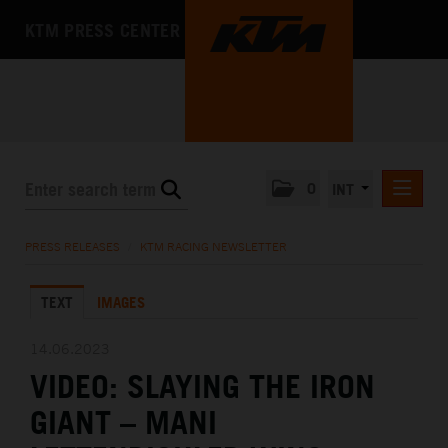
KTM PRESS CENTER
0
INT
PRESS RELEASES
PRESS RELEASES
/
KTM RACING NEWSLETTER
KTM RACING NEWSLETTER
TEXT
IMAGES
KTM X-BOW
KTM MOTOHALL
14.06.2023
VIDEO: SLAYING THE IRON
MEDIA
GIANT – MANI
THE COMPANY