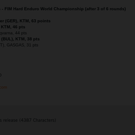
s - FIM Hard Enduro World Championship (after 3 of 6 rounds)
er (GER), KTM, 63 points
, KTM, 46 pts
sqvarna, 44 pts
 (BUL), KTM, 38 pts
UT), GASGAS, 31 pts
D
.com
s release (4387 Characters)