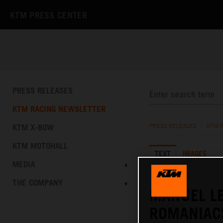
KTM PRESS CENTER
PRESS RELEASES
KTM RACING NEWSLETTER
KTM X-BOW
PRESS RELEASES
/
KTM 
KTM MOTOHALL
TEXT
IMAGES
MEDIA
29.07.2023
THE COMPANY
MANUEL LE
ROMANIAC