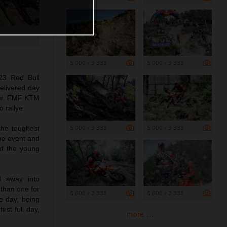
5 000 x 3 333
5 000 x 3 333
23 Red Bull
elivered day
hour. FMF KTM
 rallye.
5 000 x 3 333
5 000 x 3 333
the toughest
he event and
of the young
d away into
 than one for
5 000 x 3 333
5 000 x 3 333
e day, being
rst full day,
more ...