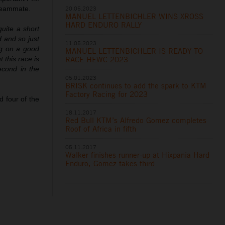
20.05.2023
 teammate.
MANUEL LETTENBICHLER WINS XROSS
HARD ENDURO RALLY
quite a short
d and so just
11.05.2023
ng on a good
MANUEL LETTENBICHLER IS READY TO
RACE HEWC 2023
t this race is
econd in the
05.01.2023
BRISK continues to add the spark to KTM
Factory Racing for 2023
 four of the
18.11.2017
Red Bull KTM’s Alfredo Gomez completes
Roof of Africa in fifth
05.11.2017
Walker finishes runner-up at Hixpania Hard
Enduro, Gomez takes third