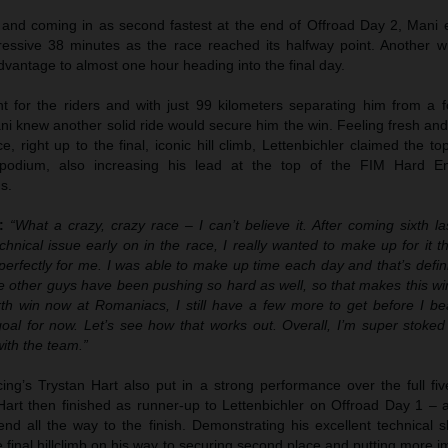
t and coming in as second fastest at the end of Offroad Day 2, Mani 
ressive 38 minutes as the race reached its halfway point. Another w
dvantage to almost one hour heading into the final day.
 for the riders and with just 99 kilometers separating him from a f
ani knew another solid ride would secure him the win. Feeling fresh and
e, right up to the final, iconic hill climb, Lettenbichler claimed the to
podium, also increasing his lead at the top of the FIM Hard E
s.
:
“What a crazy, crazy race – I can’t believe it. After coming sixth la
chnical issue early on in the race, I really wanted to make up for it t
erfectly for me. I was able to make up time each day and that’s defin
 other guys have been pushing so hard as well, so that makes this w
rth win now at Romaniacs, I still have a few more to get before I b
 goal for now. Let’s see how that works out. Overall, I’m super stoke
with the team.”
g’s Trystan Hart also put in a strong performance over the full fiv
 Hart then finished as runner-up to Lettenbichler on Offroad Day 1 – 
nd all the way to the finish. Demonstrating his excellent technical sk
the final hillclimb on his way to securing second place and putting more 