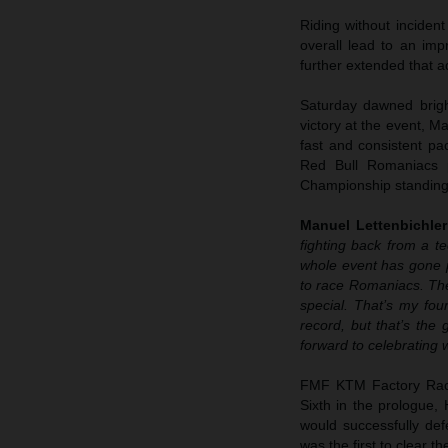
Riding without inciden
overall lead to an imp
further extended that a
Saturday dawned bright
victory at the event, M
fast and consistent pac
Red Bull Romaniacs 
Championship standing
Manuel Lettenbichler
fighting back from a te
whole event has gone p
to race Romaniacs. The
special. That’s my fou
record, but that’s the
forward to celebrating 
FMF KTM Factory Racin
Sixth in the prologue,
would successfully defe
was the first to clear 