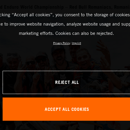
rd Enduro World Championship – Red Bull Romaniacs, Romani
icking “Accept all cookies”, you consent to the storage of cookies
ce to improve website navigation, analyze website usage and supp
marketing efforts. Cookies can also be rejected.
Privacy Policy
Imprint
REJECT ALL
ACCEPT ALL COOKIES