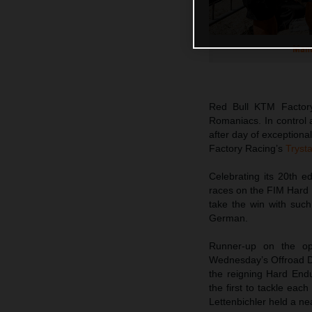
Manu
Red Bull KTM Factor
Romaniacs. In control 
after day of exceptiona
Factory Racing’s
Tryst
Celebrating its 20th 
races on the FIM Hard 
take the win with suc
German.
Runner-up on the op
Wednesday’s Offroad Da
the reigning Hard Endu
the first to tackle eac
Lettenbichler held a n