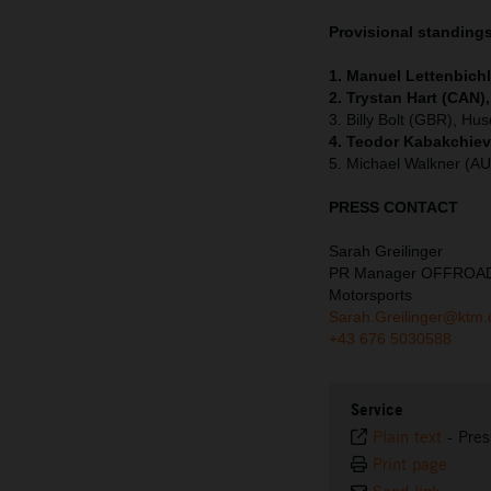
Provisional standing
1. Manuel Lettenbichl
2. Trystan Hart (CAN)
3. Billy Bolt (GBR), Hu
4. Teodor Kabakchiev
5. Michael Walkner (A
PRESS CONTACT
Sarah Greilinger
PR Manager OFFROA
Motorsports
Sarah.Greilinger@ktm
+43 676 5030588
Service
Plain text
-
Pres
Print page