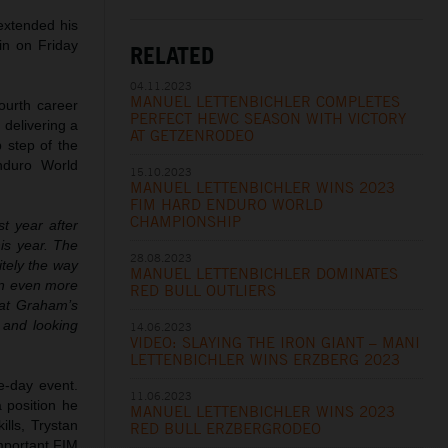
extended his
in on Friday
RELATED
04.11.2023
MANUEL LETTENBICHLER COMPLETES
ourth career
PERFECT HEWC SEASON WITH VICTORY
 delivering a
AT GETZENRODEO
p step of the
nduro World
15.10.2023
MANUEL LETTENBICHLER WINS 2023
FIM HARD ENDURO WORLD
CHAMPIONSHIP
st year after
his year. The
28.08.2023
itely the way
MANUEL LETTENBICHLER DOMINATES
in even more
RED BULL OUTLIERS
eat Graham’s
d and looking
14.06.2023
VIDEO: SLAYING THE IRON GIANT – MANI
LETTENBICHLER WINS ERZBERG 2023
e-day event.
11.06.2023
a position he
MANUEL LETTENBICHLER WINS 2023
ills, Trystan
RED BULL ERZBERGRODEO
important FIM