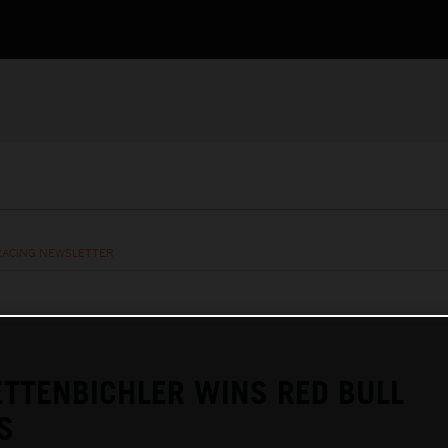
RACING NEWSLETTER
TTENBICHLER WINS RED BULL
S