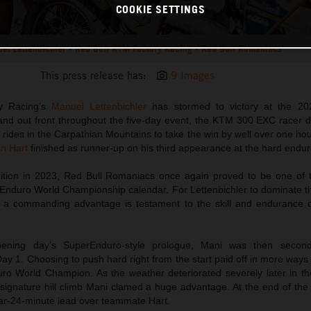
COOKIE SETTINGS
el Lettenbichler - Red Bull KTM Factory Racing - Red Bull Romaniacs
This press release has:
9 Images
y Racing’s
Manuel Lettenbichler
has stormed to victory at the 20
and out front throughout the five-day event, the KTM 300 EXC racer d
l rides in the Carpathian Mountains to take the win by well over one 
an Hart
finished as runner-up on his third appearance at the hard enduro
edition in 2023, Red Bull Romaniacs once again proved to be one of 
Enduro World Championship calendar. For Lettenbichler to dominate t
h a commanding advantage is testament to the skill and endurance 
ening day’s SuperEnduro-style prologue, Mani was then secon
y 1. Choosing to push hard right from the start paid off in more ways
ro World Champion. As the weather deteriorated severely later in th
h signature hill climb Mani clamed a huge advantage. At the end of the fi
ear-24-minute lead over teammate Hart.