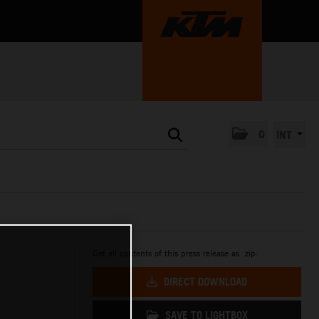
0
INT
Get all contents of this press release as .zip:
DIRECT DOWNLOAD
SAVE TO LIGHTBOX