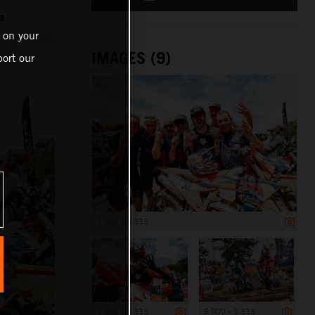
a
 on your
IMAGES (9)
ort our
5 000 x 3 333
5 000 x 3 333
5 000 x 3 333