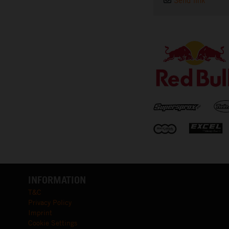
Send link
⠀
INFORMATION
T&C
Privacy Policy
Imprint
Cookie Settings