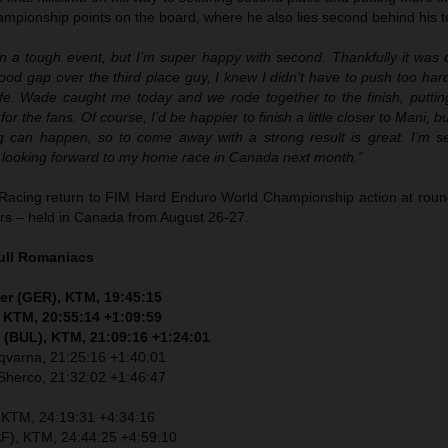
pionship points on the board, where he also lies second behind his
en a tough event, but I’m super happy with second. Thankfully it was 
od gap over the third place guy, I knew I didn’t have to push too har
afe. Wade caught me today and we rode together to the finish, putti
for the fans. Of course, I’d be happier to finish a little closer to Mani, bu
g can happen, so to come away with a strong result is great. I’m s
looking forward to my home race in Canada next month.”
Racing return to FIM Hard Enduro World Championship action at round
ers – held in Canada from August 26-27.
ull Romaniacs
er (GER), KTM, 19:45:15
, KTM, 20:55:14 +1:09:59
 (BUL), KTM, 21:09:16 +1:24:01
sqvarna, 21:25:16 +1:40:01
Sherco, 21:32:02 +1:46:47
, KTM, 24:19:31 +4:34:16
F), KTM, 24:44:25 +4:59:10