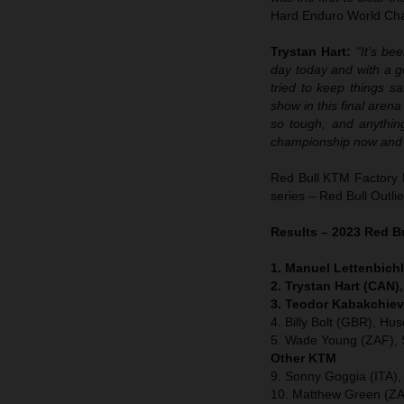
Hard Enduro World Cham
Trystan Hart:
“It’s be
day today and with a go
tried to keep things s
show in this final arena 
so tough, and anythin
championship now and 
Red Bull KTM Factory 
series – Red Bull Outli
Results – 2023 Red B
1. Manuel Lettenbichl
2. Trystan Hart (CAN)
3. Teodor Kabakchiev
4. Billy Bolt (GBR), Hu
5. Wade Young (ZAF), 
Other KTM
9. Sonny Goggia (ITA)
10. Matthew Green (ZA