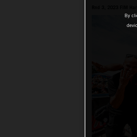
Rnd 3, 2023 FIM Ha
By cl
devi