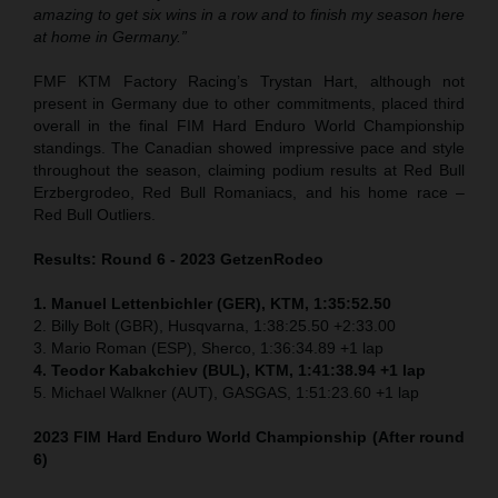
amazing to get six wins in a row and to finish my season here
at home in Germany.”
FMF KTM Factory Racing’s Trystan Hart, although not
present in Germany due to other commitments, placed third
overall in the final FIM Hard Enduro World Championship
standings. The Canadian showed impressive pace and style
throughout the season, claiming podium results at Red Bull
Erzbergrodeo, Red Bull Romaniacs, and his home race –
Red Bull Outliers.
Results: Round 6 - 2023 GetzenRodeo
1. Manuel Lettenbichler (GER), KTM, 1:35:52.50
2. Billy Bolt (GBR), Husqvarna, 1:38:25.50 +2:33.00
3. Mario Roman (ESP), Sherco, 1:36:34.89 +1 lap
4. Teodor Kabakchiev (BUL), KTM, 1:41:38.94 +1 lap
5. Michael Walkner (AUT), GASGAS, 1:51:23.60 +1 lap
2023
FIM Hard Enduro World Championship
(After round
6)