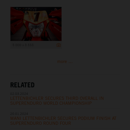
5 000 x 3 333
more ...
RELATED
02.03.2024
LETTENBICHLER SECURES THIRD OVERALL IN
SUPERENDURO WORLD CHAMPIONSHIP
20.01.2024
MANI LETTENBICHLER SECURES PODIUM FINISH AT
SUPERENDURO ROUND FOUR