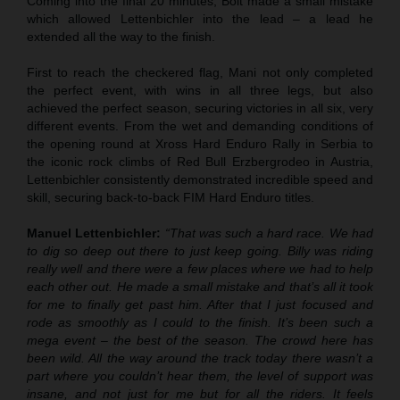
Coming into the final 20 minutes, Bolt made a small mistake
which allowed Lettenbichler into the lead – a lead he
extended all the way to the finish.
First to reach the checkered flag, Mani not only completed
the perfect event, with wins in all three legs, but also
achieved the perfect season, securing victories in all six, very
different events. From the wet and demanding conditions of
the opening round at Xross Hard Enduro Rally in Serbia to
the iconic rock climbs of Red Bull Erzbergrodeo in Austria,
Lettenbichler consistently demonstrated incredible speed and
skill, securing back-to-back FIM Hard Enduro titles.
Manuel Lettenbichler:
“That was such a hard race. We had
to dig so deep out there to just keep going. Billy was riding
really well and there were a few places where we had to help
each other out. He made a small mistake and that’s all it took
for me to finally get past him. After that I just focused and
rode as smoothly as I could to the finish. It’s been such a
mega event – the best of the season. The crowd here has
been wild. All the way around the track today there wasn’t a
part where you couldn’t hear them, the level of support was
insane, and not just for me but for all the riders. It feels