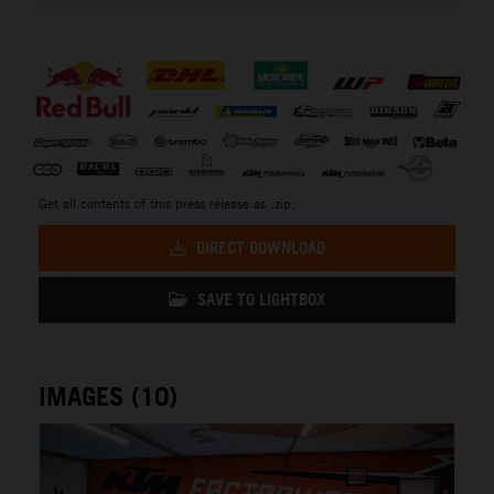
⠀
Get all contents of this press release as .zip:
DIRECT DOWNLOAD
SAVE TO LIGHTBOX
IMAGES (10)