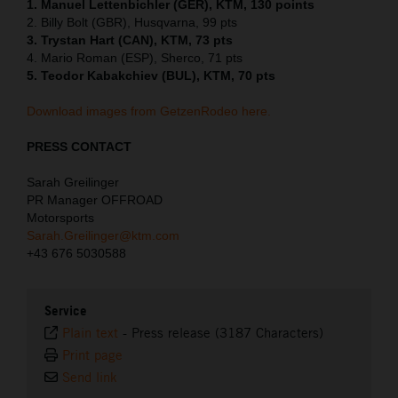
1. Manuel Lettenbichler (GER), KTM, 130 points
2. Billy Bolt (GBR), Husqvarna, 99 pts
3. Trystan Hart (CAN), KTM, 73 pts
4. Mario Roman (ESP), Sherco, 71 pts
5. Teodor Kabakchiev (BUL), KTM, 70 pts
Download images from GetzenRodeo here.
PRESS CONTACT
Sarah Greilinger
PR Manager OFFROAD
Motorsports
Sarah.Greilinger@ktm.com
+43 676 5030588
Service
Plain text
-
Press release (3187 Characters)
Print page
Send link