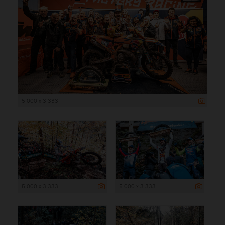
5 000 x 3 333
5 000 x 3 333
5 000 x 3 333