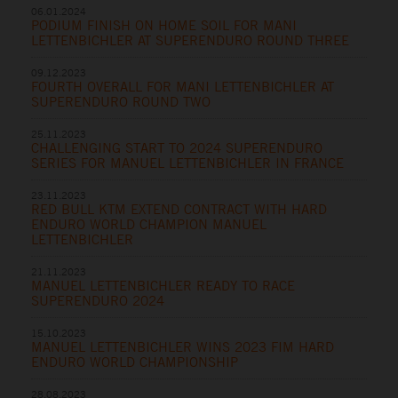
06.01.2024
PODIUM FINISH ON HOME SOIL FOR MANI
LETTENBICHLER AT SUPERENDURO ROUND THREE
09.12.2023
FOURTH OVERALL FOR MANI LETTENBICHLER AT
SUPERENDURO ROUND TWO
25.11.2023
CHALLENGING START TO 2024 SUPERENDURO
SERIES FOR MANUEL LETTENBICHLER IN FRANCE
23.11.2023
RED BULL KTM EXTEND CONTRACT WITH HARD
ENDURO WORLD CHAMPION MANUEL
LETTENBICHLER
21.11.2023
MANUEL LETTENBICHLER READY TO RACE
SUPERENDURO 2024
15.10.2023
MANUEL LETTENBICHLER WINS 2023 FIM HARD
ENDURO WORLD CHAMPIONSHIP
28.08.2023