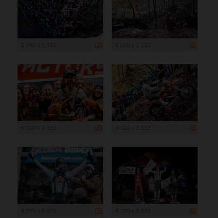
5 000 x 3 333
5 000 x 3 333
5 000 x 3 333
5 000 x 3 333
5 000 x 3 333
5 000 x 3 333