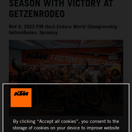
SEASON WITH VICTORY AT
GETZENRODEO
Rnd 6, 2023 FIM Hard Enduro World Championship –
GetzenRodeo, Germany
By clicking “Accept all cookies”, you consent to the
Manuel Lettenbichler - Red Bull KTM Factory Racing - 2023
storage of cookies on your device to improve website
GetzenRodeo