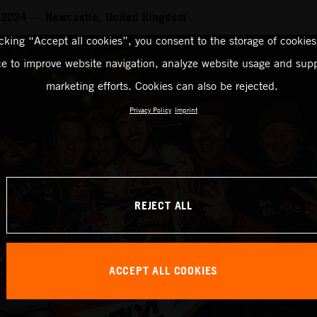
 2024 — Newcastle, United Kingdom
icking “Accept all cookies”, you consent to the storage of cookies
ce to improve website navigation, analyze website usage and supp
marketing efforts. Cookies can also be rejected.
Privacy Policy
Imprint
REJECT ALL
ACCEPT ALL COOKIES