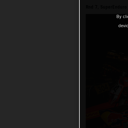
Rnd 7, SuperEnduro
By cl
devi