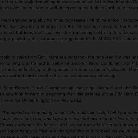
ty of the race while remaining in close contention to the two leaders. Ca
 his rivals, he secured a well-deserved second-place finish in race two
t, Mani enjoyed arguably his most impressive ride of the entire champio
lt for the holeshot to emerge from the first corner in second, the KTM 
 a small but important lead over the remaining field of riders. Despi
pery, it played to the German's strengths on his KTM 300 EXC, and he
costly mistake from Bolt, Manuel almost took the race lead but was un
ime running out, he had to settle for second place. Combined with his
he third and final step of the podium at round seven in Newcastle. Mar
as awarded third overall in the final championship standings.
FIM SuperEnduro World Championship campaign, Manuel and the R
n now look forward to beginning their title defense of the FIM Hard 
 one in the United Kingdom on May 10-12.
:
"I'm stoked with my riding tonight. On a difficult track, I felt I put in 
 starts were solid too, and I took the holeshot award. In the last race, 
hich was awesome. It's been a wild season with lots of up and down 
. I'm super happy to finish the championship in third because we've w
t to take a little break now and then start to focus on the Hard Endu