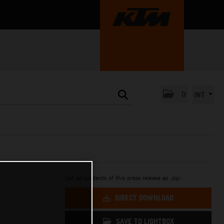
0
INT
Get all contents of this press release as .zip:
N
DIRECT DOWNLOAD
SAVE TO LIGHTBOX