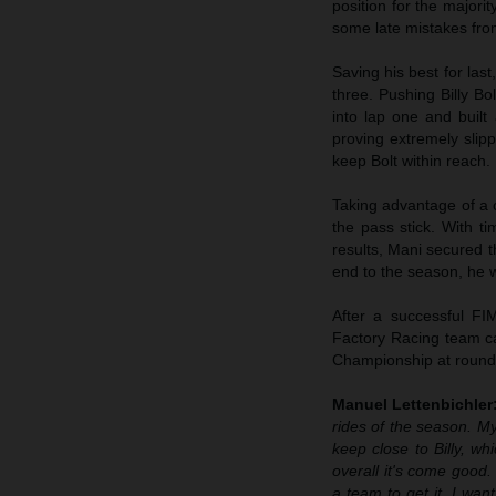
position for the majori
some late mistakes from
Saving his best for las
three. Pushing Billy Bo
into lap one and built
proving extremely slip
keep Bolt within reach.
Taking advantage of a 
the pass stick. With t
results, Mani secured t
end to the season, he w
After a successful 
Factory Racing team ca
Championship at round
Manuel Lettenbichler
rides of the season. My
keep close to Billy, w
overall it's come good
a team to get it. I wan