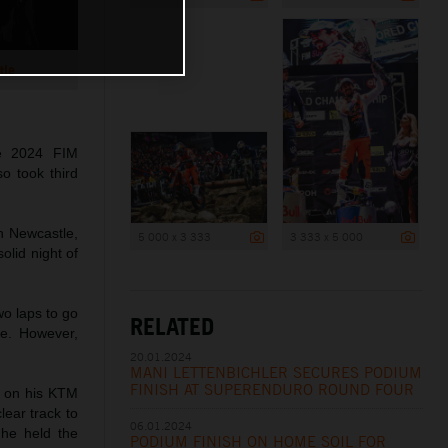
tle
he 2024 FIM
o took third
n Newcastle,
5 000 x 3 333
3 333 x 5 000
lid night of
wo laps to go
RELATED
ke. However,
20.01.2024
MANI LETTENBICHLER SECURES PODIUM
FINISH AT SUPERENDURO ROUND FOUR
te on his KTM
lear track to
06.01.2024
 he held the
PODIUM FINISH ON HOME SOIL FOR