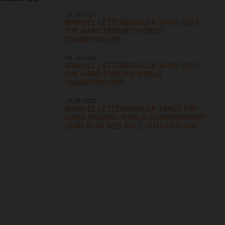
15.10.2023
MANUEL LETTENBICHLER WINS 2023
FIM HARD ENDURO WORLD
CHAMPIONSHIP
09.10.2022
MANUEL LETTENBICHLER WINS 2022
FIM HARD ENDURO WORLD
CHAMPIONSHIP!
29.08.2022
MANUEL LETTENBICHLER TAKES FIM
HARD ENDURO WORLD CHAMPIONSHIP
LEAD WITH RED BULL OUTLIERS WIN