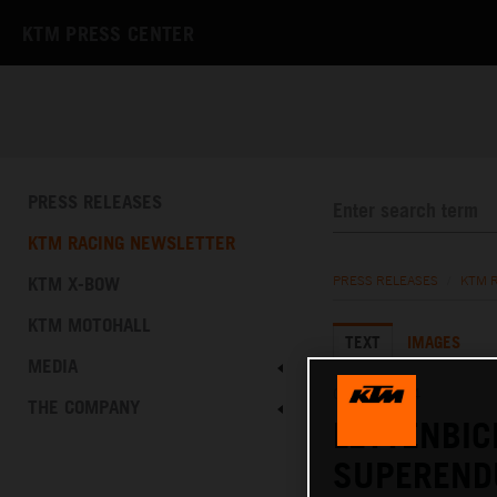
KTM PRESS CENTER
PRESS RELEASES
KTM RACING NEWSLETTER
KTM X-BOW
PRESS RELEASES
/
KTM 
KTM MOTOHALL
TEXT
IMAGES
MEDIA
02.03.2024
THE COMPANY
LETTENBIC
SUPEREND