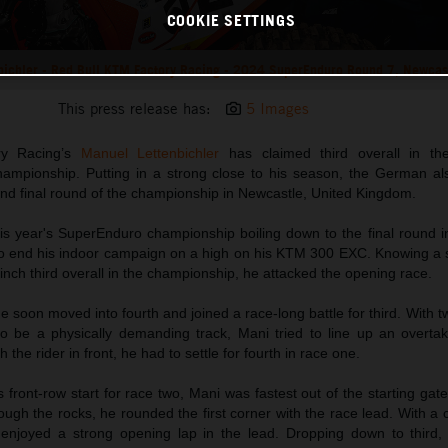
COOKIE SETTINGS
bichler - Red Bull KTM Factory Racing - 2024 SuperEnduro Round 7, Newcas
This press release has:
5 Images
ry Racing’s
Manuel Lettenbichler
has claimed third overall in t
mpionship. Putting in a strong close to his season, the German als
and final round of the championship in Newcastle, United Kingdom.
is year's SuperEnduro championship boiling down to the final round i
 end his indoor campaign on a high on his KTM 300 EXC. Knowing a so
inch third overall in the championship, he attacked the opening race.
he soon moved into fourth and joined a race-long battle for third. With t
o be a physically demanding track, Mani tried to line up an overta
 the rider in front, he had to settle for fourth in race one.
 front-row start for race two, Mani was fastest out of the starting ga
gh the rocks, he rounded the first corner with the race lead. With a c
njoyed a strong opening lap in the lead. Dropping down to third,