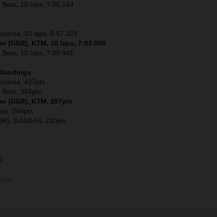
 Beta, 10 laps, 7:05.164
sqvarna, 10 laps, 6:57.323
er (GER), KTM, 10 laps, 7:03.000
 Beta, 10 laps, 7:09.941
Standings
sqvarna, 427pts
 Beta, 354pts
ler (GER), KTM, 287pts
eju, 240pts
GBR), GASGAS, 230pts
D
.com