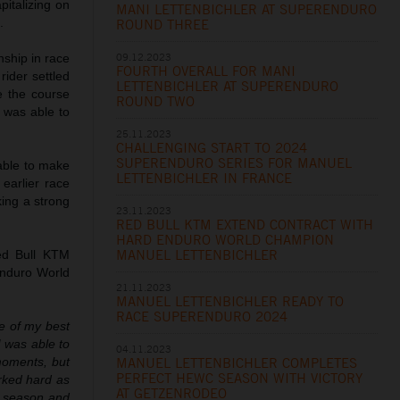
pitalizing on
MANI LETTENBICHLER AT SUPERENDURO
.
ROUND THREE
09.12.2023
nship in race
FOURTH OVERALL FOR MANI
rider settled
LETTENBICHLER AT SUPERENDURO
te the course
ROUND TWO
 was able to
25.11.2023
CHALLENGING START TO 2024
SUPERENDURO SERIES FOR MANUEL
able to make
LETTENBICHLER IN FRANCE
 earlier race
king a strong
23.11.2023
RED BULL KTM EXTEND CONTRACT WITH
HARD ENDURO WORLD CHAMPION
MANUEL LETTENBICHLER
ed Bull KTM
Enduro World
21.11.2023
MANUEL LETTENBICHLER READY TO
RACE SUPERENDURO 2024
one of my best
I was able to
04.11.2023
MANUEL LETTENBICHLER COMPLETES
moments, but
PERFECT HEWC SEASON WITH VICTORY
orked hard as
AT GETZENRODEO
ro season and