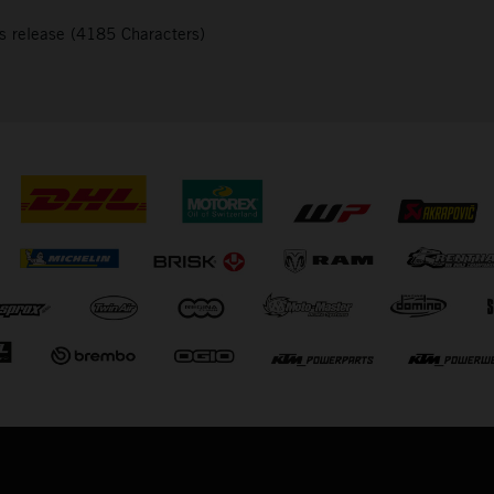
s release (4185 Characters)