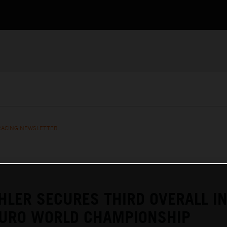
RACING NEWSLETTER
HLER SECURES THIRD OVERALL I
URO WORLD CHAMPIONSHIP