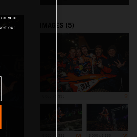
 on your
IMAGES (5)
ort our
5 000 x 3 333
5 000 x 3 333
5 000 x 3 333