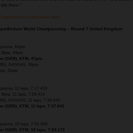
itle there."
 SuperEnduro round seven here.
SuperEnduro World Championship – Round 7 United Kingdom
sqvarna, 63pts
 Beta, 49pts
ler (GER), KTM, 47pts
GBR), GASGAS, 39pts
eju, 32pts
sqvarna, 11 laps, 7:17.419
 Beta, 11 laps, 7:29.414
GBR), GASGAS, 11 laps, 7:34.693
er (GER), KTM, 11 laps, 7:37.641
sqvarna, 10 laps, 7:01.058
er (GER), KTM, 10 laps, 7:03.173