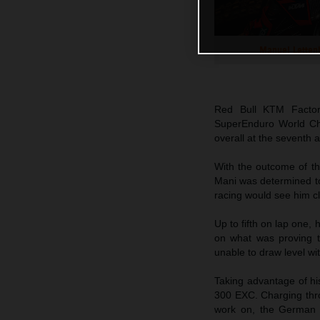
Manuel Letten
Red Bull KTM Facto
SuperEnduro World Cha
overall at the seventh 
With the outcome of th
Mani was determined to
racing would see him cl
Up to fifth on lap one, 
on what was proving t
unable to draw level with
Taking advantage of his
300 EXC. Charging throu
work on, the German e