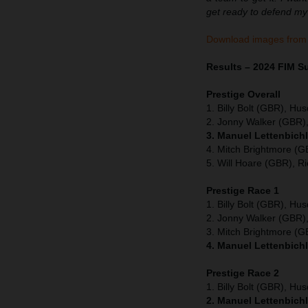
get ready to defend my t
Download images from
Results – 2024 FIM 
Prestige Overall
1. Billy Bolt (GBR), Hu
2. Jonny Walker (GBR),
3. Manuel Lettenbich
4. Mitch Brightmore (
5. Will Hoare (GBR), Ri
Prestige Race 1
1. Billy Bolt (GBR), Hu
2. Jonny Walker (GBR),
3. Mitch Brightmore (
4. Manuel Lettenbichl
Prestige Race 2
1. Billy Bolt (GBR), Hu
2. Manuel Lettenbichl