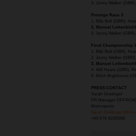
3. Jonny Walker (GBR),
Prestige Race 3
1. Billy Bolt (GBR), Hu
2. Manuel Lettenbichl
3. Jonny Walker (GBR),
Final Championship 
1. Billy Bolt (GBR), Hu
2. Jonny Walker (GBR),
3. Manuel Lettenbich
4. Will Hoare (GBR), Ri
5. Mitch Brightmore (
PRESS CONTACT
Sarah Greilinger
PR Manager OFFROA
Motorsports
Sarah.Greilinger@ktm
+43 676 5030588