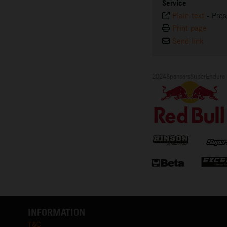
Service
Plain text
-
Pres
Print page
Send link
2024SponsorsSuperEnduro
INFORMATION
T&C