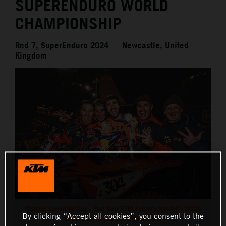
SUPERENDURO WORLD
CHAMPIONSHIP
Rnd 7, SuperEnduro 2024 — Newcastle, United
Kingdom
Manuel Lettenbichler - Red Bull KTM Factory Racing - 2024
By clicking “Accept all cookies”, you consent to the
SuperEnduro Round 7, Newcastle