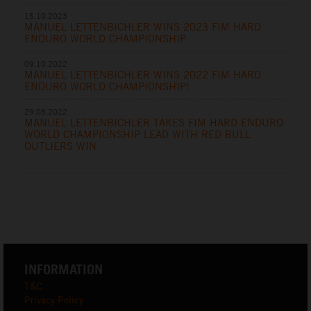
15.10.2023
MANUEL LETTENBICHLER WINS 2023 FIM HARD
ENDURO WORLD CHAMPIONSHIP
09.10.2022
MANUEL LETTENBICHLER WINS 2022 FIM HARD
ENDURO WORLD CHAMPIONSHIP!
29.08.2022
MANUEL LETTENBICHLER TAKES FIM HARD ENDURO
WORLD CHAMPIONSHIP LEAD WITH RED BULL
OUTLIERS WIN
INFORMATION
T&C
Privacy Policy