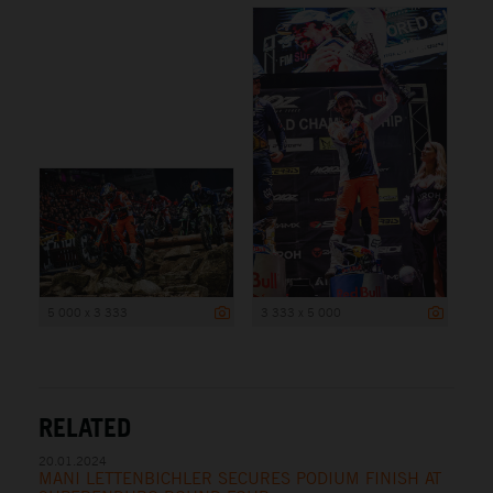
5 000 x 3 333
3 333 x 5 000
RELATED
20.01.2024
MANI LETTENBICHLER SECURES PODIUM FINISH AT