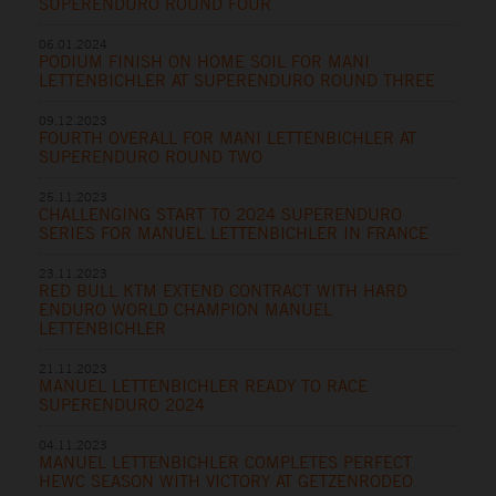
SUPERENDURO ROUND FOUR
06.01.2024
PODIUM FINISH ON HOME SOIL FOR MANI
LETTENBICHLER AT SUPERENDURO ROUND THREE
09.12.2023
FOURTH OVERALL FOR MANI LETTENBICHLER AT
SUPERENDURO ROUND TWO
25.11.2023
CHALLENGING START TO 2024 SUPERENDURO
SERIES FOR MANUEL LETTENBICHLER IN FRANCE
23.11.2023
RED BULL KTM EXTEND CONTRACT WITH HARD
ENDURO WORLD CHAMPION MANUEL
LETTENBICHLER
21.11.2023
MANUEL LETTENBICHLER READY TO RACE
SUPERENDURO 2024
04.11.2023
MANUEL LETTENBICHLER COMPLETES PERFECT
HEWC SEASON WITH VICTORY AT GETZENRODEO