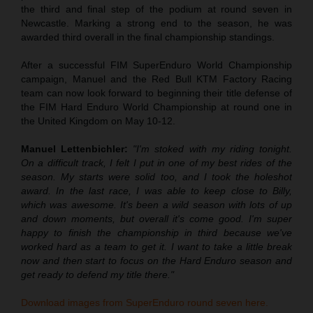
the third and final step of the podium at round seven in
Newcastle. Marking a strong end to the season, he was
awarded third overall in the final championship standings.
After a successful FIM SuperEnduro World Championship
campaign, Manuel and the Red Bull KTM Factory Racing
team can now look forward to beginning their title defense of
the FIM Hard Enduro World Championship at round one in
the United Kingdom on May 10-12.
Manuel Lettenbichler:
"I'm stoked with my riding tonight.
On a difficult track, I felt I put in one of my best rides of the
season. My starts were solid too, and I took the holeshot
award. In the last race, I was able to keep close to Billy,
which was awesome. It's been a wild season with lots of up
and down moments, but overall it's come good. I'm super
happy to finish the championship in third because we've
worked hard as a team to get it. I want to take a little break
now and then start to focus on the Hard Enduro season and
get ready to defend my title there."
Download images from SuperEnduro round seven here.