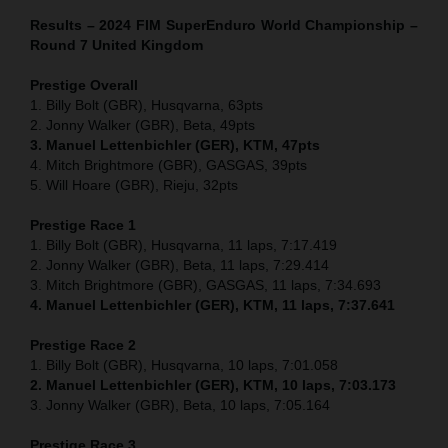
Results – 2024 FIM SuperEnduro World Championship –
Round 7 United Kingdom
Prestige Overall
1. Billy Bolt (GBR), Husqvarna, 63pts
2. Jonny Walker (GBR), Beta, 49pts
3. Manuel Lettenbichler (GER), KTM, 47pts
4. Mitch Brightmore (GBR), GASGAS, 39pts
5. Will Hoare (GBR), Rieju, 32pts
Prestige Race 1
1. Billy Bolt (GBR), Husqvarna, 11 laps, 7:17.419
2. Jonny Walker (GBR), Beta, 11 laps, 7:29.414
3. Mitch Brightmore (GBR), GASGAS, 11 laps, 7:34.693
4. Manuel Lettenbichler (GER), KTM, 11 laps, 7:37.641
Prestige Race 2
1. Billy Bolt (GBR), Husqvarna, 10 laps, 7:01.058
2. Manuel Lettenbichler (GER), KTM, 10 laps, 7:03.173
3. Jonny Walker (GBR), Beta, 10 laps, 7:05.164
Prestige Race 3