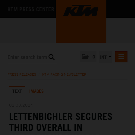
KTM PRESS CENTER
0
INT
PRESS RELEASES
PRESS RELEASES
/
KTM RACING NEWSLETTER
KTM RACING NEWSLETTER
TEXT
IMAGES
KTM X-BOW
KTM MOTOHALL
02.03.2024
LETTENBICHLER SECURES
MEDIA
THIRD OVERALL IN
THE COMPANY