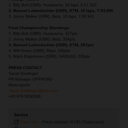
1. Billy Bolt (GBR), Husqvarna, 10 laps, 6:57.323
2. Manuel Lettenbichler (GER), KTM, 10 laps, 7:03.000
3. Jonny Walker (GBR), Beta, 10 laps, 7:09.941
Final Championship Standings
1. Billy Bolt (GBR), Husqvarna, 427pts
2. Jonny Walker (GBR), Beta, 354pts
3. Manuel Lettenbichler (GER), KTM, 287pts
4. Will Hoare (GBR), Rieju, 240pts
5. Mitch Brightmore (GBR), GASGAS, 230pts
PRESS CONTACT
Sarah Greilinger
PR Manager OFFROAD
Motorsports
Sarah.Greilinger@ktm.com
+43 676 5030588
Service
Plain text
-
Press release (4185 Characters)