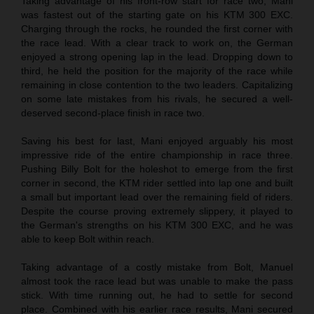
Taking advantage of his front-row start for race two, Mani
was fastest out of the starting gate on his KTM 300 EXC.
Charging through the rocks, he rounded the first corner with
the race lead. With a clear track to work on, the German
enjoyed a strong opening lap in the lead. Dropping down to
third, he held the position for the majority of the race while
remaining in close contention to the two leaders. Capitalizing
on some late mistakes from his rivals, he secured a well-
deserved second-place finish in race two.
Saving his best for last, Mani enjoyed arguably his most
impressive ride of the entire championship in race three.
Pushing Billy Bolt for the holeshot to emerge from the first
corner in second, the KTM rider settled into lap one and built
a small but important lead over the remaining field of riders.
Despite the course proving extremely slippery, it played to
the German's strengths on his KTM 300 EXC, and he was
able to keep Bolt within reach.
Taking advantage of a costly mistake from Bolt, Manuel
almost took the race lead but was unable to make the pass
stick. With time running out, he had to settle for second
place. Combined with his earlier race results, Mani secured