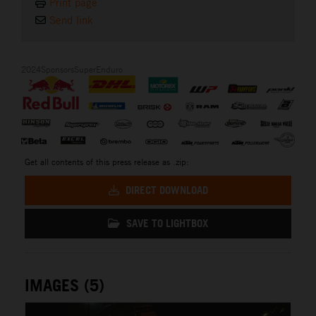
Print page
Send link
2024SponsorsSuperEnduro
Get all contents of this press release as .zip:
DIRECT DOWNLOAD
SAVE TO LIGHTBOX
IMAGES (5)