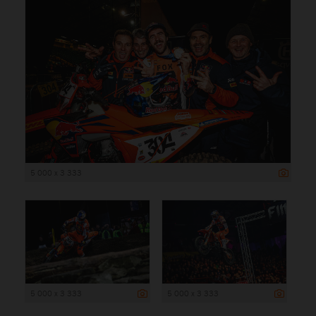
5 000 x 3 333
5 000 x 3 333
5 000 x 3 333