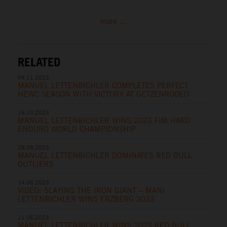
more ...
RELATED
04.11.2023
MANUEL LETTENBICHLER COMPLETES PERFECT
HEWC SEASON WITH VICTORY AT GETZENRODEO
15.10.2023
MANUEL LETTENBICHLER WINS 2023 FIM HARD
ENDURO WORLD CHAMPIONSHIP
28.08.2023
MANUEL LETTENBICHLER DOMINATES RED BULL
OUTLIERS
14.06.2023
VIDEO: SLAYING THE IRON GIANT – MANI
LETTENBICHLER WINS ERZBERG 2023
11.06.2023
MANUEL LETTENBICHLER WINS 2023 RED BULL