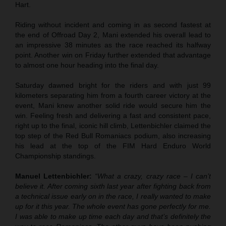
Hart.
Riding without incident and coming in as second fastest at
the end of Offroad Day 2, Mani extended his overall lead to
an impressive 38 minutes as the race reached its halfway
point. Another win on Friday further extended that advantage
to almost one hour heading into the final day.
Saturday dawned bright for the riders and with just 99
kilometers separating him from a fourth career victory at the
event, Mani knew another solid ride would secure him the
win. Feeling fresh and delivering a fast and consistent pace,
right up to the final, iconic hill climb, Lettenbichler claimed the
top step of the Red Bull Romaniacs podium, also increasing
his lead at the top of the FIM Hard Enduro World
Championship standings.
Manuel Lettenbichler:
“What a crazy, crazy race – I can’t
believe it. After coming sixth last year after fighting back from
a technical issue early on in the race, I really wanted to make
up for it this year. The whole event has gone perfectly for me.
I was able to make up time each day and that’s definitely the