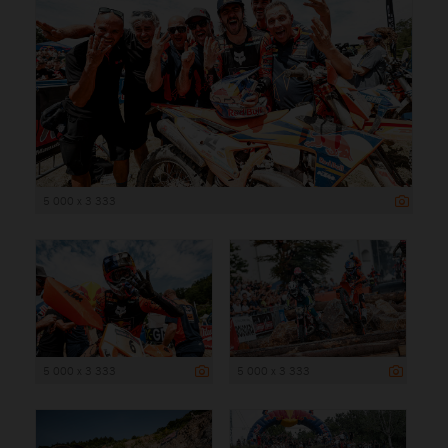
5 000 x 3 333
5 000 x 3 333
5 000 x 3 333