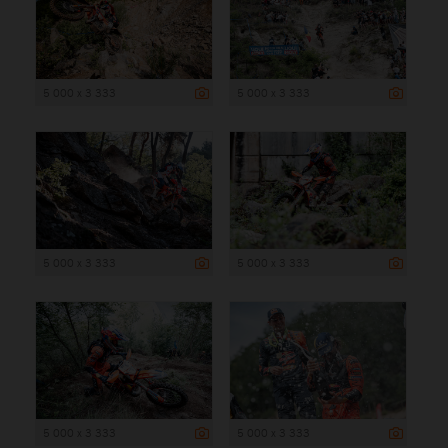
5 000 x 3 333
5 000 x 3 333
5 000 x 3 333
5 000 x 3 333
5 000 x 3 333
5 000 x 3 333