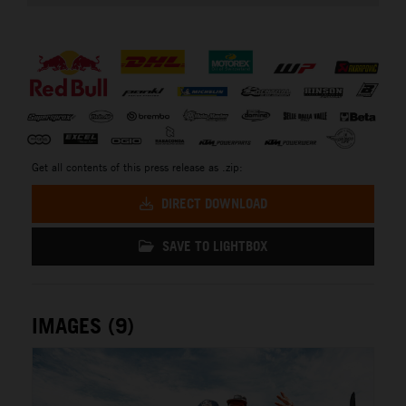
⠀
Get all contents of this press release as .zip:
DIRECT DOWNLOAD
SAVE TO LIGHTBOX
IMAGES (9)