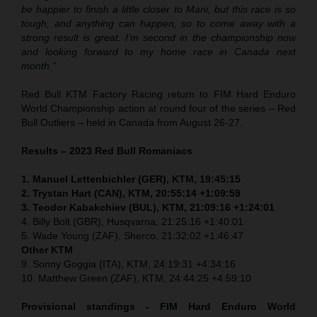
be happier to finish a little closer to Mani, but this race is so
tough, and anything can happen, so to come away with a
strong result is great. I’m second in the championship now
and looking forward to my home race in Canada next
month.”
Red Bull KTM Factory Racing return to FIM Hard Enduro
World Championship action at round four of the series – Red
Bull Outliers – held in Canada from August 26-27.
Results – 2023 Red Bull Romaniacs
1. Manuel Lettenbichler (GER), KTM, 19:45:15
2. Trystan Hart (CAN), KTM, 20:55:14 +1:09:59
3. Teodor Kabakchiev (BUL), KTM, 21:09:16 +1:24:01
4. Billy Bolt (GBR), Husqvarna, 21:25:16 +1:40:01
5. Wade Young (ZAF), Sherco, 21:32:02 +1:46:47
Other KTM
9. Sonny Goggia (ITA), KTM, 24:19:31 +4:34:16
10. Matthew Green (ZAF), KTM, 24:44:25 +4:59:10
Provisional standings - FIM Hard Enduro World