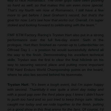
way to race Romaniacs. The other guys have been pushing
so hard as well, so that makes this win even more special.
That’s my fourth win now at Romaniacs, I still have a few
more to get before I beat Graham’s record, but that’s the
goal for now. Let’s see how that works out. Overall, I’m super
stoked and looking forward to celebrating with the team.”
FMF KTM Factory Racing’s Trystan Hart also put in a strong
performance over the full five-day event. Sixth in the
prologue, Hart then finished as runner-up to Lettenbichler on
Offroad Day 1 – a position he would successfully defend all
the way to the finish. Demonstrating his excellent technical
skills, Trystan was the first to clear the final hillclimb on his
way to securing second place and putting more important
FIM Hard Enduro World Championship points on the board,
where he also lies second behind his teammate.
Trystan Hart:
“It’s been a tough event, but I’m super happy
with second. Thankfully it was quite a short day today and
with a good gap over the third place guy, I knew I didn’t have
to push too hard and so just tried to keep things safe. Wade
caught me today and we rode together to the finish, putting
on a good show in this final arena for the fans. Of course, I’d