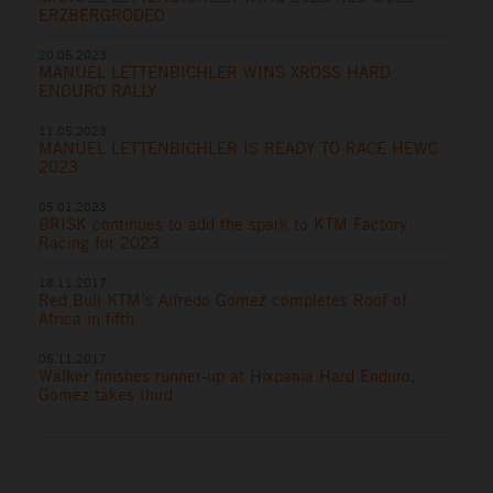
ERZBERGRODEO
20.05.2023
MANUEL LETTENBICHLER WINS XROSS HARD
ENDURO RALLY
11.05.2023
MANUEL LETTENBICHLER IS READY TO RACE HEWC
2023
05.01.2023
BRISK continues to add the spark to KTM Factory
Racing for 2023
18.11.2017
Red Bull KTM’s Alfredo Gomez completes Roof of
Africa in fifth
05.11.2017
Walker finishes runner-up at Hixpania Hard Enduro,
Gomez takes third