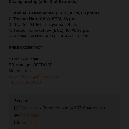
Championship (after 3 of 6 rounds)
1. Manuel Lettenbichler (GER), KTM, 63 points
2. Trystan Hart (CAN), KTM, 46 pts
3. Billy Bolt (GBR), Husqvarna, 44 pts
4. Teodor Kabakchiev (BUL), KTM, 38 pts
5. Michael Walkner (AUT), GASGAS, 31 pts
PRESS CONTACT
Sarah Greilinger
PR Manager OFFROAD
Motorsports
Sarah.Greilinger@ktm.com
+43 676 5030588
Service
Plain text
-
Press release (4387 Characters)
Print page
Send link