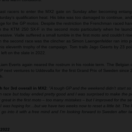
last racers to enter the MX2 gate on Sunday after becoming entangle
urday’s qualification heat. His bike was too damaged to continue, and
tage for the GP motos. Despite the restriction the Frenchman raced ha
ith the KTM 250 SX-F in the second moto particularly when he launc
ssive. Vialle suffered a small tumble in the first moto and couldn’t ris
 in the second race was the clincher as Simon Laengenfelder ran into 
 his eleventh trophy of the campaign. Tom trails Jago Geerts by 23 po
 left on the slate in 2022.
am Everts again neared the rostrum in his rookie term. The Belgian cl
P next ventures to Uddevalla for the first Grand Prix of Sweden since 
h.
h for 3rd overall in MX2
:
“A tough GP and the weekend didn’t start so 
ion race but today ended pretty good and I was surprised to make the 
great in the first moto – too many mistakes – but I improved for the se
I was hoping for…but we have two weeks now to reset a little bit. The 
ll go into it with a free mind and I’m looking forward to Sweden after ta
 2022