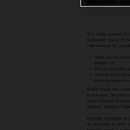
Tom Vialle secured 3rd
fourteenth round of 
rider banked 7th and 4
Vialle recovers fro
Belgian GP
The 21-year-old’s s
Vialle is 2nd in th
meaning there are o
MXGP made the customa
to the deep, flat sand
been trimmed to eight
Belgium, Sweden, Finla
Lommel, a popular circ
its proximity to othe
sizeable crowd in sunn