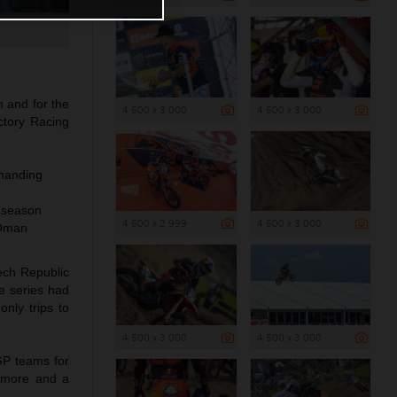
m and for the
4 500 x 3 000
4 500 x 3 000
tory Racing
emanding
s season
4 500 x 2 999
4 500 x 3 000
 Oman
ech Republic
e series had
nly trips to
4 500 x 3 000
4 500 x 3 000
 GP teams for
e more and a