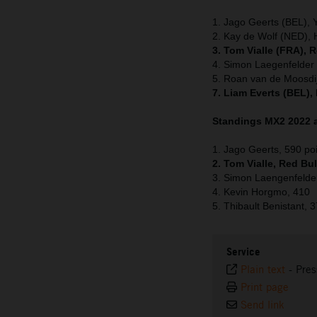
1. Jago Geerts (BEL),
2. Kay de Wolf (NED), 
3. Tom Vialle (FRA), 
4. Simon Laegenfelde
5. Roan van de Moosdi
7. Liam Everts (BEL),
Standings MX2 2022 a
1. Jago Geerts, 590 po
2. Tom Vialle, Red Bu
3. Simon Laengenfelde
4. Kevin Horgmo, 410
5. Thibault Benistant, 
Service
Plain text
-
Pres
Print page
Send link