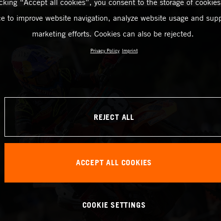
icking “Accept all cookies”, you consent to the storage of cookies
ce to improve website navigation, analyze website usage and supp
marketing efforts. Cookies can also be rejected.
Privacy Policy
Imprint
REJECT ALL
ACCEPT ALL COOKIES
COOKIE SETTINGS