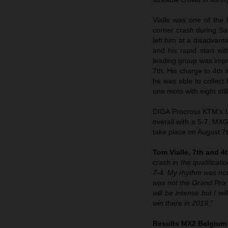
Vialle was one of the 
corner crash during Sat
left him at a disadvan
and his rapid start w
leading group was impre
7th. His charge to 4th
he was able to collect
one moto with eight still
DIGA Procross KTM’s Li
overall with a 5-7. MXG
take place on August 7t
Tom Vialle, 7th and 4t
crash in the qualificat
7-4. My rhythm was not 
was not the Grand Prix 
will be intense but I wi
win there in 2019.”
Results MX2 Belgium