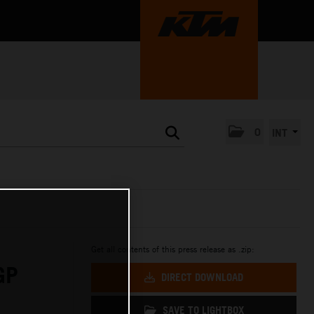
0
INT
Get all contents of this press release as .zip:
GP
DIRECT DOWNLOAD
SAVE TO LIGHTBOX