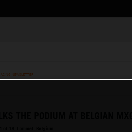
RACING NEWSLETTER
LKS THE PODIUM AT BELGIAN MX
 of 18, Lommel, Belgium