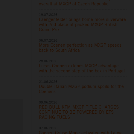
overall at MXGP of Czech Republic
19.07.2026
Laengenfelder brings home more silverware
with 2nd place at packed MXGP British
Grand Prix
05.07.2026
More Coenen perfection as MXGP speeds
back to South Africa
28.06.2026
Lucas Coenen extends MXGP advantage
with the second step of the box in Portugal
21.06.2026
Double Italian MXGP podium spoils for the
Coenens
09.06.2026
RED BULL KTM MXGP TITLE CHARGES
CONTINUE TO BE POWERED BY ETS
RACING FUELS
07.06.2026
Coenen Cruise Mode activated with Latvia