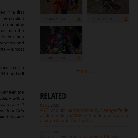
d in a first
 the incident
4 500 x 3 000
4 500 x 3 000
rd on Sunday
hed into the
e higher than
problems and
ints – almost
4 500 x 3 000
assified 7th
more ...
2019 and will
well with the
RELATED
podium with a
cond race. It
02.08.2026
MX2 podium performance by Laengenfelder
last four GPs
at demanding MXGP of Flanders as Adamo
king my first
also pushes to the top five
26.07.2026
Adamo claws points back with 6th place