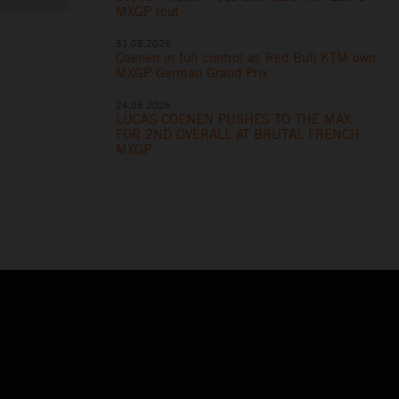
MXGP rout
31.05.2026
Coenen in full control as Red Bull KTM own
MXGP German Grand Prix
24.05.2026
LUCAS COENEN PUSHES TO THE MAX
FOR 2ND OVERALL AT BRUTAL FRENCH
MXGP