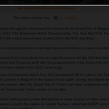
Tom Vialle KTM 250 SX-F 2022 Belgium
This press release has:
12 Images
 place through the brutal sand of Lommel for the Grand Prix of Belgiu
the 2022 FIM Motocross World Championship. The Red Bull KTM Fac
th in the motos and remains a close 2nd in the MX2 standings.
m a lowly gate position to take two top-seven finishes in a warm and d
econd moto result allows him to scale the podium for the 11th time thi
e series and 23 points adrift with the postponement of the Grand Prix of
nly four rounds of the 2022 series to go
ry and extreme switch from the hard-packed hill of Loket in the Cz
 of Lommel in Belgium in the space of one week. During the interim th
een rounds after the Grand Prix of Oman had been postponed and o
nd, France and Turkey remain on the slate.
uit for training and a town that gathers a large amount of riders and
r venues around the region in central Europe, welcomed MXGP onc
y and warm conditions.