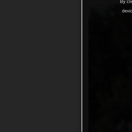
By cl
devi