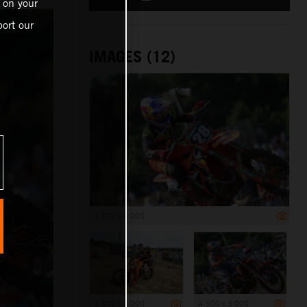
 on your
ort our
IMAGES (12)
4 500 x 3 000
4 500 x 3 000
4 500 x 3 000