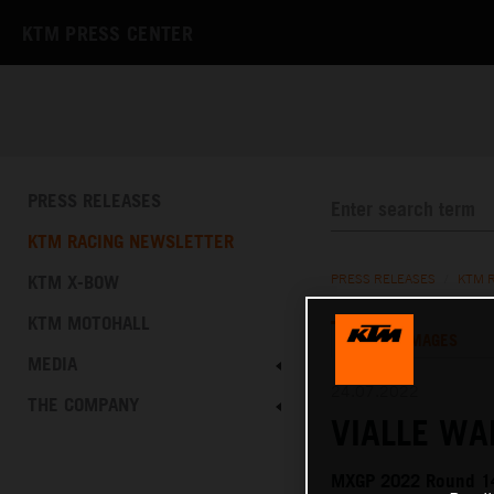
KTM PRESS CENTER
PRESS RELEASES
KTM RACING NEWSLETTER
KTM X-BOW
PRESS RELEASES
/
KTM 
KTM MOTOHALL
TEXT
IMAGES
MEDIA
24.07.2022
THE COMPANY
VIALLE WA
MXGP 2022 Round 14