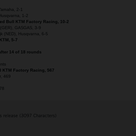
 Yamaha, 2-1
Husqvarna, 1-2
Red Bull KTM Factory Racing, 10-2
r (GER), GASGAS, 3-9
jk (NED), Husqvarna, 6-5
 KTM, 5-7
fter 14 of 18 rounds
ints
ll KTM Factory Racing, 567
r, 469
378
s release (3097 Characters)