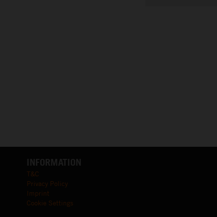
INFORMATION
T&C
Privacy Policy
Imprint
Cookie Settings