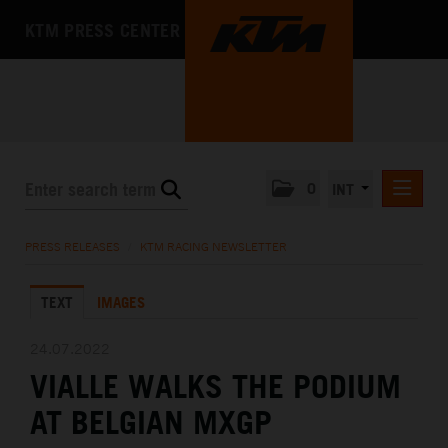
KTM PRESS CENTER
0
INT
PRESS RELEASES
PRESS RELEASES
/
KTM RACING NEWSLETTER
KTM RACING NEWSLETTER
TEXT
IMAGES
KTM X-BOW
KTM MOTOHALL
24.07.2022
VIALLE WALKS THE PODIUM
MEDIA
AT BELGIAN MXGP
THE COMPANY