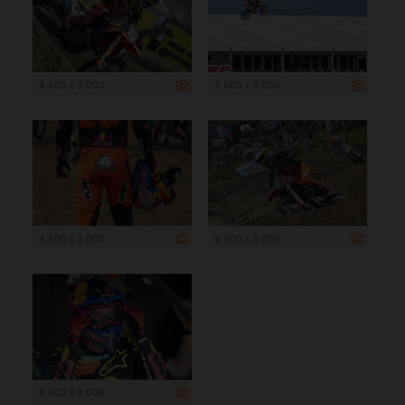
4 500 x 3 000
4 500 x 3 000
4 500 x 3 000
4 500 x 3 000
4 500 x 3 000