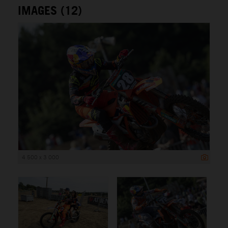
IMAGES (12)
4 500 x 3 000