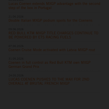
Lucas Coenen extends MXGP advantage with the second
step of the box in Portugal
21.06.2026
Double Italian MXGP podium spoils for the Coenens
09.06.2026
RED BULL KTM MXGP TITLE CHARGES CONTINUE TO
BE POWERED BY ETS RACING FUELS
07.06.2026
Coenen Cruise Mode activated with Latvia MXGP rout
31.05.2026
Coenen in full control as Red Bull KTM own MXGP
German Grand Prix
24.05.2026
LUCAS COENEN PUSHES TO THE MAX FOR 2ND
OVERALL AT BRUTAL FRENCH MXGP