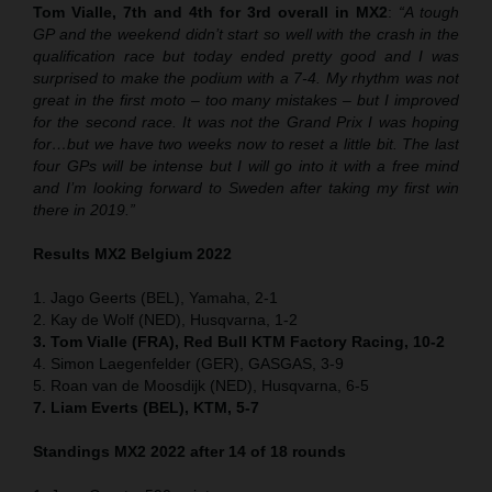
Tom Vialle, 7th and 4th for 3rd overall in MX2
:
“A tough
GP and the weekend didn’t start so well with the crash in the
qualification race but today ended pretty good and I was
surprised to make the podium with a 7-4. My rhythm was not
great in the first moto – too many mistakes – but I improved
for the second race. It was not the Grand Prix I was hoping
for…but we have two weeks now to reset a little bit. The last
four GPs will be intense but I will go into it with a free mind
and I’m looking forward to Sweden after taking my first win
there in 2019.”
Results MX2 Belgium 2022
1. Jago Geerts (BEL), Yamaha, 2-1
2. Kay de Wolf (NED), Husqvarna, 1-2
3. Tom Vialle (FRA), Red Bull KTM Factory Racing, 10-2
4. Simon Laegenfelder (GER), GASGAS, 3-9
5. Roan van de Moosdijk (NED), Husqvarna, 6-5
7. Liam Everts (BEL), KTM, 5-7
Standings MX2 2022 after 14 of 18 rounds