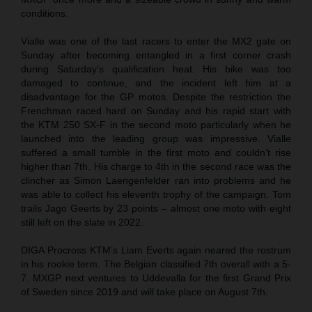
conditions.
Vialle was one of the last racers to enter the MX2 gate on
Sunday after becoming entangled in a first corner crash
during Saturday’s qualification heat. His bike was too
damaged to continue, and the incident left him at a
disadvantage for the GP motos. Despite the restriction the
Frenchman raced hard on Sunday and his rapid start with
the KTM 250 SX-F in the second moto particularly when he
launched into the leading group was impressive. Vialle
suffered a small tumble in the first moto and couldn’t rise
higher than 7th. His charge to 4th in the second race was the
clincher as Simon Laengenfelder ran into problems and he
was able to collect his eleventh trophy of the campaign. Tom
trails Jago Geerts by 23 points – almost one moto with eight
still left on the slate in 2022.
DIGA Procross KTM’s Liam Everts again neared the rostrum
in his rookie term. The Belgian classified 7th overall with a 5-
7. MXGP next ventures to Uddevalla for the first Grand Prix
of Sweden since 2019 and will take place on August 7th.