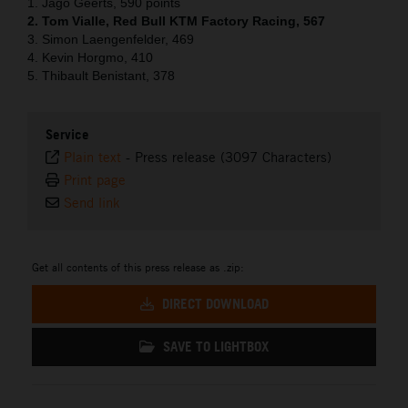
1. Jago Geerts, 590 points
2. Tom Vialle, Red Bull KTM Factory Racing, 567
3. Simon Laengenfelder, 469
4. Kevin Horgmo, 410
5. Thibault Benistant, 378
Service
Plain text
-
Press release (3097 Characters)
Print page
Send link
Get all contents of this press release as .zip:
DIRECT DOWNLOAD
SAVE TO LIGHTBOX