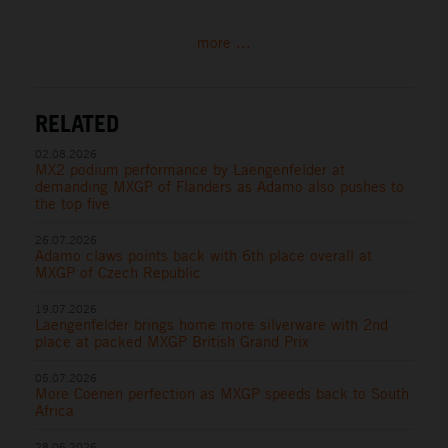
more ...
RELATED
02.08.2026
MX2 podium performance by Laengenfelder at
demanding MXGP of Flanders as Adamo also pushes to
the top five
26.07.2026
Adamo claws points back with 6th place overall at
MXGP of Czech Republic
19.07.2026
Laengenfelder brings home more silverware with 2nd
place at packed MXGP British Grand Prix
05.07.2026
More Coenen perfection as MXGP speeds back to South
Africa
28.06.2026