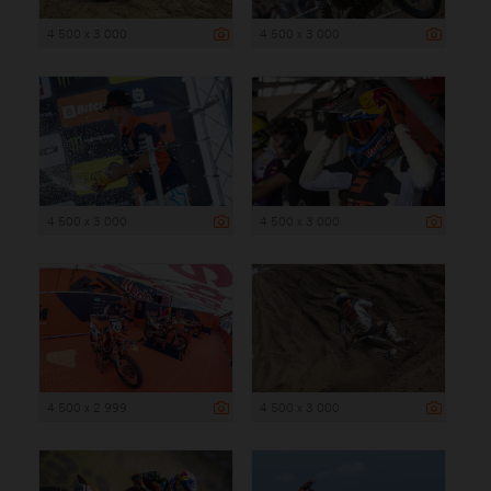
4 500 x 3 000
4 500 x 3 000
4 500 x 3 000
4 500 x 3 000
4 500 x 2 999
4 500 x 3 000