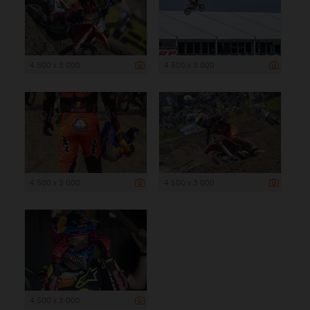
4 500 x 3 000
4 500 x 3 000
4 500 x 3 000
4 500 x 3 000
4 500 x 3 000