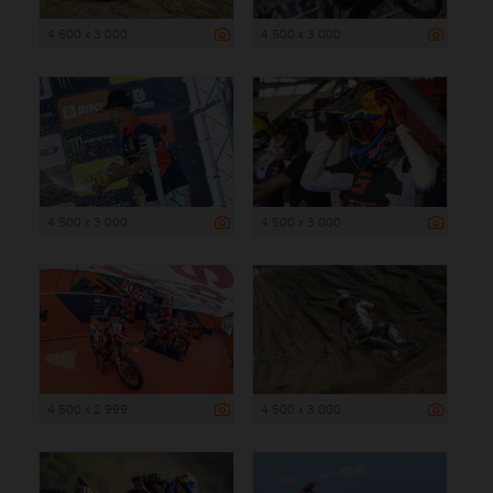
4 500 x 3 000
4 500 x 3 000
4 500 x 3 000
4 500 x 3 000
4 500 x 2 999
4 500 x 3 000