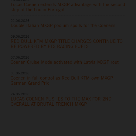
Lucas Coenen extends MXGP advantage with the second
step of the box in Portugal
21.06.2026
Double Italian MXGP podium spoils for the Coenens
09.06.2026
RED BULL KTM MXGP TITLE CHARGES CONTINUE TO
BE POWERED BY ETS RACING FUELS
07.06.2026
Coenen Cruise Mode activated with Latvia MXGP rout
31.05.2026
Coenen in full control as Red Bull KTM own MXGP
German Grand Prix
24.05.2026
LUCAS COENEN PUSHES TO THE MAX FOR 2ND
OVERALL AT BRUTAL FRENCH MXGP