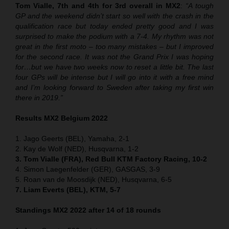
Tom Vialle, 7th and 4th for 3rd overall in MX2
:
“A tough
GP and the weekend didn’t start so well with the crash in the
qualification race but today ended pretty good and I was
surprised to make the podium with a 7-4. My rhythm was not
great in the first moto – too many mistakes – but I improved
for the second race. It was not the Grand Prix I was hoping
for…but we have two weeks now to reset a little bit. The last
four GPs will be intense but I will go into it with a free mind
and I’m looking forward to Sweden after taking my first win
there in 2019.”
Results MX2 Belgium 2022
1. Jago Geerts (BEL), Yamaha, 2-1
2. Kay de Wolf (NED), Husqvarna, 1-2
3. Tom Vialle (FRA), Red Bull KTM Factory Racing, 10-2
4. Simon Laegenfelder (GER), GASGAS, 3-9
5. Roan van de Moosdijk (NED), Husqvarna, 6-5
7. Liam Everts (BEL), KTM, 5-7
Standings MX2 2022 after 14 of 18 rounds