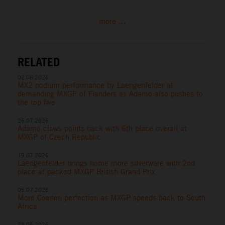
more ...
RELATED
02.08.2026
MX2 podium performance by Laengenfelder at
demanding MXGP of Flanders as Adamo also pushes to
the top five
26.07.2026
Adamo claws points back with 6th place overall at
MXGP of Czech Republic
19.07.2026
Laengenfelder brings home more silverware with 2nd
place at packed MXGP British Grand Prix
05.07.2026
More Coenen perfection as MXGP speeds back to South
Africa
28.06.2026