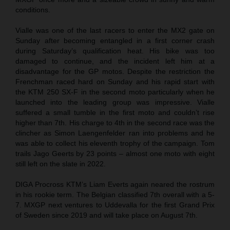
conditions.
Vialle was one of the last racers to enter the MX2 gate on
Sunday after becoming entangled in a first corner crash
during Saturday’s qualification heat. His bike was too
damaged to continue, and the incident left him at a
disadvantage for the GP motos. Despite the restriction the
Frenchman raced hard on Sunday and his rapid start with
the KTM 250 SX-F in the second moto particularly when he
launched into the leading group was impressive. Vialle
suffered a small tumble in the first moto and couldn’t rise
higher than 7th. His charge to 4th in the second race was the
clincher as Simon Laengenfelder ran into problems and he
was able to collect his eleventh trophy of the campaign. Tom
trails Jago Geerts by 23 points – almost one moto with eight
still left on the slate in 2022.
DIGA Procross KTM’s Liam Everts again neared the rostrum
in his rookie term. The Belgian classified 7th overall with a 5-
7. MXGP next ventures to Uddevalla for the first Grand Prix
of Sweden since 2019 and will take place on August 7th.