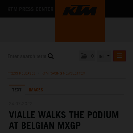
KTM PRESS CENTER
0
INT
PRESS RELEASES
PRESS RELEASES
/
KTM RACING NEWSLETTER
KTM RACING NEWSLETTER
TEXT
IMAGES
KTM X-BOW
KTM MOTOHALL
24.07.2022
VIALLE WALKS THE PODIUM
MEDIA
AT BELGIAN MXGP
THE COMPANY