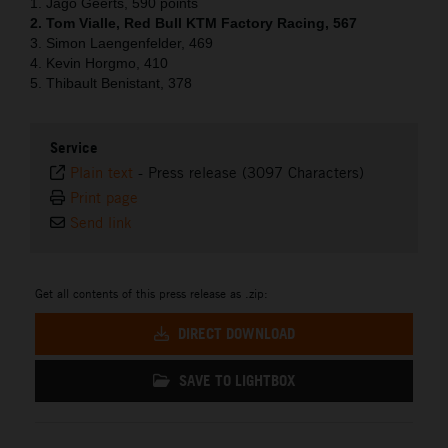
1. Jago Geerts, 590 points
2. Tom Vialle, Red Bull KTM Factory Racing, 567
3. Simon Laengenfelder, 469
4. Kevin Horgmo, 410
5. Thibault Benistant, 378
Service
Plain text
-
Press release (3097 Characters)
Print page
Send link
Get all contents of this press release as .zip:
DIRECT DOWNLOAD
SAVE TO LIGHTBOX