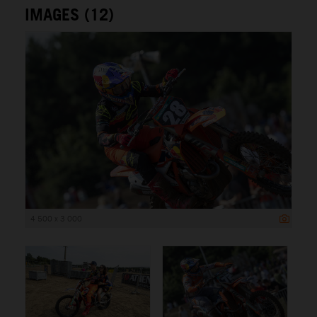
IMAGES (12)
4 500 x 3 000