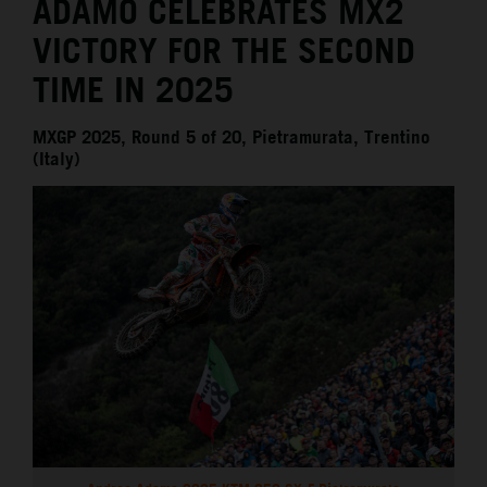
ADAMO CELEBRATES MX2
VICTORY FOR THE SECOND
TIME IN 2025
MXGP 2025, Round 5 of 20, Pietramurata, Trentino
(Italy)