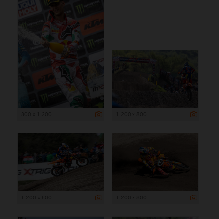
800 x 1 200
1 200 x 800
1 200 x 800
1 200 x 800