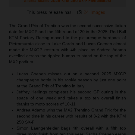
Andrea Adamo 2025 KTM 250 SX-F Pietramurata
This press release has:
24 Images
The Grand Prix of Trentino was the second successive Italian
date for MXGP and the fifth round of 20 in the 2025. Red Bull
KTM Factory Racing moved to the picturesque hardpack of
Pietramurata close to Lake Garda and Lucas Coenen almost
made the MXGP rostrum with 4th place as Andrea Adamo
excelled across the rippled bumps to stand on the top of the
MX2 podium.
Lucas Coenen misses out on a second 2025 MXGP
champagne bottle in his rookie season by just one point
at the Grand Prix of Trentino in Italy
Jeffrey Herlings completes his second GP outing in the
space of one week and takes a top ten overall finish
thanks to moto scores of 10-11
Andrea Adamo wins the MX2 Trentino Grand Prix for the
second time in his career with results of 3-2 with the KTM
250 SX-F
Simon Laengenfelder bags 4th overall with a fifth top
three moto finish from ten this year. Sacha Coenen earns