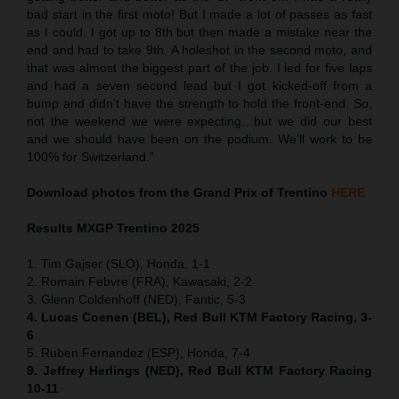
bad start in the first moto! But I made a lot of passes as fast
as I could. I got up to 8th but then made a mistake near the
end and had to take 9th. A holeshot in the second moto, and
that was almost the biggest part of the job. I led for five laps
and had a seven second lead but I got kicked-off from a
bump and didn’t have the strength to hold the front-end. So,
not the weekend we were expecting…but we did our best
and we should have been on the podium. We’ll work to be
100% for Switzerland.”
Download photos from the Grand Prix of Trentino
HERE
Results MXGP
Trentino
2025
1. Tim Gajser (SLO), Honda, 1-1
2. Romain Febvre (FRA), Kawasaki, 2-2
3. Glenn Coldenhoff (NED), Fantic, 5-3
4. Lucas Coenen (BEL), Red Bull KTM Factory Racing, 3-
6
5. Ruben Fernandez (ESP), Honda, 7-4
9. Jeffrey Herlings (NED), Red Bull KTM Factory Racing
10-11