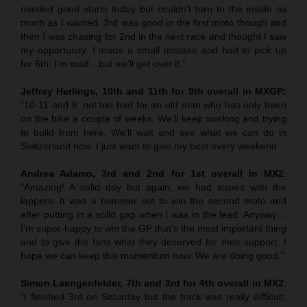
needed good starts today but couldn’t turn to the inside as
much as I wanted. 3rd was good in the first moto though and
then I was chasing for 2nd in the next race and thought I saw
my opportunity. I made a small mistake and had to pick up
for 6th. I’m mad…but we’ll get over it.”
Jeffrey Herlings, 10th and 11th for 9th overall in MXGP:
“10-11 and 9: not too bad for an old man who has only been
on the bike a couple of weeks. We’ll keep working and trying
to build from here. We’ll wait and see what we can do in
Switzerland now. I just want to give my best every weekend
Andrea Adamo, 3rd and 2nd for 1st overall in MX2
:
“Amazing! A solid day but again, we had issues with the
lappers. It was a bummer not to win the second moto and
after putting in a solid gap when I was in the lead. Anyway…
I’m super-happy to win the GP that’s the most important thing
and to give the fans what they deserved for their support. I
hope we can keep this momentum now. We are doing good.”
Simon Laengenfelder, 7th and 3rd for 4th overall in MX2
:
“I finished 3rd on Saturday but the track was really difficult,