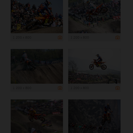
1 200 x 800
1 200 x 800
1 200 x 800
1 200 x 800