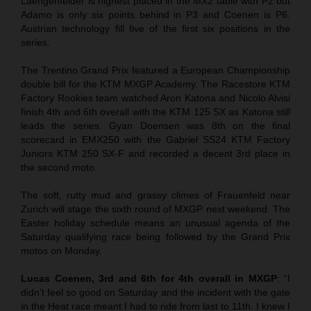
Laengenfelder is highest placed in the MX2 table with P2 but
Adamo is only six points behind in P3 and Coenen is P6.
Austrian technology fill five of the first six positions in the
series.
The Trentino Grand Prix featured a European Championship
double bill for the KTM MXGP Academy. The Racestore KTM
Factory Rookies team watched Aron Katona and Nicolo Alvisi
finish 4th and 6th overall with the KTM 125 SX as Katona still
leads the series. Gyan Doensen was 8th on the final
scorecard in EMX250 with the Gabriel SS24 KTM Factory
Juniors KTM 250 SX-F and recorded a decent 3rd place in
the second moto.
The soft, rutty mud and grassy climes of Frauenfeld near
Zurich will stage the sixth round of MXGP next weekend. The
Easter holiday schedule means an unusual agenda of the
Saturday qualifying race being followed by the Grand Prix
motos on Monday.
Lucas Coenen, 3rd and 6th for 4th overall in MXGP
: “I
didn’t feel so good on Saturday and the incident with the gate
in the Heat race meant I had to ride from last to 11th. I knew I