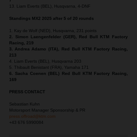
13. Liam Everts (BEL), Husqvarna, 4-DNF
Standings MX2 2025 after 5 of 20 rounds
1. Kay de Wolf (NED), Husqvarna, 231 points
2. Simon Laengenfelder (GER), Red Bull KTM Factory
Racing, 219
3. Andrea Adamo (ITA), Red Bull KTM Factory Racing,
213
4. Liam Everts (BEL), Husqvarna 203
5. Thibault Benistant (FRA), Yamaha 171
6. Sacha Coenen (BEL) Red Bull KTM Factory Racing,
169
PRESS CONTACT
Sebastian Kuhn
Motorsport Manager Sponsorship & PR
press.offroad@ktm.com
+43 676 5990084