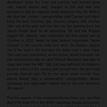
developed some dry lines and patches and formed deep
ruts. Adamo started well, charged to 2nd and was only
bumped to 3rd by reigning world champion Kay De Wolf in
the final few corners. Laengenfelder and Coenen and didn’t
have the best launches (the German tangling with another
rider out of the gate and was last into the opening turn) but
Simon fought back to an impressive 7th and the Belgian
logged 9th. Adamo, who celebrated his first career win at
Trentino in 2023, bided his time behind holeshotter Sacha
Coenen in the second moto and when the Belgian slipped
out of the lead in the first laps the Italian had a clear track.
The calm was momentary as the former world champion ran
into backmarkers late on, and Thibault Benistant was able to
close and pass the #80. Still, 2nd was sufficient for Adamo’s
second victory of the season and second from the last three
rounds. Coenen was 7th for the same result overall. Four
places ahead was a conservative Laengenfelder whose
technique and application helped him to 3rd and therefore
4th overall.
The first quarter of the championship has been run, and Red
Bull KTM holds P4 in the MXGP standings thanks to Coenen.