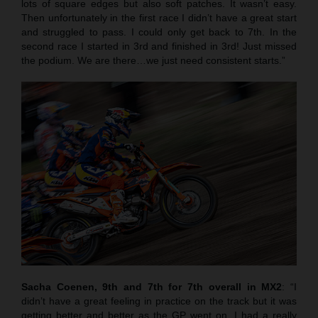
lots of square edges but also soft patches. It wasn’t easy.
Then unfortunately in the first race I didn’t have a great start
and struggled to pass. I could only get back to 7th. In the
second race I started in 3rd and finished in 3rd! Just missed
the podium. We are there…we just need consistent starts.”
Sacha Coenen, 9th and 7th for 7th overall in MX2
: “I
didn’t have a great feeling in practice on the track but it was
getting better and better as the GP went on. I had a really