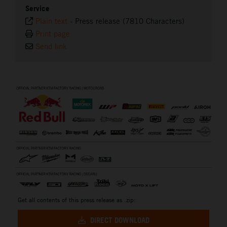
Service
Plain text
-
Press release (7810 Characters)
Print page
Send link
⠀
Get all contents of this press release as .zip:
DIRECT DOWNLOAD