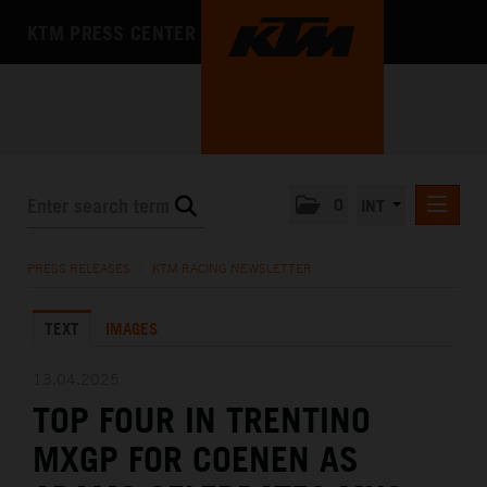
KTM PRESS CENTER
0
INT
PRESS RELEASES
PRESS RELEASES
/
KTM RACING NEWSLETTER
KTM RACING NEWSLETTER
TEXT
IMAGES
KTM X-BOW
KTM MOTOHALL
13.04.2025
TOP FOUR IN TRENTINO
MEDIA
MXGP FOR COENEN AS
THE COMPANY