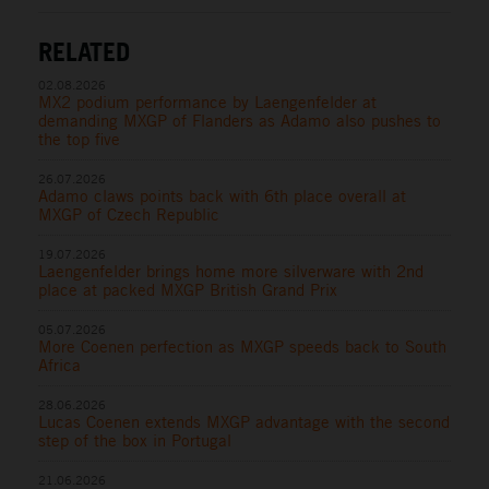
RELATED
02.08.2026
MX2 podium performance by Laengenfelder at
demanding MXGP of Flanders as Adamo also pushes to
the top five
26.07.2026
Adamo claws points back with 6th place overall at
MXGP of Czech Republic
19.07.2026
Laengenfelder brings home more silverware with 2nd
place at packed MXGP British Grand Prix
05.07.2026
More Coenen perfection as MXGP speeds back to South
Africa
28.06.2026
Lucas Coenen extends MXGP advantage with the second
step of the box in Portugal
21.06.2026