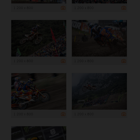
1 200 x 800
1 200 x 800
1 200 x 800
1 200 x 800
1 200 x 800
1 200 x 800