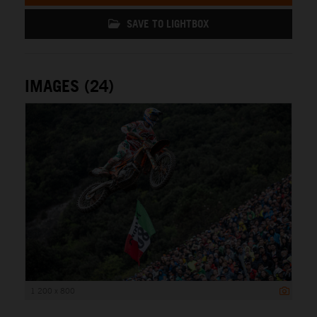
SAVE TO LIGHTBOX
IMAGES (24)
1 200 x 800