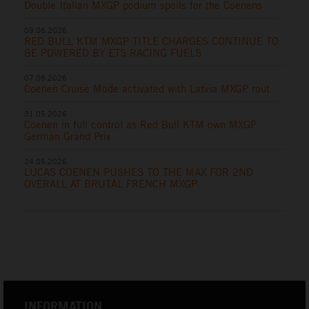
Double Italian MXGP podium spoils for the Coenens
09.06.2026
RED BULL KTM MXGP TITLE CHARGES CONTINUE TO
BE POWERED BY ETS RACING FUELS
07.06.2026
Coenen Cruise Mode activated with Latvia MXGP rout
31.05.2026
Coenen in full control as Red Bull KTM own MXGP
German Grand Prix
24.05.2026
LUCAS COENEN PUSHES TO THE MAX FOR 2ND
OVERALL AT BRUTAL FRENCH MXGP
INFORMATION