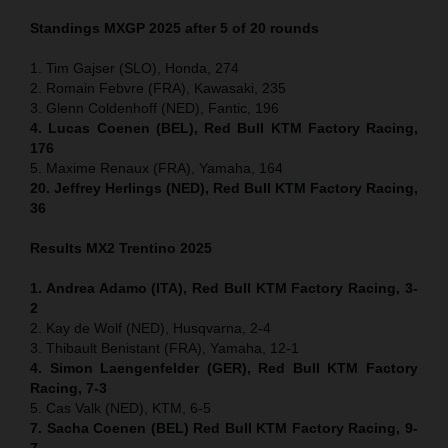
Standings MXGP 2025 after 5 of 20 rounds
1. Tim Gajser (SLO), Honda, 274
2. Romain Febvre (FRA), Kawasaki, 235
3. Glenn Coldenhoff (NED), Fantic, 196
4. Lucas Coenen (BEL), Red Bull KTM Factory Racing,
176
5. Maxime Renaux (FRA), Yamaha, 164
20. Jeffrey Herlings (NED), Red Bull KTM Factory Racing,
36
Results MX2
Trentino
2025
1. Andrea Adamo (ITA), Red Bull KTM Factory Racing, 3-
2
2. Kay de Wolf (NED), Husqvarna, 2-4
3. Thibault Benistant (FRA), Yamaha, 12-1
4. Simon Laengenfelder (GER), Red Bull KTM Factory
Racing, 7-3
5. Cas Valk (NED), KTM, 6-5
7. Sacha Coenen (BEL) Red Bull KTM Factory Racing, 9-
7