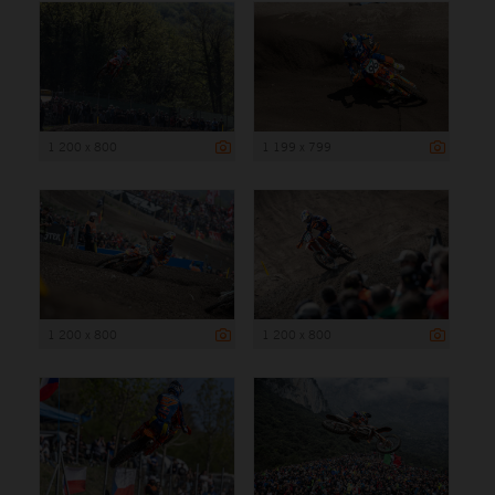
1 200 x 800
1 199 x 799
1 200 x 800
1 200 x 800