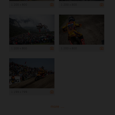
1 200 x 800
1 200 x 800
1 200 x 800
1 200 x 800
1 199 x 799
more ...