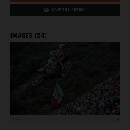
SAVE TO LIGHTBOX
IMAGES (24)
1 200 x 800