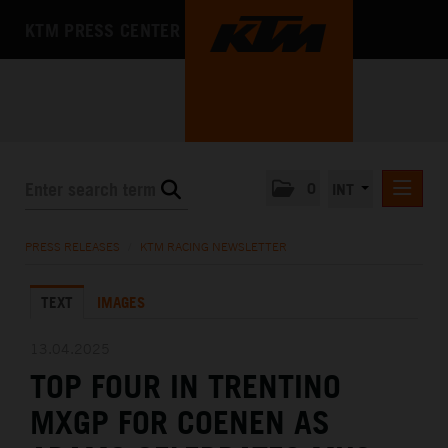
KTM PRESS CENTER
0
INT
PRESS RELEASES
PRESS RELEASES
/
KTM RACING NEWSLETTER
KTM RACING NEWSLETTER
TEXT
IMAGES
KTM X-BOW
KTM MOTOHALL
13.04.2025
TOP FOUR IN TRENTINO
MEDIA
MXGP FOR COENEN AS
THE COMPANY