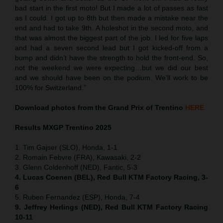
bad start in the first moto! But I made a lot of passes as fast
as I could. I got up to 8th but then made a mistake near the
end and had to take 9th. A holeshot in the second moto, and
that was almost the biggest part of the job. I led for five laps
and had a seven second lead but I got kicked-off from a
bump and didn’t have the strength to hold the front-end. So,
not the weekend we were expecting…but we did our best
and we should have been on the podium. We’ll work to be
100% for Switzerland.”
Download photos from the Grand Prix of Trentino
HERE
Results MXGP
Trentino
2025
1. Tim Gajser (SLO), Honda, 1-1
2. Romain Febvre (FRA), Kawasaki, 2-2
3. Glenn Coldenhoff (NED), Fantic, 5-3
4. Lucas Coenen (BEL), Red Bull KTM Factory Racing, 3-
6
5. Ruben Fernandez (ESP), Honda, 7-4
9. Jeffrey Herlings (NED), Red Bull KTM Factory Racing
10-11