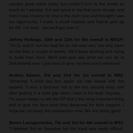
needed good starts today but couldn’t turn to the inside as
much as I wanted. 3rd was good in the first moto though and
then I was chasing for 2nd in the next race and thought I saw
my opportunity. I made a small mistake and had to pick up
for 6th. I’m mad…but we’ll get over it.”
Jeffrey Herlings, 10th and 11th for 9th overall in MXGP:
“10-11 and 9: not too bad for an old man who has only been
on the bike a couple of weeks. We’ll keep working and trying
to build from here. We’ll wait and see what we can do in
Switzerland now. I just want to give my best every weekend
Andrea Adamo, 3rd and 2nd for 1st overall in MX2
:
“Amazing! A solid day but again, we had issues with the
lappers. It was a bummer not to win the second moto and
after putting in a solid gap when I was in the lead. Anyway…
I’m super-happy to win the GP that’s the most important thing
and to give the fans what they deserved for their support. I
hope we can keep this momentum now. We are doing good.”
Simon Laengenfelder, 7th and 3rd for 4th overall in MX2
:
“I finished 3rd on Saturday but the track was really difficult,