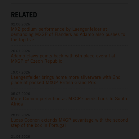
RELATED
02.08.2026
MX2 podium performance by Laengenfelder at
demanding MXGP of Flanders as Adamo also pushes to
the top five
26.07.2026
Adamo claws points back with 6th place overall at
MXGP of Czech Republic
19.07.2026
Laengenfelder brings home more silverware with 2nd
place at packed MXGP British Grand Prix
05.07.2026
More Coenen perfection as MXGP speeds back to South
Africa
28.06.2026
Lucas Coenen extends MXGP advantage with the second
step of the box in Portugal
21.06.2026