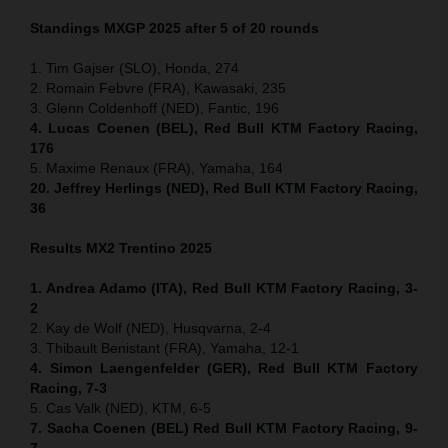
Standings MXGP 2025 after 5 of 20 rounds
1. Tim Gajser (SLO), Honda, 274
2. Romain Febvre (FRA), Kawasaki, 235
3. Glenn Coldenhoff (NED), Fantic, 196
4. Lucas Coenen (BEL), Red Bull KTM Factory Racing,
176
5. Maxime Renaux (FRA), Yamaha, 164
20. Jeffrey Herlings (NED), Red Bull KTM Factory Racing,
36
Results MX2
Trentino
2025
1. Andrea Adamo (ITA), Red Bull KTM Factory Racing, 3-
2
2. Kay de Wolf (NED), Husqvarna, 2-4
3. Thibault Benistant (FRA), Yamaha, 12-1
4. Simon Laengenfelder (GER), Red Bull KTM Factory
Racing, 7-3
5. Cas Valk (NED), KTM, 6-5
7. Sacha Coenen (BEL) Red Bull KTM Factory Racing, 9-
7