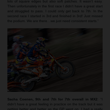
lots of square edges but also soft patches. It wasn’t easy.
Then unfortunately in the first race I didn’t have a great start
and struggled to pass. I could only get back to 7th. In the
second race I started in 3rd and finished in 3rd! Just missed
the podium. We are there…we just need consistent starts.”
Sacha Coenen, 9th and 7th for 7th overall in MX2
: “I
didn’t have a great feeling in practice on the track but it was
getting better and better as the GP went on. I had a really