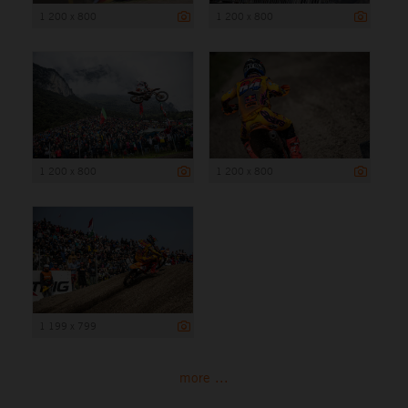
1 200 x 800
1 200 x 800
1 200 x 800
1 200 x 800
1 199 x 799
more ...