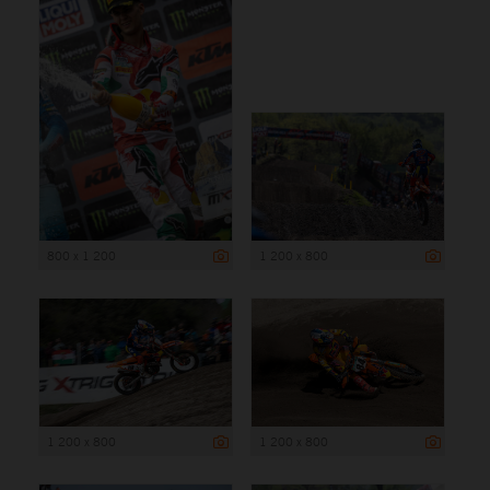
800 x 1 200
1 200 x 800
1 200 x 800
1 200 x 800