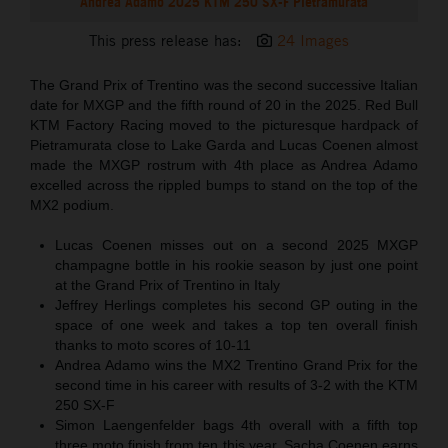
Andrea Adamo 2025 KTM 250 SX-F Pietramurata
This press release has:
24 Images
The Grand Prix of Trentino was the second successive Italian
date for MXGP and the fifth round of 20 in the 2025. Red Bull
KTM Factory Racing moved to the picturesque hardpack of
Pietramurata close to Lake Garda and Lucas Coenen almost
made the MXGP rostrum with 4th place as Andrea Adamo
excelled across the rippled bumps to stand on the top of the
MX2 podium.
Lucas Coenen misses out on a second 2025 MXGP
champagne bottle in his rookie season by just one point
at the Grand Prix of Trentino in Italy
Jeffrey Herlings completes his second GP outing in the
space of one week and takes a top ten overall finish
thanks to moto scores of 10-11
Andrea Adamo wins the MX2 Trentino Grand Prix for the
second time in his career with results of 3-2 with the KTM
250 SX-F
Simon Laengenfelder bags 4th overall with a fifth top
three moto finish from ten this year. Sacha Coenen earns