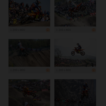
1 200 x 800
1 200 x 800
1 200 x 800
1 200 x 800