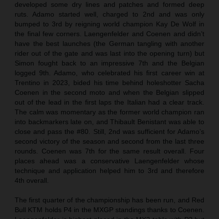
developed some dry lines and patches and formed deep
ruts. Adamo started well, charged to 2nd and was only
bumped to 3rd by reigning world champion Kay De Wolf in
the final few corners. Laengenfelder and Coenen and didn’t
have the best launches (the German tangling with another
rider out of the gate and was last into the opening turn) but
Simon fought back to an impressive 7th and the Belgian
logged 9th. Adamo, who celebrated his first career win at
Trentino in 2023, bided his time behind holeshotter Sacha
Coenen in the second moto and when the Belgian slipped
out of the lead in the first laps the Italian had a clear track.
The calm was momentary as the former world champion ran
into backmarkers late on, and Thibault Benistant was able to
close and pass the #80. Still, 2nd was sufficient for Adamo’s
second victory of the season and second from the last three
rounds. Coenen was 7th for the same result overall. Four
places ahead was a conservative Laengenfelder whose
technique and application helped him to 3rd and therefore
4th overall.
The first quarter of the championship has been run, and Red
Bull KTM holds P4 in the MXGP standings thanks to Coenen.