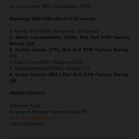
13. Liam Everts (BEL), Husqvarna, 4-DNF
Standings MX2 2025 after 5 of 20 rounds
1. Kay de Wolf (NED), Husqvarna, 231 points
2. Simon Laengenfelder (GER), Red Bull KTM Factory
Racing, 219
3. Andrea Adamo (ITA), Red Bull KTM Factory Racing,
213
4. Liam Everts (BEL), Husqvarna 203
5. Thibault Benistant (FRA), Yamaha 171
6. Sacha Coenen (BEL) Red Bull KTM Factory Racing,
169
PRESS CONTACT
Sebastian Kuhn
Motorsport Manager Sponsorship & PR
press.offroad@ktm.com
+43 676 5990084