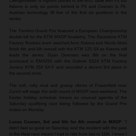
Laengenfelder is highest placed in the MX2 table with P2 but
Adamo is only six points behind in P3 and Coenen is P6.
Austrian technology fill five of the first six positions in the
series.
The Trentino Grand Prix featured a European Championship
double bill for the KTM MXGP Academy. The Racestore KTM
Factory Rookies team watched Aron Katona and Nicolo Alvisi
finish 4th and 6th overall with the KTM 125 SX as Katona still
leads the series. Gyan Doensen was 8th on the final
scorecard in EMX250 with the Gabriel SS24 KTM Factory
Juniors KTM 250 SX-F and recorded a decent 3rd place in
the second moto.
The soft, rutty mud and grassy climes of Frauenfeld near
Zurich will stage the sixth round of MXGP next weekend. The
Easter holiday schedule means an unusual agenda of the
Saturday qualifying race being followed by the Grand Prix
motos on Monday.
Lucas Coenen, 3rd and 6th for 4th overall in MXGP
: “I
didn’t feel so good on Saturday and the incident with the gate
in the Heat race meant I had to ride from last to 11th. I knew I