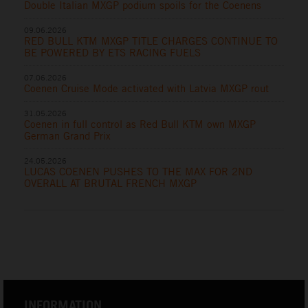
Double Italian MXGP podium spoils for the Coenens
09.06.2026
RED BULL KTM MXGP TITLE CHARGES CONTINUE TO
BE POWERED BY ETS RACING FUELS
07.06.2026
Coenen Cruise Mode activated with Latvia MXGP rout
31.05.2026
Coenen in full control as Red Bull KTM own MXGP
German Grand Prix
24.05.2026
LUCAS COENEN PUSHES TO THE MAX FOR 2ND
OVERALL AT BRUTAL FRENCH MXGP
INFORMATION