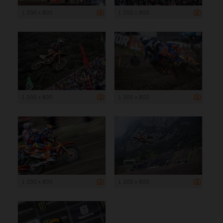
1 200 x 800
1 200 x 800
1 200 x 800
1 200 x 800
1 200 x 800
1 200 x 800