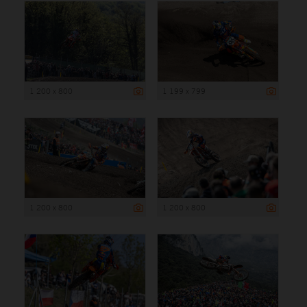
1 200 x 800
1 199 x 799
1 200 x 800
1 200 x 800