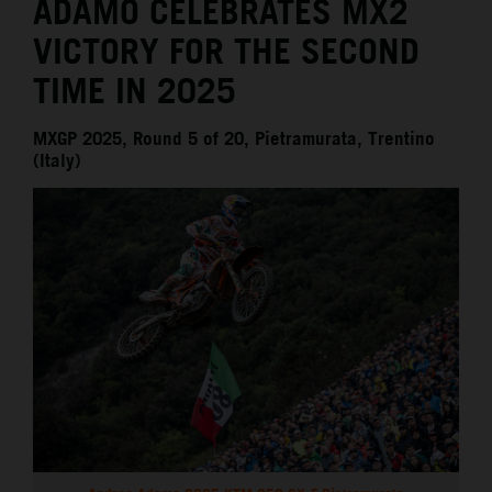
ADAMO CELEBRATES MX2
VICTORY FOR THE SECOND
TIME IN 2025
MXGP 2025, Round 5 of 20, Pietramurata, Trentino
(Italy)