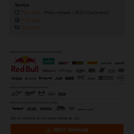
Service
Plain text
-
Press release (7810 Characters)
Print page
Send link
⠀
Get all contents of this press release as .zip:
DIRECT DOWNLOAD