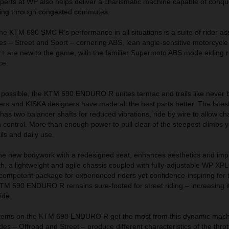
perts at WP also helps deliver a charismatic machine capable of conqu
tting through congested commutes.
he KTM 690 SMC R’s performance in all situations is a suite of rider as
s – Street and Sport – cornering ABS, lean angle-sensitive motorcycle 
r+ are new to the game, with the familiar Supermoto ABS mode aiding r
ce.
possible, the KTM 690 ENDURO R unites tarmac and trails like never 
ers and KISKA designers have made all the best parts better. The lat
s has two balancer shafts for reduced vibrations, ride by wire to allow c
 control. More than enough power to pull clear of the steepest climbs ye
ls and daily use.
he new bodywork with a redesigned seat, enhances aesthetics and im
, a lightweight and agile chassis coupled with fully-adjustable WP X
competent package for experienced riders yet confidence-inspiring for
he KTM 690 ENDURO R remains sure-footed for street riding – increasing its
ide.
stems on the KTM 690 ENDURO R get the most from this dynamic machin
des – Offroad and Street – produce different characteristics of the thro