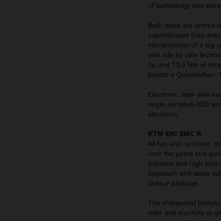
of technology and incre
Both bikes are armed w
sophisticated than ever
interpretation of a big
and ride by wire techn
hp and 73.5 Nm of torq
boasts a Quickshifter+ 
Electronic rider aids n
angle sensitive ABS and
situations.
KTM 690 SMC R
All fun and no frown; t
over the years and pun
extreme and high perf
approach and takes adva
unique package.
The sharpened bodywork
rider and machine to ge