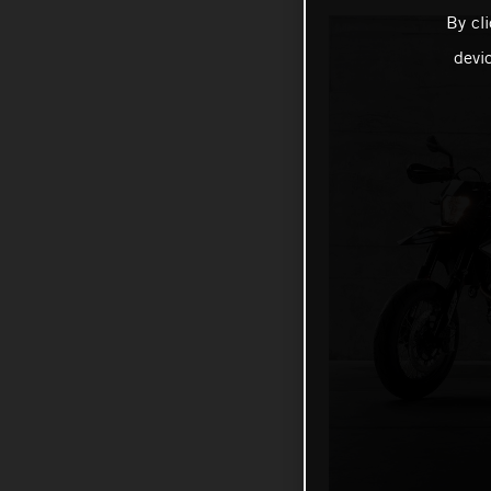
By cl
devi