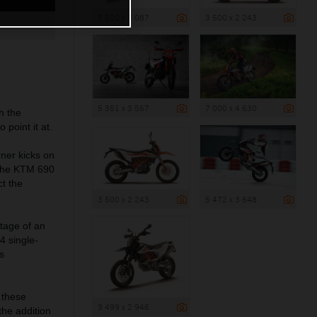
3 500 x 3 087
3 500 x 2 243
5 351 x 3 567
7 000 x 4 630
h the
point it at.
ner kicks on
f the KTM 690
t the
3 500 x 2 243
5 472 x 3 648
ntage of an
4 single-
s
 these
3 499 x 2 946
the addition