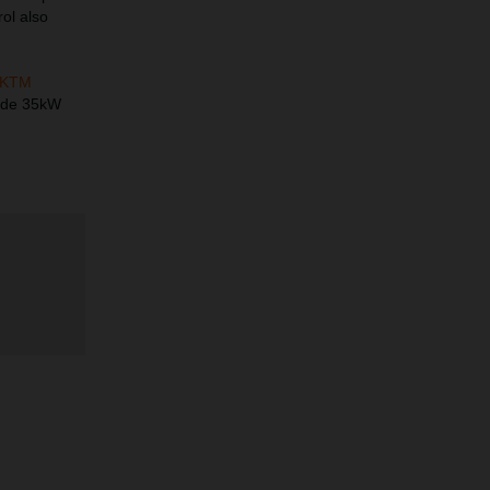
rol also
KTM
made 35kW