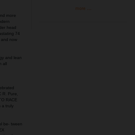
more ...
 and more
modern
nder head
astating 74
e and now
ogy and lean
 all
lebrated
C R. Pure,
Y TO RACE
 a truly
ol be- tween
PEX