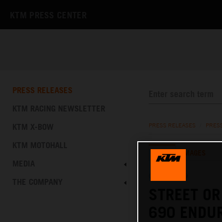
KTM PRESS CENTER
PRESS RELEASES
KTM RACING NEWSLETTER
KTM X-BOW
PRESS RELEASES
/
PRES
KTM MOTOHALL
TEXT
IMAGES
MEDIA
01.02.2019
THE COMPANY
STREET OR
690 ENDUR