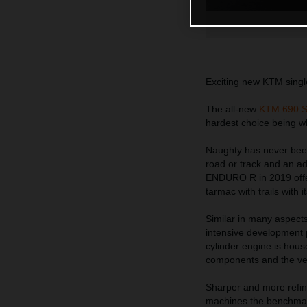
Exciting new KTM single
The all-new
KTM 690 
hardest choice being wh
Naughty has never been
road or track and an ad
ENDURO R in 2019 offer
tarmac with trails with i
Similar in many aspects
intensive development 
cylinder engine is hous
components and the very
Sharper and more refin
machines the benchmark 