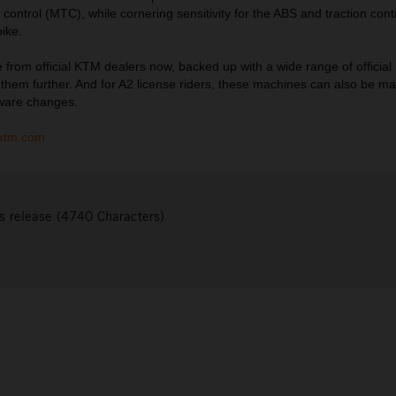
control (MTC), while cornering sensitivity for the ABS and traction cont
bike.
e from official KTM dealers now, backed up with a wide range of official
y them further. And for A2 license riders, these machines can also be 
dware changes.
ktm.com
s release (4740 Characters)