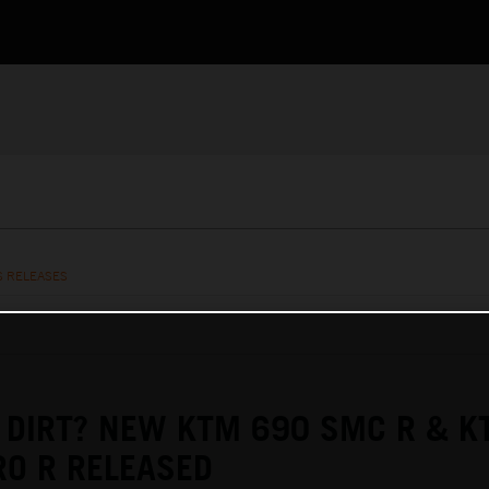
S RELEASES
 DIRT? NEW KTM 690 SMC R & K
O R RELEASED