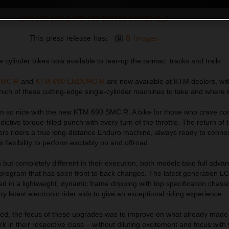
KTM 690 SMC R KTM 690 ENDURO R MY2019_01
This press release has:
8 Images
 cylinder bikes now available to tear-up the tarmac, tracks and trails
SMC R
and
KTM 690 ENDURO R
are now available at KTM dealers, wit
ich of these cutting-edge single-cylinder machines to take and where to 
 so nice with the new KTM 690 SMC R. A bike for those who crave cor
dictive torque-filled punch with every turn of the throttle. The return o
s riders a true long-distance Enduro machine, always ready to connec
ts flexibility to perform excitably on and offroad.
 but completely different in their execution, both models take full adva
program that has seen front to back changes. The latest generation LC
ed in a lightweight, dynamic frame dripping with top specification chassi
 latest electronic rider aids to give an exceptional riding experience.
ed, the focus of these upgrades was to improve on what already made
in their respective class – without diluting excitement and focus with 