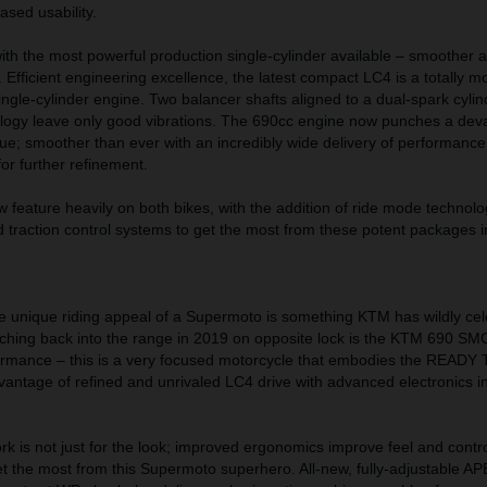
ased usability.
ith the most powerful production single-cylinder available – smoother
. Efficient engineering excellence, the latest compact LC4 is a totally 
 single-cylinder engine. Two balancer shafts aligned to a dual-spark cyli
ology leave only good vibrations. The 690cc engine now punches a dev
ue; smoother than ever with an incredibly wide delivery of performanc
for further refinement.
ow feature heavily on both bikes, with the addition of ride mode technol
 traction control systems to get the most from these potent packages in
he unique riding appeal of a Supermoto is something KTM has wildly ce
ching back into the range in 2019 on opposite lock is the KTM 690 SM
ormance – this is a very focused motorcycle that embodies the READ
ntage of refined and unrivaled LC4 drive with advanced electronics in
 is not just for the look; improved ergonomics improve feel and contr
t the most from this Supermoto superhero. All-new, fully-adjustable A