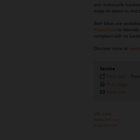
and motorcycle traction 
make its debut on this 
Both bikes are availabl
PowerParts
to intensif
compliant with no har
Discover more at
www.
Service
Plain text
-
Pres
Print page
Send link
URL Links
media.ktm.com
press.ktm.com