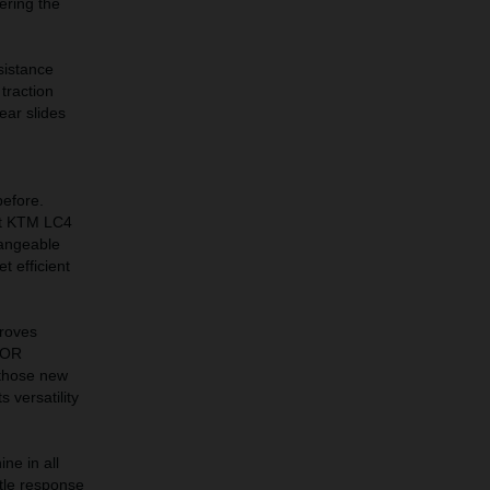
ering the
sistance
traction
ear slides
before.
est KTM LC4
hangeable
t efficient
proves
PLOR
 those new
 versatility
e in all
ttle response