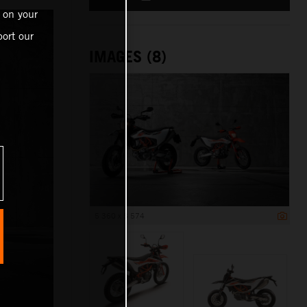
 on your
ort our
IMAGES (8)
5 360 x 3 574