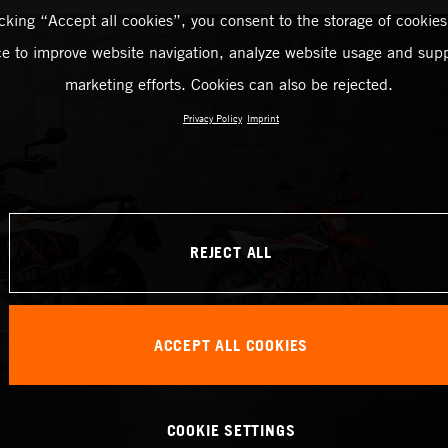
icking “Accept all cookies”, you consent to the storage of cookies
ce to improve website navigation, analyze website usage and supp
marketing efforts. Cookies can also be rejected.
Privacy Policy
Imprint
REJECT ALL
ACCEPT ALL COOKIES
COOKIE SETTINGS