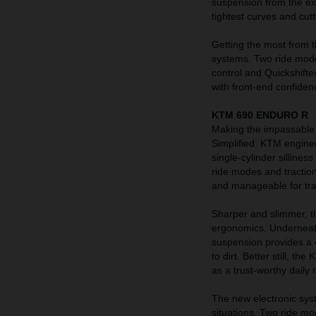
suspension from the ex
tightest curves and cu
Getting the most from t
systems. Two ride mode
control and Quickshifte
with front-end confiden
KTM 690 ENDURO R
Making the impassable 
Simplified: KTM engine
single-cylinder sillines
ride modes and traction
and manageable for trai
Sharper and slimmer, t
ergonomics. Underneath
suspension provides a 
to dirt. Better still, t
as a trust-worthy daily r
The new electronic sy
situations. Two ride mo