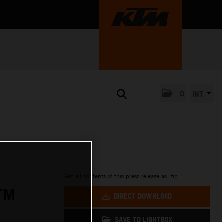
0
INT
Get all contents of this press release as .zip:
TM
DIRECT DOWNLOAD
SAVE TO LIGHTBOX